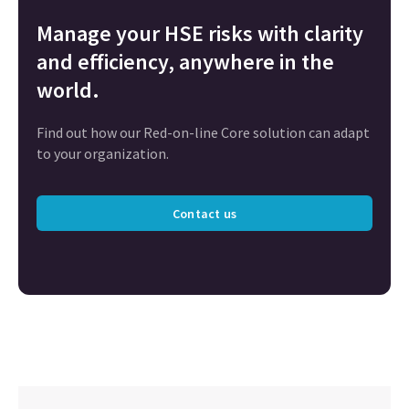
Manage your HSE risks with clarity
and efficiency, anywhere in the
world.
Find out how our Red-on-line Core solution can adapt
to your organization.
Contact us