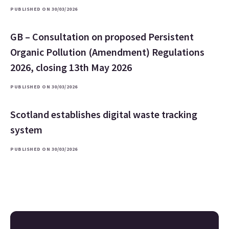
PUBLISHED ON 30/03/2026
GB – Consultation on proposed Persistent
Organic Pollution (Amendment) Regulations
2026, closing 13th May 2026
PUBLISHED ON 30/03/2026
Scotland establishes digital waste tracking
system
PUBLISHED ON 30/03/2026