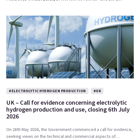
#ELECTROLYTIC HYDROGEN PRODUCTION
#UK
UK – Call for evidence concerning electrolytic
hydrogen production and use, closing 6th July
2026
On 28th May 2026, the Government commenced a call for evidence,
seeking views on the technical and commercial aspects of…