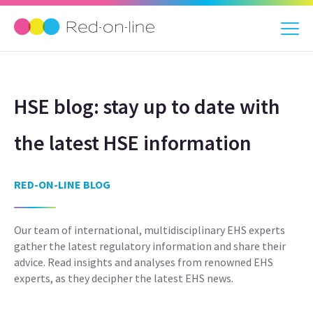
HSE blog: stay up to date with
the latest HSE information
RED-ON-LINE BLOG
Our team of international, multidisciplinary EHS experts
gather the latest regulatory information and share their
advice. Read insights and analyses from renowned EHS
experts, as they decipher the latest EHS news.