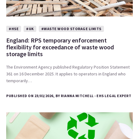
#HSE
#UK
#WASTE WOOD STORAGE LIMITS
England: RPS temporary enforcement
flexibility for exceedance of waste wood
storage limits
The Environment Agency published Regulatory Position Statement
361 on 16 December 2025. It applies to operators in England who
temporarily…
PUBLISHED ON 23/01/2026, BY RIANNA MITCHELL - EHS LEGAL EXPERT