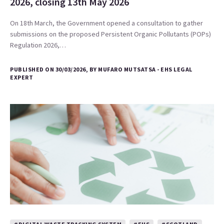
2026, closing 13th May 2026
On 18th March, the Government opened a consultation to gather
submissions on the proposed Persistent Organic Pollutants (POPs)
Regulation 2026,…
PUBLISHED ON 30/03/2026, BY MUFARO MUTSATSA - EHS LEGAL
EXPERT