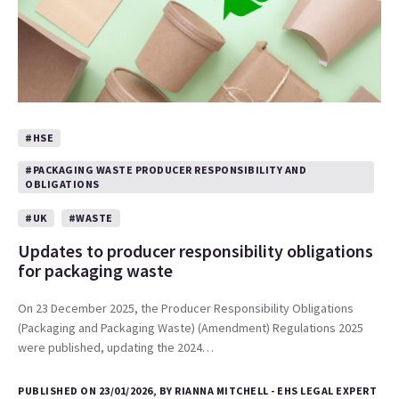
#HSE
#PACKAGING WASTE PRODUCER RESPONSIBILITY AND
OBLIGATIONS
#UK
#WASTE
Updates to producer responsibility obligations
for packaging waste
On 23 December 2025, the Producer Responsibility Obligations
(Packaging and Packaging Waste) (Amendment) Regulations 2025
were published, updating the 2024…
PUBLISHED ON 23/01/2026, BY RIANNA MITCHELL - EHS LEGAL EXPERT