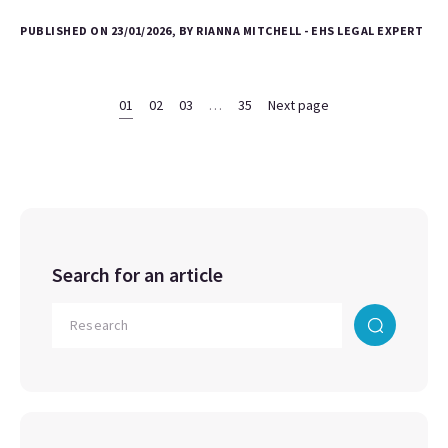
PUBLISHED ON 23/01/2026, BY RIANNA MITCHELL - EHS LEGAL EXPERT
01
02
03
…
35
Next page
Search for an article