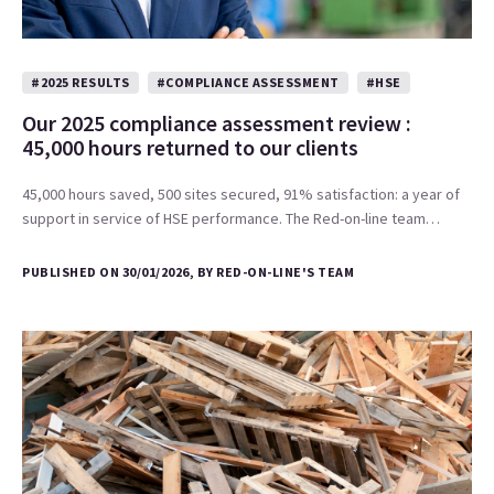
#2025 RESULTS
#COMPLIANCE ASSESSMENT
#HSE
Our 2025 compliance assessment review :
45,000 hours returned to our clients
45,000 hours saved, 500 sites secured, 91% satisfaction: a year of
support in service of HSE performance. The Red-on-line team…
PUBLISHED ON 30/01/2026, BY RED-ON-LINE'S TEAM