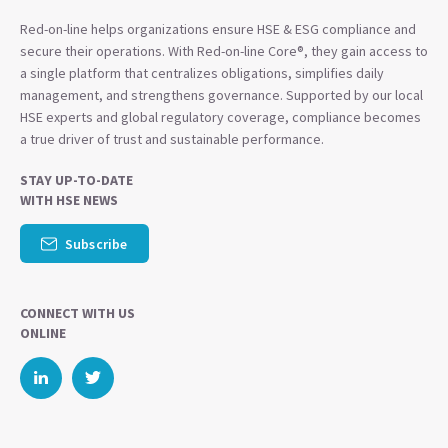
Red-on-line helps organizations ensure HSE & ESG compliance and
secure their operations. With Red-on-line Core®, they gain access to
a single platform that centralizes obligations, simplifies daily
management, and strengthens governance. Supported by our local
HSE experts and global regulatory coverage, compliance becomes
a true driver of trust and sustainable performance.
STAY UP-TO-DATE
WITH HSE NEWS
Subscribe
CONNECT WITH US
ONLINE