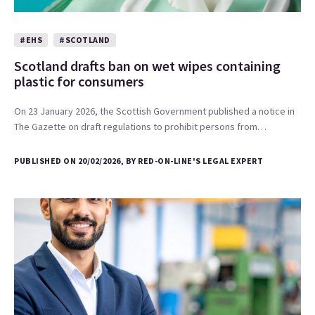
#EHS
#SCOTLAND
Scotland drafts ban on wet wipes containing
plastic for consumers
On 23 January 2026, the Scottish Government published a notice in
The Gazette on draft regulations to prohibit persons from…
PUBLISHED ON 20/02/2026, BY RED-ON-LINE'S LEGAL EXPERT