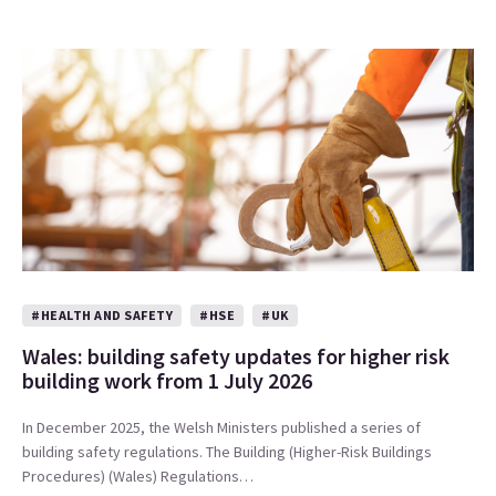
#HEALTH AND SAFETY
#HSE
#UK
Wales: building safety updates for higher risk
building work from 1 July 2026
In December 2025, the Welsh Ministers published a series of
building safety regulations. The Building (Higher-Risk Buildings
Procedures) (Wales) Regulations…