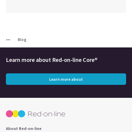
Blog
Learn more about
Red-on-line Core®
Learn more about
About Red-on-line