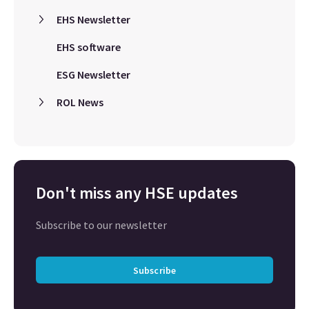
EHS Newsletter
EHS software
ESG Newsletter
ROL News
Don't miss any HSE updates
Subscribe to our newsletter
Subscribe