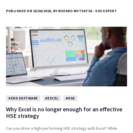
PUBLISHED ON 16/06/2026, BY MUFARO MUTSATSA - EHS EXPERT
#EHS SOFTWARE
#EXCEL
#HSE
Why Excel is no longer enough for an effective
HSE strategy
Can you drive a high-performing HSE strategy with Excel? While