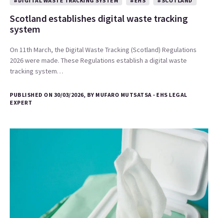
#DIGITAL WASTE TRACKING SYSTEM
#EHS
#SCOTLAND
Scotland establishes digital waste tracking
system
On 11th March, the Digital Waste Tracking (Scotland) Regulations
2026 were made. These Regulations establish a digital waste
tracking system…
PUBLISHED ON 30/03/2026, BY MUFARO MUTSATSA - EHS LEGAL
EXPERT