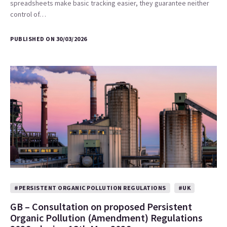
spreadsheets make basic tracking easier, they guarantee neither
control of…
PUBLISHED ON 30/03/2026
#PERSISTENT ORGANIC POLLUTION REGULATIONS
#UK
GB – Consultation on proposed Persistent
Organic Pollution (Amendment) Regulations