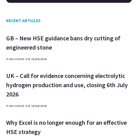
RECENT ARTICLES
GB – New HSE guidance bans dry cutting of
engineered stone
PUBLISHED ON 16/06/2026
UK – Call for evidence concerning electrolytic
hydrogen production and use, closing 6th July
2026
PUBLISHED ON 16/06/2026
Why Excel is no longer enough for an effective
HSE strategy