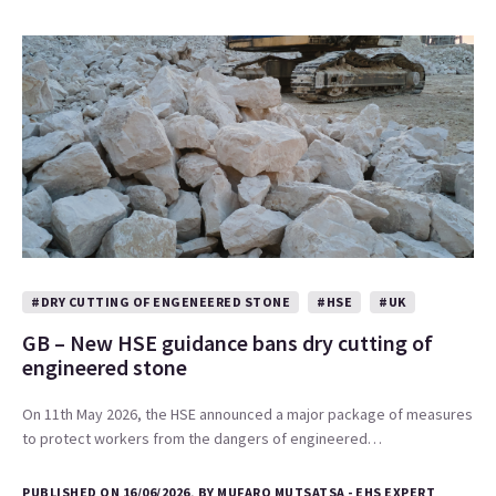
#DRY CUTTING OF ENGENEERED STONE
#HSE
#UK
GB – New HSE guidance bans dry cutting of
engineered stone
On 11th May 2026, the HSE announced a major package of measures
to protect workers from the dangers of engineered…
PUBLISHED ON 16/06/2026, BY MUFARO MUTSATSA - EHS EXPERT