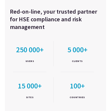
Red-on-line, your trusted partner
for HSE compliance and risk
management
250 000+
5 000+
USERS
CLIENTS
15 000+
100+
SITES
COUNTRIES