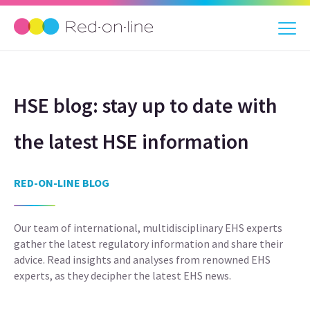
HSE blog: stay up to date with
the latest HSE information
RED-ON-LINE BLOG
Our team of international, multidisciplinary EHS experts
gather the latest regulatory information and share their
advice. Read insights and analyses from renowned EHS
experts, as they decipher the latest EHS news.