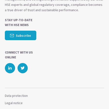
HSE experts and global regulatory coverage, compliance becomes
a true driver of trust and sustainable performance.
STAY UP-TO-DATE
WITH HSE NEWS
Subscribe
CONNECT WITH US
ONLINE
Data protection
Legal notice