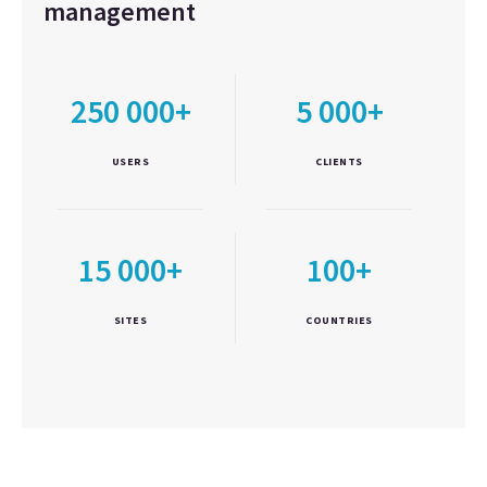
management
250 000+
5 000+
USERS
CLIENTS
15 000+
100+
SITES
COUNTRIES