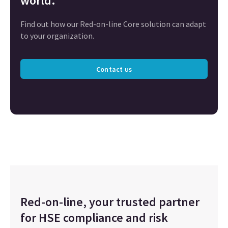
world.
Find out how our Red-on-line Core solution can adapt
to your organization.
Contact us
Red-on-line, your trusted partner
for HSE compliance and risk