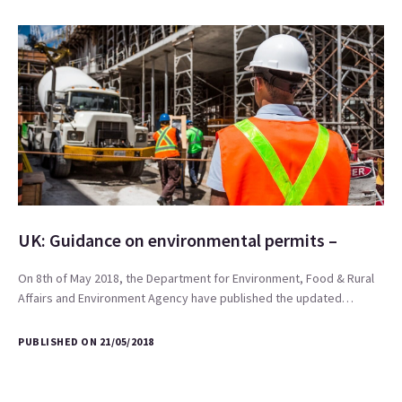
UK: Guidance on environmental permits –
On 8th of May 2018, the Department for Environment, Food & Rural
Affairs and Environment Agency have published the updated…
PUBLISHED ON 21/05/2018