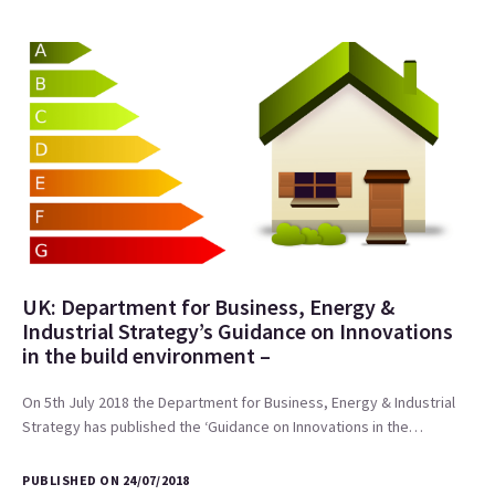
UK: Department for Business, Energy &
Industrial Strategy’s Guidance on Innovations
in the build environment –
On 5th July 2018 the Department for Business, Energy & Industrial
Strategy has published the ‘Guidance on Innovations in the…
PUBLISHED ON 24/07/2018