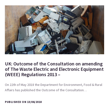
UK: Outcome of the Consultation on amending
of The Waste Electric and Electronic Equipment
(WEEE) Regulations 2013 –
On 22th of May 2018 the Department for Environment, Food & Rural
Affairs has published the Outcome of the Consultation…
PUBLISHED ON 13/06/2018