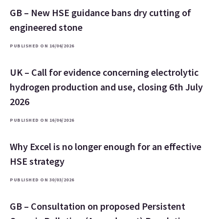
GB – New HSE guidance bans dry cutting of
engineered stone
PUBLISHED ON 16/06/2026
UK – Call for evidence concerning electrolytic
hydrogen production and use, closing 6th July
2026
PUBLISHED ON 16/06/2026
Why Excel is no longer enough for an effective
HSE strategy
PUBLISHED ON 30/03/2026
GB – Consultation on proposed Persistent