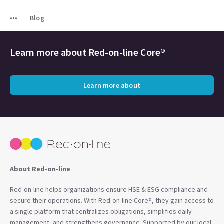
Blog
Learn more about
Red-on-line Core®
Learn more about
About Red-on-line
Red-on-line helps organizations ensure HSE & ESG compliance and
secure their operations. With Red-on-line Core®, they gain access to
a single platform that centralizes obligations, simplifies daily
management, and strengthens governance. Supported by our local