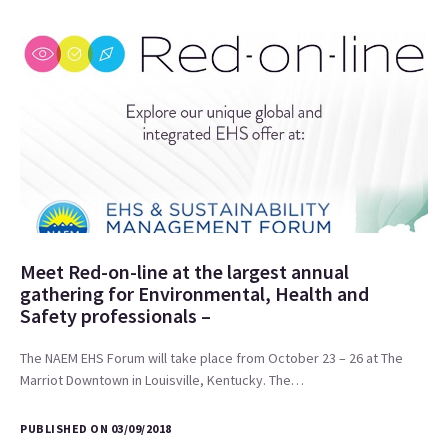
Meet Red-on-line at the largest annual
gathering for Environmental, Health and
Safety professionals –
The NAEM EHS Forum will take place from October 23 – 26 at The
Marriot Downtown in Louisville, Kentucky. The…
PUBLISHED ON 03/09/2018