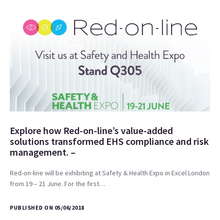
Explore how Red-on-line’s value-added
solutions transformed EHS compliance and risk
management. –
Red-on-line will be exhibiting at Safety & Health Expo in Excel London
from 19 – 21 June. For the first…
PUBLISHED ON 05/06/2018