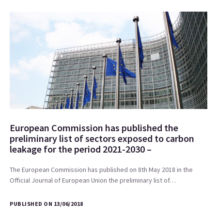
European Commission has published the
preliminary list of sectors exposed to carbon
leakage for the period 2021-2030 –
The European Commission has published on 8th May 2018 in the
Official Journal of European Union the preliminary list of…
PUBLISHED ON 13/06/2018