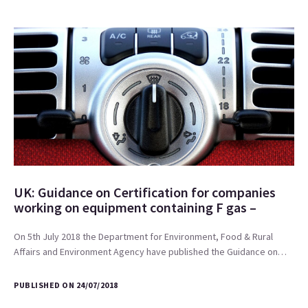
UK: Guidance on Certification for companies
working on equipment containing F gas –
On 5th July 2018 the Department for Environment, Food & Rural
Affairs and Environment Agency have published the Guidance on…
PUBLISHED ON 24/07/2018