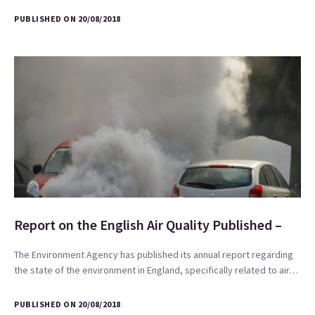
PUBLISHED ON 20/08/2018
Report on the English Air Quality Published –
The Environment Agency has published its annual report regarding
the state of the environment in England, specifically related to air…
PUBLISHED ON 20/08/2018