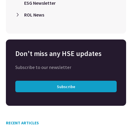
ESG Newsletter
ROL News
Don't miss any HSE updates
Subscribe to our newsletter
Subscribe
RECENT ARTICLES