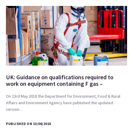
UK: Guidance on qualifications required to
work on equipment containing F gas –
On 23rd May 2018 the Department for Environment, Food & Rural
Affairs and Environment Agency have published the updated
version…
PUBLISHED ON 13/06/2018