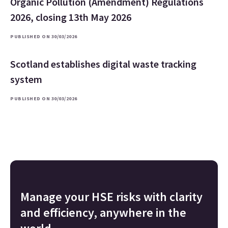
Organic Pollution (Amendment) Regulations
2026, closing 13th May 2026
PUBLISHED ON 30/03/2026
Scotland establishes digital waste tracking
system
PUBLISHED ON 30/03/2026
Manage your HSE risks with clarity
and efficiency, anywhere in the