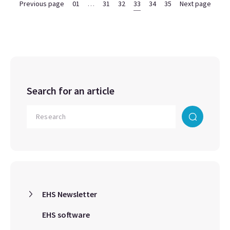
Previous page
01
…
31
32
33
34
35
Next page
Search for an article
EHS Newsletter
EHS software