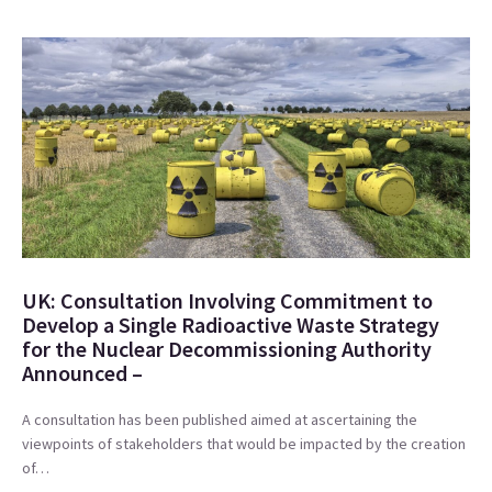
UK: Consultation Involving Commitment to
Develop a Single Radioactive Waste Strategy
for the Nuclear Decommissioning Authority
Announced –
A consultation has been published aimed at ascertaining the
viewpoints of stakeholders that would be impacted by the creation
of…