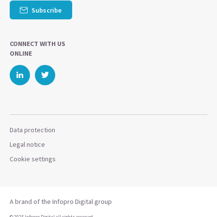
Subscribe
CONNECT WITH US
ONLINE
Data protection
Legal notice
Cookie settings
A brand of the Infopro Digital group
© 2025 Infopro Digital all rights reserved