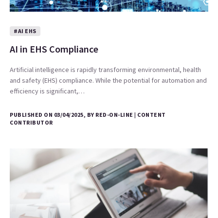
#AI EHS
AI in EHS Compliance
Artificial intelligence is rapidly transforming environmental, health
and safety (EHS) compliance. While the potential for automation and
efficiency is significant,…
PUBLISHED ON 03/04/2025, BY RED-ON-LINE | CONTENT
CONTRIBUTOR