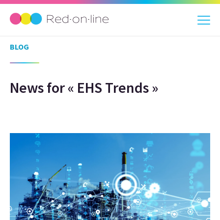
BLOG
News for « EHS Trends »