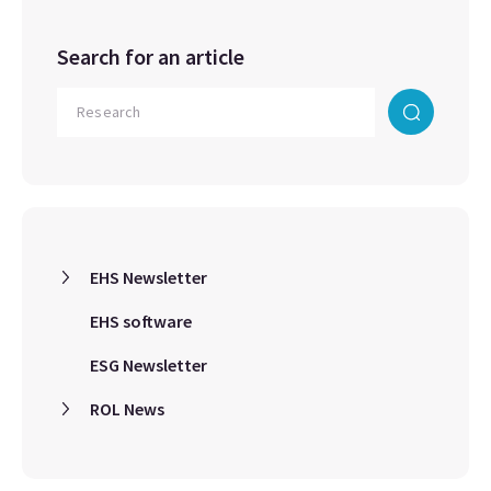
Search for an article
EHS Newsletter
EHS software
ESG Newsletter
ROL News