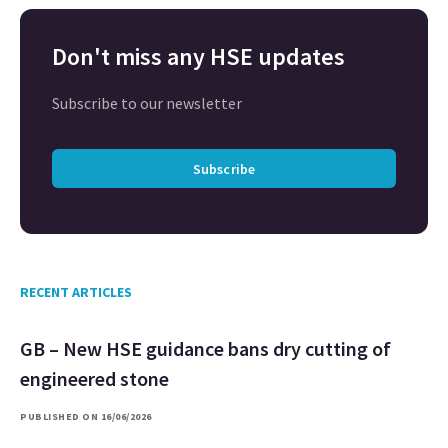
Don't miss any HSE updates
Subscribe to our newsletter
Subscribe
RECENT ARTICLES
GB – New HSE guidance bans dry cutting of
engineered stone
PUBLISHED ON 16/06/2026