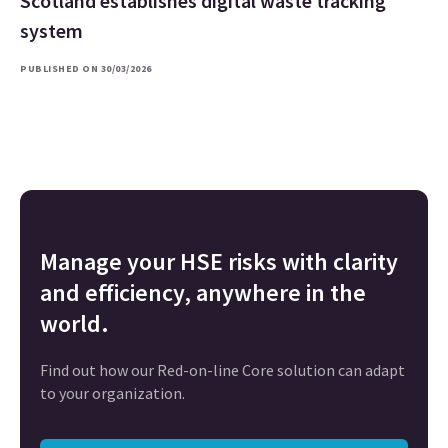
Scotland establishes digital waste tracking
system
PUBLISHED ON 30/03/2026
Manage your HSE risks with clarity
and efficiency, anywhere in the
world.
Find out how our Red-on-line Core solution can adapt
to your organization.