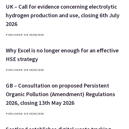
UK – Call for evidence concerning electrolytic
hydrogen production and use, closing 6th July
2026
PUBLISHED ON 16/06/2026
Why Excel is no longer enough for an effective
HSE strategy
PUBLISHED ON 30/03/2026
GB – Consultation on proposed Persistent
Organic Pollution (Amendment) Regulations
2026, closing 13th May 2026
PUBLISHED ON 30/03/2026