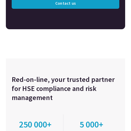
Contact us
Red-on-line, your trusted partner
for HSE compliance and risk
management
250 000+
5 000+