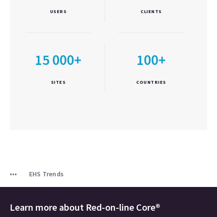
USERS
CLIENTS
15 000+
100+
SITES
COUNTRIES
EHS Trends
Learn more about
Red-on-line Core®