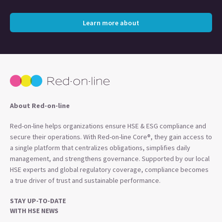
Learn more about
About Red-on-line
Red-on-line helps organizations ensure HSE & ESG compliance and
secure their operations. With Red-on-line Core®, they gain access to
a single platform that centralizes obligations, simplifies daily
management, and strengthens governance. Supported by our local
HSE experts and global regulatory coverage, compliance becomes
a true driver of trust and sustainable performance.
STAY UP-TO-DATE
WITH HSE NEWS