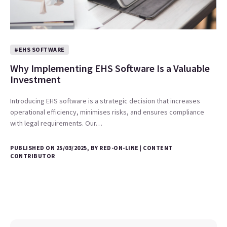
#EHS SOFTWARE
Why Implementing EHS Software Is a Valuable
Investment
Introducing EHS software is a strategic decision that increases
operational efficiency, minimises risks, and ensures compliance
with legal requirements. Our…
PUBLISHED ON 25/03/2025, BY RED-ON-LINE | CONTENT
CONTRIBUTOR