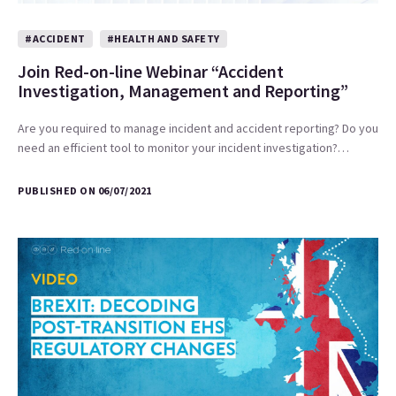
#ACCIDENT
#HEALTH AND SAFETY
Join Red-on-line Webinar “Accident
Investigation, Management and Reporting”
Are you required to manage incident and accident reporting? Do you
need an efficient tool to monitor your incident investigation?…
PUBLISHED ON 06/07/2021