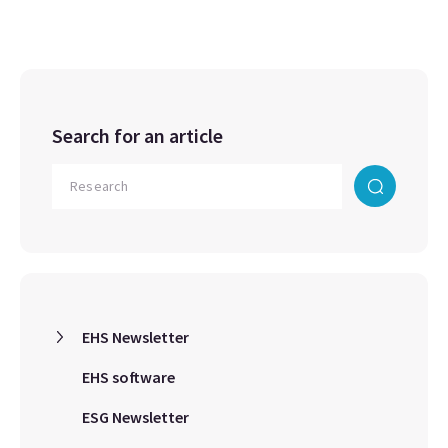
Search for an article
EHS Newsletter
EHS software
ESG Newsletter