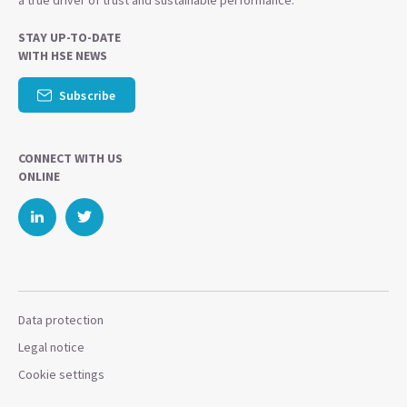
a true driver of trust and sustainable performance.
STAY UP-TO-DATE
WITH HSE NEWS
Subscribe
CONNECT WITH US
ONLINE
Data protection
Legal notice
Cookie settings