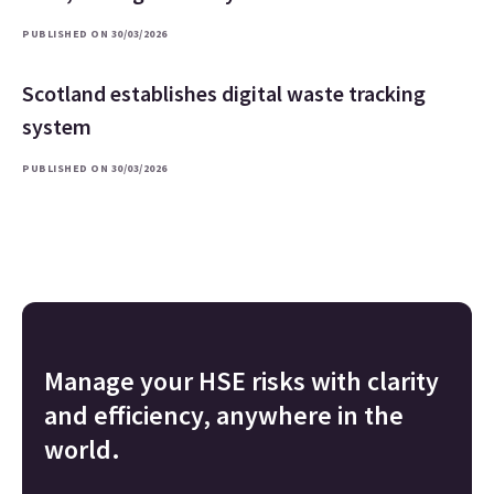
PUBLISHED ON 30/03/2026
Scotland establishes digital waste tracking
system
PUBLISHED ON 30/03/2026
Manage your HSE risks with clarity
and efficiency, anywhere in the
world.