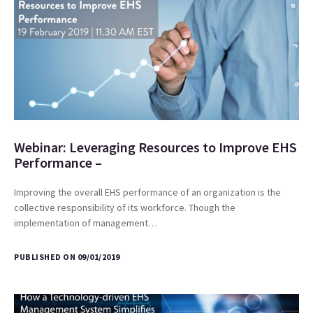
Webinar: Leveraging Resources to Improve EHS
Performance –
Improving the overall EHS performance of an organization is the
collective responsibility of its workforce. Though the
implementation of management…
PUBLISHED ON 09/01/2019