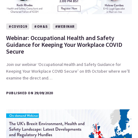
#COVID19
#OH&S
#WEBINAR
Webinar: Occupational Health and Safety
Guidance for Keeping Your Workplace COVID
Secure
Join our webinar ‘Occupational Health and Safety Guidance for
Keeping Your Workplace COVID Secure’ on 8th October where we’ll
examine the direct and…
PUBLISHED ON 29/09/2020