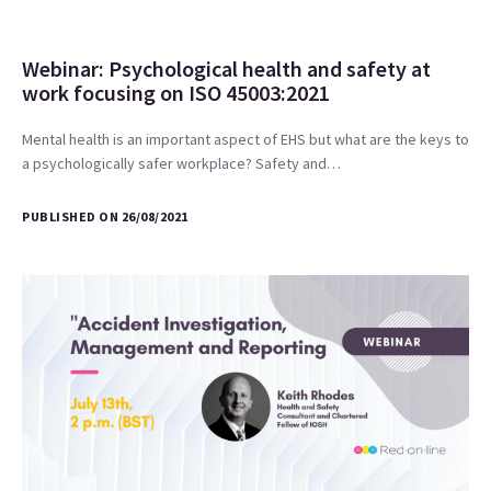
Webinar: Psychological health and safety at
work focusing on ISO 45003:2021
Mental health is an important aspect of EHS but what are the keys to
a psychologically safer workplace? Safety and…
PUBLISHED ON 26/08/2021