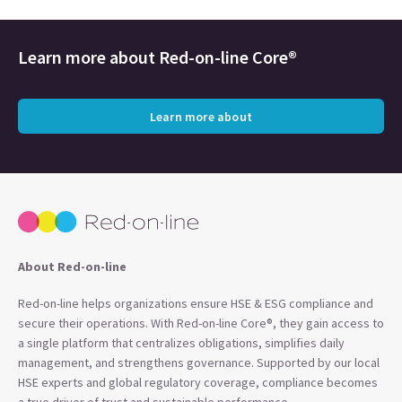
Learn more about
Red-on-line Core®
Learn more about
About Red-on-line
Red-on-line helps organizations ensure HSE & ESG compliance and
secure their operations. With Red-on-line Core®, they gain access to
a single platform that centralizes obligations, simplifies daily
management, and strengthens governance. Supported by our local
HSE experts and global regulatory coverage, compliance becomes