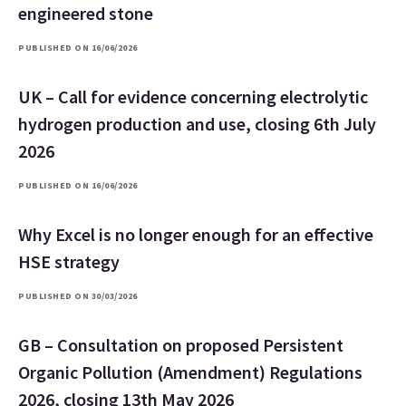
engineered stone
PUBLISHED ON 16/06/2026
UK – Call for evidence concerning electrolytic
hydrogen production and use, closing 6th July
2026
PUBLISHED ON 16/06/2026
Why Excel is no longer enough for an effective
HSE strategy
PUBLISHED ON 30/03/2026
GB – Consultation on proposed Persistent
Organic Pollution (Amendment) Regulations
2026, closing 13th May 2026