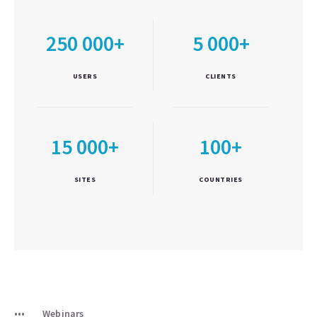
250 000+
5 000+
USERS
CLIENTS
15 000+
100+
SITES
COUNTRIES
Webinars