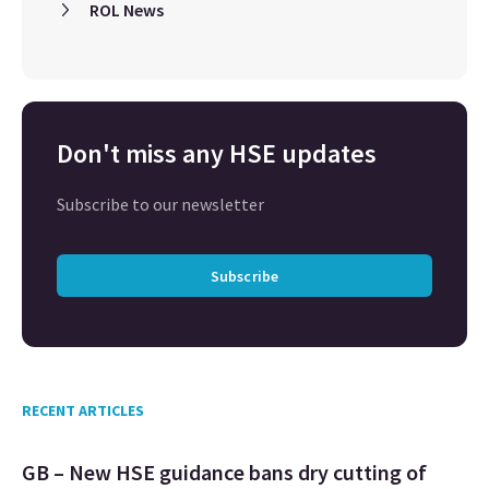
ROL News
Don't miss any HSE updates
Subscribe to our newsletter
Subscribe
RECENT ARTICLES
GB – New HSE guidance bans dry cutting of