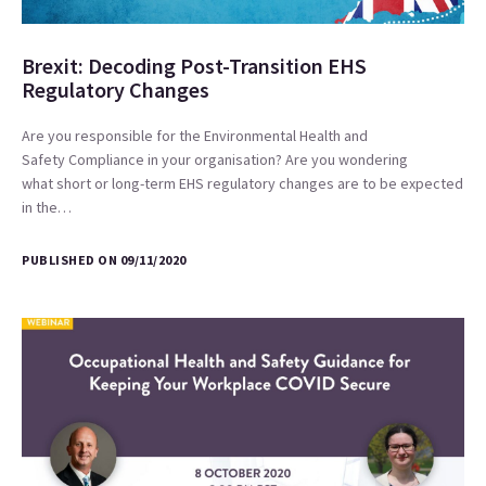
Brexit: Decoding Post-Transition EHS
Regulatory Changes
Are you responsible for the Environmental Health and
Safety Compliance in your organisation? Are you wondering
what short or long-term EHS regulatory changes are to be expected
in the…
PUBLISHED ON 09/11/2020