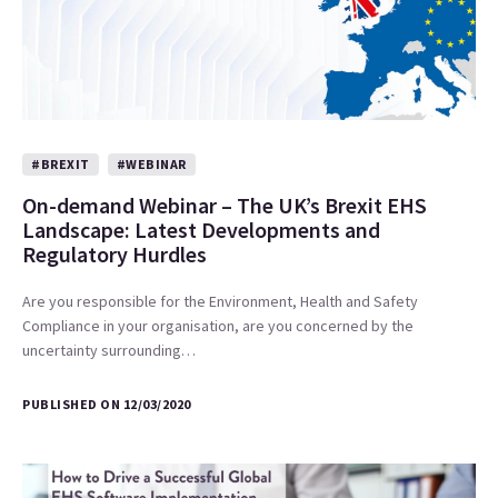
#BREXIT
#WEBINAR
On-demand Webinar – The UK’s Brexit EHS
Landscape: Latest Developments and
Regulatory Hurdles
Are you responsible for the Environment, Health and Safety
Compliance in your organisation, are you concerned by the
uncertainty surrounding…
PUBLISHED ON 12/03/2020