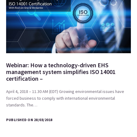
Webinar: How a technology-driven EHS
management system simplifies ISO 14001
certification –
April 4, 2018 – 11.30 AM (EDT) Growing environmental issues have
forced business to comply with international environmental
standards. The…
PUBLISHED ON 28/03/2018