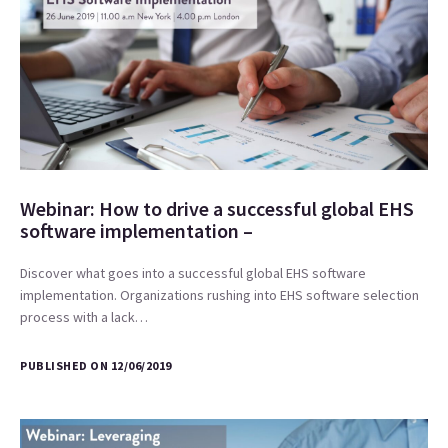
Webinar: How to drive a successful global EHS
software implementation –
Discover what goes into a successful global EHS software
implementation. Organizations rushing into EHS software selection
process with a lack…
PUBLISHED ON 12/06/2019