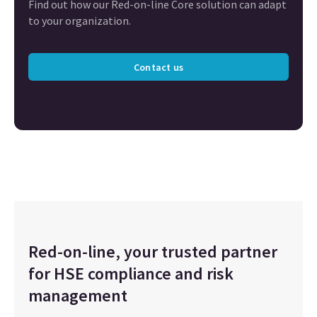
Find out how our Red-on-line Core solution can adapt
to your organization.
Contact us
Red-on-line, your trusted partner
for HSE compliance and risk
management