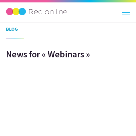
BLOG
News for « Webinars »