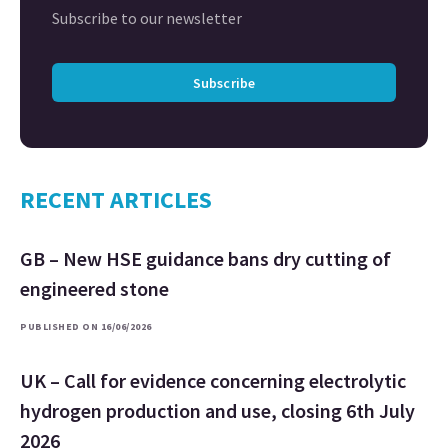
Subscribe to our newsletter
Subscribe
RECENT ARTICLES
GB – New HSE guidance bans dry cutting of
engineered stone
PUBLISHED ON 16/06/2026
UK – Call for evidence concerning electrolytic
hydrogen production and use, closing 6th July
2026