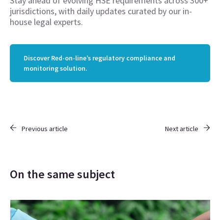
Stay ahead of evolving HSE requirements across 300+
jurisdictions, with daily updates curated by our in-
house legal experts.
Discover Red-on-line’s regulatory compliance and
monitoring solution.
Previous article
Next article
On the same subject