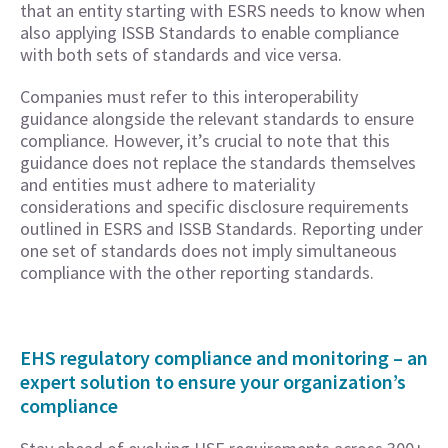
that an entity starting with ESRS needs to know when
also applying ISSB Standards to enable compliance
with both sets of standards and vice versa.
Companies must refer to this interoperability
guidance alongside the relevant standards to ensure
compliance. However, it’s crucial to note that this
guidance does not replace the standards themselves
and entities must adhere to materiality
considerations and specific disclosure requirements
outlined in ESRS and ISSB Standards. Reporting under
one set of standards does not imply simultaneous
compliance with the other reporting standards.
EHS regulatory compliance and monitoring – an
expert solution to ensure your organization’s
compliance