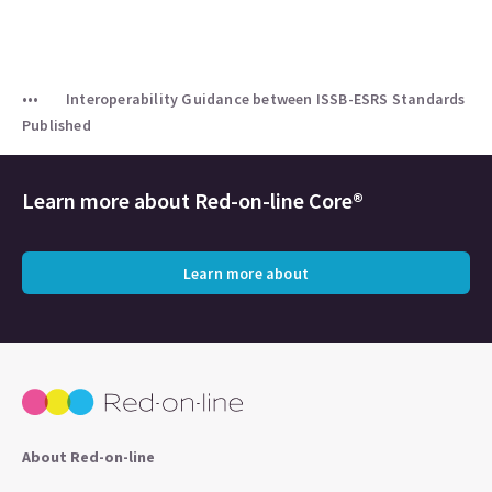
Interoperability Guidance between ISSB-ESRS Standards
Published
Learn more about
Red-on-line Core®
Learn more about
About Red-on-line