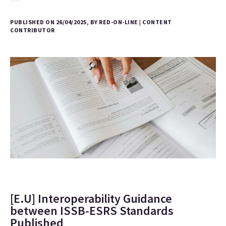
PUBLISHED ON 26/04/2025, BY RED-ON-LINE | CONTENT
CONTRIBUTOR
[E.U] Interoperability Guidance
between ISSB-ESRS Standards
Published