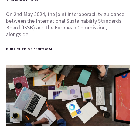
On 2nd May 2024, the joint interoperability guidance
between the International Sustainability Standards
Board (ISSB) and the European Commission,
alongside…
PUBLISHED ON 15/07/2024