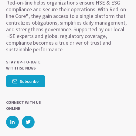
Red-on-line helps organizations ensure HSE & ESG
compliance and secure their operations. With Red-on-
line Core®, they gain access to a single platform that
centralizes obligations, simplifies daily management,
and strengthens governance. Supported by our local
HSE experts and global regulatory coverage,
compliance becomes a true driver of trust and
sustainable performance.
STAY UP-TO-DATE
WITH HSE NEWS
Subscribe
CONNECT WITH US
ONLINE