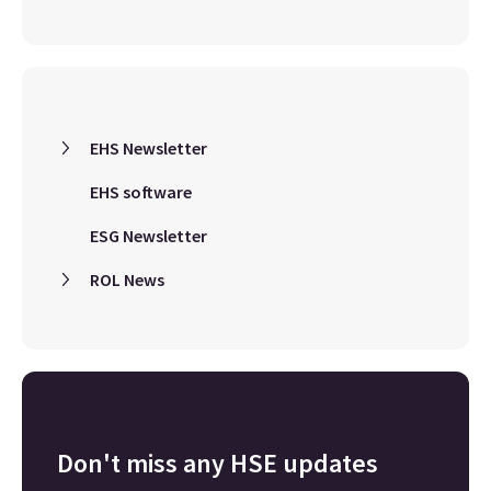
EHS Newsletter
EHS software
ESG Newsletter
ROL News
Don't miss any HSE updates