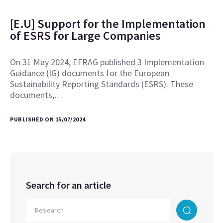
[E.U] Support for the Implementation
of ESRS for Large Companies
On 31 May 2024, EFRAG published 3 Implementation
Guidance (IG) documents for the European
Sustainability Reporting Standards (ESRS). These
documents,…
PUBLISHED ON 15/07/2024
Search for an article