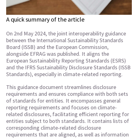
A quick summary of the article
On 2nd May 2024, the joint interoperability guidance
between the International Sustainability Standards
Board (ISSB) and the European Commission,
alongside EFRAG was published. It aligns the
European Sustainability Reporting Standards (ESRS)
and the IFRS Sustainability Disclosure Standards (ISSB
Standards), especially in climate-related reporting.
This guidance document streamlines disclosure
requirements and ensures compliance with both sets
of standards for entities. It encompasses general
reporting requirements and focuses on climate-
related disclosures, facilitating efficient reporting for
entities subject to both standards. It contains lists of
corresponding climate-related disclosure
requirements that are aligned, as well as information