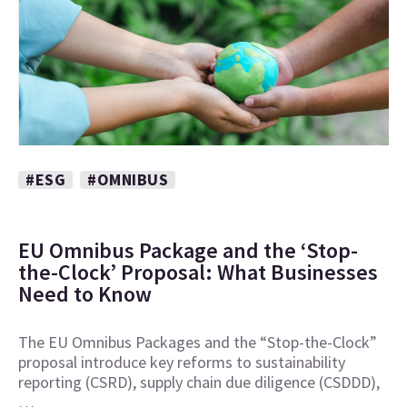
#ESG
#OMNIBUS
EU Omnibus Package and the ‘Stop-
the-Clock’ Proposal: What Businesses
Need to Know
The EU Omnibus Packages and the “Stop-the-Clock”
proposal introduce key reforms to sustainability
reporting (CSRD), supply chain due diligence (CSDDD),
…