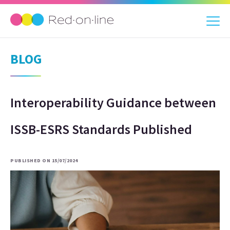
BLOG
Interoperability Guidance between
ISSB-ESRS Standards Published
PUBLISHED ON 15/07/2024