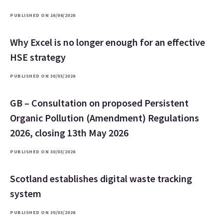
PUBLISHED ON 16/06/2026
Why Excel is no longer enough for an effective
HSE strategy
PUBLISHED ON 30/03/2026
GB – Consultation on proposed Persistent
Organic Pollution (Amendment) Regulations
2026, closing 13th May 2026
PUBLISHED ON 30/03/2026
Scotland establishes digital waste tracking
system
PUBLISHED ON 30/03/2026