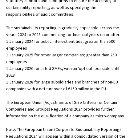
statutory auditors and audit firms to ensure the accuracy of
sustainability reporting, as well as specifying the
responsibilities of audit committees.
The sustainability reporting is gradually applicable across the
years 2024 to 2028 commencing for financial years on or after:
1 January 2024 for public interest entities; greater than 500
employees
1 January 2025 for other larger companies; greater than 250
employees
1 January 2026 for listed SMEs, with an ‘opt out’ possible until
2028
1 January 2028 for large subsidiaries and branches of non-EU
companies with a net turnover of €150 million in the EU.
The European Union (Adjustments of Size Criteria for Certain
Companies and Groups) Regulations 2024 provides further
information on the qualification of a company as micro-company.
Note: The European Union (Corporate Sustainability Reporting)
Regulations 2024 will appear within a consolidated version of the