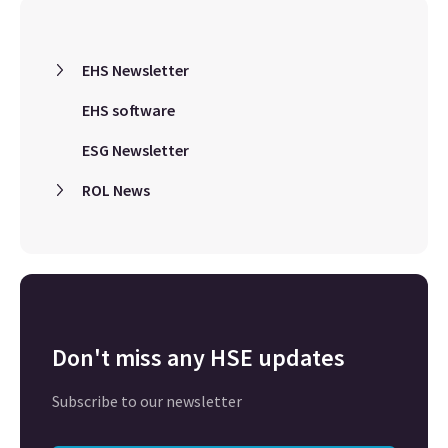
EHS Newsletter
EHS software
ESG Newsletter
ROL News
Don't miss any HSE updates
Subscribe to our newsletter