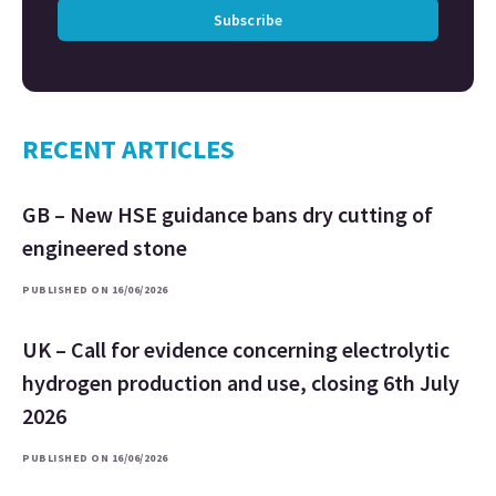
Subscribe
RECENT ARTICLES
GB – New HSE guidance bans dry cutting of
engineered stone
PUBLISHED ON 16/06/2026
UK – Call for evidence concerning electrolytic
hydrogen production and use, closing 6th July
2026
PUBLISHED ON 16/06/2026