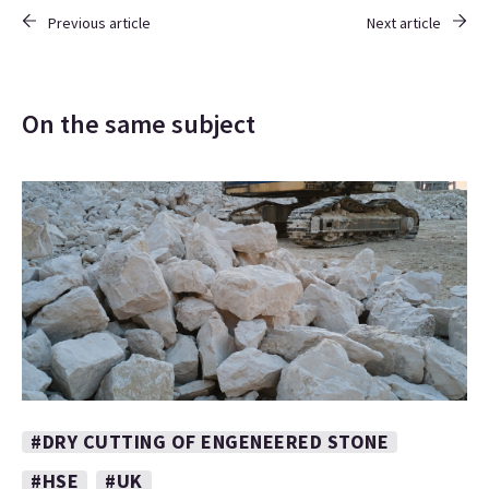
Previous article
Next article
On the same subject
#DRY CUTTING OF ENGENEERED STONE
#HSE
#UK