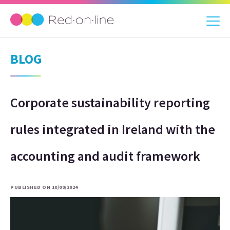
BLOG
Corporate sustainability reporting
rules integrated in Ireland with the
accounting and audit framework
PUBLISHED ON 10/09/2024