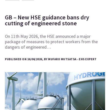
GB – New HSE guidance bans dry
cutting of engineered stone
On 11th May 2026, the HSE announced a major
package of measures to protect workers from the
dangers of engineered…
PUBLISHED ON 16/06/2026, BY MUFARO MUTSATSA - EHS EXPERT