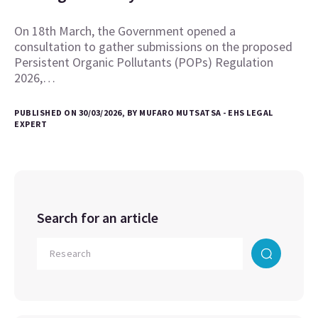
On 18th March, the Government opened a
consultation to gather submissions on the proposed
Persistent Organic Pollutants (POPs) Regulation
2026,…
PUBLISHED ON 30/03/2026, BY MUFARO MUTSATSA - EHS LEGAL
EXPERT
Search for an article