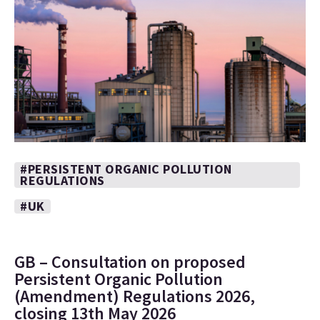
#PERSISTENT ORGANIC POLLUTION
REGULATIONS
#UK
GB – Consultation on proposed
Persistent Organic Pollution
(Amendment) Regulations 2026,
closing 13th May 2026