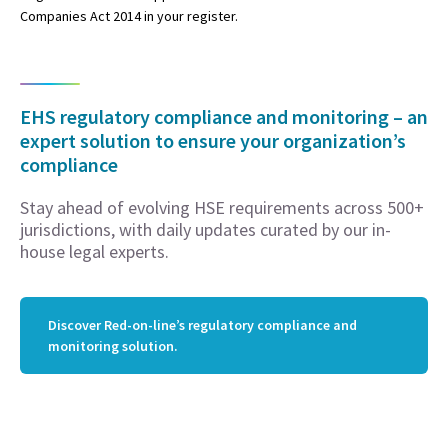
Companies Act 2014 in your register.
EHS regulatory compliance and monitoring – an
expert solution to ensure your organization’s
compliance
Stay ahead of evolving HSE requirements across 500+
jurisdictions, with daily updates curated by our in-
house legal experts.
Discover Red-on-line’s regulatory compliance and
monitoring solution.