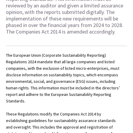
reviewed by an auditor and given a limited assurance
opinion, with the reports submitted digitally. The
implementation of these new requirements will be
phased in over the financial years from 2024 to 2028.
The Companies Act 2014 is amended accordingly.
The European Union (Corporate Sustainability Reporting)
Regulations 2024 mandate that all large companies and listed
companies, with the exclusion of listed micro-enterprises, must
disclose information on sustainability topics, which encompass
environmental, social, and governance (ESG) issues, including
human rights. This information must be included in the directors’
report and adhere to the European Sustainability Reporting
Standards.
These Regulations modify the Companies Act 2014 by
establishing guidelines for sustainability assurance standards
and oversight. This includes the approval and registration of