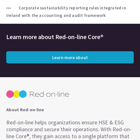
Corporate sustainability reporting rules integrated in
Ireland with the accounting and audit framework
Learn more about
Red-on-line Core®
Learn more about
About Red-on-line
Red-on-line helps organizations ensure HSE & ESG
compliance and secure their operations. With Red-on-
line Core®, they gain access to a single platform that