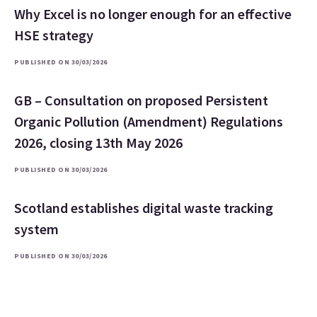
Why Excel is no longer enough for an effective
HSE strategy
PUBLISHED ON 30/03/2026
GB – Consultation on proposed Persistent
Organic Pollution (Amendment) Regulations
2026, closing 13th May 2026
PUBLISHED ON 30/03/2026
Scotland establishes digital waste tracking
system
PUBLISHED ON 30/03/2026