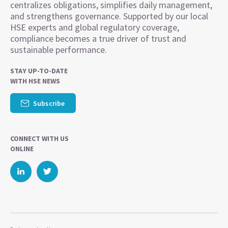
centralizes obligations, simplifies daily management,
and strengthens governance. Supported by our local
HSE experts and global regulatory coverage,
compliance becomes a true driver of trust and
sustainable performance.
STAY UP-TO-DATE
WITH HSE NEWS
Subscribe
CONNECT WITH US
ONLINE