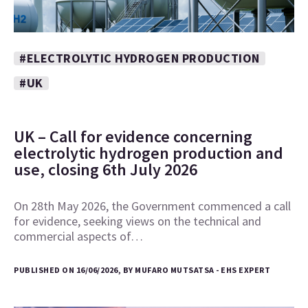
#ELECTROLYTIC HYDROGEN PRODUCTION
#UK
UK – Call for evidence concerning
electrolytic hydrogen production and
use, closing 6th July 2026
On 28th May 2026, the Government commenced a call
for evidence, seeking views on the technical and
commercial aspects of…
PUBLISHED ON 16/06/2026, BY MUFARO MUTSATSA - EHS EXPERT