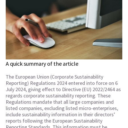
A quick summary of the article
The European Union (Corporate Sustainability
Reporting) Regulations 2024 entered into force on 6
July 2024, giving effect to Directive (EU) 2022/2464 as
regards corporate sustainability reporting. These
Regulations mandate that all large companies and
listed companies, excluding listed micro-enterprises,
include sustainability information in their directors’
reports following the European Sustainability
Reporting Standards. This information must be