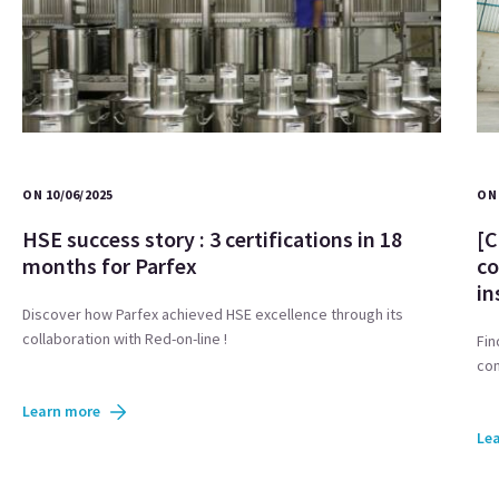
ON 10/06/2025
ON 
HSE success story : 3 certifications in 18
[C
months for Parfex
co
in
Discover how Parfex achieved HSE excellence through its
collaboration with Red-on-line !
Fin
com
Learn more
Le