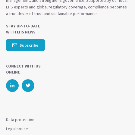
management, and strengthens governance. Supported by our local
EHS experts and global regulatory coverage, compliance becomes
a true driver of trust and sustainable performance.
STAY UP-TO-DATE
WITH EHS NEWS
Subscribe
CONNECT WITH US
ONLINE
Data protection
Legal notice