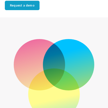
Request a demo