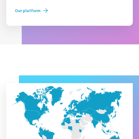
Our platform