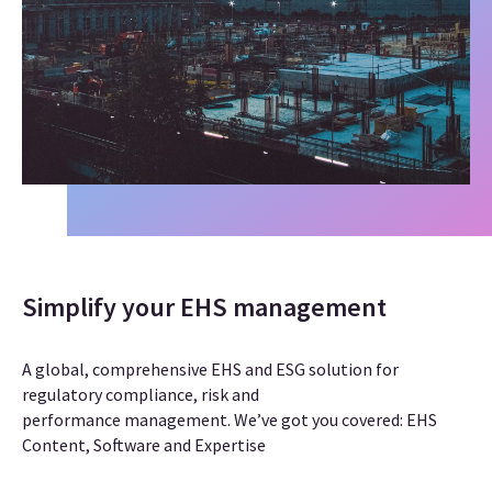
Simplify your EHS management
A global, comprehensive EHS and ESG solution for
regulatory compliance, risk and
performance management
. We’ve got you covered: EHS
Content, Software and Expertise