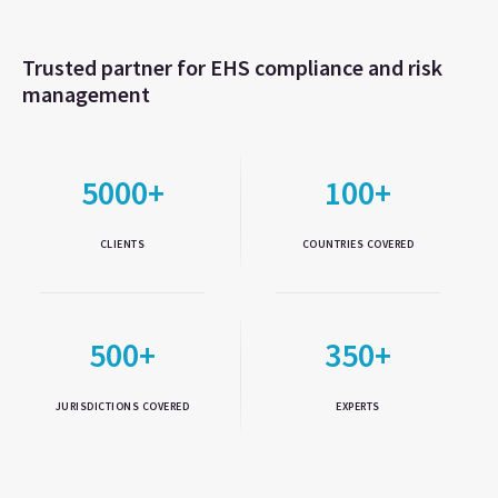
Trusted partner for EHS compliance and risk
management
5000+
100+
CLIENTS
COUNTRIES COVERED
500+
350+
JURISDICTIONS COVERED
EXPERTS