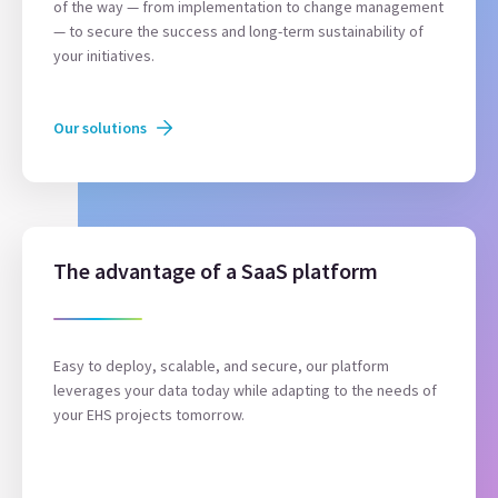
of the way — from implementation to change management
— to secure the success and long-term sustainability of
your initiatives.
Our solutions
The advantage of a SaaS platform
Easy to deploy, scalable, and secure, our platform
leverages your data today while adapting to the needs of
your EHS projects tomorrow.