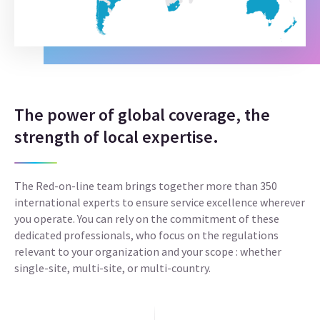
The power of global coverage, the
strength of local expertise.
The Red-on-line team brings together more than 350
international experts to ensure service excellence wherever
you operate. You can rely on the commitment of these
dedicated professionals, who focus on the regulations
relevant to your organization and your scope : whether
single-site, multi-site, or multi-country.