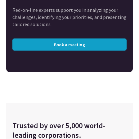
Red-on-line experts support you in analyzing your
challenges, identifying your priorities, and presenting
tailored solutions.
Book a meeting
Trusted by over 5,000 world-
leading corporations.