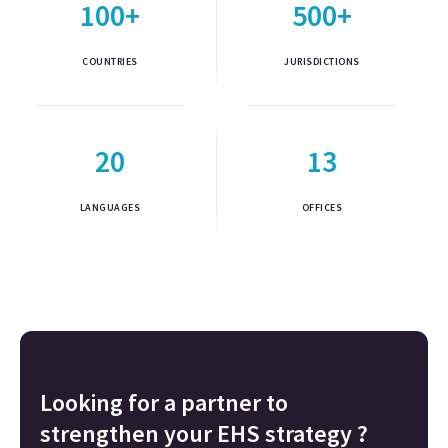
100+
500+
COUNTRIES
JURISDICTIONS
20
13
LANGUAGES
OFFICES
Looking for a partner to
strengthen your EHS strategy ?