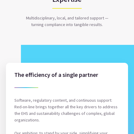
Multidisciplinary, local, and tailored support —
turning compliance into tangible results.
The efficiency of a single partner
Software, regulatory content, and continuous support:
Red-on-line brings together all the key drivers to address
the EHS and sustainability challenges of complex, global
organizations.
Our ambition: to stand by your side, simplifying your