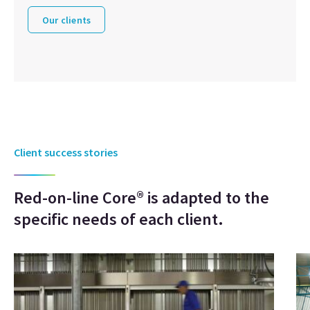
Our clients
Client success stories
Red-on-line Core® is adapted to the
specific needs of each client.