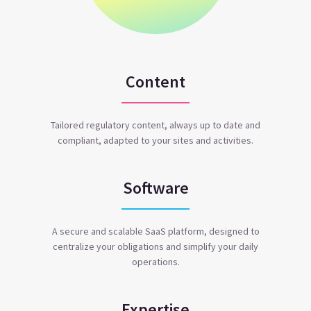
Content
Tailored regulatory content, always up to date and
compliant, adapted to your sites and activities.
Software
A secure and scalable SaaS platform, designed to
centralize your obligations and simplify your daily
operations.
Expertise