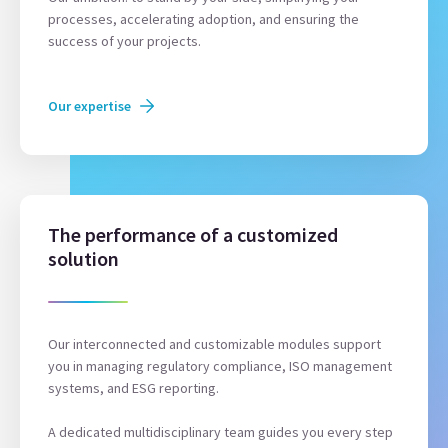
processes, accelerating adoption, and ensuring the
success of your projects.
Our expertise
The performance of a customized
solution
Our interconnected and customizable modules support
you in managing regulatory compliance, ISO management
systems, and ESG reporting.
A dedicated multidisciplinary team guides you every step