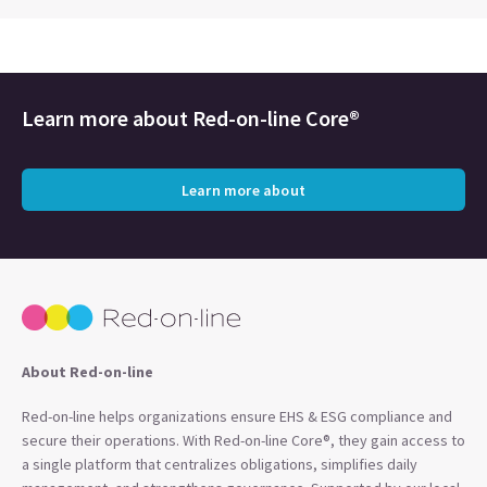
Learn more about
Red-on-line Core®
Learn more about
About Red-on-line
Red-on-line helps organizations ensure EHS & ESG compliance and
secure their operations. With Red-on-line Core®, they gain access to
a single platform that centralizes obligations, simplifies daily