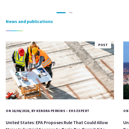
News and publications
POST
ON 16/06/2026, BY KENDRA PERKINS – EHS EXPERT
ON 
United States: EPA Proposes Rule That Could Allow
Un