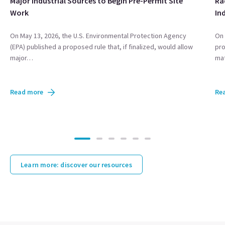
Major Industrial Sources to Begin Pre-Permit Site
Ra
Work
In
On May 13, 2026, the U.S. Environmental Protection Agency
On 
(EPA) published a proposed rule that, if finalized, would allow
pro
major…
mat
Read more
Re
Learn more: discover our resources