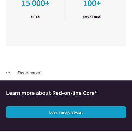
15 000+
100+
SITES
COUNTRIES
Environment
Learn more about
Red-on-line Core®
Learn more about