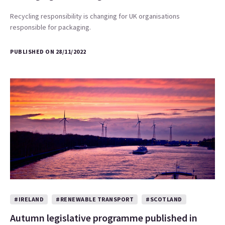
Recycling responsibility is changing for UK organisations
responsible for packaging.
PUBLISHED ON 28/11/2022
#IRELAND
#RENEWABLE TRANSPORT
#SCOTLAND
Autumn legislative programme published in