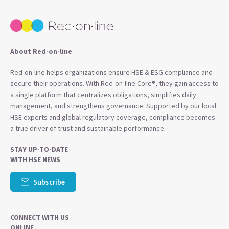
About Red-on-line
Red-on-line helps organizations ensure HSE & ESG compliance and
secure their operations. With Red-on-line Core®, they gain access to
a single platform that centralizes obligations, simplifies daily
management, and strengthens governance. Supported by our local
HSE experts and global regulatory coverage, compliance becomes
a true driver of trust and sustainable performance.
STAY UP-TO-DATE
WITH HSE NEWS
Subscribe
CONNECT WITH US
ONLINE