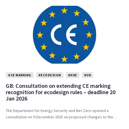
#CE MARKING
#ECODESIGN
#HSE
#UK
GB: Consultation on extending CE marking
recognition for ecodesign rules – deadline 20
Jan 2026
The Department for Energy Security and Net Zero opened a
consultation on 9 December 2025 on proposed changes to the…