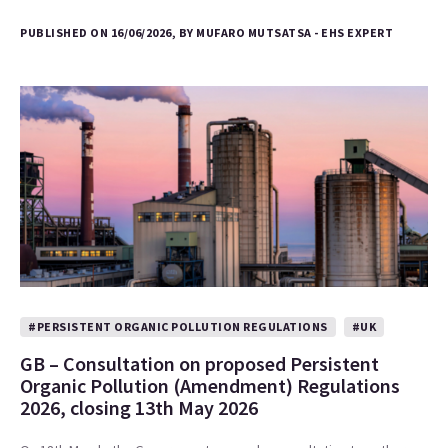
PUBLISHED ON 16/06/2026, BY MUFARO MUTSATSA - EHS EXPERT
#PERSISTENT ORGANIC POLLUTION REGULATIONS
#UK
GB – Consultation on proposed Persistent
Organic Pollution (Amendment) Regulations
2026, closing 13th May 2026