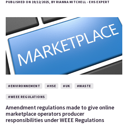
PUBLISHED ON 19/12/2025, BY RIANNA MITCHELL - EHS EXPERT
#ENVIRONNEMENT
#HSE
#UK
#WASTE
#WEEE REGULATIONS
Amendment regulations made to give online
marketplace operators producer
responsibilities under WEEE Regulations