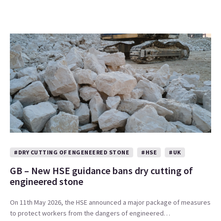
#DRY CUTTING OF ENGENEERED STONE
#HSE
#UK
GB – New HSE guidance bans dry cutting of
engineered stone
On 11th May 2026, the HSE announced a major package of measures
to protect workers from the dangers of engineered…