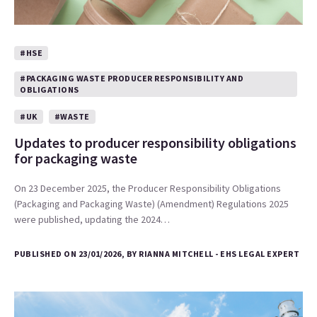
#HSE
#PACKAGING WASTE PRODUCER RESPONSIBILITY AND
OBLIGATIONS
#UK
#WASTE
Updates to producer responsibility obligations
for packaging waste
On 23 December 2025, the Producer Responsibility Obligations
(Packaging and Packaging Waste) (Amendment) Regulations 2025
were published, updating the 2024…
PUBLISHED ON 23/01/2026, BY RIANNA MITCHELL - EHS LEGAL EXPERT