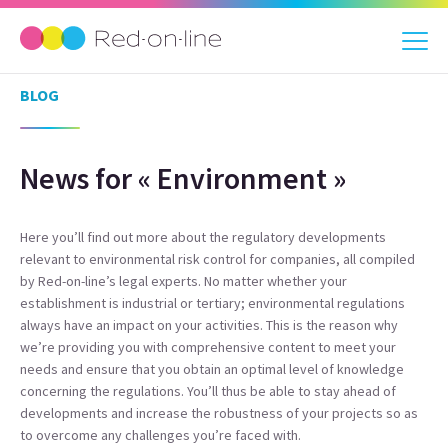
BLOG
News for « Environment »
Here you’ll find out more about the regulatory developments
relevant to environmental risk control for companies, all compiled
by Red-on-line’s legal experts. No matter whether your
establishment is industrial or tertiary; environmental regulations
always have an impact on your activities. This is the reason why
we’re providing you with comprehensive content to meet your
needs and ensure that you obtain an optimal level of knowledge
concerning the regulations. You’ll thus be able to stay ahead of
developments and increase the robustness of your projects so as
to overcome any challenges you’re faced with.