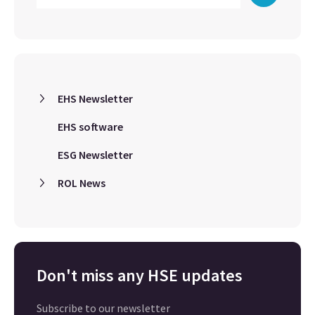
EHS Newsletter
EHS software
ESG Newsletter
ROL News
Don't miss any HSE updates
Subscribe to our newsletter