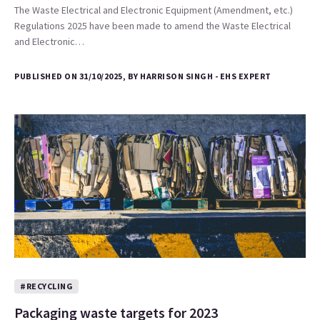
The Waste Electrical and Electronic Equipment (Amendment, etc.)
Regulations 2025 have been made to amend the Waste Electrical
and Electronic…
PUBLISHED ON 31/10/2025, BY HARRISON SINGH - EHS EXPERT
#RECYCLING
Packaging waste targets for 2023