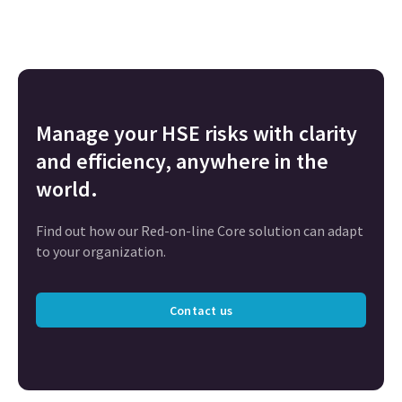
Manage your HSE risks with clarity
and efficiency, anywhere in the
world.
Find out how our Red-on-line Core solution can adapt
to your organization.
Contact us