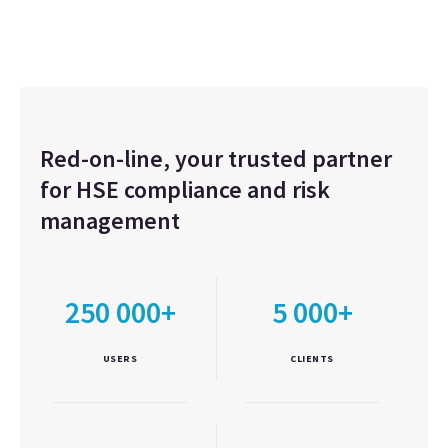
Red-on-line, your trusted partner
for HSE compliance and risk
management
250 000+
5 000+
USERS
CLIENTS