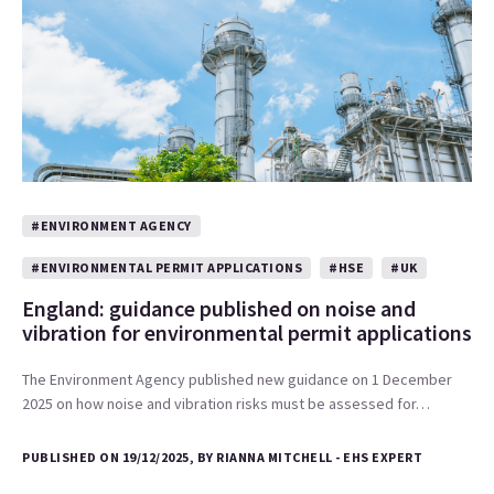
#ENVIRONMENT AGENCY
#ENVIRONMENTAL PERMIT APPLICATIONS
#HSE
#UK
England: guidance published on noise and
vibration for environmental permit applications
The Environment Agency published new guidance on 1 December
2025 on how noise and vibration risks must be assessed for…
PUBLISHED ON 19/12/2025, BY RIANNA MITCHELL - EHS EXPERT