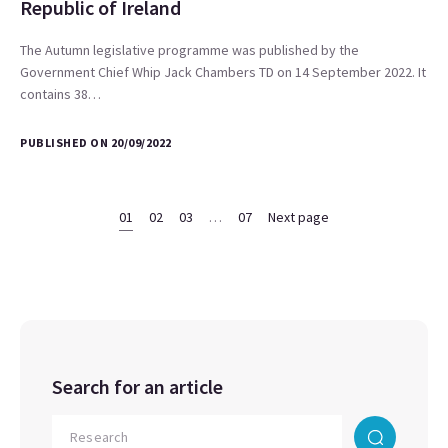
Republic of Ireland
The Autumn legislative programme was published by the
Government Chief Whip Jack Chambers TD on 14 September 2022. It
contains 38…
PUBLISHED ON 20/09/2022
01
02
03
…
07
Next page
Search for an article