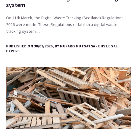
system
On 11th March, the Digital Waste Tracking (Scotland) Regulations
2026 were made. These Regulations establish a digital waste
tracking system…
PUBLISHED ON 30/03/2026, BY MUFARO MUTSATSA - EHS LEGAL
EXPERT