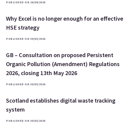
PUBLISHED ON 16/06/2026
Why Excel is no longer enough for an effective
HSE strategy
PUBLISHED ON 30/03/2026
GB – Consultation on proposed Persistent
Organic Pollution (Amendment) Regulations
2026, closing 13th May 2026
PUBLISHED ON 30/03/2026
Scotland establishes digital waste tracking
system
PUBLISHED ON 30/03/2026