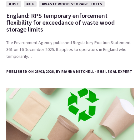
#HSE
#UK
#WASTE WOOD STORAGE LIMITS
England: RPS temporary enforcement
flexibility for exceedance of waste wood
storage limits
The Environment Agency published Regulatory Position Statement
361 on 16 December 2025. It applies to operators in England who
temporarily…
PUBLISHED ON 23/01/2026, BY RIANNA MITCHELL - EHS LEGAL EXPERT