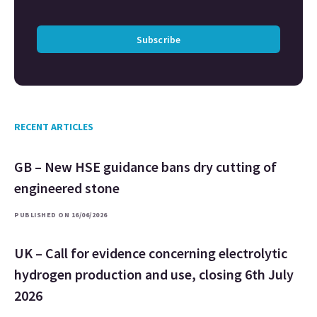
Subscribe
RECENT ARTICLES
GB – New HSE guidance bans dry cutting of
engineered stone
PUBLISHED ON 16/06/2026
UK – Call for evidence concerning electrolytic
hydrogen production and use, closing 6th July
2026