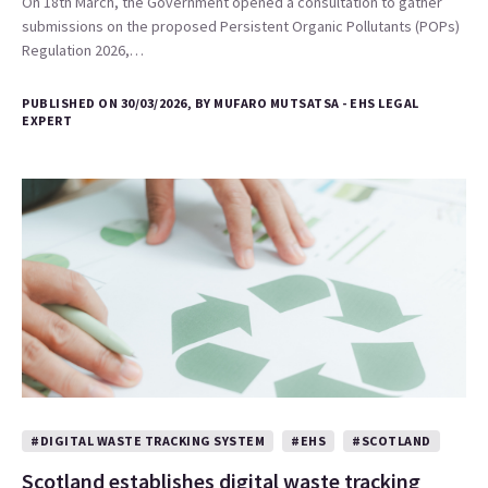
On 18th March, the Government opened a consultation to gather
submissions on the proposed Persistent Organic Pollutants (POPs)
Regulation 2026,…
PUBLISHED ON 30/03/2026, BY MUFARO MUTSATSA - EHS LEGAL
EXPERT
#DIGITAL WASTE TRACKING SYSTEM
#EHS
#SCOTLAND
Scotland establishes digital waste tracking