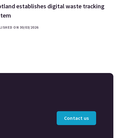
tland establishes digital waste tracking
stem
ISHED ON 30/03/2026
Contact us