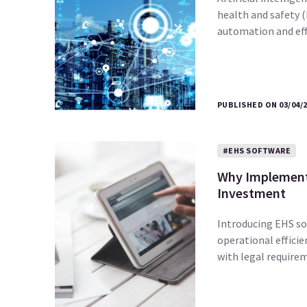
health and safety 
automation and effi
PUBLISHED ON 03/04/
#EHS SOFTWARE
Why Implementi
Investment
Introducing EHS sof
operational efficie
with legal require