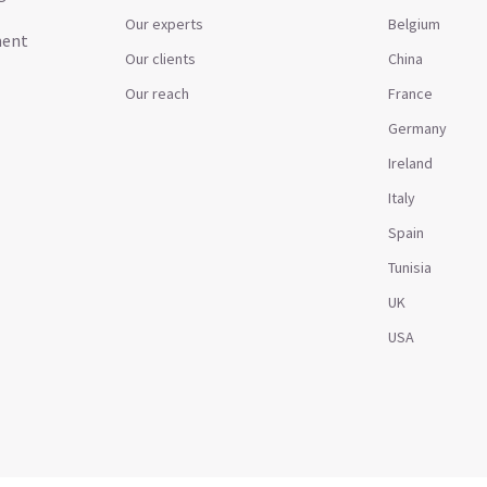
Our experts
Belgium
ment
Our clients
China
Our reach
France
Germany
Ireland
Italy
Spain
Tunisia
UK
USA