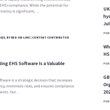
(EHS) compliance. While the potential for
UK 
ciency is significant,…
hyd
Ju
PUBL
2025, BY RED-ON-LINE | CONTENT CONTRIBUTOR
Why
HS
ng EHS Software Is a Valuable
PUBL
GB
tware is a strategic decision that increases
Or
ncy, minimises risks, and ensures compliance
202
ments. Our…
PUBL