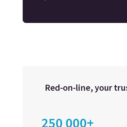
Red-on-line, your tr
250 000+