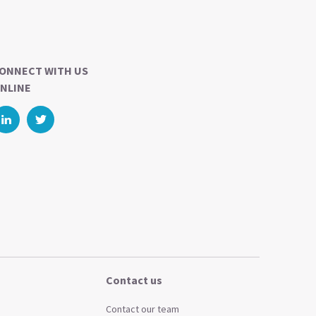
ONNECT WITH US
NLINE
Contact us
Contact our team