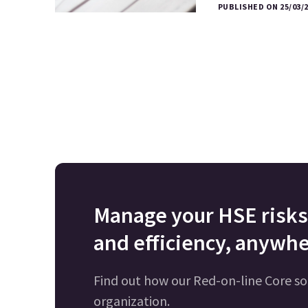
PUBLISHED ON 25/03/
Manage your HSE risks 
and efficiency, anywhe
Find out how our Red-on-line Core so
organization.