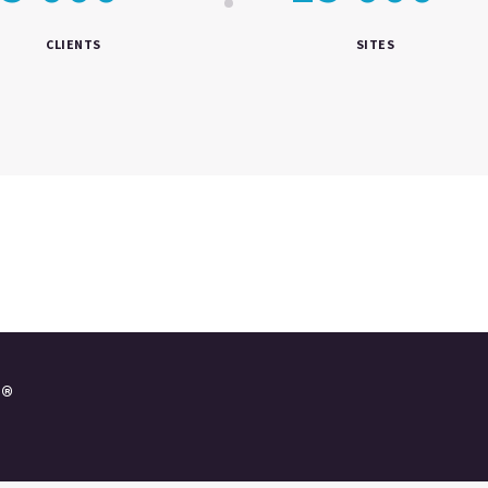
CLIENTS
SITES
e®