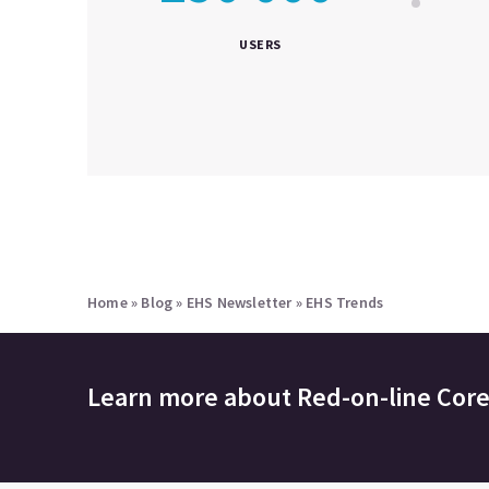
USERS
Home
»
Blog
»
EHS Newsletter
»
EHS Trends
Learn more about
Red-on-line Cor