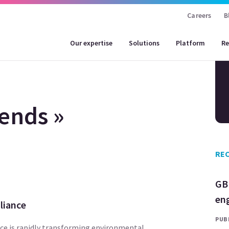
Careers
B
Our expertise
Solutions
Platform
Re
ends »
REC
GB
en
liance
PUBL
ence is rapidly transforming environmental,