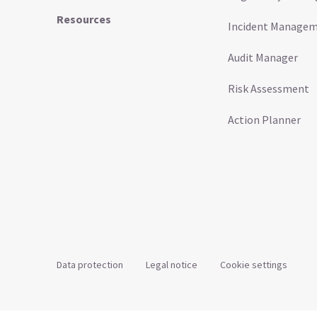
Resources
Incident Manage
Audit Manager
Risk Assessment
Action Planner
Data protection
Legal notice
Cookie settings