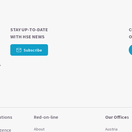
STAY UP-TO-DATE
C
WITH HSE NEWS
O
-
Subscribe
,
utions
Red-on-line
Our Office
s
About
Austria
igence