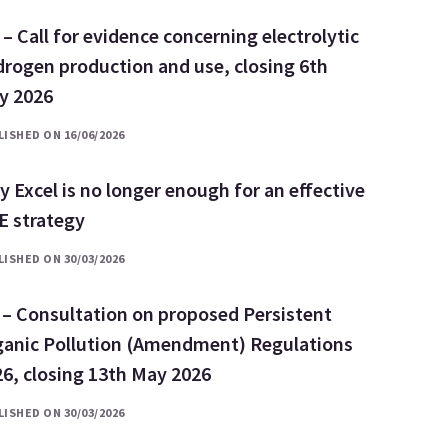
– Call for evidence concerning electrolytic
rogen production and use, closing 6th
ly 2026
ISHED ON 16/06/2026
 Excel is no longer enough for an effective
E strategy
ISHED ON 30/03/2026
 – Consultation on proposed Persistent
ganic Pollution (Amendment) Regulations
6, closing 13th May 2026
ISHED ON 30/03/2026