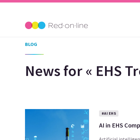
BLOG
News for « EHS Tr
#AI EHS
AI in EHS Comp
Artificial intellig