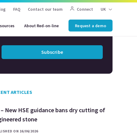
Don't miss any HSE
log
FAQ
Contact our team
Connect
UK
updates
sources
About Red-on-line
Request a demo
Subscribe to our newsletter
Subscribe
ENT ARTICLES
 – New HSE guidance bans dry cutting of
gineered stone
ISHED ON 16/06/2026