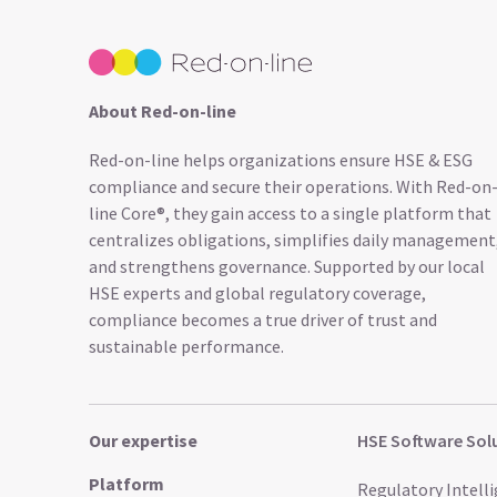
About Red-on-line
Red-on-line helps organizations ensure HSE & ESG
compliance and secure their operations. With Red-on
line Core®, they gain access to a single platform that
centralizes obligations, simplifies daily management
and strengthens governance. Supported by our local
HSE experts and global regulatory coverage,
compliance becomes a true driver of trust and
sustainable performance.
Our expertise
HSE Software Sol
Platform
Regulatory Intell