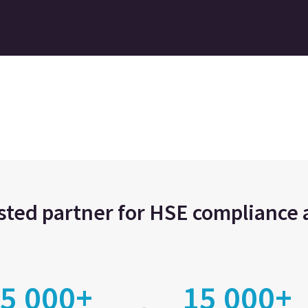
usted partner for HSE complianc
5 000+
15 000+