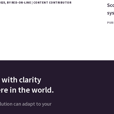
2025, BY RED-ON-LINE | CONTENT CONTRIBUTOR
Sco
sy
PUBL
with clarity
re in the world.
lution can adapt to your