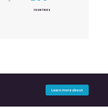
COUNTRIES
Learn more about