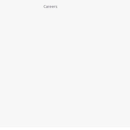
Careers