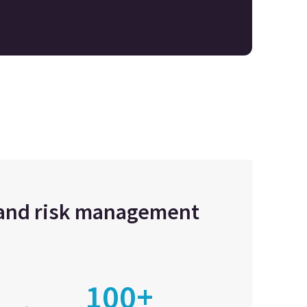
e and risk management
100+