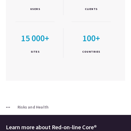
USERS
CLIENTS
15 000+
100+
SITES
COUNTRIES
Risks and Health
Learn more about
Red-on-line Core®