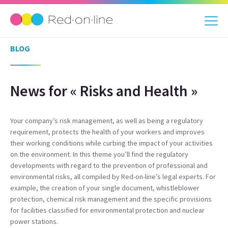
BLOG
News for « Risks and Health »
Your company’s risk management, as well as being a regulatory
requirement, protects the health of your workers and improves
their working conditions while curbing the impact of your activities
on the environment. In this theme you’ll find the regulatory
developments with regard to the prevention of professional and
environmental risks, all compiled by Red-on-line’s legal experts. For
example, the creation of your single document, whistleblower
protection, chemical risk management and the specific provisions
for facilities classified for environmental protection and nuclear
power stations.