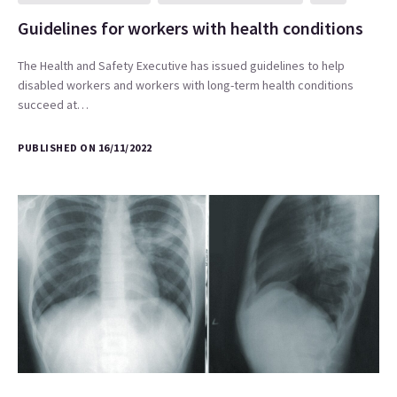
Guidelines for workers with health conditions
The Health and Safety Executive has issued guidelines to help
disabled workers and workers with long-term health conditions
succeed at…
PUBLISHED ON 16/11/2022