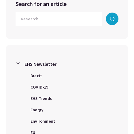
Search for an article
EHS Newsletter
Brexit
COVID-19
EHS Trends
Energy
Environment
EU