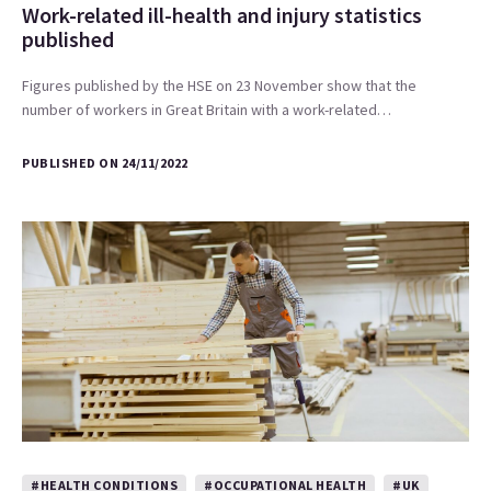
Work-related ill-health and injury statistics
published
Figures published by the HSE on 23 November show that the
number of workers in Great Britain with a work-related…
PUBLISHED ON 24/11/2022
#HEALTH CONDITIONS
#OCCUPATIONAL HEALTH
#UK