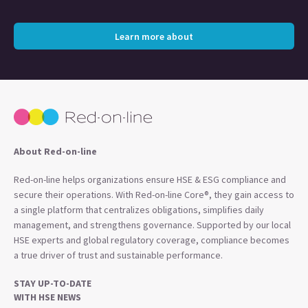
Learn more about
About Red-on-line
Red-on-line helps organizations ensure HSE & ESG compliance and
secure their operations. With Red-on-line Core®, they gain access to
a single platform that centralizes obligations, simplifies daily
management, and strengthens governance. Supported by our local
HSE experts and global regulatory coverage, compliance becomes
a true driver of trust and sustainable performance.
STAY UP-TO-DATE
WITH HSE NEWS