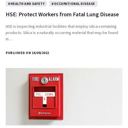
#HEALTH AND SAFETY
#OCCUPATIONAL DISEASE
HSE: Protect Workers from Fatal Lung Disease
HSE is inspecting industrial facilities that employ silica-containing
products. Silica is a naturally occurring material that may be found
in…
PUBLISHED ON 14/09/2022