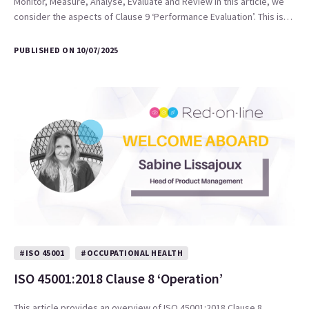
Monitor, Measure, Analyse, Evaluate and Review In this article, we
consider the aspects of Clause 9 ‘Performance Evaluation’. This is…
PUBLISHED ON 10/07/2025
#ISO 45001
#OCCUPATIONAL HEALTH
ISO 45001:2018 Clause 8 ‘Operation’
This article provides an overview of ISO 45001:2018 Clause 8