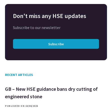
Don't miss any HSE updates
Subscribe to our newsletter
Subscribe
RECENT ARTICLES
GB – New HSE guidance bans dry cutting of
engineered stone
PUBLISHED ON 16/06/2026