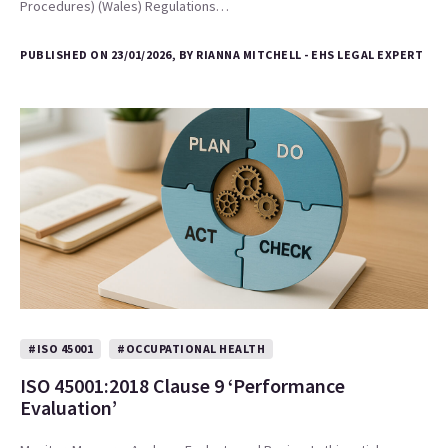
Procedures) (Wales) Regulations…
PUBLISHED ON 23/01/2026, BY RIANNA MITCHELL - EHS LEGAL EXPERT
#ISO 45001
#OCCUPATIONAL HEALTH
ISO 45001:2018 Clause 9 ‘Performance
Evaluation’