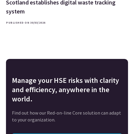
Scotland establishes digital waste tracking
system
PUBLISHED ON 30/03/2026
Manage your HSE risks with clarity
and efficiency, anywhere in the
world.
Find out how our Red-on-line Core solution can adapt
to your organization.