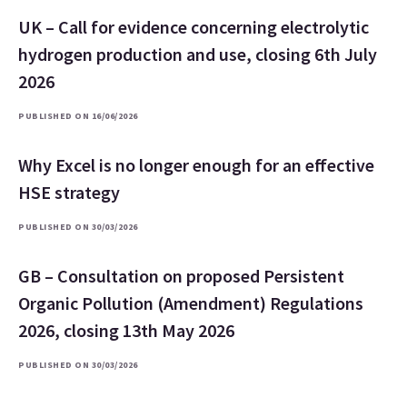
UK – Call for evidence concerning electrolytic
hydrogen production and use, closing 6th July
2026
PUBLISHED ON 16/06/2026
Why Excel is no longer enough for an effective
HSE strategy
PUBLISHED ON 30/03/2026
GB – Consultation on proposed Persistent
Organic Pollution (Amendment) Regulations
2026, closing 13th May 2026
PUBLISHED ON 30/03/2026