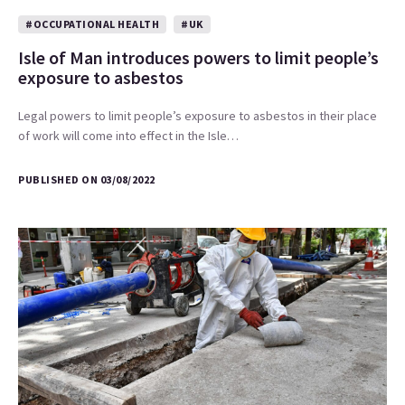
#OCCUPATIONAL HEALTH
#UK
Isle of Man introduces powers to limit people’s
exposure to asbestos
Legal powers to limit people’s exposure to asbestos in their place
of work will come into effect in the Isle…
PUBLISHED ON 03/08/2022