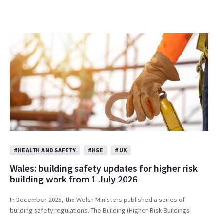
#HEALTH AND SAFETY
#HSE
#UK
Wales: building safety updates for higher risk
building work from 1 July 2026
In December 2025, the Welsh Ministers published a series of
building safety regulations. The Building (Higher-Risk Buildings