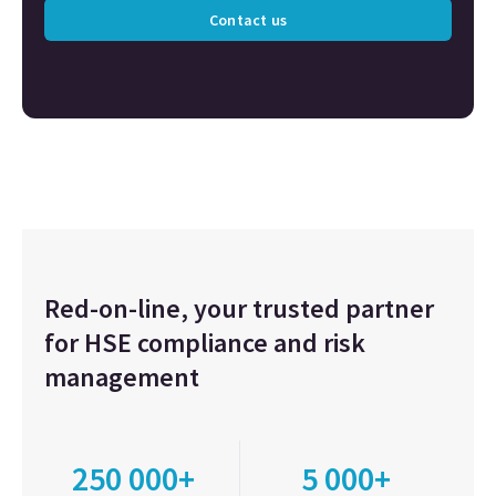
Contact us
Red-on-line, your trusted partner
for HSE compliance and risk
management
250 000+
5 000+