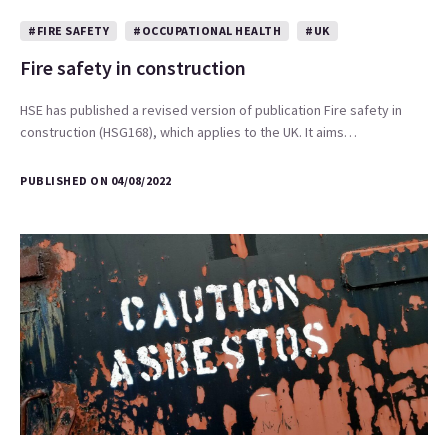
#FIRE SAFETY
#OCCUPATIONAL HEALTH
#UK
Fire safety in construction
HSE has published a revised version of publication Fire safety in
construction (HSG168), which applies to the UK. It aims…
PUBLISHED ON 04/08/2022