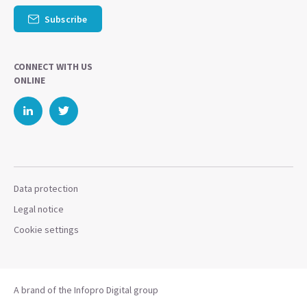
Subscribe
CONNECT WITH US
ONLINE
Data protection
Legal notice
Cookie settings
A brand of the Infopro Digital group