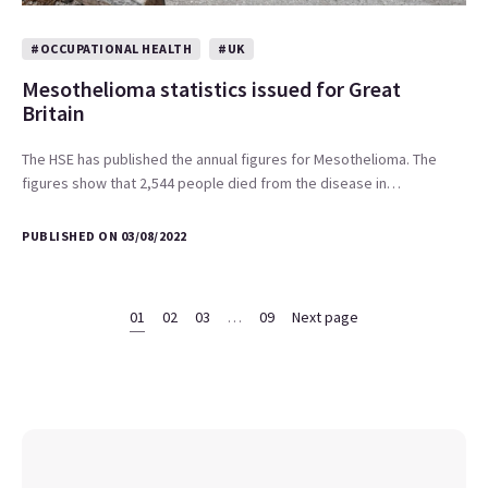
#OCCUPATIONAL HEALTH
#UK
Mesothelioma statistics issued for Great
Britain
The HSE has published the annual figures for Mesothelioma. The
figures show that 2,544 people died from the disease in…
PUBLISHED ON 03/08/2022
01
02
03
…
09
Next page