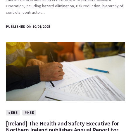
Operation, including hazard elimination, risk reduction, hierarchy of
controls, contractor…
PUBLISHED ON 10/07/2025
#EHS
#HSE
[Ireland] The Health and Safety Executive for
Northern Ireland publishes Annual Report for