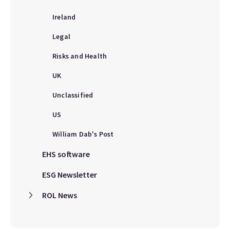
Ireland
Legal
Risks and Health
UK
Unclassified
US
William Dab's Post
EHS software
ESG Newsletter
ROL News