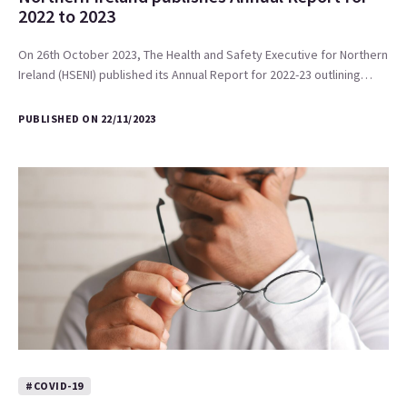
2022 to 2023
On 26th October 2023, The Health and Safety Executive for Northern
Ireland (HSENI) published its Annual Report for 2022-23 outlining…
PUBLISHED ON 22/11/2023
#COVID-19