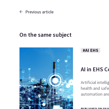
Previous article
On the same subject
#AI EHS
AI in EHS 
Artificial intel
health and safe
automation and 
PUBLISHED ON 03/0