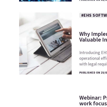
#EHS SOFT
Why Implem
Valuable I
Introducing EHS
operational eff
with legal req
PUBLISHED ON 25/0
Webinar: P
work focus