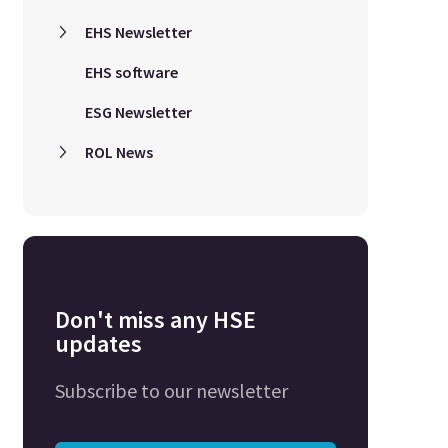
EHS Newsletter
EHS software
ESG Newsletter
ROL News
Don't miss any HSE
updates
Subscribe to our newsletter