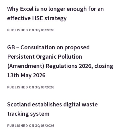
Why Excel is no longer enough for an
effective HSE strategy
PUBLISHED ON 30/03/2026
GB – Consultation on proposed
Persistent Organic Pollution
(Amendment) Regulations 2026, closing
13th May 2026
PUBLISHED ON 30/03/2026
Scotland establishes digital waste
tracking system
PUBLISHED ON 30/03/2026