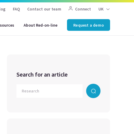
log
FAQ
Contact our team
Connect
UK
sources
About Red-on-line
Request a demo
Search for an article