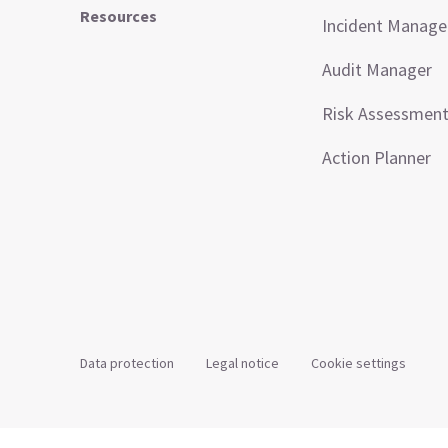
Resources
Incident Manag
Audit Manager
Risk Assessmen
Action Planner
Data protection
Legal notice
Cookie settings