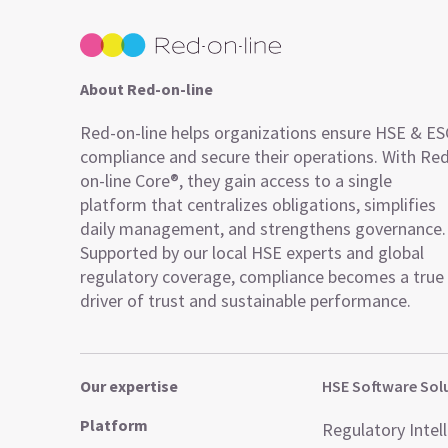
About Red-on-line
Red-on-line helps organizations ensure HSE & E
compliance and secure their operations. With Re
on-line Core®, they gain access to a single
platform that centralizes obligations, simplifies
daily management, and strengthens governance.
Supported by our local HSE experts and global
regulatory coverage, compliance becomes a true
driver of trust and sustainable performance.
Our expertise
HSE Software Sol
Platform
Regulatory Intel