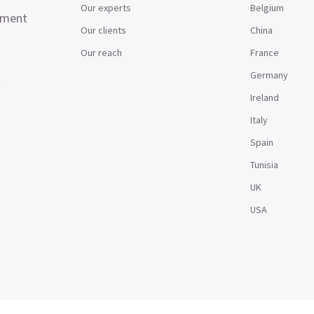
Our experts
Belgium
ement
Our clients
China
Our reach
France
Germany
t
Ireland
Italy
Spain
Tunisia
UK
USA