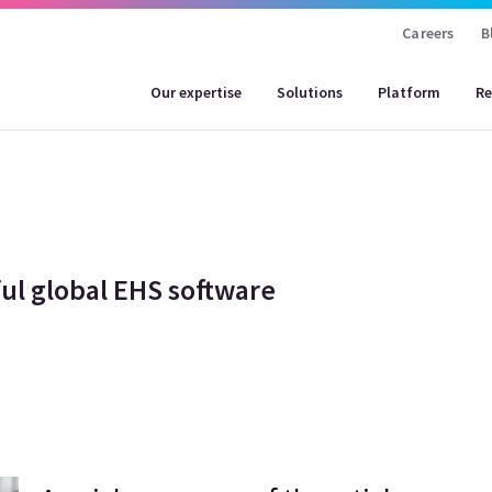
Careers
B
Our expertise
Solutions
Platform
Re
ul global EHS software