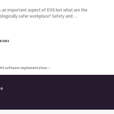
s an important aspect of EHS but what are the
ologically safer workplace? Safety and…
8/2021
 EHS software implementation –
e®