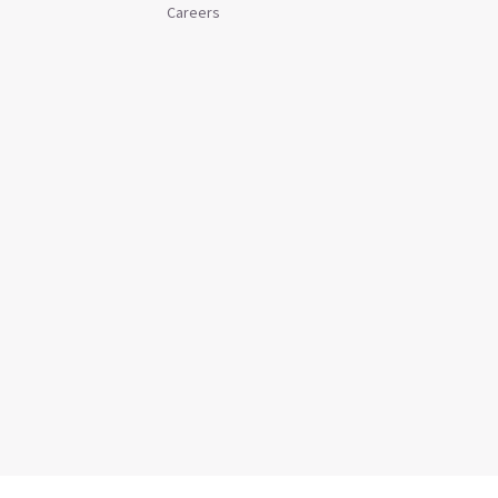
Careers