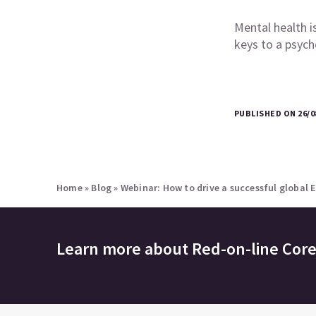
Mental health i
keys to a psych
PUBLISHED ON 26/0
Home
»
Blog
»
Webinar: How to drive a successful global
Learn more about
Red-on-line Cor