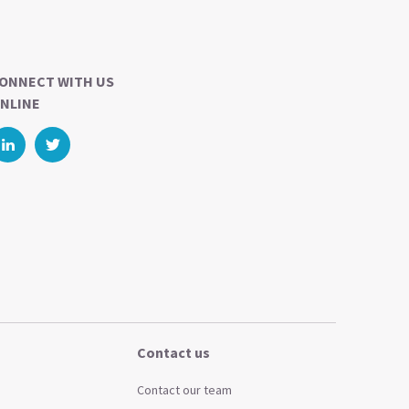
ONNECT WITH US
NLINE
Contact us
Contact our team