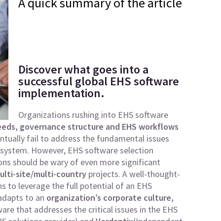
A quick summary of the article
Discover what goes into a
successful global EHS software
implementation.
Organizations rushing into EHS software
eds, governance structure and EHS workflows
tually fail to address the fundamental issues
e system. However, EHS software selection
ions should be wary of even more significant
ulti-site/multi-country
projects. A well-thought-
 to leverage the full potential of an EHS
 adapts to an
organization’s corporate culture,
are that addresses the critical issues in the EHS