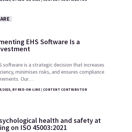
WARE
enting EHS Software Is a
nvestment
 software is a strategic decision that increases
iciency, minimises risks, and ensures compliance
uirements. Our…
3/2025, BY RED-ON-LINE | CONTENT CONTRIBUTOR
sychological health and safety at
ing on ISO 45003:2021