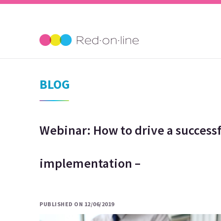
BLOG
Webinar: How to drive a successf
implementation –
PUBLISHED ON 12/06/2019