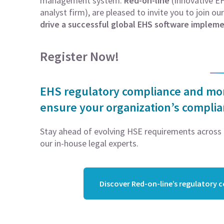
management system.
Red-on-line
(Innovative EH
analyst firm), are pleased to invite you to join ou
drive a successful global EHS software impleme
Register Now!
EHS regulatory compliance and moni
ensure your organization’s compli
Stay ahead of evolving HSE requirements across 5
our in-house legal experts.
Discover Red-on-line’s regulatory 