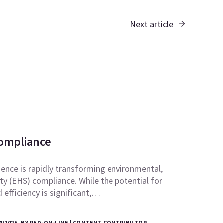
Next article
Compliance
ligence is rapidly transforming environmental,
ty (EHS) compliance. While the potential for
efficiency is significant,…
4/2025, BY RED-ON-LINE | CONTENT CONTRIBUTOR