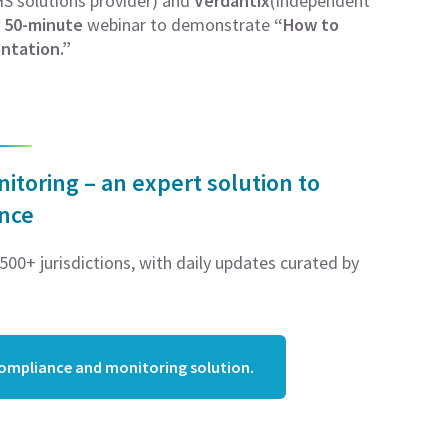
S solutions provider) and
Verdantix
(Independent
r
50-minute
webinar to demonstrate
“How to
ntation.”
toring – an expert solution to
ance
00+ jurisdictions, with daily updates curated by
compliance and monitoring solution.