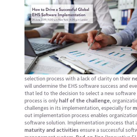
selection process with a lack of clarity on their
ne
will undermine the EHS software success and even
that led to the decision to select a new softwar
process is only
half of the challenge
, organizat
challenges in its implementation, especially for
m
out implementation process enables organizations
software solution. Implementation process that
maturity and activities
ensure a successful softw