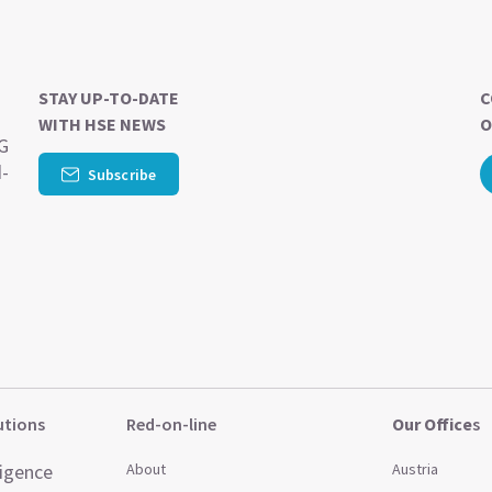
STAY UP-TO-DATE
C
WITH HSE NEWS
O
SG
d-
Subscribe
utions
Red-on-line
Our Office
s
ligence
About
Austria