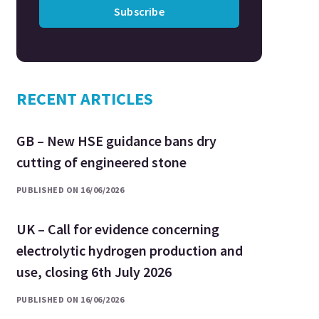
Subscribe
RECENT ARTICLES
GB – New HSE guidance bans dry
cutting of engineered stone
PUBLISHED ON 16/06/2026
UK – Call for evidence concerning
electrolytic hydrogen production and
use, closing 6th July 2026
PUBLISHED ON 16/06/2026