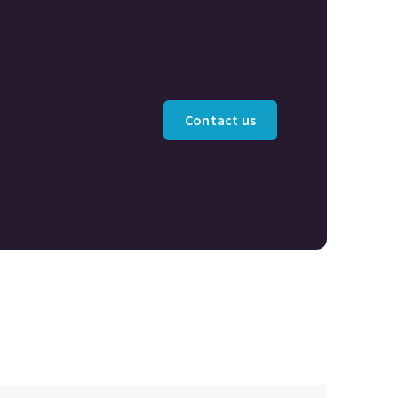
Contact us