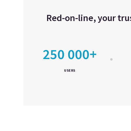
Red-on-line, your tr
250 000+
USERS