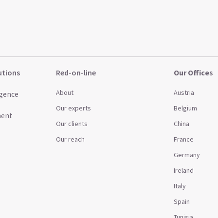
utions
Red-on-line
Our Office
s
About
Austria
igence
Our experts
Belgium
ment
Our clients
China
Our reach
France
Germany
Ireland
Italy
Spain
Tunisia