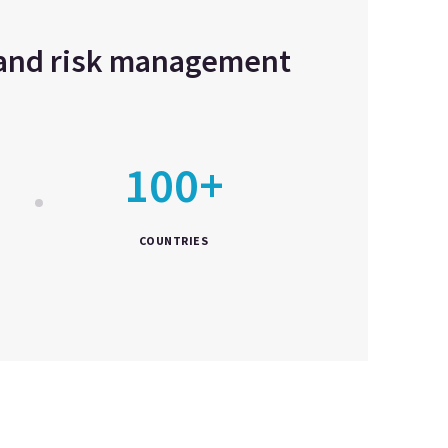
e and risk management
100+
COUNTRIES