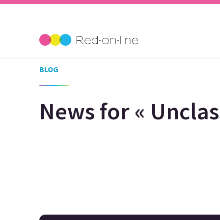
BLOG
News for « Unclass