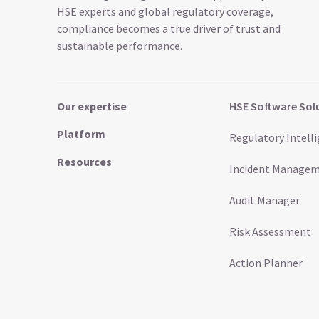
HSE experts and global regulatory coverage,
compliance becomes a true driver of trust and
sustainable performance.
Our expertise
HSE Software Sol
Platform
Regulatory Intell
Resources
Incident Manage
Audit Manager
Risk Assessment
Action Planner