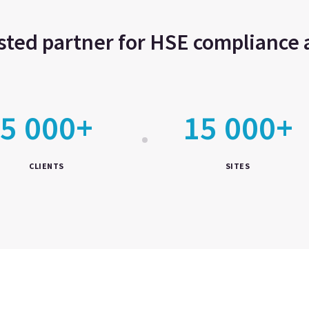
usted partner for HSE complianc
5 000+
15 000+
CLIENTS
SITES