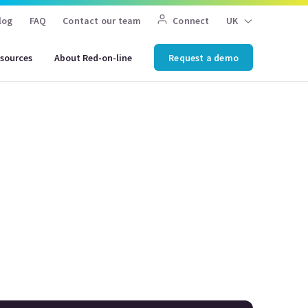
log
FAQ
Contact our team
Connect
UK
sources
About Red-on-line
Request a demo