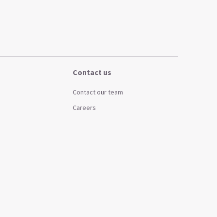
Contact us
Contact our team
Careers