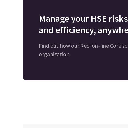
Manage your HSE risks 
and efficiency, anywhe
Find out how our Red-on-line Core so
organization.