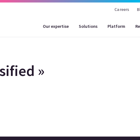
Careers
B
Our expertise
Solutions
Platform
Re
ified »