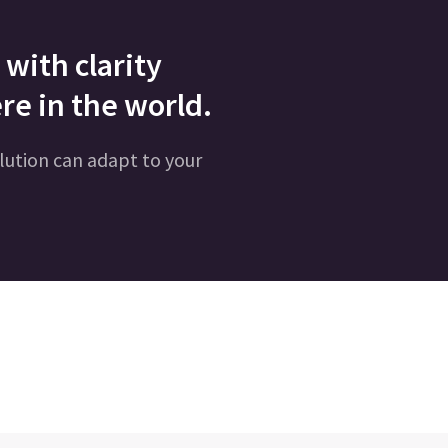
with clarity
re in the world.
lution can adapt to your