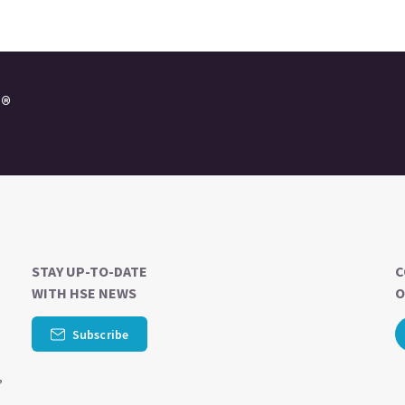
e®
STAY UP-TO-DATE
C
WITH HSE NEWS
O
-
Subscribe
,