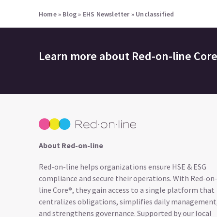
Home
»
Blog
»
EHS Newsletter
»
Unclassified
Learn more about
Red-on-line Cor
About Red-on-line
Red-on-line helps organizations ensure HSE & ESG
compliance and secure their operations. With Red-on
line Core®, they gain access to a single platform that
centralizes obligations, simplifies daily management
and strengthens governance. Supported by our local