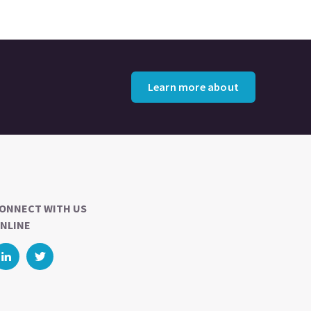
Learn more about
ONNECT WITH US
NLINE