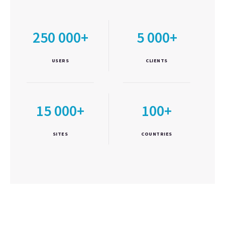
250 000+
5 000+
USERS
CLIENTS
15 000+
100+
SITES
COUNTRIES