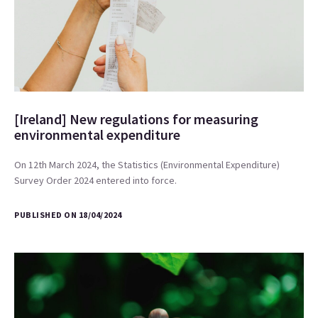
[Ireland] New regulations for measuring
environmental expenditure
On 12th March 2024, the Statistics (Environmental Expenditure)
Survey Order 2024 entered into force.
PUBLISHED ON 18/04/2024