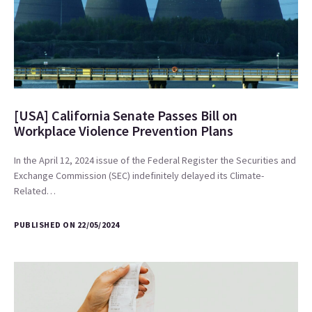
[USA] California Senate Passes Bill on
Workplace Violence Prevention Plans
In the April 12, 2024 issue of the Federal Register the Securities and
Exchange Commission (SEC) indefinitely delayed its Climate-
Related…
PUBLISHED ON 22/05/2024