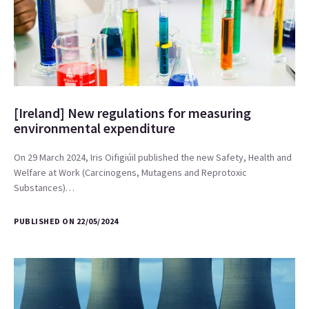
[Ireland] New regulations for measuring
environmental expenditure
On 29 March 2024, Iris Oifigiúil published the new Safety, Health and
Welfare at Work (Carcinogens, Mutagens and Reprotoxic
Substances)…
PUBLISHED ON 22/05/2024