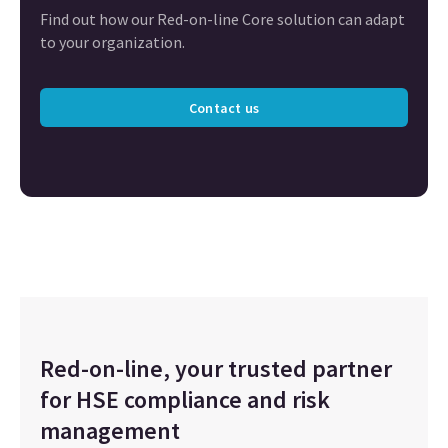
Find out how our Red-on-line Core solution can adapt
to your organization.
Contact us
Red-on-line, your trusted partner
for HSE compliance and risk
management