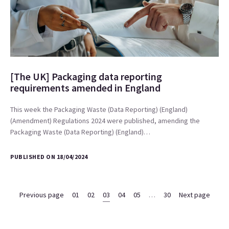
[The UK] Packaging data reporting
requirements amended in England
This week the Packaging Waste (Data Reporting) (England)
(Amendment) Regulations 2024 were published, amending the
Packaging Waste (Data Reporting) (England)…
PUBLISHED ON 18/04/2024
Previous page
01
02
03
04
05
…
30
Next page