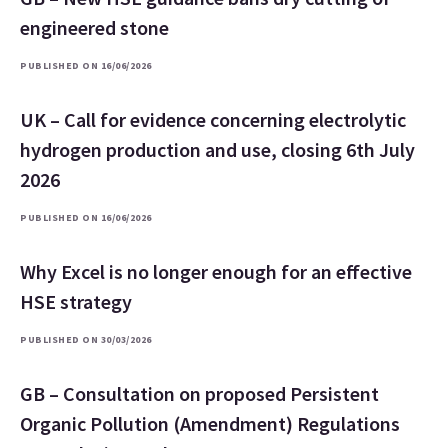
engineered stone
PUBLISHED ON 16/06/2026
UK – Call for evidence concerning electrolytic
hydrogen production and use, closing 6th July
2026
PUBLISHED ON 16/06/2026
Why Excel is no longer enough for an effective
HSE strategy
PUBLISHED ON 30/03/2026
GB – Consultation on proposed Persistent
Organic Pollution (Amendment) Regulations