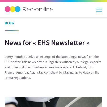
BLOG
News for « EHS Newsletter »
Every month, receive an excerpt of the latest legal news from the
EHS sector. This newsletter in English is written by our legal experts
and covers all the countries where we operate. In Ireland, UK,
France, America, Asia, stay compliant by staying up-to-date on the
latest regulations.