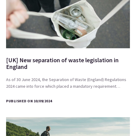
[UK] New separation of waste legislation in
England
As of 30 June 2024, the Separation of Waste (England) Regulations
2024 came into force which placed a mandatory requirement…
PUBLISHED ON 10/09/2024