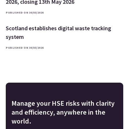
2026, closing 13th May 2026
PUBLISHED ON 30/03/2026
Scotland establishes digital waste tracking
system
PUBLISHED ON 30/03/2026
Manage your HSE risks with clarity
and efficiency, anywhere in the
world.