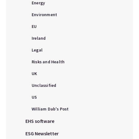
Energy
Environment
EU
Ireland
Legal
Risks and Health
UK
Unclassified
US
William Dab's Post
EHS software
ESG Newsletter