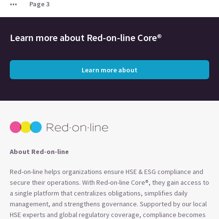
Page 3
Learn more about
Red-on-line Core®
Learn more about
About Red-on-line
Red-on-line helps organizations ensure HSE & ESG compliance and
secure their operations. With Red-on-line Core®, they gain access to
a single platform that centralizes obligations, simplifies daily
management, and strengthens governance. Supported by our local
HSE experts and global regulatory coverage, compliance becomes