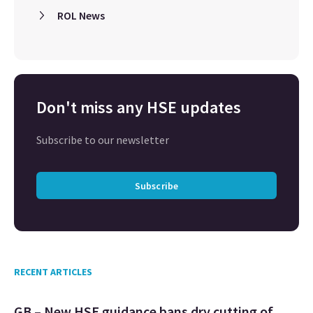
ROL News
Don't miss any HSE updates
Subscribe to our newsletter
Subscribe
RECENT ARTICLES
GB – New HSE guidance bans dry cutting of