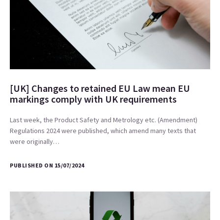
[UK] Changes to retained EU Law mean EU
markings comply with UK requirements
Last week, the Product Safety and Metrology etc. (Amendment)
Regulations 2024 were published, which amend many texts that
were originally…
PUBLISHED ON 15/07/2024