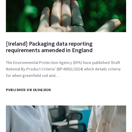
[Ireland] Packaging data reporting
requirements amended in England
The Environmental Protection Agency (EPA) have published ‘Draft
National By-Product Criteria’ (BP-N002/2024) which details criteria
for when greenfield soil and…
PUBLISHED ON 18/04/2024