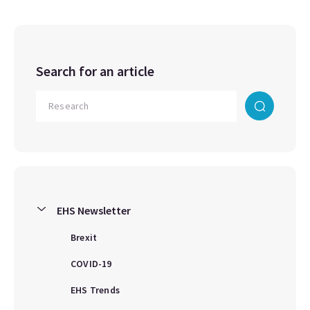
Search for an article
EHS Newsletter
Brexit
COVID-19
EHS Trends