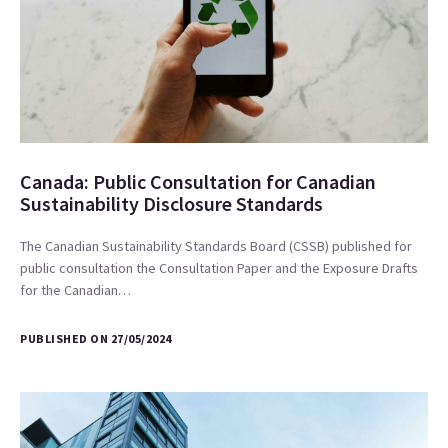
Canada: Public Consultation for Canadian
Sustainability Disclosure Standards
The Canadian Sustainability Standards Board (CSSB) published for
public consultation the Consultation Paper and the Exposure Drafts
for the Canadian…
PUBLISHED ON 27/05/2024