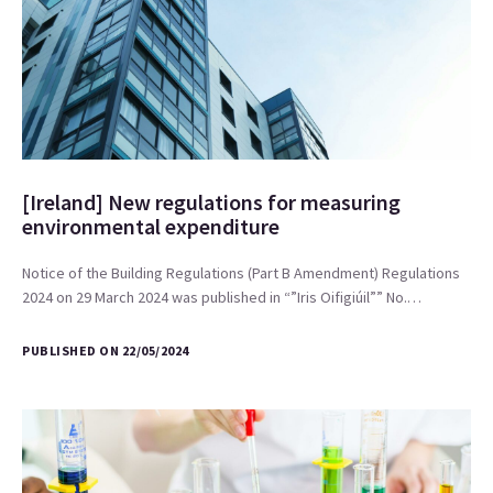
[Ireland] New regulations for measuring
environmental expenditure
Notice of the Building Regulations (Part B Amendment) Regulations
2024 on 29 March 2024 was published in “”Iris Oifigiúil”” No.…
PUBLISHED ON 22/05/2024