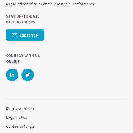
a true driver of trust and sustainable performance.
STAY UP-TO-DATE
WITH HSE NEWS
Subscribe
CONNECT WITH US
ONLINE
Data protection
Legal notice
Cookie settings