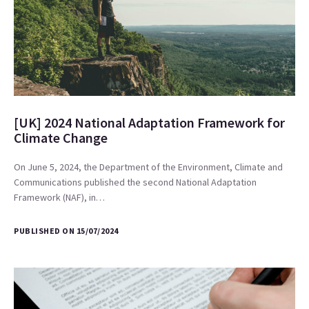
[UK] 2024 National Adaptation Framework for
Climate Change
On June 5, 2024, the Department of the Environment, Climate and
Communications published the second National Adaptation
Framework (NAF), in…
PUBLISHED ON 15/07/2024