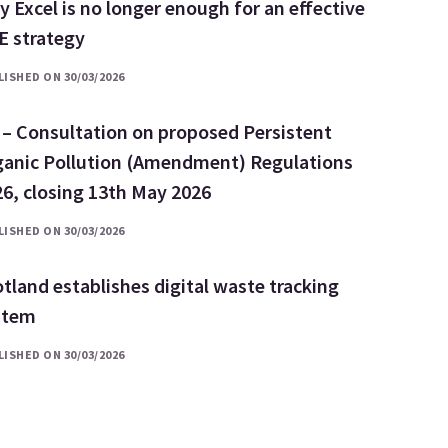
 Excel is no longer enough for an effective
E strategy
ISHED ON 30/03/2026
 – Consultation on proposed Persistent
ganic Pollution (Amendment) Regulations
6, closing 13th May 2026
ISHED ON 30/03/2026
tland establishes digital waste tracking
stem
ISHED ON 30/03/2026