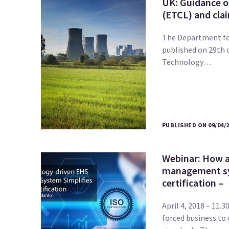
UK: Guidance o
(ETCL) and clai
The Department for
published on 29th 
Technology…
PUBLISHED ON 09/04/
Webinar: How a
management sy
certification –
April 4, 2018 – 11
forced business to