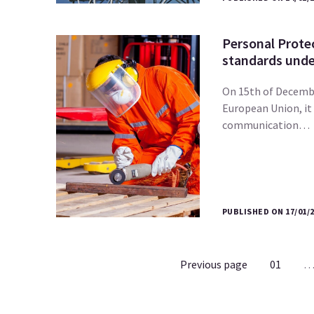
Personal Prote
standards under
On 15th of Decembe
European Union, it
communication…
PUBLISHED ON 17/01/
Previous page
01