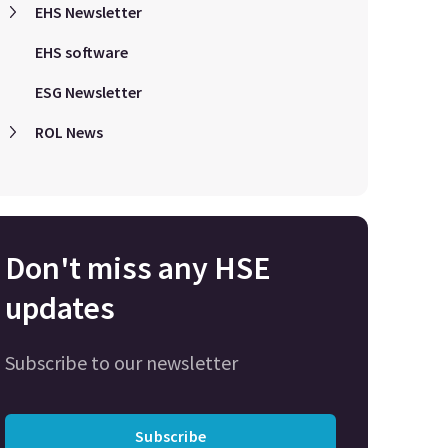
EHS Newsletter
EHS software
ESG Newsletter
ROL News
Don't miss any HSE
updates
Subscribe to our newsletter
Subscribe