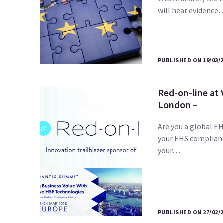
will hear evidence
PUBLISHED ON 19/03/
Red-on-line at
London –
Are you a global EH
your EHS complian
your…
PUBLISHED ON 27/02/