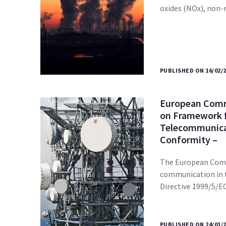
oxides (NOx), no
PUBLISHED ON 16/02/
European Comm
on Framework 
Telecommunica
Conformity –
The European Com
communication in 
Directive 1999/5/
PUBLISHED ON 24/01/