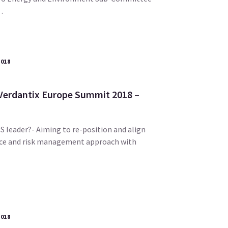
…
2018
 Verdantix Europe Summit 2018 –
S leader?- Aiming to re-position and align
ce and risk management approach with
2018