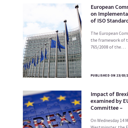
European Comm
on Implementat
of ISO Standar
The European Comm
the framework of 
765/2008 of the…
PUBLISHED ON 23/03/
Impact of Brex
examined by E
Committee –
On Wednesday 14 M
Westminster, the 