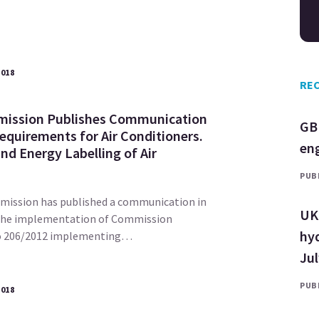
2018
REC
ission Publishes Communication
GB
equirements for Air Conditioners.
en
nd Energy Labelling of Air
PUBL
ission has published a communication in
UK 
the implementation of Commission
hyd
No 206/2012 implementing…
Ju
PUBL
2018