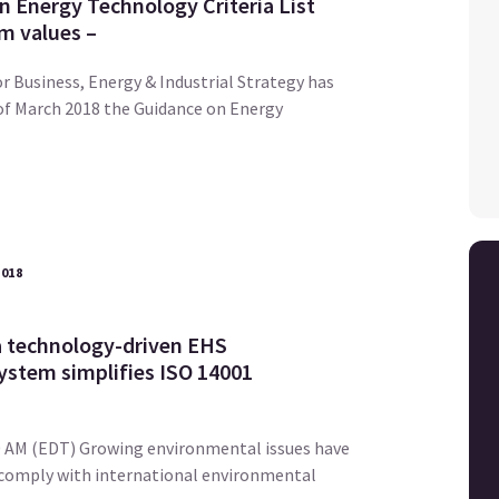
n Energy Technology Criteria List
m values –
 Business, Energy & Industrial Strategy has
of March 2018 the Guidance on Energy
2018
 technology-driven EHS
stem simplifies ISO 14001
.30 AM (EDT) Growing environmental issues have
 comply with international environmental