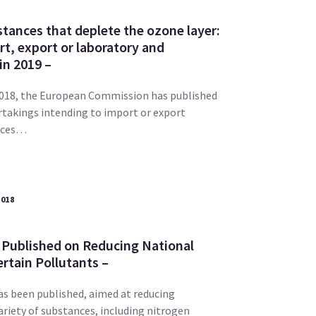
tances that deplete the ozone layer:
t, export or laboratory and
in 2019 –
2018, the European Commission has published
rtakings intending to import or export
nces…
2018
 Published on Reducing National
rtain Pollutants –
as been published, aimed at reducing
riety of substances, including nitrogen