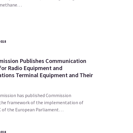
n-methane…
2018
ission Publishes Communication
for Radio Equipment and
tions Terminal Equipment and Their
mission has published Commission
the framework of the implementation of
EC of the European Parliament…
2018