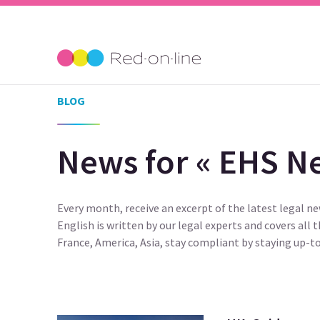
BLOG
News for « EHS Ne
Every month, receive an excerpt of the latest legal n
English is written by our legal experts and covers all 
France, America, Asia, stay compliant by staying up-to