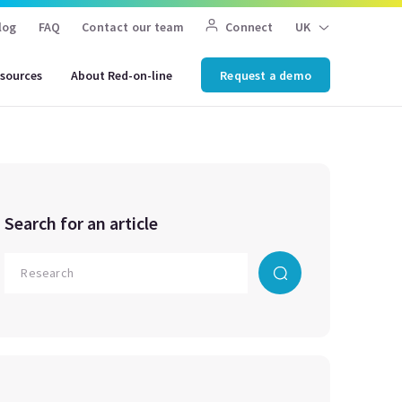
log
FAQ
Contact our team
Connect
UK
sources
About Red-on-line
Request a demo
Search for an article