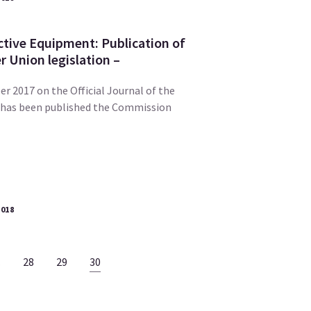
ctive Equipment: Publication of
 Union legislation –
r 2017 on the Official Journal of the
 has been published the Commission
2018
…
28
29
30