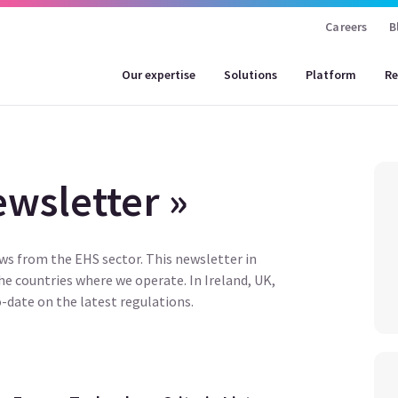
Careers
B
Our expertise
Solutions
Platform
Re
wsletter »
ews from the EHS sector. This newsletter in
the countries where we operate. In Ireland, UK,
-date on the latest regulations.