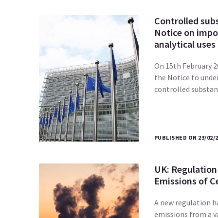
Controlled subs
Notice on impor
analytical uses 
On 15th February 
the Notice to unde
controlled substa
PUBLISHED ON 23/02/
UK: Regulation
Emissions of Ce
A new regulation h
emissions from a va