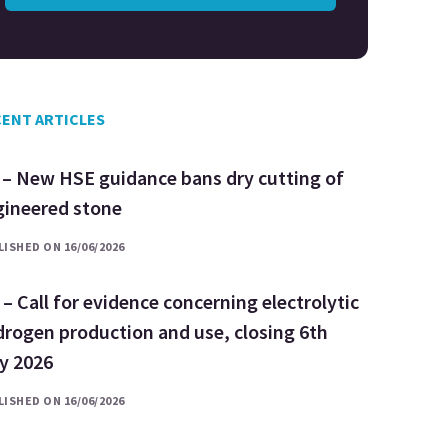
ENT ARTICLES
 – New HSE guidance bans dry cutting of
gineered stone
ISHED ON 16/06/2026
– Call for evidence concerning electrolytic
rogen production and use, closing 6th
ly 2026
ISHED ON 16/06/2026