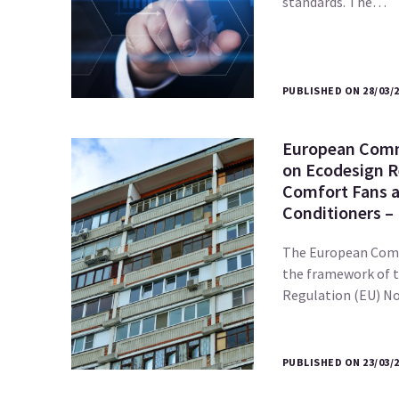
standards. The…
PUBLISHED ON 28/03/
European Comm
on Ecodesign R
Comfort Fans a
Conditioners –
The European Comm
the framework of 
Regulation (EU) 
PUBLISHED ON 23/03/