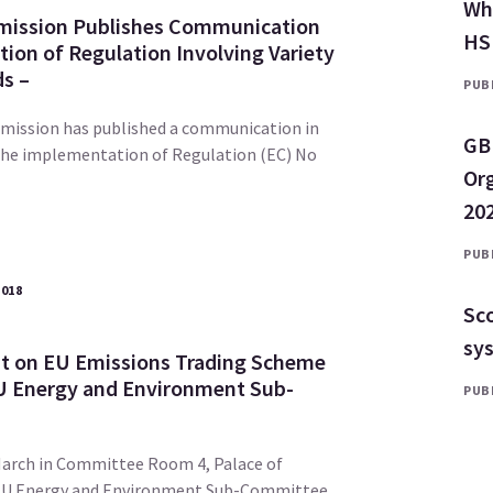
Why
ission Publishes Communication
HS
ion of Regulation Involving Variety
ds –
PUBL
ission has published a communication in
GB
the implementation of Regulation (EC) No
Or
202
PUBL
2018
Sco
sy
it on EU Emissions Trading Scheme
U Energy and Environment Sub-
PUBL
arch in Committee Room 4, Palace of
EU Energy and Environment Sub-Committee