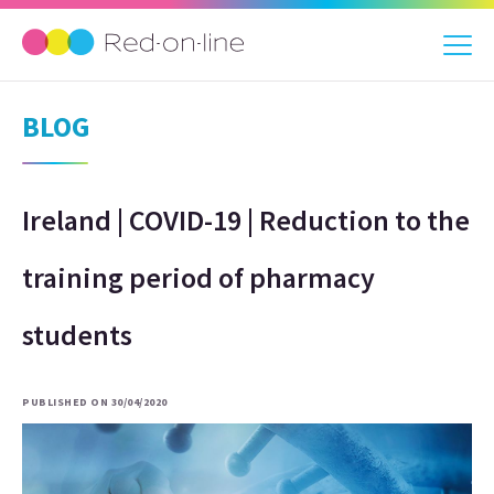
BLOG
Ireland | COVID-19 | Reduction to the
training period of pharmacy
students
PUBLISHED ON 30/04/2020