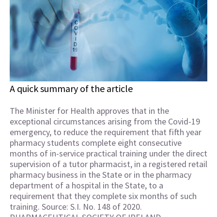
A quick summary of the article
The Minister for Health approves that in the
exceptional circumstances arising from the Covid-19
emergency, to reduce the requirement that fifth year
pharmacy students complete eight consecutive
months of in-service practical training under the direct
supervision of a tutor pharmacist, in a registered retail
pharmacy business in the State or in the pharmacy
department of a hospital in the State, to a
requirement that they complete six months of such
training. Source: S.I. No. 148 of 2020.