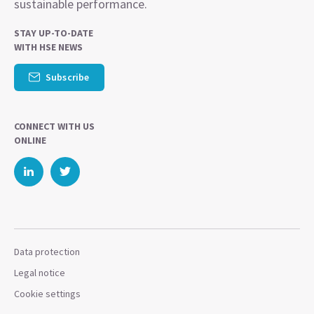
sustainable performance.
STAY UP-TO-DATE
WITH HSE NEWS
Subscribe
CONNECT WITH US
ONLINE
Data protection
Legal notice
Cookie settings