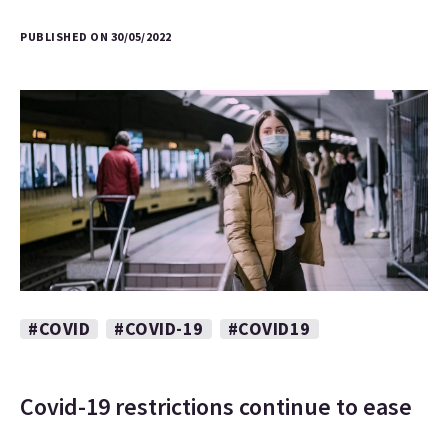
PUBLISHED ON 30/05/2022
#COVID
#COVID-19
#COVID19
Covid-19 restrictions continue to ease