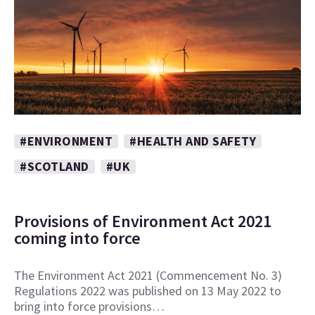
#ENVIRONMENT
#HEALTH AND SAFETY
#SCOTLAND
#UK
Provisions of Environment Act 2021
coming into force
The Environment Act 2021 (Commencement No. 3)
Regulations 2022 was published on 13 May 2022 to
bring into force provisions…