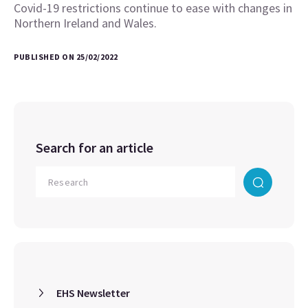
Covid-19 restrictions continue to ease with changes in
Northern Ireland and Wales.
PUBLISHED ON 25/02/2022
Search for an article
EHS Newsletter