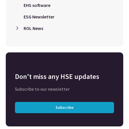
EHS software
ESG Newsletter
ROL News
Don't miss any HSE updates
Subscribe to our newsletter
Subscribe