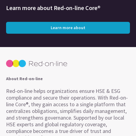
Learn more about
Red-on-line Core®
Learn more about
About Red-on-line
Red-on-line helps organizations ensure HSE & ESG
compliance and secure their operations. With Red-on-
line Core®, they gain access to a single platform that
centralizes obligations, simplifies daily management,
and strengthens governance. Supported by our local
HSE experts and global regulatory coverage,
compliance becomes a true driver of trust and