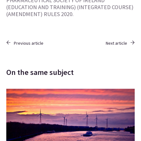
PHARMACEUTICAL SOCIETY OF IRELAND
(EDUCATION AND TRAINING) (INTEGRATED COURSE)
(AMENDMENT) RULES 2020.
Previous article
Next article
On the same subject