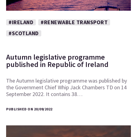
#IRELAND
#RENEWABLE TRANSPORT
#SCOTLAND
Autumn legislative programme
published in Republic of Ireland
The Autumn legislative programme was published by
the Government Chief Whip Jack Chambers TD on 14
September 2022. It contains 38…
PUBLISHED ON 20/09/2022