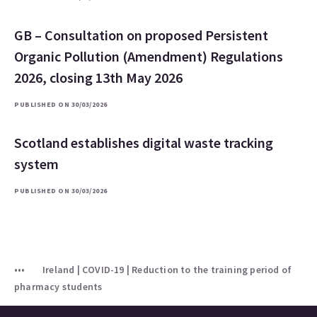
GB – Consultation on proposed Persistent
Organic Pollution (Amendment) Regulations
2026, closing 13th May 2026
PUBLISHED ON 30/03/2026
Scotland establishes digital waste tracking
system
PUBLISHED ON 30/03/2026
Ireland | COVID-19 | Reduction to the training period of
pharmacy students