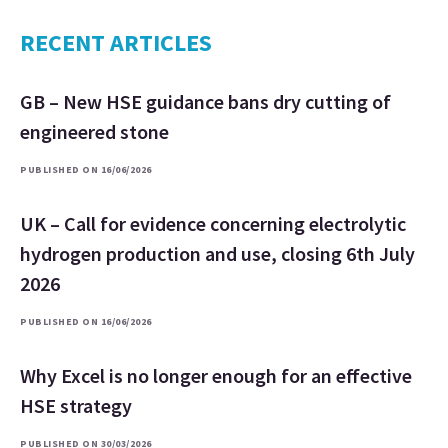
RECENT ARTICLES
GB – New HSE guidance bans dry cutting of
engineered stone
PUBLISHED ON 16/06/2026
UK – Call for evidence concerning electrolytic
hydrogen production and use, closing 6th July
2026
PUBLISHED ON 16/06/2026
Why Excel is no longer enough for an effective
HSE strategy
PUBLISHED ON 30/03/2026