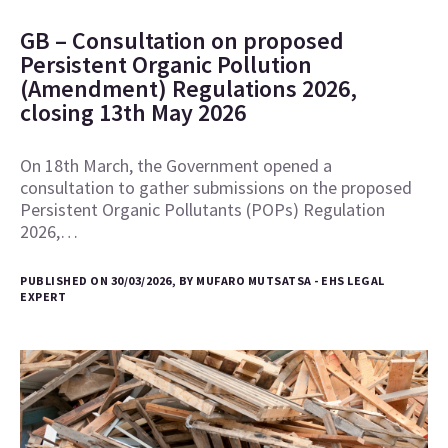
GB – Consultation on proposed
Persistent Organic Pollution
(Amendment) Regulations 2026,
closing 13th May 2026
On 18th March, the Government opened a
consultation to gather submissions on the proposed
Persistent Organic Pollutants (POPs) Regulation
2026,…
PUBLISHED ON 30/03/2026, BY MUFARO MUTSATSA - EHS LEGAL
EXPERT