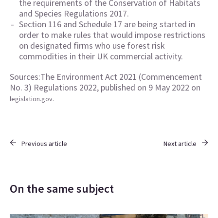
the requirements of the Conservation of Habitats
and Species Regulations 2017.
Section 116 and Schedule 17 are being started in
order to make rules that would impose restrictions
on designated firms who use forest risk
commodities in their UK commercial activity.
Sources:The Environment Act 2021 (Commencement
No. 3) Regulations 2022, published on 9 May 2022 on
legislation.gov.
Previous article
Next article
On the same subject