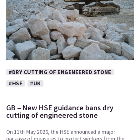
#DRY CUTTING OF ENGENEERED STONE
#HSE
#UK
GB – New HSE guidance bans dry
cutting of engineered stone
On 11th May 2026, the HSE announced a major
package of measures to protect workers from the