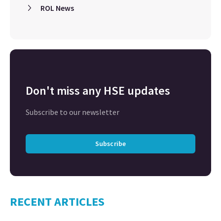
ROL News
Don't miss any HSE updates
Subscribe to our newsletter
Subscribe
RECENT ARTICLES