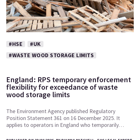
#HSE
#UK
#WASTE WOOD STORAGE LIMITS
England: RPS temporary enforcement
flexibility for exceedance of waste
wood storage limits
The Environment Agency published Regulatory
Position Statement 361 on 16 December 2025. It
applies to operators in England who temporarily…