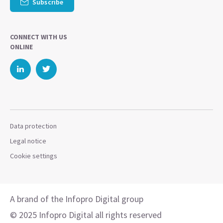
Subscribe
CONNECT WITH US
ONLINE
Data protection
Legal notice
Cookie settings
A brand of the Infopro Digital group
© 2025 Infopro Digital all rights reserved