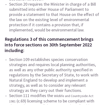
Section 20 requires the Minister in charge of a Bill
submitted into either House of Parliament to
provide a statement to that House on the effect of
the law on the existing level of environmental
protection if it contains a provision that, if
implemented, would be environmental law.
Regulations 3 of this commencement brings
into force sections on 30th September 2022
including:
Section 109 establishes species conservation
strategies and requires local planning authorities,
as well as any other public authority specified in
regulations by the Secretary of State, to work with
Natural England to develop and implement a
strategy, as well as to consider any relevant
strategy as they carry out their functions.
Section 111 modifies the
Wildlife and Countryside Act
(c.69) licensing scheme to be compliant with
1981