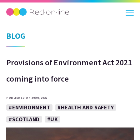
BLOG
Provisions of Environment Act 2021
coming into force
PUBLISHED ON 30/05/2022
#ENVIRONMENT
#HEALTH AND SAFETY
#SCOTLAND
#UK