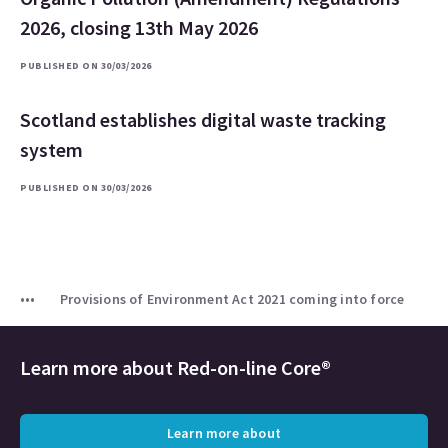
2026, closing 13th May 2026
PUBLISHED ON 30/03/2026
Scotland establishes digital waste tracking
system
PUBLISHED ON 30/03/2026
Provisions of Environment Act 2021 coming into force
Learn more about
Red-on-line Core®
Learn more about