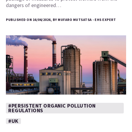
dangers of engineered…
PUBLISHED ON 16/06/2026, BY MUFARO MUTSATSA - EHS EXPERT
#PERSISTENT ORGANIC POLLUTION
REGULATIONS
#UK