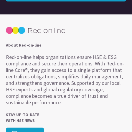
About Red-on-line
Red-on-line helps organizations ensure HSE & ESG
compliance and secure their operations. With Red-on-
line Core®, they gain access to a single platform that
centralizes obligations, simplifies daily management,
and strengthens governance. Supported by our local
HSE experts and global regulatory coverage,
compliance becomes a true driver of trust and
sustainable performance.
STAY UP-TO-DATE
WITH HSE NEWS