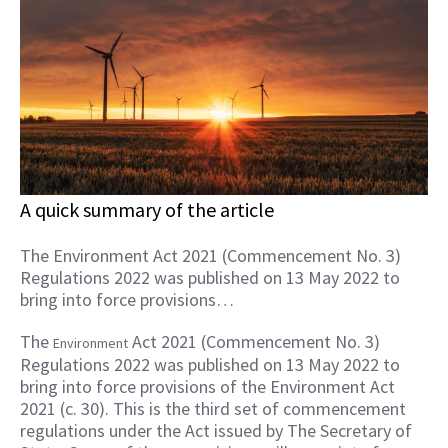
A quick summary of the article
The Environment Act 2021 (Commencement No. 3)
Regulations 2022 was published on 13 May 2022 to
bring into force provisions…
The
Act 2021 (Commencement No. 3)
Environment
Regulations 2022 was published on 13 May 2022 to
bring into force provisions of the Environment Act
2021 (c. 30). This is the third set of commencement
regulations under the Act issued by The Secretary of