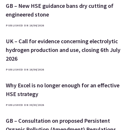
GB – New HSE guidance bans dry cutting of
engineered stone
PUBLISHED ON 16/06/2026
UK – Call for evidence concerning electrolytic
hydrogen production and use, closing 6th July
2026
PUBLISHED ON 16/06/2026
Why Excel is no longer enough for an effective
HSE strategy
PUBLISHED ON 30/03/2026
GB – Consultation on proposed Persistent
Organic Pollution (Amendment) Regulations