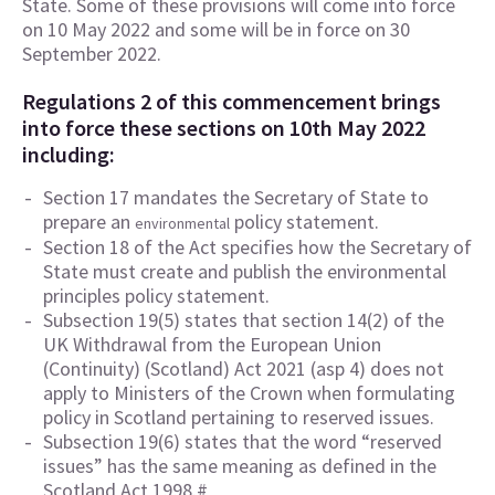
State. Some of these provisions will come into force
on 10 May 2022 and some will be in force on 30
September 2022.
Regulations 2 of this commencement brings
into force these sections on 10th May 2022
including:
Section 17 mandates the Secretary of State to
prepare an
policy statement.
environmental
Section 18 of the Act specifies how the Secretary of
State must create and publish the environmental
principles policy statement.
Subsection 19(5) states that section 14(2) of the
UK Withdrawal from the European Union
(Continuity) (Scotland) Act 2021 (asp 4) does not
apply to Ministers of the Crown when formulating
policy in Scotland pertaining to reserved issues.
Subsection 19(6) states that the word “reserved
issues” has the same meaning as defined in the
Scotland Act 1998.#