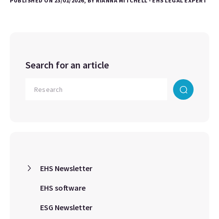
PUBLISHED ON 23/01/2026, BY RIANNA MITCHELL - EHS LEGAL EXPERT
Search for an article
EHS Newsletter
EHS software
ESG Newsletter