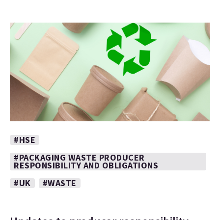
#HSE
#PACKAGING WASTE PRODUCER
RESPONSIBILITY AND OBLIGATIONS
#UK
#WASTE