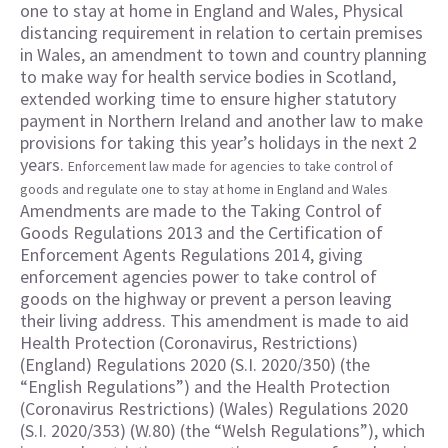
one to stay at home in England and Wales, Physical
distancing requirement in relation to certain premises
in Wales, an amendment to town and country planning
to make way for health service bodies in Scotland,
extended working time to ensure higher statutory
payment in Northern Ireland and another law to make
provisions for taking this year’s holidays in the next 2
years.
Enforcement law made for agencies to take control of
goods and regulate one to stay at home in England and Wales
Amendments are made to the Taking Control of
Goods Regulations 2013 and the Certification of
Enforcement Agents Regulations 2014, giving
enforcement agencies power to take control of
goods on the highway or prevent a person leaving
their living address. This amendment is made to aid
Health Protection (Coronavirus, Restrictions)
(England) Regulations 2020 (S.I. 2020/350) (the
“English Regulations”) and the Health Protection
(Coronavirus Restrictions) (Wales) Regulations 2020
(S.I. 2020/353) (W.80) (the “Welsh Regulations”), which