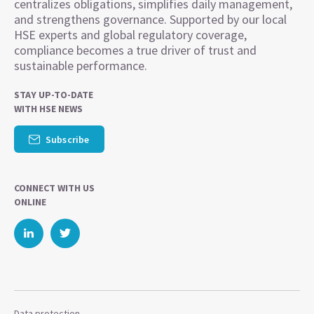
centralizes obligations, simplifies daily management,
and strengthens governance. Supported by our local
HSE experts and global regulatory coverage,
compliance becomes a true driver of trust and
sustainable performance.
STAY UP-TO-DATE
WITH HSE NEWS
Subscribe
CONNECT WITH US
ONLINE
Data protection