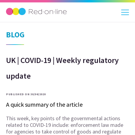
BLOG
UK | COVID-19 | Weekly regulatory
update
PUBLISHED ON 30/04/2020
A quick summary of the article
This week, key points of the governmental actions
related to COVID-19 include: enforcement law made
for agencies to take control of goods and regulate