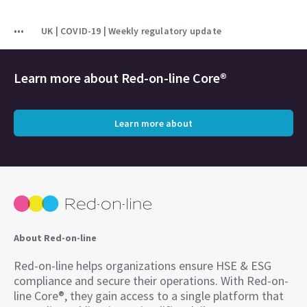
UK | COVID-19 | Weekly regulatory update
Learn more about
Red-on-line Core®
Learn more about
About Red-on-line
Red-on-line helps organizations ensure HSE & ESG
compliance and secure their operations. With Red-on-
line Core®, they gain access to a single platform that