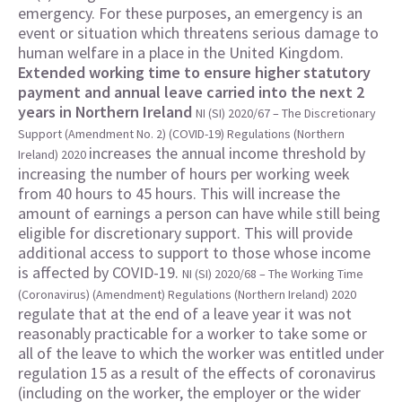
emergency. For these purposes, an emergency is an
event or situation which threatens serious damage to
human welfare in a place in the United Kingdom.
Extended working time to ensure higher statutory
payment and annual leave carried into the next 2
years in Northern Ireland
NI (SI) 2020/67 – The Discretionary
Support (Amendment No. 2) (COVID-19) Regulations (Northern
increases the annual income threshold by
Ireland) 2020
increasing the number of hours per working week
from 40 hours to 45 hours. This will increase the
amount of earnings a person can have while still being
eligible for discretionary support. This will provide
additional access to support to those whose income
is affected by COVID-19.
NI (SI) 2020/68 – The Working Time
(Coronavirus) (Amendment) Regulations (Northern Ireland) 2020
regulate that at the end of a leave year it was not
reasonably practicable for a worker to take some or
all of the leave to which the worker was entitled under
regulation 15 as a result of the effects of coronavirus
(including on the worker, the employer or the wider