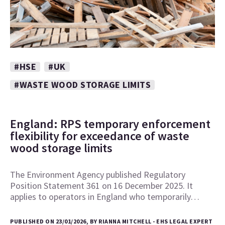
#HSE
#UK
#WASTE WOOD STORAGE LIMITS
England: RPS temporary enforcement
flexibility for exceedance of waste
wood storage limits
The Environment Agency published Regulatory
Position Statement 361 on 16 December 2025. It
applies to operators in England who temporarily…
PUBLISHED ON 23/01/2026, BY RIANNA MITCHELL - EHS LEGAL EXPERT