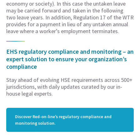
economy or society). In this case the untaken leave
may be carried forward and taken in the following
two leave years. In addition, Regulation 17 of the WTR
provides for a payment in lieu of any untaken annual
leave where a worker’s employment terminates.
EHS regulatory compliance and monitoring – an
expert solution to ensure your organization’s
compliance
Stay ahead of evolving HSE requirements across 500+
jurisdictions, with daily updates curated by our in-
house legal experts.
Discover Red-on-line’s regulatory compliance and
monitoring solution.