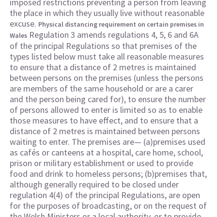
imposed restrictions preventing a person from leaving
the place in which they usually live without reasonable
excuse.
Physical distancing requirement on certain premises in
Regulation 3 amends regulations 4, 5, 6 and 6A
Wales
of the principal Regulations so that premises of the
types listed below must take all reasonable measures
to ensure that a distance of 2 metres is maintained
between persons on the premises (unless the persons
are members of the same household or are a carer
and the person being cared for), to ensure the number
of persons allowed to enter is limited so as to enable
those measures to have effect, and to ensure that a
distance of 2 metres is maintained between persons
waiting to enter. The premises are— (a)premises used
as cafés or canteens at a hospital, care home, school,
prison or military establishment or used to provide
food and drink to homeless persons; (b)premises that,
although generally required to be closed under
regulation 4(4) of the principal Regulations, are open
for the purposes of broadcasting, or on the request of
the Welsh Ministers or a local authority, or to provide