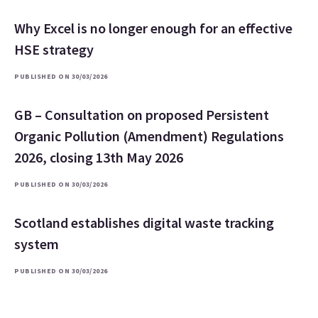
Why Excel is no longer enough for an effective
HSE strategy
PUBLISHED ON 30/03/2026
GB – Consultation on proposed Persistent
Organic Pollution (Amendment) Regulations
2026, closing 13th May 2026
PUBLISHED ON 30/03/2026
Scotland establishes digital waste tracking
system
PUBLISHED ON 30/03/2026