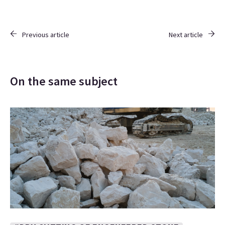
Previous article
Next article
On the same subject