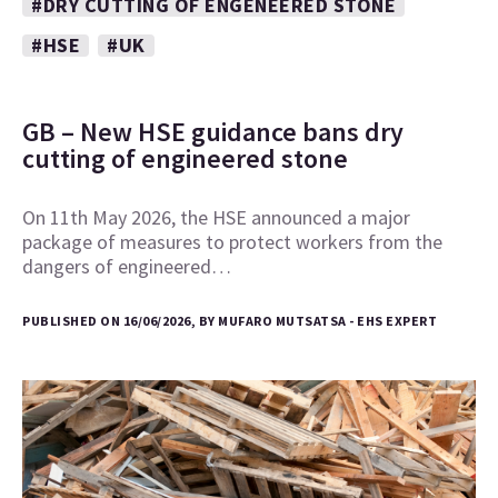
#DRY CUTTING OF ENGENEERED STONE
#HSE
#UK
GB – New HSE guidance bans dry
cutting of engineered stone
On 11th May 2026, the HSE announced a major
package of measures to protect workers from the
dangers of engineered…
PUBLISHED ON 16/06/2026, BY MUFARO MUTSATSA - EHS EXPERT