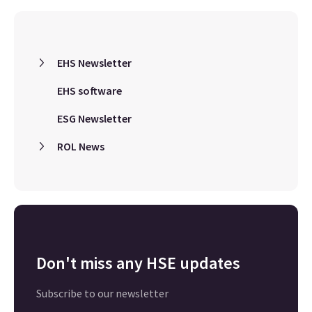
EHS Newsletter
EHS software
ESG Newsletter
ROL News
Don't miss any HSE updates
Subscribe to our newsletter