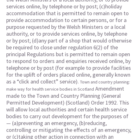
services online, by telephone or by post; (c)holiday
accommodation that is permitted to remain open to
provide accommodation to certain persons, or for a
purpose requested by the Welsh Ministers or a local
authority, or to provide services online, by telephone
or by post; (d)any part of a shop that would otherwise
be required to close under regulation 6(2) of the
principal Regulations but is permitted to remain open
to respond to orders and enquiries received online, by
telephone or by post (for example to provide facilities
for the uplift of orders placed online, generally known
as a “click and collect” service).
Town and country planning:
Amendment
make way for health service bodies in Scotland
made to the Town and Country Planning (General
Permitted Development) (Scotland) Order 1992. This
will allow local authorities and certain health service
bodies to carry out development for the purposes of
— (a)preventing an emergency, (b)reducing,
controlling or mitigating the effects of an emergency,
or (c)taking other action in connection with an