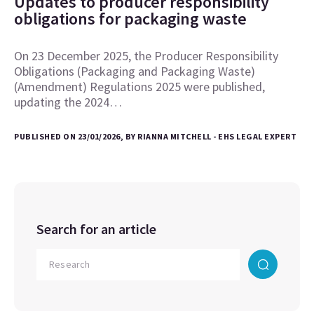
Updates to producer responsibility
obligations for packaging waste
On 23 December 2025, the Producer Responsibility
Obligations (Packaging and Packaging Waste)
(Amendment) Regulations 2025 were published,
updating the 2024…
PUBLISHED ON 23/01/2026, BY RIANNA MITCHELL - EHS LEGAL EXPERT
Search for an article