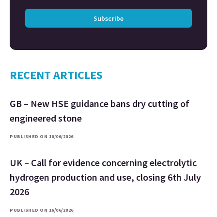
Subscribe
RECENT ARTICLES
GB – New HSE guidance bans dry cutting of
engineered stone
PUBLISHED ON 16/06/2026
UK – Call for evidence concerning electrolytic
hydrogen production and use, closing 6th July
2026
PUBLISHED ON 16/06/2026