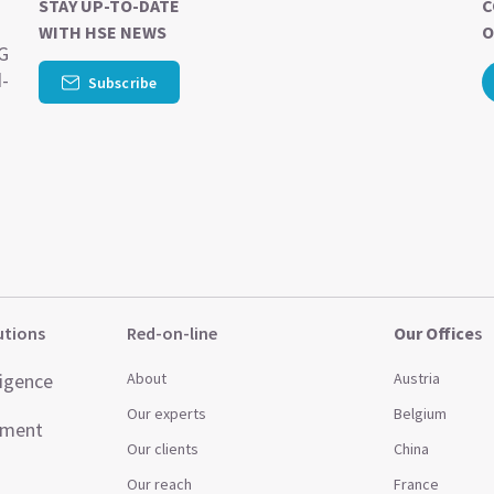
STAY UP-TO-DATE
C
WITH HSE NEWS
O
SG
d-
Subscribe
utions
Red-on-line
Our Office
s
ligence
About
Austria
Our experts
Belgium
ement
Our clients
China
Our reach
France