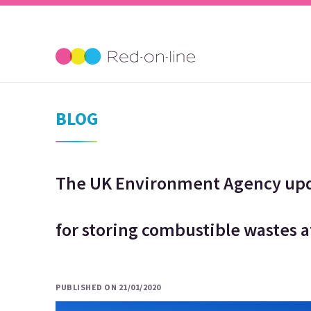
BLOG
The UK Environment Agency upda
for storing combustible wastes a
PUBLISHED ON 21/01/2020