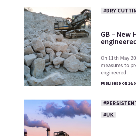
#DRY CUTTI
GB – New H
engineered
On 11th May 20
measures to pr
engineered…
PUBLISHED ON 16/0
#PERSISTEN
#UK