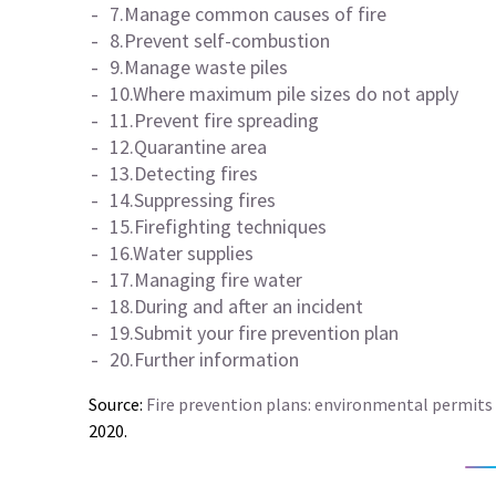
7.Manage common causes of fire
8.Prevent self-combustion
9.Manage waste piles
10.Where maximum pile sizes do not apply
11.Prevent fire spreading
12.Quarantine area
13.Detecting fires
14.Suppressing fires
15.Firefighting techniques
16.Water supplies
17.Managing fire water
18.During and after an incident
19.Submit your fire prevention plan
20.Further information
Source:
Fire prevention plans: environmental permits
2020.