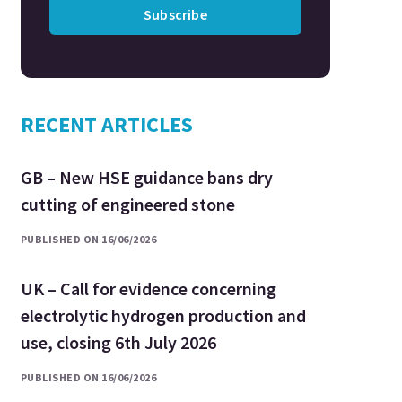
Subscribe
RECENT ARTICLES
GB – New HSE guidance bans dry
cutting of engineered stone
PUBLISHED ON 16/06/2026
UK – Call for evidence concerning
electrolytic hydrogen production and
use, closing 6th July 2026
PUBLISHED ON 16/06/2026