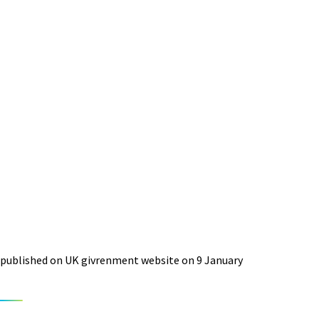
published on UK givrenment website on 9 January