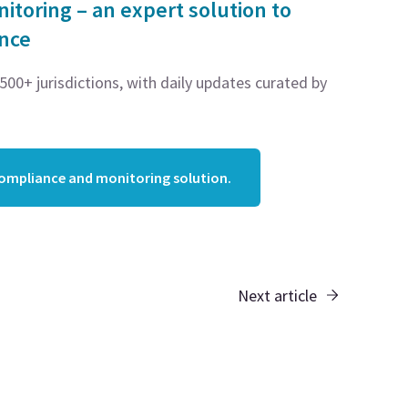
toring – an expert solution to
ance
00+ jurisdictions, with daily updates curated by
compliance and monitoring solution.
Next article