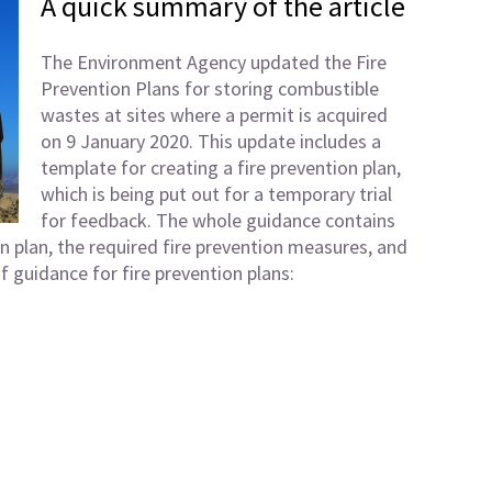
A quick summary of the article
The Environment Agency updated the Fire
Prevention Plans for storing combustible
wastes at sites where a permit is acquired
on 9 January 2020. This update includes a
template for creating a fire prevention plan,
which is being put out for a temporary trial
for feedback. The whole guidance contains
on plan, the required fire prevention measures, and
f guidance for fire prevention plans: