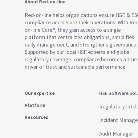
About Red-on-line
Red-on-line helps organizations ensure HSE & E
compliance and secure their operations. With Re
on-line Core®, they gain access to a single
platform that centralizes obligations, simplifies
daily management, and strengthens governance.
Supported by our local HSE experts and global
regulatory coverage, compliance becomes a true
driver of trust and sustainable performance.
Our expertise
HSE Software Sol
Platform
Regulatory Intel
Resources
Incident Manag
Audit Manager