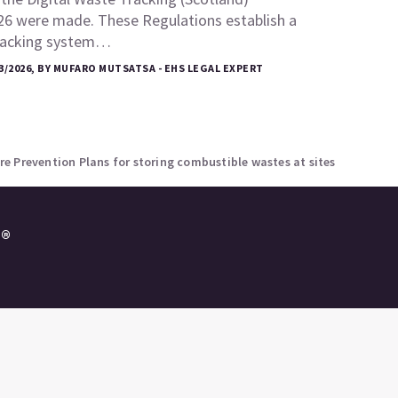
26 were made. These Regulations establish a
tracking system…
3/2026, BY MUFARO MUTSATSA - EHS LEGAL EXPERT
e Prevention Plans for storing combustible wastes at sites
e®