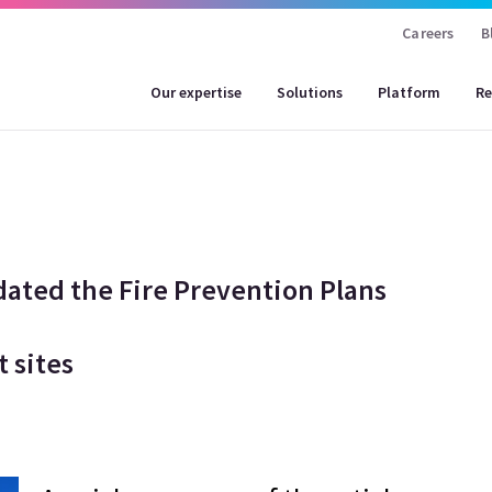
Careers
B
Our expertise
Solutions
Platform
Re
ted the Fire Prevention Plans
t sites