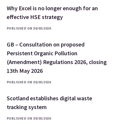
Why Excel is no longer enough for an
effective HSE strategy
PUBLISHED ON 30/03/2026
GB – Consultation on proposed
Persistent Organic Pollution
(Amendment) Regulations 2026, closing
13th May 2026
PUBLISHED ON 30/03/2026
Scotland establishes digital waste
tracking system
PUBLISHED ON 30/03/2026