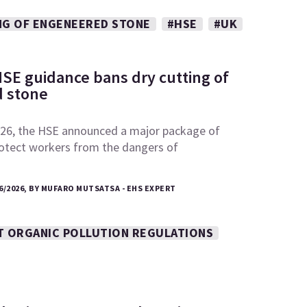
NG OF ENGENEERED STONE
#HSE
#UK
SE guidance bans dry cutting of
 stone
26, the HSE announced a major package of
otect workers from the dangers of
6/2026, BY MUFARO MUTSATSA - EHS EXPERT
T ORGANIC POLLUTION REGULATIONS