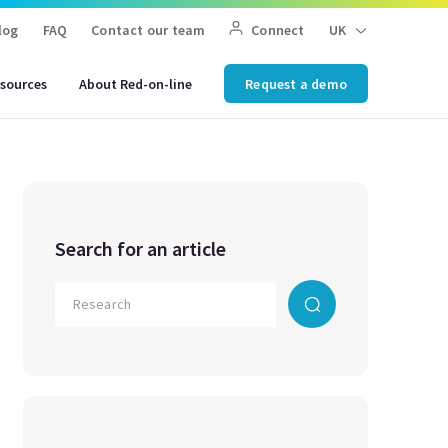
log
FAQ
Contact our team
Connect
UK
sources
About Red-on-line
Request a demo
Search for an article