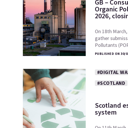
GB – Consu
Organic Po
2026, clos
On 18th March,
gather submiss
Pollutants (PO
PUBLISHED ON 30/0
#DIGITAL W
#SCOTLAND
Scotland es
system
On 11th March, 