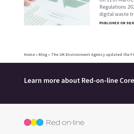
Regulations 20
digital waste 
PUBLISHED ON 30/0
Home
»
Blog
»
The UK Environment Agency updated the Fir
Learn more about
Red-on-line Cor