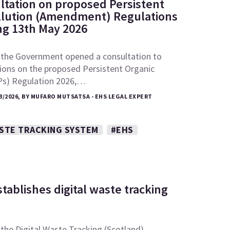
ltation on proposed Persistent
llution (Amendment) Regulations
ing 13th May 2026
 the Government opened a consultation to
ions on the proposed Persistent Organic
Ps) Regulation 2026,…
3/2026, BY MUFARO MUTSATSA - EHS LEGAL EXPERT
ASTE TRACKING SYSTEM
#EHS
tablishes digital waste tracking
the Digital Waste Tracking (Scotland)