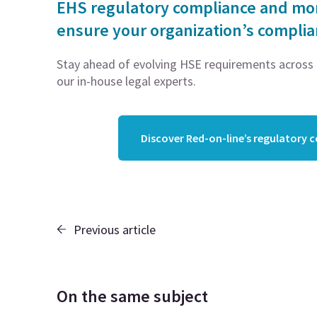
EHS regulatory compliance and moni
ensure your organization’s compli
Stay ahead of evolving HSE requirements across 5
our in-house legal experts.
Discover Red-on-line’s regulatory 
Previous article
On the same subject