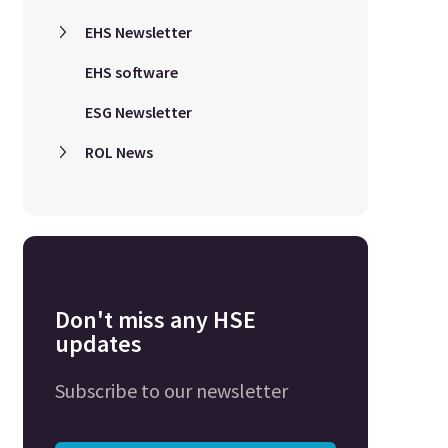
EHS Newsletter
EHS software
ESG Newsletter
ROL News
Don't miss any HSE
updates
Subscribe to our newsletter