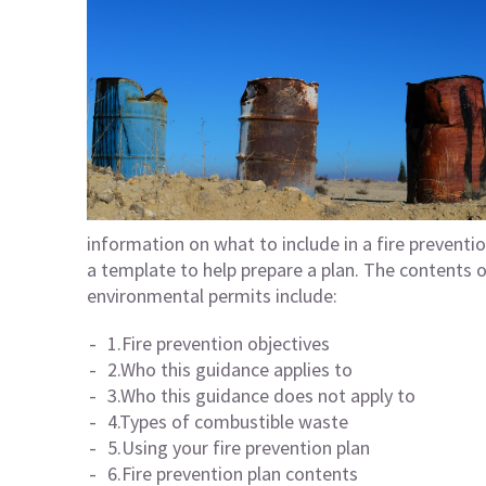
information on what to include in a fire preventi
a template to help prepare a plan. The contents o
environmental permits include:
1.Fire prevention objectives
2.Who this guidance applies to
3.Who this guidance does not apply to
4.Types of combustible waste
5.Using your fire prevention plan
6.Fire prevention plan contents