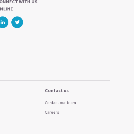
ONNECT WITH US
NLINE
Contact us
Contact our team
Careers