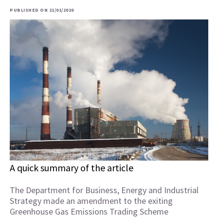
PUBLISHED ON 21/01/2020
A quick summary of the article
The Department for Business, Energy and Industrial
Strategy made an amendment to the exiting
Greenhouse Gas Emissions Trading Scheme