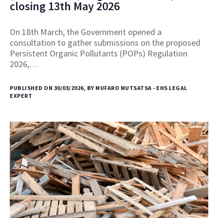
closing 13th May 2026
On 18th March, the Government opened a
consultation to gather submissions on the proposed
Persistent Organic Pollutants (POPs) Regulation
2026,…
PUBLISHED ON 30/03/2026, BY MUFARO MUTSATSA - EHS LEGAL
EXPERT