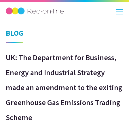
BLOG
UK: The Department for Business,
Energy and Industrial Strategy
made an amendment to the exiting
Greenhouse Gas Emissions Trading
Scheme