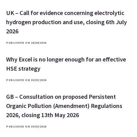
UK – Call for evidence concerning electrolytic
hydrogen production and use, closing 6th July
2026
PUBLISHED ON 16/06/2026
Why Excel is no longer enough for an effective
HSE strategy
PUBLISHED ON 30/03/2026
GB – Consultation on proposed Persistent
Organic Pollution (Amendment) Regulations
2026, closing 13th May 2026
PUBLISHED ON 30/03/2026