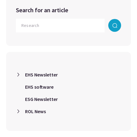
Search for an article
EHS Newsletter
EHS software
ESG Newsletter
ROL News