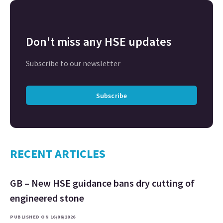
Don't miss any HSE updates
Subscribe to our newsletter
Subscribe
RECENT ARTICLES
GB – New HSE guidance bans dry cutting of
engineered stone
PUBLISHED ON 16/06/2026