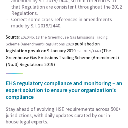
amended by S.I. 2019/1440, so that references to
that Regulation are consistent throughout the 2012
Regulations.
Correct some cross-references in amendments
made by S.I. 2019/1440.
Source:
2020 No. 18 The Greenhouse Gas Emissions Trading
published on
Scheme (Amendment) Regulations 2020
legislation.gov.uk on 9 January 2020.
(The
S.I. 2019/1440
Greenhouse Gas Emissions Trading Scheme (Amendment)
(No. 3) Regulations 2019)
EHS regulatory compliance and monitoring – an
expert solution to ensure your organization’s
compliance
Stay ahead of evolving HSE requirements across 500+
jurisdictions, with daily updates curated by our in-
house legal experts.