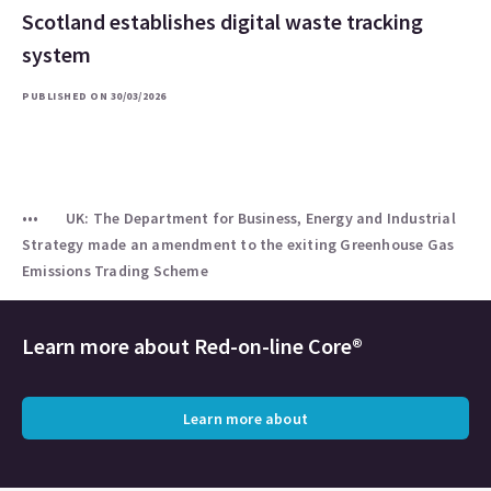
Scotland establishes digital waste tracking
system
PUBLISHED ON 30/03/2026
UK: The Department for Business, Energy and Industrial
Strategy made an amendment to the exiting Greenhouse Gas
Emissions Trading Scheme
Learn more about
Red-on-line Core®
Learn more about