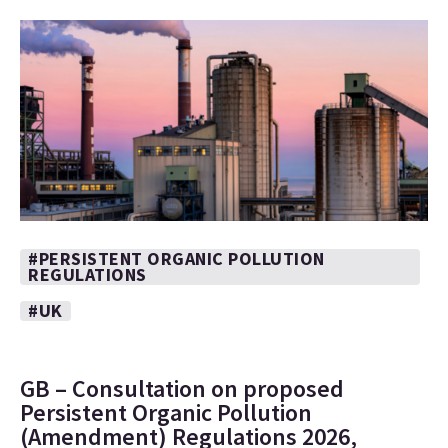
#PERSISTENT ORGANIC POLLUTION
REGULATIONS
#UK
GB – Consultation on proposed
Persistent Organic Pollution
(Amendment) Regulations 2026,