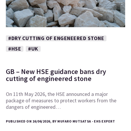
#DRY CUTTING OF ENGENEERED STONE
#HSE
#UK
GB – New HSE guidance bans dry
cutting of engineered stone
On 11th May 2026, the HSE announced a major
package of measures to protect workers from the
dangers of engineered…
PUBLISHED ON 16/06/2026, BY MUFARO MUTSATSA - EHS EXPERT