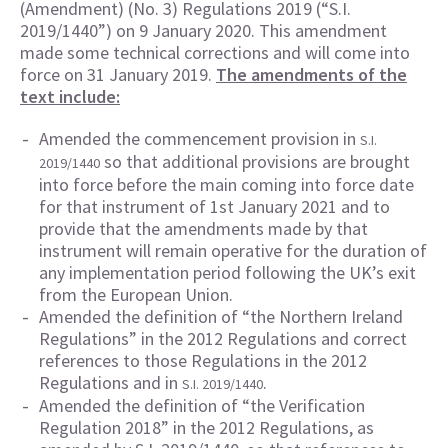
(Amendment) (No. 3) Regulations 2019 (“S.I.
2019/1440”) on 9 January 2020. This amendment
made some technical corrections and will come into
force on 31 January 2019.
The amendments of the
text include:
Amended the commencement provision in
S.I.
so that additional provisions are brought
2019/1440
into force before the main coming into force date
for that instrument of 1st January 2021 and to
provide that the amendments made by that
instrument will remain operative for the duration of
any implementation period following the UK’s exit
from the European Union.
Amended the definition of “the Northern Ireland
Regulations” in the 2012 Regulations and correct
references to those Regulations in the 2012
Regulations and in
.
S.I. 2019/1440
Amended the definition of “the Verification
Regulation 2018” in the 2012 Regulations, as