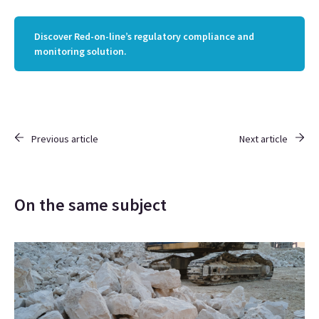
Discover Red-on-line’s regulatory compliance and
monitoring solution.
Previous article
Next article
On the same subject