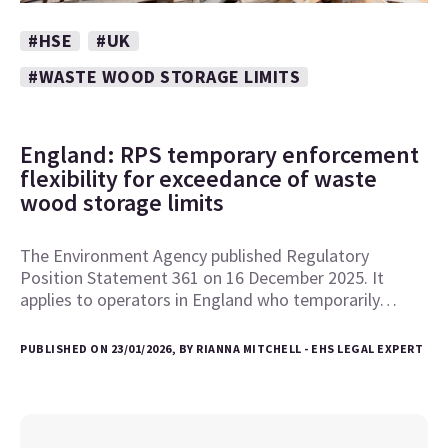
#HSE
#UK
#WASTE WOOD STORAGE LIMITS
England: RPS temporary enforcement
flexibility for exceedance of waste
wood storage limits
The Environment Agency published Regulatory
Position Statement 361 on 16 December 2025. It
applies to operators in England who temporarily…
PUBLISHED ON 23/01/2026, BY RIANNA MITCHELL - EHS LEGAL EXPERT