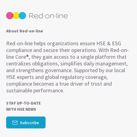
About Red-on-line
Red-on-line helps organizations ensure HSE & ESG
compliance and secure their operations. With Red-on-
line Core®, they gain access to a single platform that
centralizes obligations, simplifies daily management,
and strengthens governance. Supported by our local
HSE experts and global regulatory coverage,
compliance becomes a true driver of trust and
sustainable performance.
STAY UP-TO-DATE
WITH HSE NEWS
Subscribe