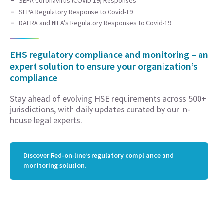
SEPA Coronavirus (COVID-19) Responses
SEPA Regulatory Response to Covid-19
DAERA and NIEA’s Regulatory Responses to Covid-19
EHS regulatory compliance and monitoring – an
expert solution to ensure your organization’s
compliance
Stay ahead of evolving HSE requirements across 500+
jurisdictions, with daily updates curated by our in-
house legal experts.
Discover Red-on-line’s regulatory compliance and
monitoring solution.