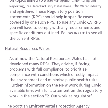
on topics linked to
,
Waste Management
Monitoring and
,
, the
Reporting
Regulated Industry Installations
Water Industry
and
. These Regulatory position
Agriculture
statements (RPS) should help in specific cases
covered by one such RPS. To use any Covid-19 RPS
you will have to comply with any requirements and
specific conditions outlined. Follow
to see all
this link
the current RPSs
Natural Resources Wales:
As of now the Natural Ressources Wales has not
developed many RPSs. They advise, if facing
problems with full compliance, to prioritise
compliance with conditions which directly impact
the environment and minimise public health risks.
Further information on the NRW work during Covid
available
, with full statement on the regulatory
here
work in the section “2. Our work as regulator”
The Scottish Environmental Protection Agency: