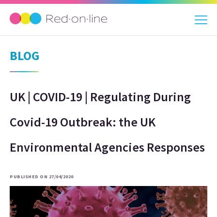
BLOG
UK | COVID-19 | Regulating During
Covid-19 Outbreak: the UK
Environmental Agencies Responses
PUBLISHED ON 27/04/2020