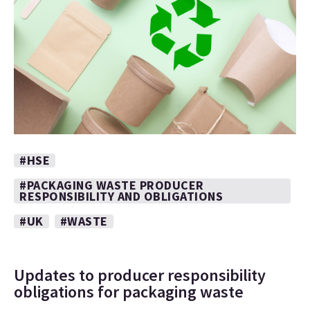
#HSE
#PACKAGING WASTE PRODUCER
RESPONSIBILITY AND OBLIGATIONS
#UK
#WASTE
Updates to producer responsibility
obligations for packaging waste