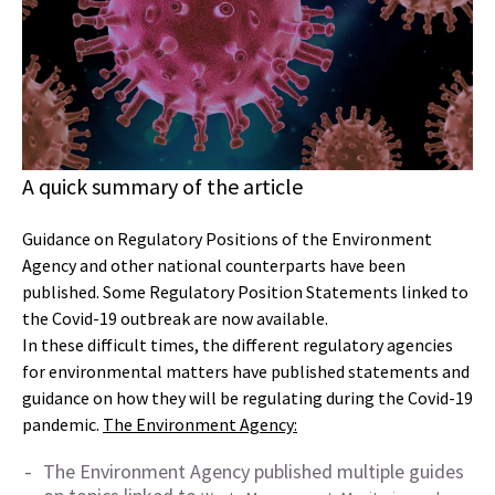
A quick summary of the article
Guidance on Regulatory Positions of the Environment
Agency and other national counterparts have been
published. Some Regulatory Position Statements linked to
the Covid-19 outbreak are now available.
In these difficult times, the different regulatory agencies
for environmental matters have published statements and
guidance on how they will be regulating during the Covid-19
pandemic.
The Environment Agency:
The Environment Agency published multiple guides