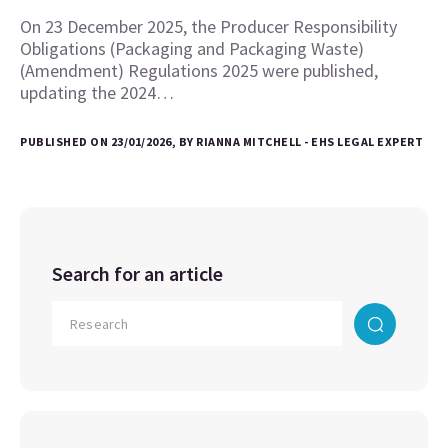
On 23 December 2025, the Producer Responsibility
Obligations (Packaging and Packaging Waste)
(Amendment) Regulations 2025 were published,
updating the 2024…
PUBLISHED ON 23/01/2026, BY RIANNA MITCHELL - EHS LEGAL EXPERT
Search for an article