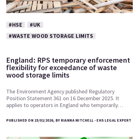
#HSE
#UK
#WASTE WOOD STORAGE LIMITS
England: RPS temporary enforcement
flexibility for exceedance of waste
wood storage limits
The Environment Agency published Regulatory
Position Statement 361 on 16 December 2025. It
applies to operators in England who temporarily…
PUBLISHED ON 23/01/2026, BY RIANNA MITCHELL - EHS LEGAL EXPERT