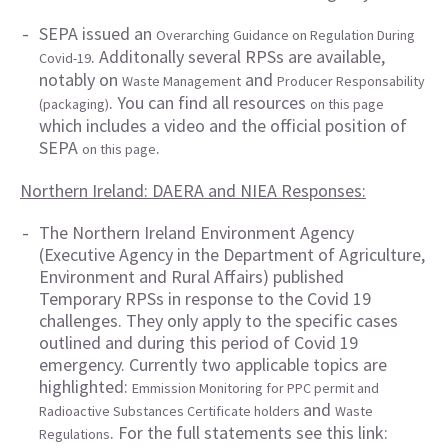
SEPA issued an
Overarching Guidance on Regulation During
. Additonally several RPSs are available,
Covid-19
notably on
and
Waste Management
Producer Responsability
. You can find all resources
(packaging)
on this page
which includes a video and the official position of
SEPA
.
on this page
Northern Ireland: DAERA and NIEA Responses:
The Northern Ireland Environment Agency
(Executive Agency in the Department of Agriculture,
Environment and Rural Affairs) published
Temporary RPSs in response to the Covid 19
challenges. They only apply to the specific cases
outlined and during this period of Covid 19
emergency. Currently two applicable topics are
highlighted:
Emmission Monitoring for PPC permit and
and
Radioactive Substances Certificate holders
Waste
. For the full statements see this link:
Regulations