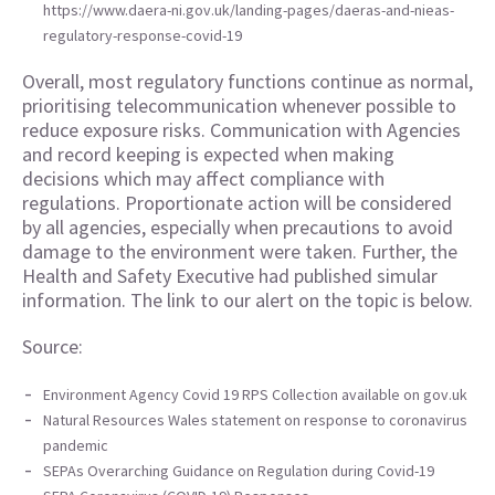
https://www.daera-ni.gov.uk/landing-pages/daeras-and-nieas-
regulatory-response-covid-19
Overall, most regulatory functions continue as normal,
prioritising telecommunication whenever possible to
reduce exposure risks. Communication with Agencies
and record keeping is expected when making
decisions which may affect compliance with
regulations. Proportionate action will be considered
by all agencies, especially when precautions to avoid
damage to the environment were taken. Further, the
Health and Safety Executive had published simular
information. The link to our alert on the topic is below.
Source:
Environment Agency Covid 19 RPS Collection available on gov.uk
Natural Resources Wales statement on response to coronavirus
pandemic
SEPAs Overarching Guidance on Regulation during Covid-19