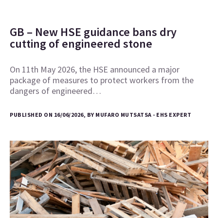
GB – New HSE guidance bans dry
cutting of engineered stone
On 11th May 2026, the HSE announced a major
package of measures to protect workers from the
dangers of engineered…
PUBLISHED ON 16/06/2026, BY MUFARO MUTSATSA - EHS EXPERT