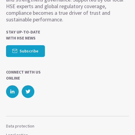
HSE experts and global regulatory coverage,
compliance becomes a true driver of trust and
sustainable performance.
STAY UP-TO-DATE
WITH HSE NEWS
Subscribe
CONNECT WITH US
ONLINE
Data protection
Legal notice