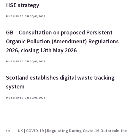
HSE strategy
PUBLISHED ON 30/03/2026
GB – Consultation on proposed Persistent
Organic Pollution (Amendment) Regulations
2026, closing 13th May 2026
PUBLISHED ON 30/03/2026
Scotland establishes digital waste tracking
system
PUBLISHED ON 30/03/2026
UK | COVID-19 | Regulating During Covid-19 Outbreak: the