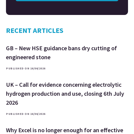
RECENT ARTICLES
GB – New HSE guidance bans dry cutting of
engineered stone
PUBLISHED ON 16/06/2026
UK – Call for evidence concerning electrolytic
hydrogen production and use, closing 6th July
2026
PUBLISHED ON 16/06/2026
Why Excel is no longer enough for an effective