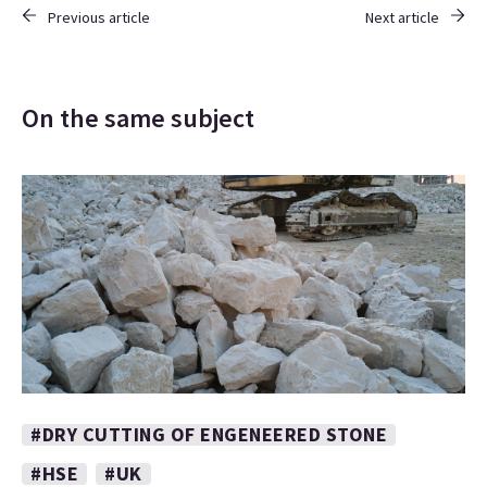
Previous article
Next article
On the same subject
#DRY CUTTING OF ENGENEERED STONE
#HSE
#UK