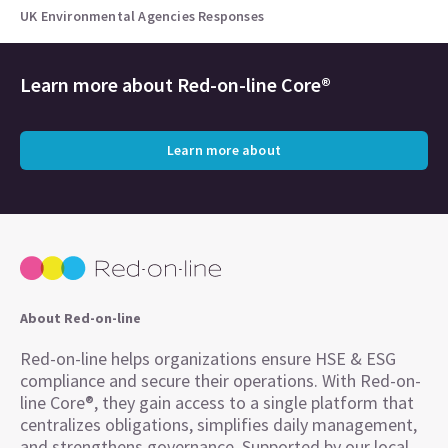
UK Environmental Agencies Responses
Learn more about
Red-on-line Core®
Learn more about
About Red-on-line
Red-on-line helps organizations ensure HSE & ESG
compliance and secure their operations. With Red-on-
line Core®, they gain access to a single platform that
centralizes obligations, simplifies daily management,
and strengthens governance. Supported by our local