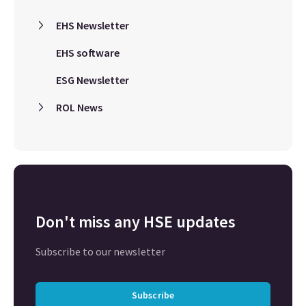
EHS Newsletter
EHS software
ESG Newsletter
ROL News
Don't miss any HSE updates
Subscribe to our newsletter
Subscribe