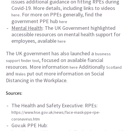
issues additional guidance on fitting RPEs during
Covid-19. More details, including links to videos
. For more on PPEs generally, find the
here
government PPE hub
here
Mental Health
: The UK Government highlighted
accessible resources on mental health support for
employees, available
here
The UK government has also launched a
business
, focused on available fiancial
support finder tool
resources. More information
Additionally
here
Scotland
and
put out more information on Social
Wales
Distancing in the Workplace.
Sources:
The Health and Safety Executive: RPEs:
https://www.hse.gov.uk/news/face-mask-ppe-rpe-
coronavirus.htm
Gov.uk PPE Hub: