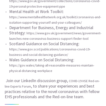
https://www.gov.uk/government/collections/coronavirus-covid-
19-personal-protective-equipment-ppe
Mental Health at Work Toolkit:
https://www.mentalhealthatwork.org.uk/toolkit/coronavirus-and-
isolation-supporting-yourself-and-your-colleagues/
Department for Business, Energy and Industrial
Strategy:
https://www.gov.uk/government/news/government-
launches-new-coronavirus-business-support-finder-tool
Scotland Guidance on Social Distancing:
https://www.gov.scot/publications/coronavirus-covid-19-
business-and-social-distancing-guidance/
Wales Guidance on Social Distancing:
https://gov.wales/taking-all-reasonable-measures-maintain-
physical-distancing-workplace
Join our LinkedIn discussion group,
COVID-19 HSE Red-on-
, to share your experiences and best
line Experts Forum
practices relative to the novel coronavirus with fellow
EHS professionals and the Red-on-line team.