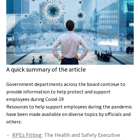
A quick summary of the article
Government departments across the board continue to
provide information to help protect and support
employees during Covid-19
Resources to help support employees during the pandemic
have been made available on diverse topics by officials and
others:
RPEs Fitting:
The Health and Safety Executive