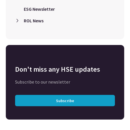
ESG Newsletter
ROL News
Don't miss any HSE updates
Subscribe to our newsletter
Subscribe