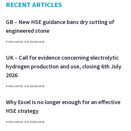
RECENT ARTICLES
GB – New HSE guidance bans dry cutting of
engineered stone
PUBLISHED ON 16/06/2026
UK – Call for evidence concerning electrolytic
hydrogen production and use, closing 6th July
2026
PUBLISHED ON 16/06/2026
Why Excel is no longer enough for an effective
HSE strategy
PUBLISHED ON 30/03/2026