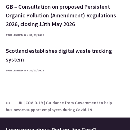
GB – Consultation on proposed Persistent
Organic Pollution (Amendment) Regulations
2026, closing 13th May 2026
PUBLISHED ON 30/03/2026
Scotland establishes digital waste tracking
system
PUBLISHED ON 30/03/2026
UK | COVID-19 | Guidance from Government to help
businesses support employees during Covid-19
Learn more about
Red-on-line Core®