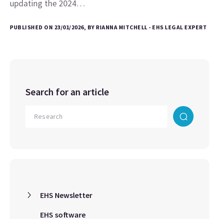
updating the 2024…
PUBLISHED ON 23/01/2026, BY RIANNA MITCHELL - EHS LEGAL EXPERT
Search for an article
EHS Newsletter
EHS software