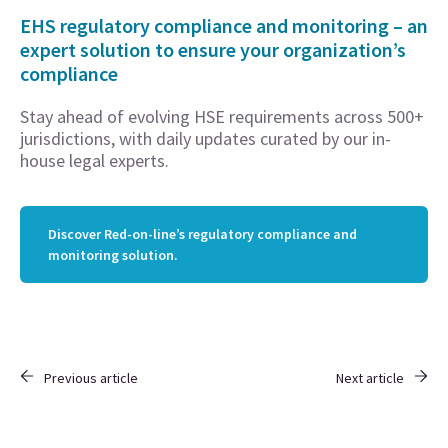
EHS regulatory compliance and monitoring – an
expert solution to ensure your organization’s
compliance
Stay ahead of evolving HSE requirements across 500+
jurisdictions, with daily updates curated by our in-
house legal experts.
Discover Red-on-line’s regulatory compliance and
monitoring solution.
Previous article
Next article