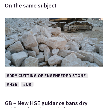
On the same subject
#DRY CUTTING OF ENGENEERED STONE
#HSE
#UK
GB – New HSE guidance bans dry