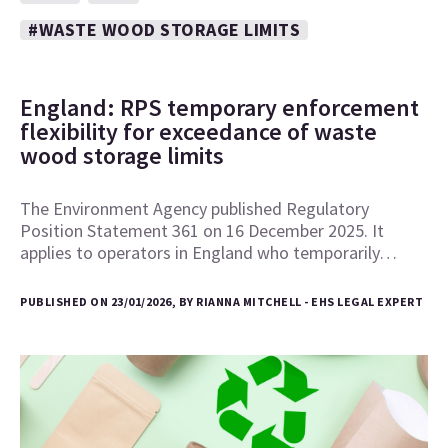
#WASTE WOOD STORAGE LIMITS
England: RPS temporary enforcement
flexibility for exceedance of waste
wood storage limits
The Environment Agency published Regulatory
Position Statement 361 on 16 December 2025. It
applies to operators in England who temporarily…
PUBLISHED ON 23/01/2026, BY RIANNA MITCHELL - EHS LEGAL EXPERT