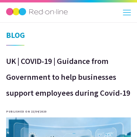
BLOG
UK | COVID-19 | Guidance from
Government to help businesses
support employees during Covid-19
PUBLISHED ON 22/04/2020