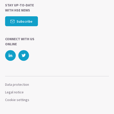
STAY UP-TO-DATE
WITH HSE NEWS
Subscribe
CONNECT WITH US
ONLINE
Data protection
Legal notice
Cookie settings