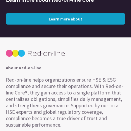
Learn more about
About Red-on-line
Red-on-line helps organizations ensure HSE & ESG
compliance and secure their operations. With Red-on-
line Core®, they gain access to a single platform that
centralizes obligations, simplifies daily management,
and strengthens governance. Supported by our local
HSE experts and global regulatory coverage,
compliance becomes a true driver of trust and
sustainable performance.