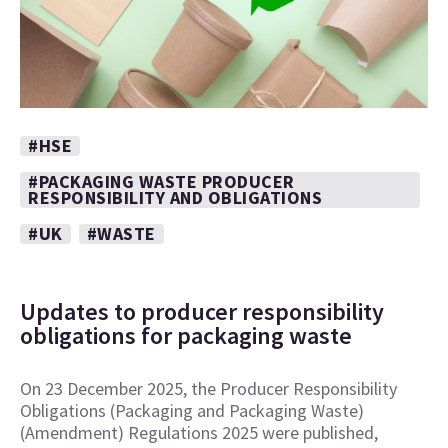
#HSE
#PACKAGING WASTE PRODUCER
RESPONSIBILITY AND OBLIGATIONS
#UK
#WASTE
Updates to producer responsibility
obligations for packaging waste
On 23 December 2025, the Producer Responsibility
Obligations (Packaging and Packaging Waste)
(Amendment) Regulations 2025 were published,