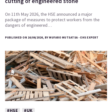
cutting of engineered stone
On 11th May 2026, the HSE announced a major
package of measures to protect workers from the
dangers of engineered…
PUBLISHED ON 16/06/2026, BY MUFARO MUTSATSA - EHS EXPERT
#HSE
#UK