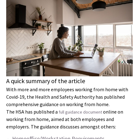
A quick summary of the article
With more and more employees working from home with
Covid-19, the Health and Safety Authority has published
comprehensive guidance on working from home.
The HSA has published a
online on
full guidance document
working from home, aimed at both employees and
employers. The guidance discusses amongst others:
Homeoffice/Workstation Requirements