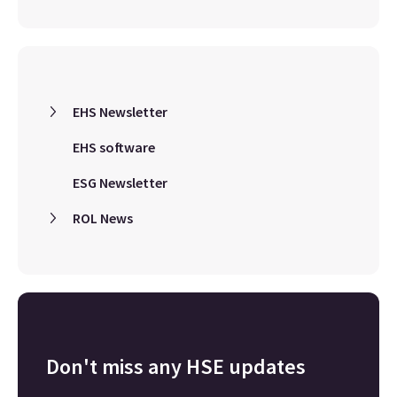
EHS Newsletter
EHS software
ESG Newsletter
ROL News
Don't miss any HSE updates