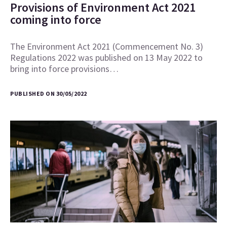
Provisions of Environment Act 2021
coming into force
The Environment Act 2021 (Commencement No. 3)
Regulations 2022 was published on 13 May 2022 to
bring into force provisions…
PUBLISHED ON 30/05/2022