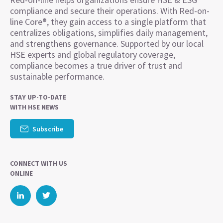
compliance and secure their operations. With Red-on-
line Core®, they gain access to a single platform that
centralizes obligations, simplifies daily management,
and strengthens governance. Supported by our local
HSE experts and global regulatory coverage,
compliance becomes a true driver of trust and
sustainable performance.
STAY UP-TO-DATE
WITH HSE NEWS
Subscribe
CONNECT WITH US
ONLINE