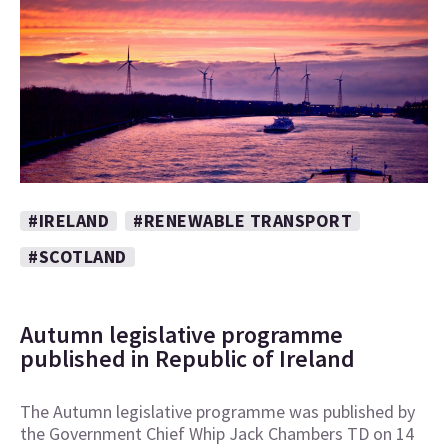
#IRELAND
#RENEWABLE TRANSPORT
#SCOTLAND
Autumn legislative programme
published in Republic of Ireland
The Autumn legislative programme was published by
the Government Chief Whip Jack Chambers TD on 14