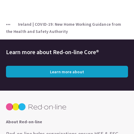
Ireland | COVID-19: New Home Working Guidance from
the Health and Safety Authority
Learn more about
Red-on-line Core®
Learn more about
About Red-on-line
Red-on-line helps organizations ensure HSE & ESG