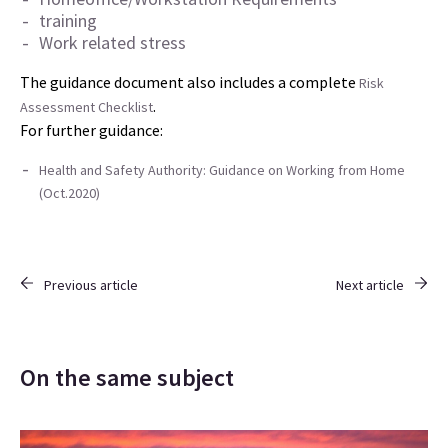
training
Work related stress
The guidance document also includes a complete
Risk
.
Assessment Checklist
For further guidance:
Health and Safety Authority: Guidance on Working from Home
(Oct.2020)
Previous article
Next article
On the same subject