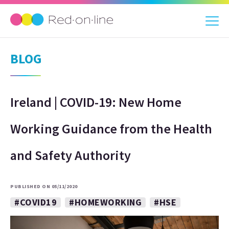
BLOG
Ireland | COVID-19: New Home
Working Guidance from the Health
and Safety Authority
PUBLISHED ON 05/11/2020
#COVID19
#HOMEWORKING
#HSE