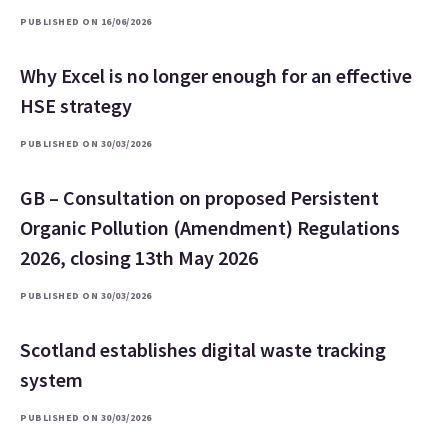
PUBLISHED ON 16/06/2026
Why Excel is no longer enough for an effective
HSE strategy
PUBLISHED ON 30/03/2026
GB – Consultation on proposed Persistent
Organic Pollution (Amendment) Regulations
2026, closing 13th May 2026
PUBLISHED ON 30/03/2026
Scotland establishes digital waste tracking
system
PUBLISHED ON 30/03/2026