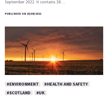
September 2022. It contains 38…
PUBLISHED ON 20/09/2022
#ENVIRONMENT
#HEALTH AND SAFETY
#SCOTLAND
#UK