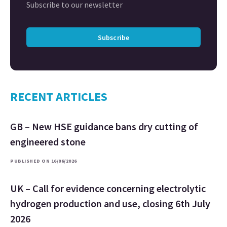
Subscribe to our newsletter
Subscribe
RECENT ARTICLES
GB – New HSE guidance bans dry cutting of
engineered stone
PUBLISHED ON 16/06/2026
UK – Call for evidence concerning electrolytic
hydrogen production and use, closing 6th July
2026