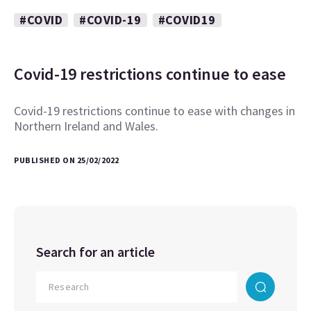
#COVID
#COVID-19
#COVID19
Covid-19 restrictions continue to ease
Covid-19 restrictions continue to ease with changes in
Northern Ireland and Wales.
PUBLISHED ON 25/02/2022
Search for an article