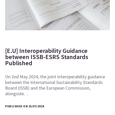
[E.U] Interoperability Guidance
between ISSB-ESRS Standards
Published
On 2nd May 2024, the joint interoperability guidance
between the International Sustainability Standards
Board (ISSB) and the European Commission,
alongside…
PUBLISHED ON 15/07/2024