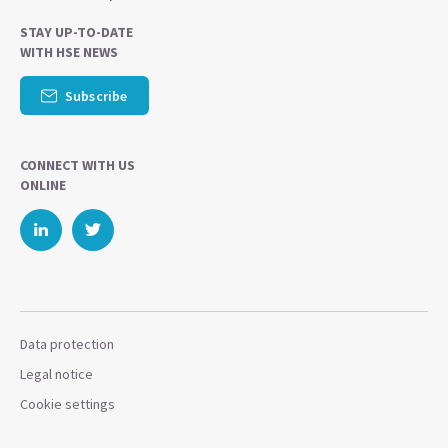
STAY UP-TO-DATE
WITH HSE NEWS
Subscribe
CONNECT WITH US
ONLINE
Data protection
Legal notice
Cookie settings