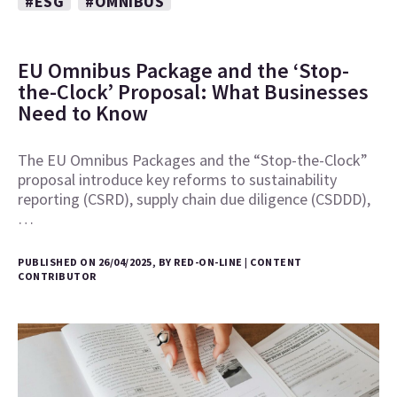
#ESG
#OMNIBUS
EU Omnibus Package and the ‘Stop-
the-Clock’ Proposal: What Businesses
Need to Know
The EU Omnibus Packages and the “Stop-the-Clock”
proposal introduce key reforms to sustainability
reporting (CSRD), supply chain due diligence (CSDDD),
…
PUBLISHED ON 26/04/2025, BY RED-ON-LINE | CONTENT
CONTRIBUTOR