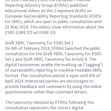
Reporting Advisory Group (EFRAG) published
educational videos on the 2 exposure drafts on
European Sustainability Reporting Standards (ESRS)
for SMEs, which are open to public consultation until
21 May 2024. The videos cover information about the
ESRS LSME ED ad VSME ED.
Draft XBRL Taxonomy for ESRS Set 1
On 8th of February 2024, EFRAG launched the public
consultation for the Draft XBRL Taxonomy for ESRS
Set 1 and Draft XBRL Taxonomy for Article 8. The
digital taxonomies enable the marking up (‘tagging’)
of sustainability reporting in machine-readable XBRL
format. The consultation period is open until 8th of
April 2024. Interested parties are encouraged to
provide feedback and comments by using the online
questionnaires rather than comment letters.
The taxonomy released by EFRAG following this
consultation represents the correct digital