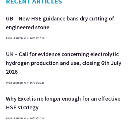
RECENT ARTICLES
GB – New HSE guidance bans dry cutting of
engineered stone
PUBLISHED ON 16/06/2026
UK – Call for evidence concerning electrolytic
hydrogen production and use, closing 6th July
2026
PUBLISHED ON 16/06/2026
Why Excel is no longer enough for an effective
HSE strategy
PUBLISHED ON 30/03/2026