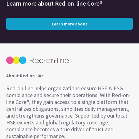
Learn more about
Red-on-line Core®
Learn more about
About Red-on-line
Red-on-line helps organizations ensure HSE & ESG
compliance and secure their operations. With Red-on-
line Core®, they gain access to a single platform that
centralizes obligations, simplifies daily management,
and strengthens governance. Supported by our local
HSE experts and global regulatory coverage,
compliance becomes a true driver of trust and
sustainable performance.