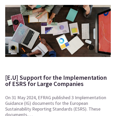
[E.U] Support for the Implementation
of ESRS for Large Companies
On 31 May 2024, EFRAG published 3 Implementation
Guidance (IG) documents for the European
Sustainability Reporting Standards (ESRS). These
documents,…