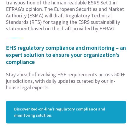
transposition of the human readable ESRS Set 1 in
EFRAG’s opinion. The European Securities and Market
Authority (ESMA) will draft Regulatory Technical
Standards (RTS) for tagging the ESRS sustainability
statement based on the draft provided by EFRAG.
EHS regulatory compliance and monitoring – an
expert solution to ensure your organization’s
compliance
Stay ahead of evolving HSE requirements across 500+
jurisdictions, with daily updates curated by our in-
house legal experts.
Discover Red-on-line’s regulatory compliance and
monitoring solution.