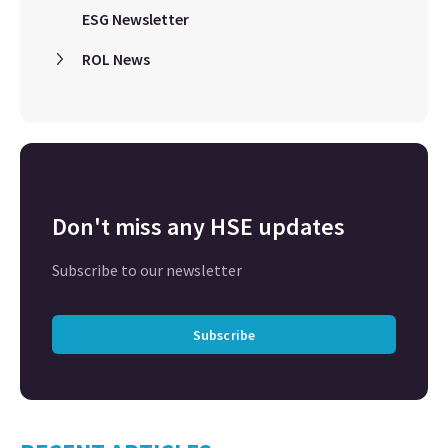
ESG Newsletter
ROL News
Don't miss any HSE updates
Subscribe to our newsletter
Subscribe