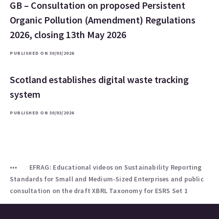
GB – Consultation on proposed Persistent
Organic Pollution (Amendment) Regulations
2026, closing 13th May 2026
PUBLISHED ON 30/03/2026
Scotland establishes digital waste tracking
system
PUBLISHED ON 30/03/2026
EFRAG: Educational videos on Sustainability Reporting
Standards for Small and Medium-Sized Enterprises and public
consultation on the draft XBRL Taxonomy for ESRS Set 1