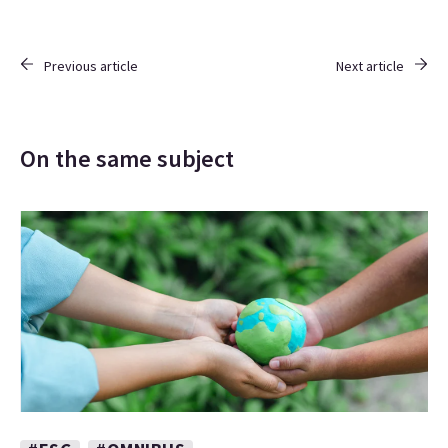
Previous article
Next article
On the same subject