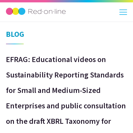
BLOG
EFRAG: Educational videos on
Sustainability Reporting Standards
for Small and Medium-Sized
Enterprises and public consultation
on the draft XBRL Taxonomy for