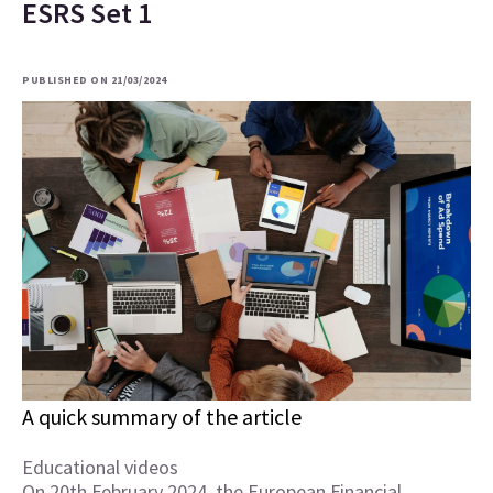
ESRS Set 1
PUBLISHED ON 21/03/2024
A quick summary of the article
Educational videos
On 20th February 2024, the European Financial