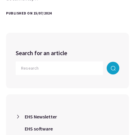
PUBLISHED ON 15/07/2024
Search for an article
EHS Newsletter
EHS software