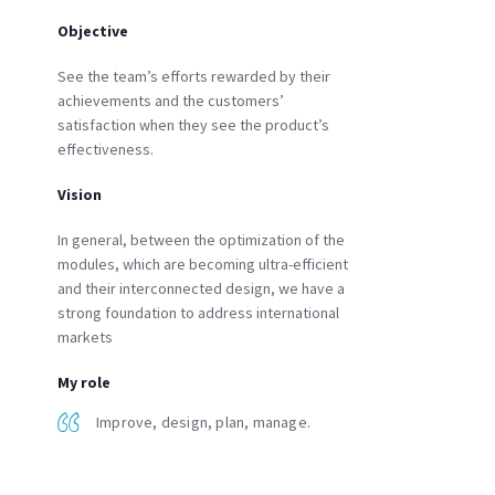
Objective
See the team’s efforts rewarded by their
achievements and the customers’
satisfaction when they see the product’s
effectiveness.
Vision
In general, between the optimization of the
modules, which are becoming ultra-efficient
and their interconnected design, we have a
strong foundation to address international
markets
My role
Improve, design, plan, manage.