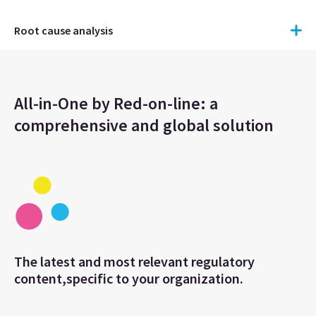
Root cause analysis
All-in-One by Red-on-line: a
comprehensive and global solution
The latest and most relevant regulatory
content,specific to your organization.