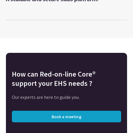
How can
Red-on-line Core®
support your EHS needs ?
Our experts are here to guide you.
Book a meeting