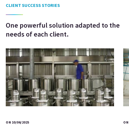
CLIENT SUCCESS STORIES
One powerful solution adapted to the
needs of each client.
ON 10/06/2025
ON 