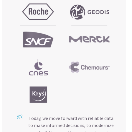
Today, we move forward with reliable data
to make informed decisions, to modernize