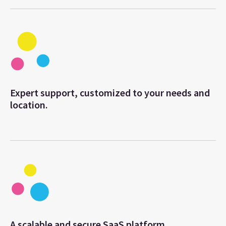
Expert support, customized to your needs and
location.
A scalable and secure SaaS platform.