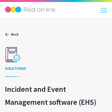
Back
SOLUTIONS
Incident and Event
Management software (EHS)