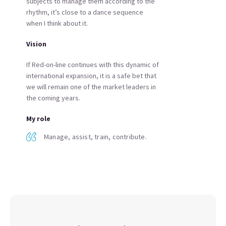
subjects to manage them according to the
rhythm, it’s close to a dance sequence
when I think about it.
Vision
If Red-on-line continues with this dynamic of
international expansion, it is a safe bet that
we will remain one of the market leaders in
the coming years.
My role
Manage, assist, train, contribute.