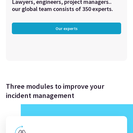
Lawyers, engineers, project managers..
our global team consists of 350 experts.
Our experts
Three modules to improve your
incident management