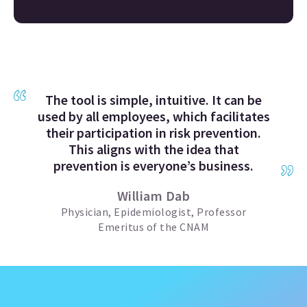
The tool is simple, intuitive. It can be
used by all employees, which facilitates
their participation in risk prevention.
This aligns with the idea that
prevention is everyone’s business.
William Dab
Physician, Epidemiologist, Professor
Emeritus of the CNAM