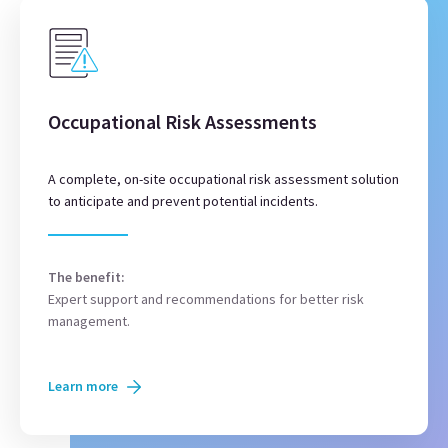
Occupational Risk Assessments
A complete, on-site occupational risk assessment solution
to anticipate and prevent potential incidents.
The benefit:
Expert support and recommendations for better risk
management.
Learn more