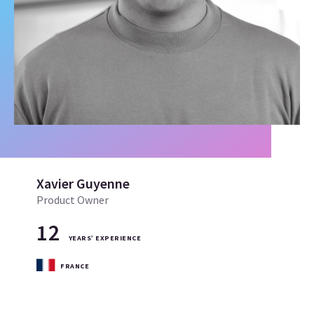
Xavier Guyenne
Product Owner
12
YEARS’ EXPERIENCE
FRANCE