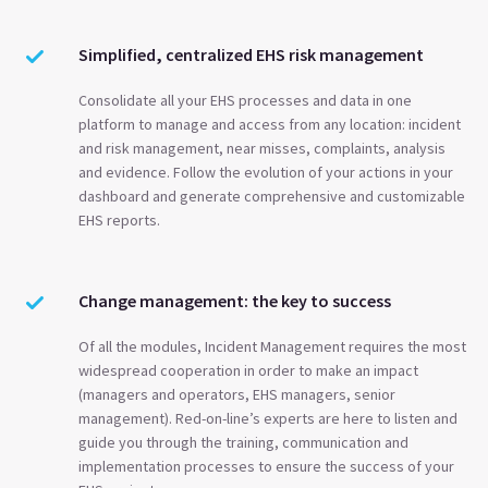
Simplified, centralized EHS risk management
Consolidate all your EHS processes and data in one
platform to manage and access from any location: incident
and risk management, near misses, complaints, analysis
and evidence. Follow the evolution of your actions in your
dashboard and generate comprehensive and customizable
EHS reports.
Change management: the key to success
Of all the modules, Incident Management requires the most
widespread cooperation in order to make an impact
(managers and operators, EHS managers, senior
management). Red-on-line’s experts are here to listen and
guide you through the training, communication and
implementation processes to ensure the success of your