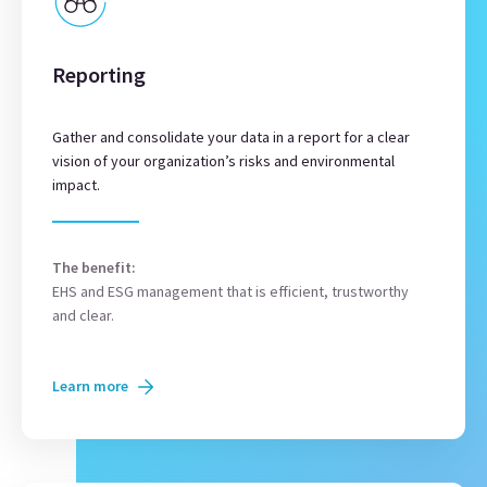
Reporting
Gather and consolidate your data in a report for a clear
vision of your organization’s risks and environmental
impact.
The benefit:
EHS and ESG management that is efficient, trustworthy
and clear.
Learn more