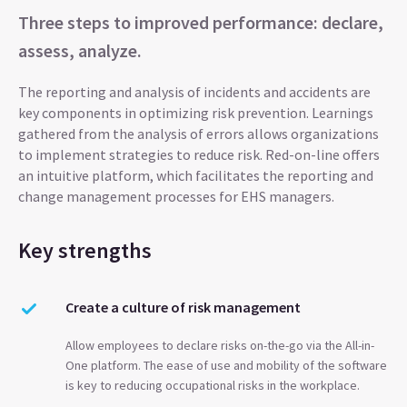
Three steps to improved performance: declare,
assess, analyze.
The reporting and analysis of incidents and accidents are
key components in optimizing risk prevention. Learnings
gathered from the analysis of errors allows organizations
to implement strategies to reduce risk. Red-on-line offers
an intuitive platform, which facilitates the reporting and
change management processes for EHS managers.
Key strengths
Create a culture of risk management
Allow employees to declare risks on-the-go via the All-in-
One platform. The ease of use and mobility of the software
is key to reducing occupational risks in the workplace.