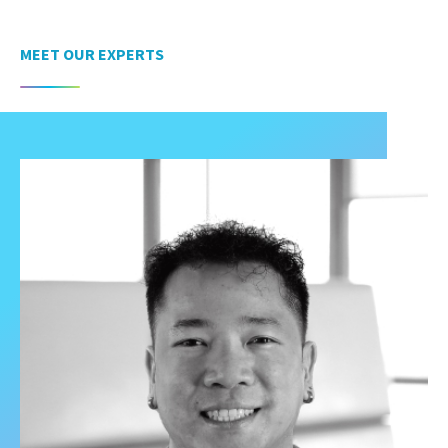
MEET OUR EXPERTS