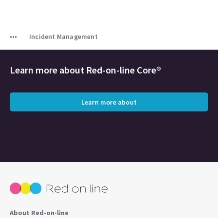
Incident Management
Learn more about Red-on-line Core®
Learn more about
About Red-on-line