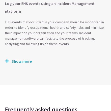
Log your EHS events using an Incident Management
platform
EHS events that occur within your company should be monitored in
order to identify occupational health and safety risks and minimize
their impact on your organization and your teams. Incident
management software can facilitate the process of tracking,
analyzing and following up on these events.
Show more
Frequently asked questions