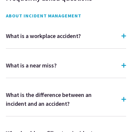
ABOUT INCIDENT MANAGEMENT
What is a workplace accident?
What is a near miss?
What is the difference between an
incident and an accident?