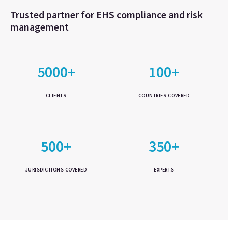
Trusted partner for EHS compliance and risk
management
5000+
100+
CLIENTS
COUNTRIES COVERED
500+
350+
JURISDICTIONS COVERED
EXPERTS