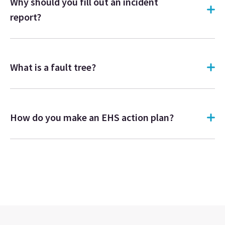
Why should you fill out an incident
report?
What is a fault tree?
How do you make an EHS action plan?