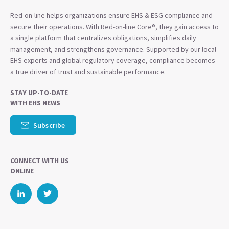
Red-on-line helps organizations ensure EHS & ESG compliance and
secure their operations. With Red-on-line Core®, they gain access to
a single platform that centralizes obligations, simplifies daily
management, and strengthens governance. Supported by our local
EHS experts and global regulatory coverage, compliance becomes
a true driver of trust and sustainable performance.
STAY UP-TO-DATE
WITH EHS NEWS
Subscribe
CONNECT WITH US
ONLINE