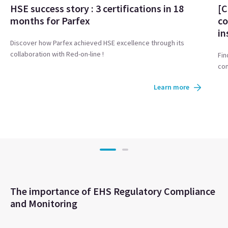
HSE success story : 3 certifications in 18
[C
months for Parfex
co
in
Discover how Parfex achieved HSE excellence through its
collaboration with Red-on-line !
Fin
com
Learn more
The importance of EHS Regulatory Compliance
and Monitoring