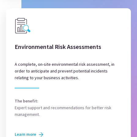
Environmental Risk Assessments
A complete, on-site environmental risk assessment, in
order to anticipate and prevent potential incidents
relating to your business activities.
The benefit:
Expert support and recommendations for better risk
management.
Learn more