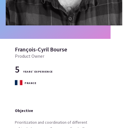
François-Cyril Bourse
Product Owner
5
YEARS’ EXPERIENCE
FRANCE
Objective
Prioritization and coordination of different