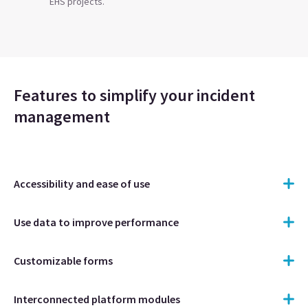
EHS projects.
Features to simplify your incident
management
Accessibility and ease of use
Use data to improve performance
Customizable forms
Interconnected platform modules