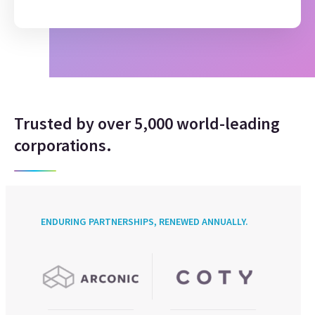
Trusted by over 5,000 world-leading
corporations.
ENDURING PARTNERSHIPS, RENEWED ANNUALLY.