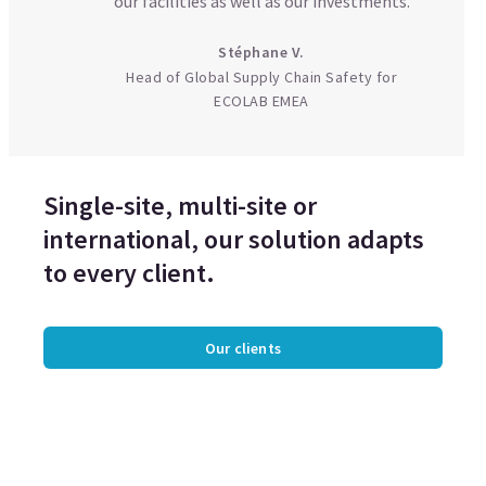
our facilities as well as our investments.
Stéphane V.
Head of Global Supply Chain Safety for
ECOLAB EMEA
Single-site, multi-site or
international, our solution adapts
to every client.
Our clients