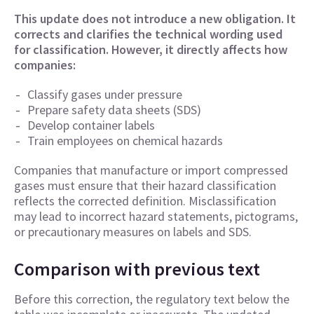
This update does not introduce a new obligation. It
corrects and clarifies the technical wording used
for classification. However, it directly affects how
companies:
Classify gases under pressure
Prepare safety data sheets (SDS)
Develop container labels
Train employees on chemical hazards
Companies that manufacture or import compressed
gases must ensure that their hazard classification
reflects the corrected definition. Misclassification
may lead to incorrect hazard statements, pictograms,
or precautionary measures on labels and SDS.
Comparison with previous text
Before this correction, the regulatory text below the