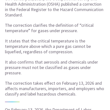
Health Administration (OSHA) published a correction
in the Federal Register to the Hazard Communication
Standard.
The correction clarifies the definition of “critical
temperature” for gases under pressure.
It states that the critical temperature is the
temperature above which a pure gas cannot be
liquefied, regardless of compression.
It also confirms that aerosols and chemicals under
pressure must not be classified as gases under
pressure.
The correction takes effect on February 13, 2026 and
affects manufacturers, importers, and employers who
classify and label hazardous chemicals.
On February 13, 2026, the Department of Labor