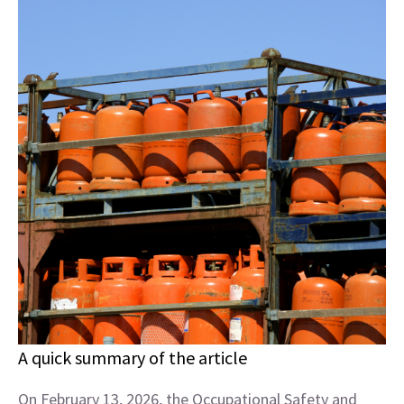
A quick summary of the article
On February 13, 2026, the Occupational Safety and