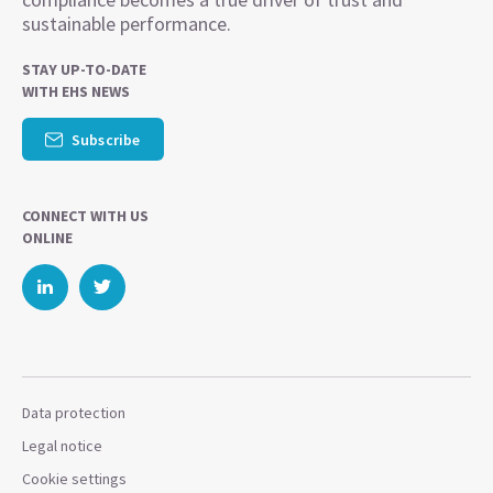
sustainable performance.
STAY UP-TO-DATE
WITH EHS NEWS
Subscribe
CONNECT WITH US
ONLINE
Data protection
Legal notice
Cookie settings