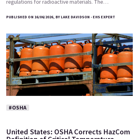
regulations for radioactive materials. The…
PUBLISHED ON 16/06/2026, BY LAKE DAVIDSON - EHS EXPERT
#OSHA
United States: OSHA Corrects HazCom