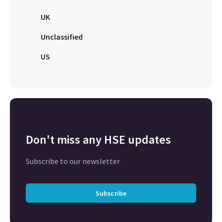
UK
Unclassified
US
Don't miss any HSE updates
Subscribe to our newsletter
Subscribe