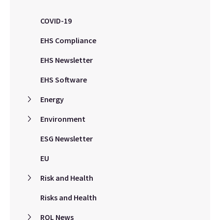
COVID-19
EHS Compliance
EHS Newsletter
EHS Software
Energy
Environment
ESG Newsletter
EU
Risk and Health
Risks and Health
ROL News