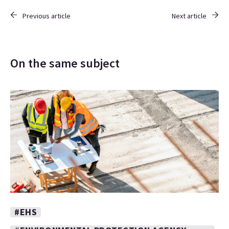
Previous article
Next article
On the same subject
#EHS