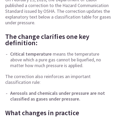
published a correction to the Hazard Communication
Standard issued by OSHA. The correction updates the
explanatory text below a classification table for gases
under pressure.
The change clarifies one key
definition:
Critical temperature
means the temperature
above which a pure gas cannot be liquefied, no
matter how much pressure is applied.
The correction also reinforces an important
classification rule:
Aerosols and chemicals under pressure are not
classified as gases under pressure.
What changes in practice