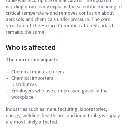
table was incomplete or inaccurate. The updated
wording now clearly explains the scientific meaning of
critical temperature and removes confusion about
aerosols and chemicals under pressure. The core
structure of the Hazard Communication Standard
remains the same.
Who is affected
The correction impacts:
Chemical manufacturers
Chemical importers
Distributors
Employers who use compressed gases in the
workplace
Industries such as manufacturing, laboratories,
energy, welding, healthcare, and industrial gas supply
are most likely affected.