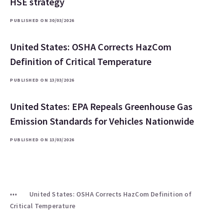
HSE strategy
PUBLISHED ON 30/03/2026
United States: OSHA Corrects HazCom
Definition of Critical Temperature
PUBLISHED ON 13/03/2026
United States: EPA Repeals Greenhouse Gas
Emission Standards for Vehicles Nationwide
PUBLISHED ON 13/03/2026
United States: OSHA Corrects HazCom Definition of
Critical Temperature