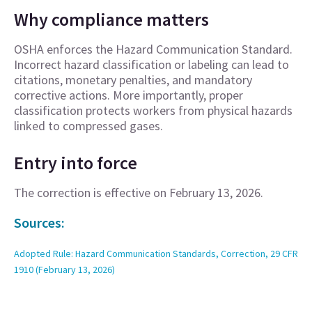
Why compliance matters
OSHA enforces the Hazard Communication Standard.
Incorrect hazard classification or labeling can lead to
citations, monetary penalties, and mandatory
corrective actions. More importantly, proper
classification protects workers from physical hazards
linked to compressed gases.
Entry into force
The correction is effective on February 13, 2026.
Sources:
Adopted Rule: Hazard Communication Standards, Correction, 29 CFR
1910 (February 13, 2026)