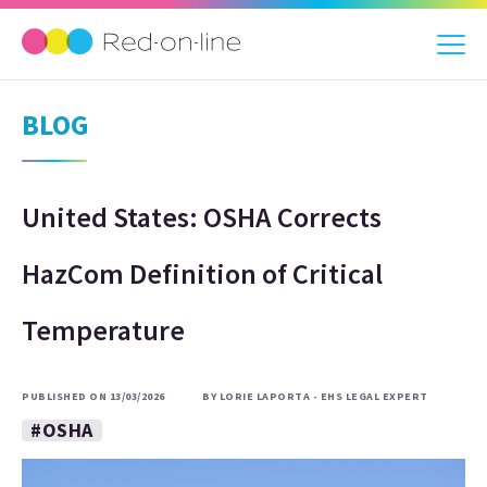
BLOG
United States: OSHA Corrects
HazCom Definition of Critical
Temperature
PUBLISHED ON 13/03/2026
BY LORIE LAPORTA - EHS LEGAL EXPERT
#OSHA