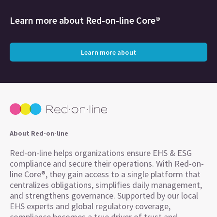
Learn more about
Red-on-line Core®
Learn more about
About Red-on-line
Red-on-line helps organizations ensure EHS & ESG
compliance and secure their operations. With Red-on-
line Core®, they gain access to a single platform that
centralizes obligations, simplifies daily management,
and strengthens governance. Supported by our local
EHS experts and global regulatory coverage,
compliance becomes a true driver of trust and