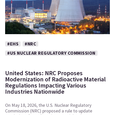
#EHS
#NRC
#US NUCLEAR REGULATORY COMMISSION
United States: NRC Proposes
Modernization of Radioactive Material
Regulations Impacting Various
Industries Nationwide
On May 18, 2026, the U.S. Nuclear Regulatory
Commission (NRC) proposed a rule to update