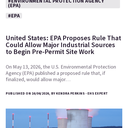
#ENVIRONMENTAL PROTECTION AGENCY
(EPA)
#EPA
United States: EPA Proposes Rule That
Could Allow Major Industrial Sources
to Begin Pre-Permit Site Work
On May 13, 2026, the U.S. Environmental Protection
Agency (EPA) published a proposed rule that, if
finalized, would allow major…
PUBLISHED ON 16/06/2026, BY KENDRA PERKINS - EHS EXPERT