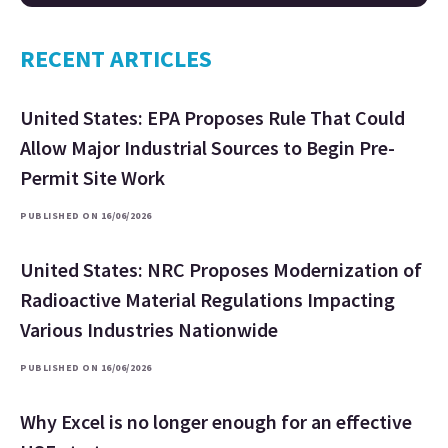
RECENT ARTICLES
United States: EPA Proposes Rule That Could
Allow Major Industrial Sources to Begin Pre-
Permit Site Work
PUBLISHED ON 16/06/2026
United States: NRC Proposes Modernization of
Radioactive Material Regulations Impacting
Various Industries Nationwide
PUBLISHED ON 16/06/2026
Why Excel is no longer enough for an effective