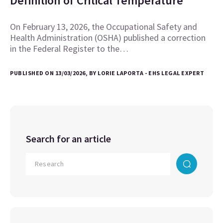
Definition of Critical Temperature
On February 13, 2026, the Occupational Safety and
Health Administration (OSHA) published a correction
in the Federal Register to the…
PUBLISHED ON 13/03/2026, BY LORIE LAPORTA - EHS LEGAL EXPERT
Search for an article