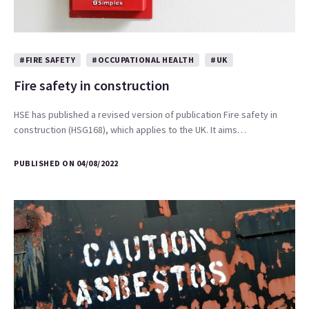
#FIRE SAFETY
#OCCUPATIONAL HEALTH
#UK
Fire safety in construction
HSE has published a revised version of publication Fire safety in
construction (HSG168), which applies to the UK. It aims…
PUBLISHED ON 04/08/2022