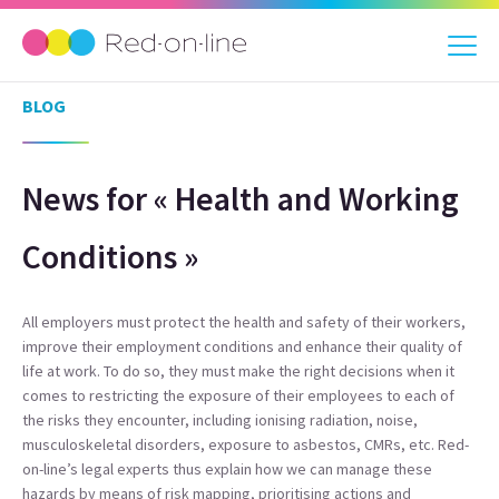
BLOG
News for « Health and Working
Conditions »
All employers must protect the health and safety of their workers,
improve their employment conditions and enhance their quality of
life at work. To do so, they must make the right decisions when it
comes to restricting the exposure of their employees to each of
the risks they encounter, including ionising radiation, noise,
musculoskeletal disorders, exposure to asbestos, CMRs, etc. Red-
on-line’s legal experts thus explain how we can manage these
hazards by means of risk mapping, prioritising actions and