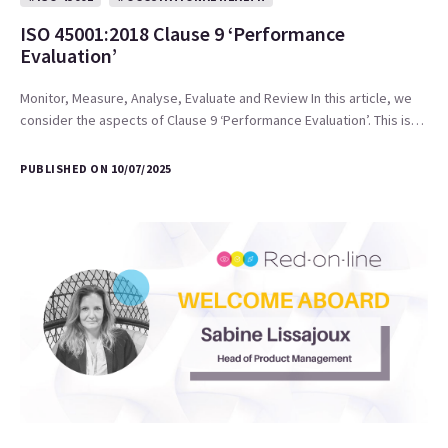
ISO 45001:2018 Clause 9 ‘Performance
Evaluation’
Monitor, Measure, Analyse, Evaluate and Review In this article, we
consider the aspects of Clause 9 ‘Performance Evaluation’. This is…
PUBLISHED ON 10/07/2025