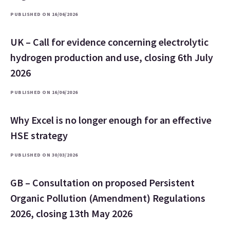
PUBLISHED ON 16/06/2026
UK – Call for evidence concerning electrolytic
hydrogen production and use, closing 6th July
2026
PUBLISHED ON 16/06/2026
Why Excel is no longer enough for an effective
HSE strategy
PUBLISHED ON 30/03/2026
GB – Consultation on proposed Persistent
Organic Pollution (Amendment) Regulations
2026, closing 13th May 2026