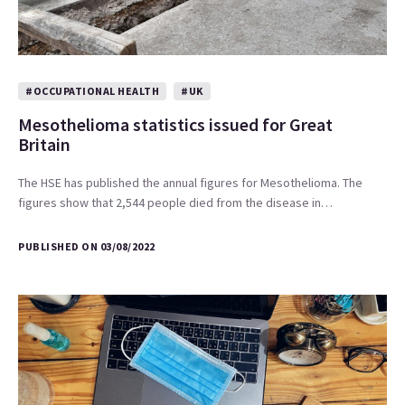
#OCCUPATIONAL HEALTH
#UK
Mesothelioma statistics issued for Great
Britain
The HSE has published the annual figures for Mesothelioma. The
figures show that 2,544 people died from the disease in…
PUBLISHED ON 03/08/2022