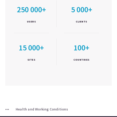
250 000+
5 000+
USERS
CLIENTS
15 000+
100+
SITES
COUNTRIES
Health and Working Conditions