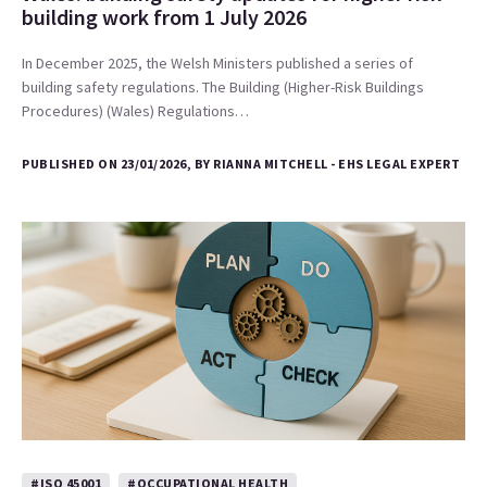
building work from 1 July 2026
In December 2025, the Welsh Ministers published a series of
building safety regulations. The Building (Higher-Risk Buildings
Procedures) (Wales) Regulations…
PUBLISHED ON 23/01/2026, BY RIANNA MITCHELL - EHS LEGAL EXPERT
#ISO 45001
#OCCUPATIONAL HEALTH