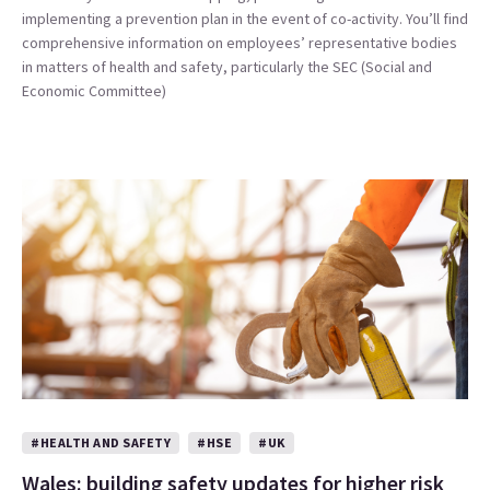
implementing a prevention plan in the event of co-activity. You’ll find
comprehensive information on employees’ representative bodies
in matters of health and safety, particularly the SEC (Social and
Economic Committee)
#HEALTH AND SAFETY
#HSE
#UK
Wales: building safety updates for higher risk