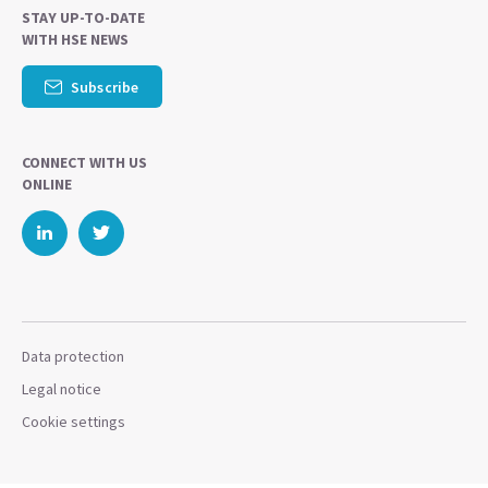
STAY UP-TO-DATE
WITH HSE NEWS
Subscribe
CONNECT WITH US
ONLINE
Data protection
Legal notice
Cookie settings