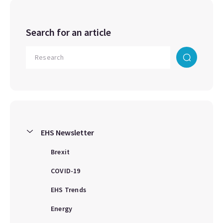
Search for an article
EHS Newsletter
Brexit
COVID-19
EHS Trends
Energy