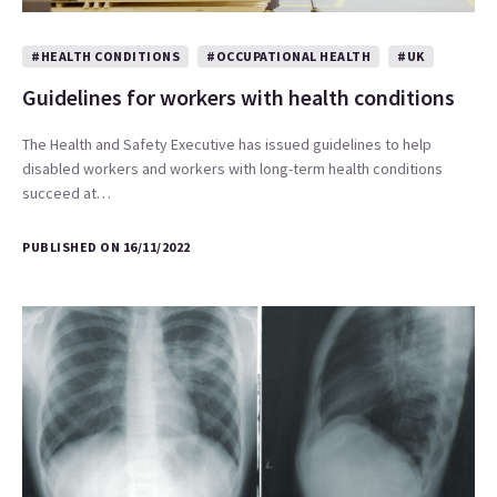
#HEALTH CONDITIONS
#OCCUPATIONAL HEALTH
#UK
Guidelines for workers with health conditions
The Health and Safety Executive has issued guidelines to help
disabled workers and workers with long-term health conditions
succeed at…
PUBLISHED ON 16/11/2022