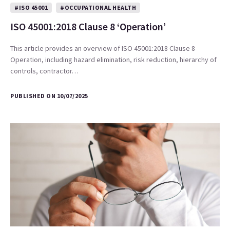
#ISO 45001
#OCCUPATIONAL HEALTH
ISO 45001:2018 Clause 8 ‘Operation’
This article provides an overview of ISO 45001:2018 Clause 8
Operation, including hazard elimination, risk reduction, hierarchy of
controls, contractor…
PUBLISHED ON 10/07/2025