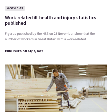
#COVID-19
Work-related ill-health and injury statistics
published
Figures published by the HSE on 23 November show that the
number of workers in Great Britain with a work-related…
PUBLISHED ON 24/11/2022