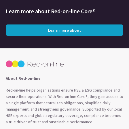
Learn more about
Red-on-line Core®
Learn more about
About Red-on-line
Red-on-line helps organizations ensure HSE & ESG compliance and
secure their operations. With Red-on-line Core®, they gain access to
a single platform that centralizes obligations, simplifies daily
management, and strengthens governance. Supported by our local
HSE experts and global regulatory coverage, compliance becomes
a true driver of trust and sustainable performance.