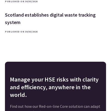
PUBLISHED ON 30/03/2026
Scotland establishes digital waste tracking
system
PUBLISHED ON 30/03/2026
Manage your HSE risks with clarity
and efficiency, anywhere in the
world.
Find out how our Red-on-line Core solution can adapt