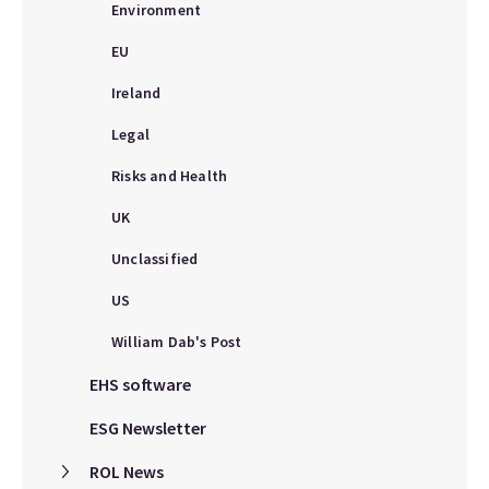
Environment
EU
Ireland
Legal
Risks and Health
UK
Unclassified
US
William Dab's Post
EHS software
ESG Newsletter
ROL News