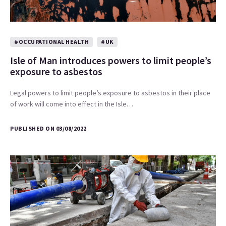
#OCCUPATIONAL HEALTH
#UK
Isle of Man introduces powers to limit people’s
exposure to asbestos
Legal powers to limit people’s exposure to asbestos in their place
of work will come into effect in the Isle…
PUBLISHED ON 03/08/2022