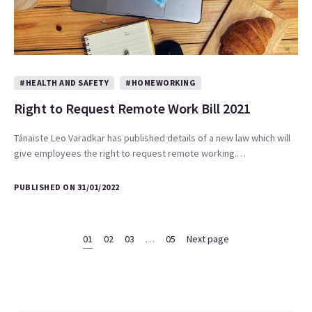
#HEALTH AND SAFETY
#HOMEWORKING
Right to Request Remote Work Bill 2021
Tánaiste Leo Varadkar has published details of a new law which will
give employees the right to request remote working.…
PUBLISHED ON 31/01/2022
01
02
03
…
05
Next page