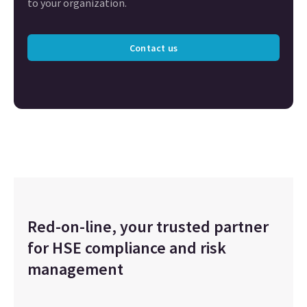
to your organization.
Contact us
Red-on-line, your trusted partner
for HSE compliance and risk
management