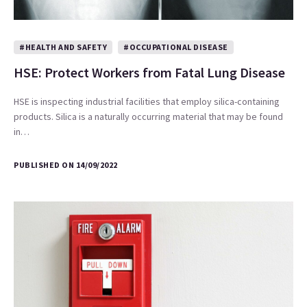
#HEALTH AND SAFETY
#OCCUPATIONAL DISEASE
HSE: Protect Workers from Fatal Lung Disease
HSE is inspecting industrial facilities that employ silica-containing
products. Silica is a naturally occurring material that may be found
in…
PUBLISHED ON 14/09/2022