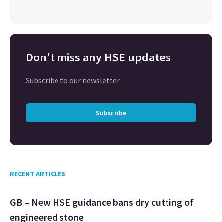
Don't miss any HSE updates
Subscribe to our newsletter
Subscribe
RECENT ARTICLES
GB – New HSE guidance bans dry cutting of
engineered stone