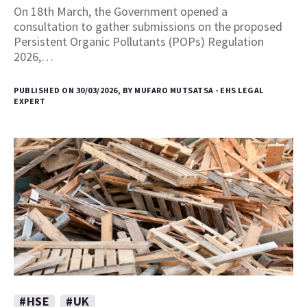
On 18th March, the Government opened a
consultation to gather submissions on the proposed
Persistent Organic Pollutants (POPs) Regulation
2026,…
PUBLISHED ON 30/03/2026, BY MUFARO MUTSATSA - EHS LEGAL
EXPERT
#HSE
#UK