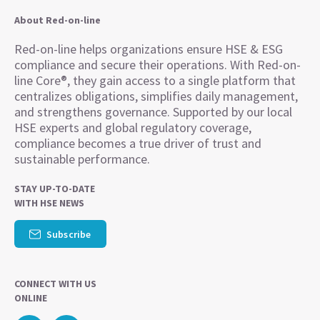
About Red-on-line
Red-on-line helps organizations ensure HSE & ESG
compliance and secure their operations. With Red-on-
line Core®, they gain access to a single platform that
centralizes obligations, simplifies daily management,
and strengthens governance. Supported by our local
HSE experts and global regulatory coverage,
compliance becomes a true driver of trust and
sustainable performance.
STAY UP-TO-DATE
WITH HSE NEWS
Subscribe
CONNECT WITH US
ONLINE