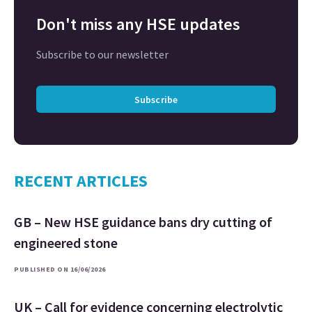
Don't miss any HSE updates
Subscribe to our newsletter
Subscribe
RECENT ARTICLES
GB – New HSE guidance bans dry cutting of
engineered stone
PUBLISHED ON 16/06/2026
UK – Call for evidence concerning electrolytic