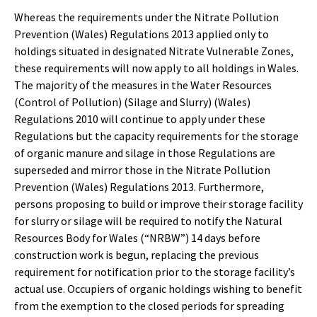
Whereas the requirements under the Nitrate Pollution
Prevention (Wales) Regulations 2013 applied only to
holdings situated in designated Nitrate Vulnerable Zones,
these requirements will now apply to all holdings in Wales.
The majority of the measures in the Water Resources
(Control of Pollution) (Silage and Slurry) (Wales)
Regulations 2010 will continue to apply under these
Regulations but the capacity requirements for the storage
of organic manure and silage in those Regulations are
superseded and mirror those in the Nitrate Pollution
Prevention (Wales) Regulations 2013. Furthermore,
persons proposing to build or improve their storage facility
for slurry or silage will be required to notify the Natural
Resources Body for Wales (“NRBW”) 14 days before
construction work is begun, replacing the previous
requirement for notification prior to the storage facility’s
actual use. Occupiers of organic holdings wishing to benefit
from the exemption to the closed periods for spreading