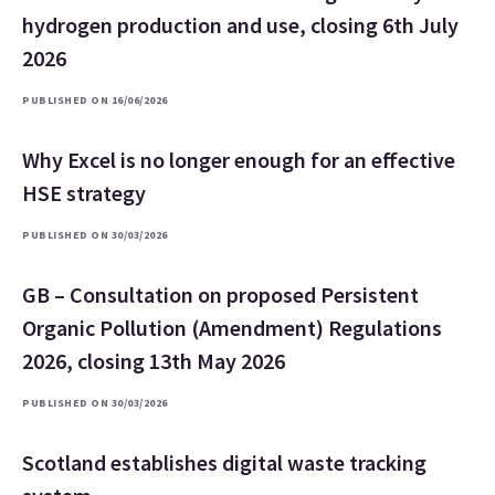
hydrogen production and use, closing 6th July
2026
PUBLISHED ON 16/06/2026
Why Excel is no longer enough for an effective
HSE strategy
PUBLISHED ON 30/03/2026
GB – Consultation on proposed Persistent
Organic Pollution (Amendment) Regulations
2026, closing 13th May 2026
PUBLISHED ON 30/03/2026
Scotland establishes digital waste tracking