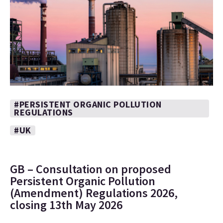
#PERSISTENT ORGANIC POLLUTION
REGULATIONS
#UK
GB – Consultation on proposed
Persistent Organic Pollution
(Amendment) Regulations 2026,
closing 13th May 2026