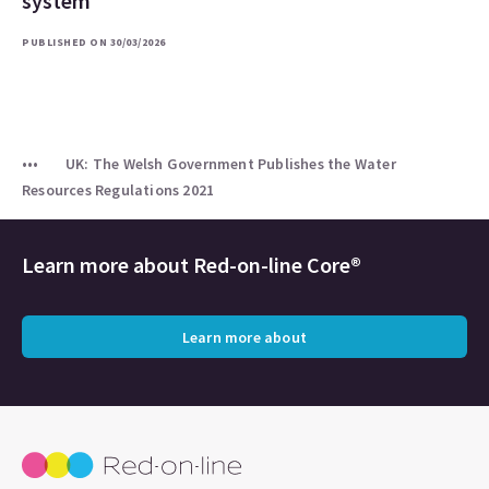
system
PUBLISHED ON 30/03/2026
UK: The Welsh Government Publishes the Water
Resources Regulations 2021
Learn more about
Red-on-line Core®
Learn more about