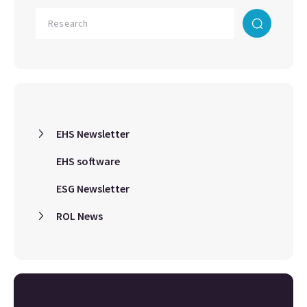
EHS Newsletter
EHS software
ESG Newsletter
ROL News