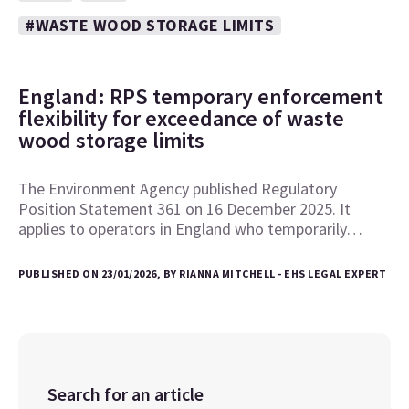
#WASTE WOOD STORAGE LIMITS
England: RPS temporary enforcement
flexibility for exceedance of waste
wood storage limits
The Environment Agency published Regulatory
Position Statement 361 on 16 December 2025. It
applies to operators in England who temporarily…
PUBLISHED ON 23/01/2026, BY RIANNA MITCHELL - EHS LEGAL EXPERT
Search for an article