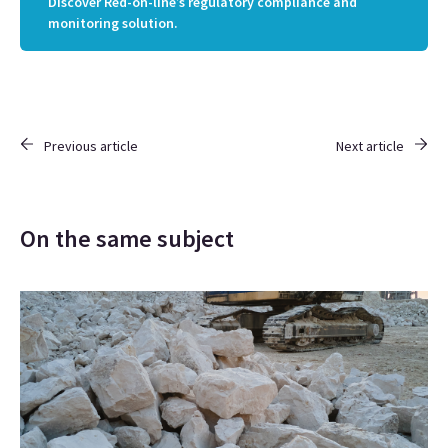
Discover Red-on-line’s regulatory compliance and
monitoring solution.
Previous article
Next article
On the same subject