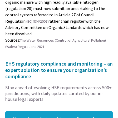
organic manure with high readily available nitrogen
(regulation 20) must now submit an undertaking to the
control system referred to in Article 27 of Council
Regulation
rather than register with the
(EC) 834/2007
Advisory Committee on Organic Standards which has now
been dissolved.
Sources:
The Water Resources (Control of Agricultural Pollution)
(Wales) Regulations 2021
EHS regulatory compliance and monitoring – an
expert solution to ensure your organization’s
compliance
Stay ahead of evolving HSE requirements across 500+
jurisdictions, with daily updates curated by our in-
house legal experts.