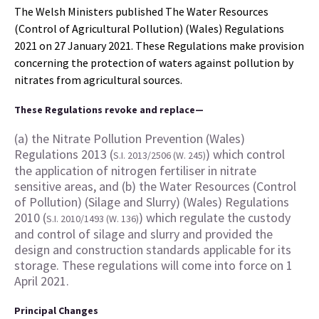
The Welsh Ministers published The Water Resources
(Control of Agricultural Pollution) (Wales) Regulations
2021 on 27 January 2021. These Regulations make provision
concerning the protection of waters against pollution by
nitrates from agricultural sources.
These Regulations revoke and replace—
(a) the Nitrate Pollution Prevention (Wales)
Regulations 2013 (
) which control
S.I. 2013/2506 (W. 245)
the application of nitrogen fertiliser in nitrate
sensitive areas, and (b) the Water Resources (Control
of Pollution) (Silage and Slurry) (Wales) Regulations
2010 (
) which regulate the custody
S.I. 2010/1493 (W. 136)
and control of silage and slurry and provided the
design and construction standards applicable for its
storage. These regulations will come into force on 1
April 2021.
Principal Changes