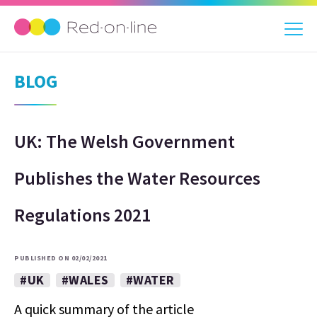
BLOG
UK: The Welsh Government
Publishes the Water Resources
Regulations 2021
PUBLISHED ON 02/02/2021
#UK
#WALES
#WATER
A quick summary of the article