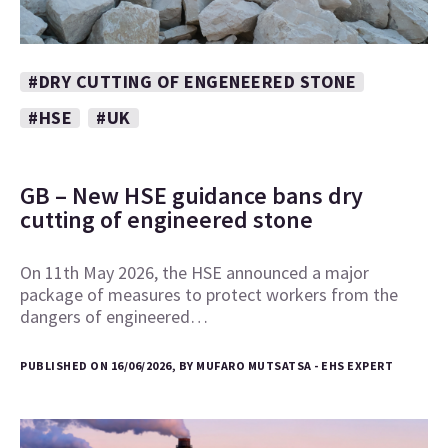
#DRY CUTTING OF ENGENEERED STONE
#HSE
#UK
GB – New HSE guidance bans dry
cutting of engineered stone
On 11th May 2026, the HSE announced a major
package of measures to protect workers from the
dangers of engineered…
PUBLISHED ON 16/06/2026, BY MUFARO MUTSATSA - EHS EXPERT