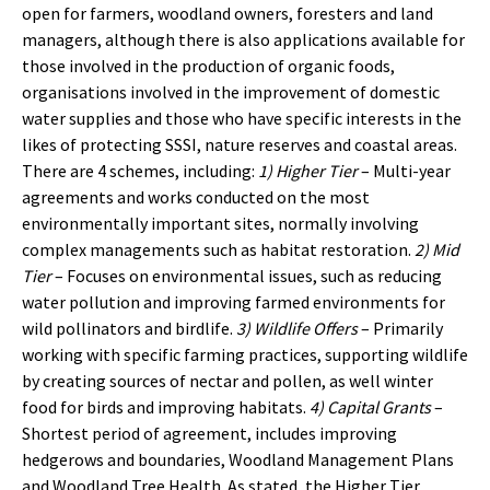
open for farmers, woodland owners, foresters and land
managers, although there is also applications available for
those involved in the production of organic foods,
organisations involved in the improvement of domestic
water supplies and those who have specific interests in the
likes of protecting SSSI, nature reserves and coastal areas.
There are 4 schemes, including:
1) Higher Tier
– Multi-year
agreements and works conducted on the most
environmentally important sites, normally involving
complex managements such as habitat restoration.
2) Mid
Tier
– Focuses on environmental issues, such as reducing
water pollution and improving farmed environments for
wild pollinators and birdlife.
3) Wildlife Offers
– Primarily
working with specific farming practices, supporting wildlife
by creating sources of nectar and pollen, as well winter
food for birds and improving habitats.
4) Capital Grants
–
Shortest period of agreement, includes improving
hedgerows and boundaries, Woodland Management Plans
and Woodland Tree Health. As stated, the Higher Tier