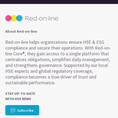
About Red-on-line
Red-on-line helps organizations ensure HSE & ESG
compliance and secure their operations. With Red-on-
line Core®, they gain access to a single platform that
centralizes obligations, simplifies daily management,
and strengthens governance. Supported by our local
HSE experts and global regulatory coverage,
compliance becomes a true driver of trust and
sustainable performance.
STAY UP-TO-DATE
WITH HSE NEWS
Subscribe