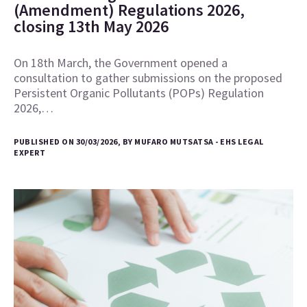
(Amendment) Regulations 2026,
closing 13th May 2026
On 18th March, the Government opened a
consultation to gather submissions on the proposed
Persistent Organic Pollutants (POPs) Regulation
2026,…
PUBLISHED ON 30/03/2026, BY MUFARO MUTSATSA - EHS LEGAL
EXPERT