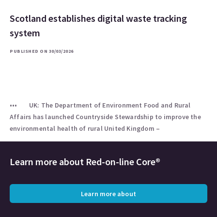
Scotland establishes digital waste tracking
system
PUBLISHED ON 30/03/2026
UK: The Department of Environment Food and Rural
Affairs has launched Countryside Stewardship to improve the
environmental health of rural United Kingdom –
Learn more about
Red-on-line Core®
Learn more about