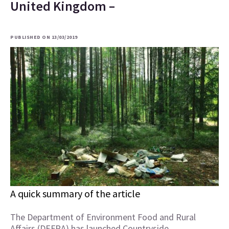
United Kingdom –
PUBLISHED ON 13/03/2019
A quick summary of the article
The Department of Environment Food and Rural
Affairs (DEFRA) has launched Countryside