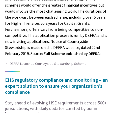
schemes would offer the greatest financial incentives but
would involve the most challenging work. The durations of
the work vary between each scheme, including over 5 years
for Higher Tier sites to 2 years for Capital Grants.
Furthermore, offers vary from being competitive to non-
competitive. The application process is run by DEFRA and is
now inviting applications. Notice of Countryside
Stewardship is made on the DEFRA website, dated 22nd
February 2019. Source:
Full Scheme published by DEFRA:
DEFRA Launches Countryside Stewardship Scheme:
EHS regulatory compliance and monitoring – an
expert solution to ensure your organization’s
compliance
Stay ahead of evolving HSE requirements across 500+
jurisdictions, with daily updates curated by our in-