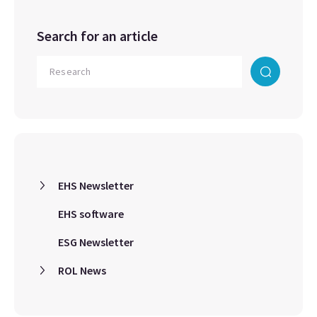
Search for an article
EHS Newsletter
EHS software
ESG Newsletter
ROL News