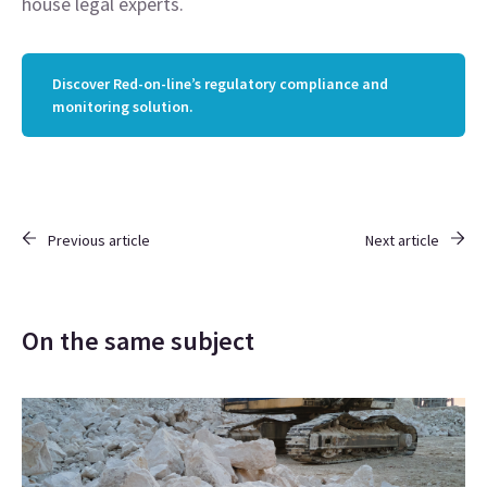
house legal experts.
Discover Red-on-line’s regulatory compliance and
monitoring solution.
Previous article
Next article
On the same subject