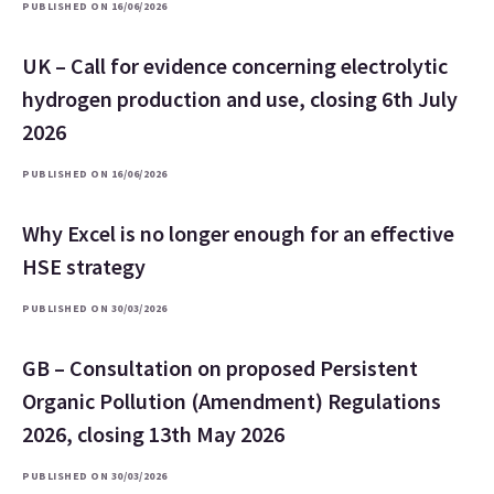
PUBLISHED ON 16/06/2026
UK – Call for evidence concerning electrolytic
hydrogen production and use, closing 6th July
2026
PUBLISHED ON 16/06/2026
Why Excel is no longer enough for an effective
HSE strategy
PUBLISHED ON 30/03/2026
GB – Consultation on proposed Persistent
Organic Pollution (Amendment) Regulations
2026, closing 13th May 2026
PUBLISHED ON 30/03/2026