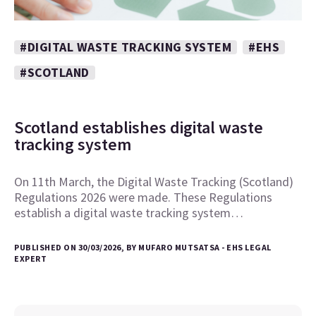
#DIGITAL WASTE TRACKING SYSTEM
#EHS
#SCOTLAND
Scotland establishes digital waste
tracking system
On 11th March, the Digital Waste Tracking (Scotland)
Regulations 2026 were made. These Regulations
establish a digital waste tracking system…
PUBLISHED ON 30/03/2026, BY MUFARO MUTSATSA - EHS LEGAL
EXPERT