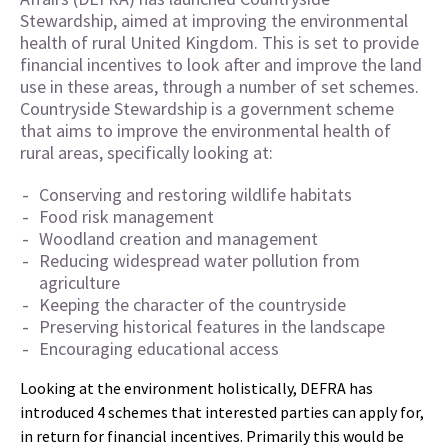
Stewardship, aimed at improving the environmental
health of rural United Kingdom. This is set to provide
financial incentives to look after and improve the land
use in these areas, through a number of set schemes.
Countryside Stewardship is a government scheme
that aims to improve the environmental health of
rural areas, specifically looking at:
Conserving and restoring wildlife habitats
Food risk management
Woodland creation and management
Reducing widespread water pollution from
agriculture
Keeping the character of the countryside
Preserving historical features in the landscape
Encouraging educational access
Looking at the environment holistically, DEFRA has
introduced 4 schemes that interested parties can apply for,
in return for financial incentives. Primarily this would be