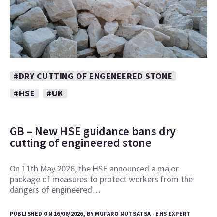
#DRY CUTTING OF ENGENEERED STONE
#HSE
#UK
GB – New HSE guidance bans dry
cutting of engineered stone
On 11th May 2026, the HSE announced a major
package of measures to protect workers from the
dangers of engineered…
PUBLISHED ON 16/06/2026, BY MUFARO MUTSATSA - EHS EXPERT