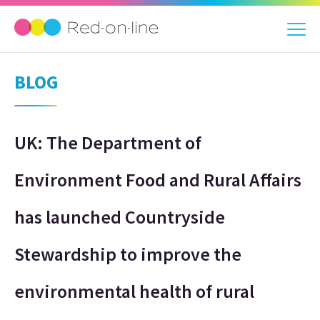
BLOG
UK: The Department of
Environment Food and Rural Affairs
has launched Countryside
Stewardship to improve the
environmental health of rural