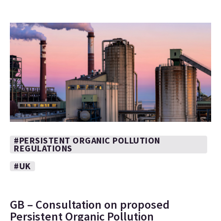
#PERSISTENT ORGANIC POLLUTION
REGULATIONS
#UK
GB – Consultation on proposed
Persistent Organic Pollution