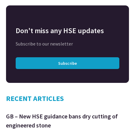
Don't miss any HSE updates
Subscribe to our newsletter
Subscribe
RECENT ARTICLES
GB – New HSE guidance bans dry cutting of
engineered stone