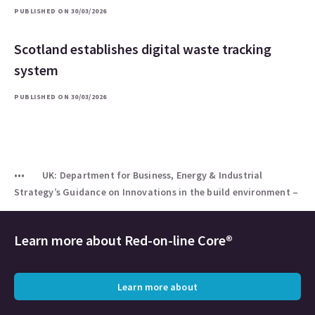
PUBLISHED ON 30/03/2026
Scotland establishes digital waste tracking
system
PUBLISHED ON 30/03/2026
UK: Department for Business, Energy & Industrial
Strategy’s Guidance on Innovations in the build environment –
Learn more about
Red-on-line Core®
Learn more about