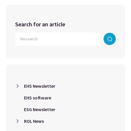
Search for an article
EHS Newsletter
EHS software
ESG Newsletter
ROL News