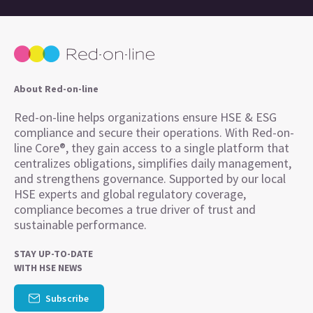
About Red-on-line
Red-on-line helps organizations ensure HSE & ESG
compliance and secure their operations. With Red-on-
line Core®, they gain access to a single platform that
centralizes obligations, simplifies daily management,
and strengthens governance. Supported by our local
HSE experts and global regulatory coverage,
compliance becomes a true driver of trust and
sustainable performance.
STAY UP-TO-DATE
WITH HSE NEWS
Subscribe