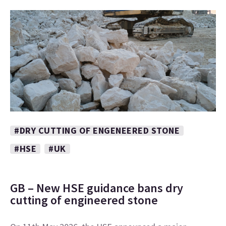
#DRY CUTTING OF ENGENEERED STONE
#HSE
#UK
GB – New HSE guidance bans dry
cutting of engineered stone