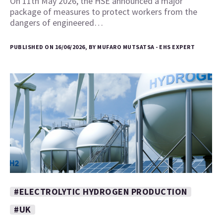
On 11th May 2026, the HSE announced a major
package of measures to protect workers from the
dangers of engineered…
PUBLISHED ON 16/06/2026, BY MUFARO MUTSATSA - EHS EXPERT
#ELECTROLYTIC HYDROGEN PRODUCTION
#UK