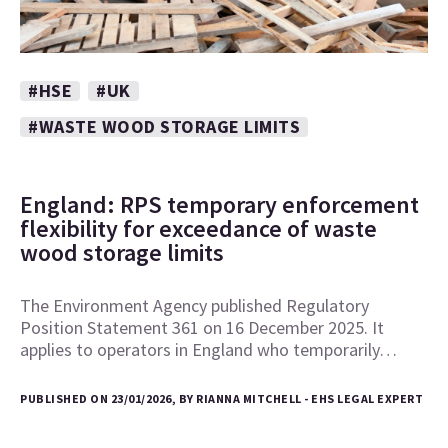
#HSE
#UK
#WASTE WOOD STORAGE LIMITS
England: RPS temporary enforcement
flexibility for exceedance of waste
wood storage limits
The Environment Agency published Regulatory
Position Statement 361 on 16 December 2025. It
applies to operators in England who temporarily…
PUBLISHED ON 23/01/2026, BY RIANNA MITCHELL - EHS LEGAL EXPERT