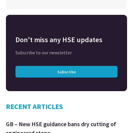
Don't miss any HSE updates
Subscribe to our newsletter
Subscribe
RECENT ARTICLES
GB – New HSE guidance bans dry cutting of
engineered stone