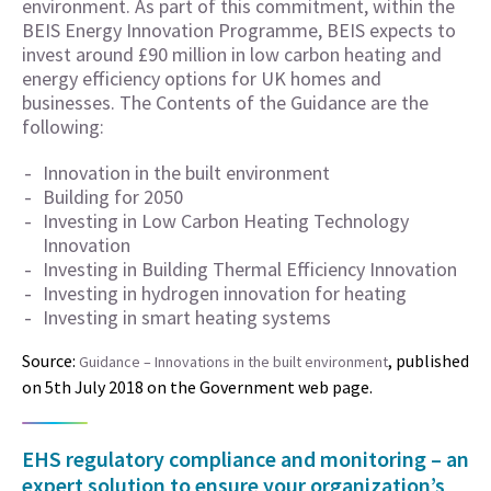
environment. As part of this commitment, within the
BEIS Energy Innovation Programme, BEIS expects to
invest around £90 million in low carbon heating and
energy efficiency options for UK homes and
businesses. The Contents of the Guidance are the
following:
Innovation in the built environment
Building for 2050
Investing in Low Carbon Heating Technology
Innovation
Investing in Building Thermal Efficiency Innovation
Investing in hydrogen innovation for heating
Investing in smart heating systems
Source:
, published
Guidance – Innovations in the built environment
on 5th July 2018 on the Government web page.
EHS regulatory compliance and monitoring – an
expert solution to ensure your organization’s