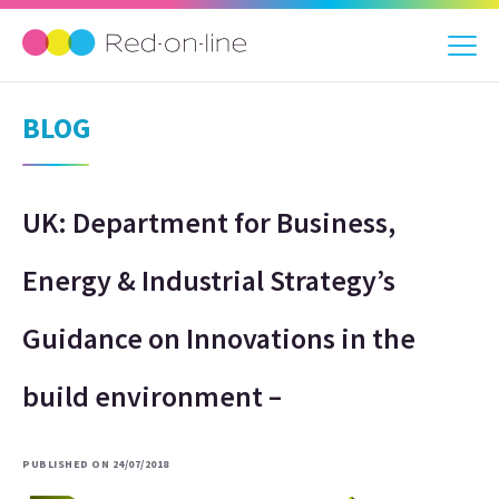
BLOG
UK: Department for Business,
Energy & Industrial Strategy’s
Guidance on Innovations in the
build environment –
PUBLISHED ON 24/07/2018