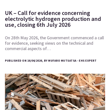
UK – Call for evidence concerning
electrolytic hydrogen production and
use, closing 6th July 2026
On 28th May 2026, the Government commenced a call
for evidence, seeking views on the technical and
commercial aspects of…
PUBLISHED ON 16/06/2026, BY MUFARO MUTSATSA - EHS EXPERT