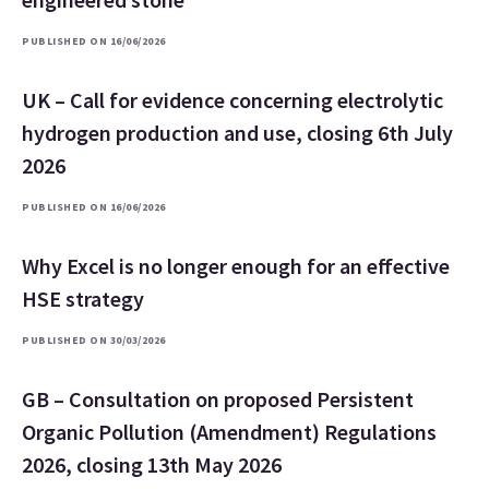
PUBLISHED ON 16/06/2026
UK – Call for evidence concerning electrolytic
hydrogen production and use, closing 6th July
2026
PUBLISHED ON 16/06/2026
Why Excel is no longer enough for an effective
HSE strategy
PUBLISHED ON 30/03/2026
GB – Consultation on proposed Persistent
Organic Pollution (Amendment) Regulations
2026, closing 13th May 2026