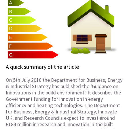
A quick summary of the article
On 5th July 2018 the Department for Business, Energy
& Industrial Strategy has published the ‘Guidance on
Innovations in the build environment’. It describes the
Government funding for innovation in energy
efficiency and heating technologies. The Department
for Business, Energy & Industrial Strategy, Innovate
UK, and Research Councils expect to invest around
£184 million in research and innovation in the built