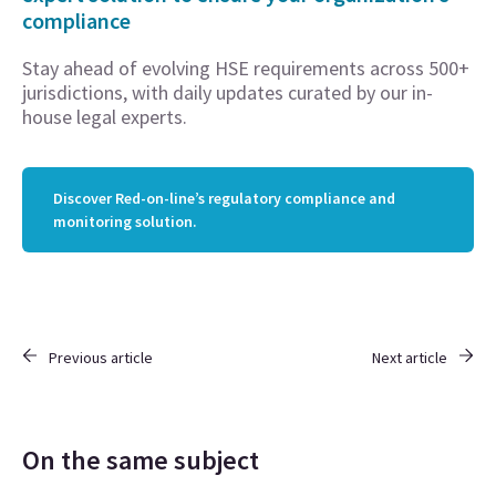
compliance
Stay ahead of evolving HSE requirements across 500+
jurisdictions, with daily updates curated by our in-
house legal experts.
Discover Red-on-line’s regulatory compliance and
monitoring solution.
Previous article
Next article
On the same subject