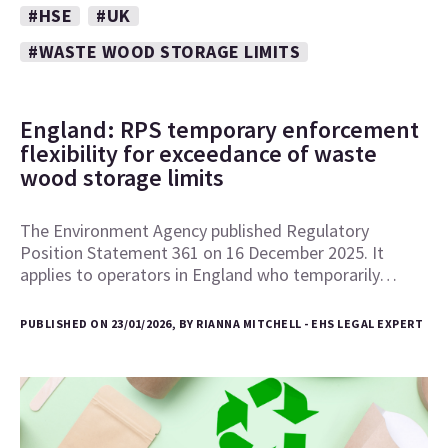
#HSE
#UK
#WASTE WOOD STORAGE LIMITS
England: RPS temporary enforcement
flexibility for exceedance of waste
wood storage limits
The Environment Agency published Regulatory
Position Statement 361 on 16 December 2025. It
applies to operators in England who temporarily…
PUBLISHED ON 23/01/2026, BY RIANNA MITCHELL - EHS LEGAL EXPERT