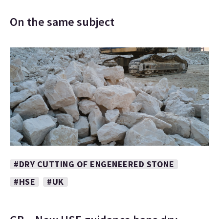
On the same subject
#DRY CUTTING OF ENGENEERED STONE
#HSE
#UK