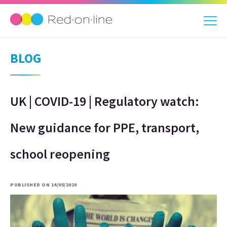
BLOG
UK | COVID-19 | Regulatory watch:
New guidance for PPE, transport,
school reopening
PUBLISHED ON 14/05/2020