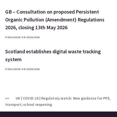
GB – Consultation on proposed Persistent
Organic Pollution (Amendment) Regulations
2026, closing 13th May 2026
PUBLISHED ON 30/03/2026
Scotland establishes digital waste tracking
system
PUBLISHED ON 30/03/2026
UK | COVID-19 | Regulatory watch: New guidance for PPE,
transport, school reopening