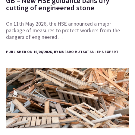
GB – New HSE guidance bans dry
cutting of engineered stone
On 11th May 2026, the HSE announced a major
package of measures to protect workers from the
dangers of engineered…
PUBLISHED ON 16/06/2026, BY MUFARO MUTSATSA - EHS EXPERT