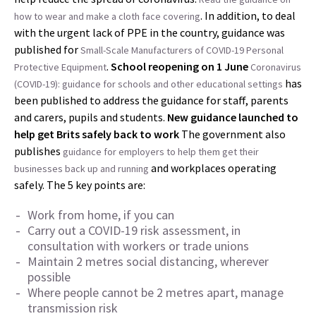
. In addition, to deal
how to wear and make a cloth face covering
with the urgent lack of PPE in the country, guidance was
published for
Small-Scale Manufacturers of COVID-19 Personal
.
School reopening on 1 June
Protective Equipment
Coronavirus
has
(COVID-19): guidance for schools and other educational settings
been published to address the guidance for staff, parents
and carers, pupils and students.
New guidance launched to
help get Brits safely back to work
The government also
publishes
guidance for employers to help them get their
and workplaces operating
businesses back up and running
safely. The 5 key points are:
Work from home, if you can
Carry out a COVID-19 risk assessment, in
consultation with workers or trade unions
Maintain 2 metres social distancing, wherever
possible
Where people cannot be 2 metres apart, manage
transmission risk