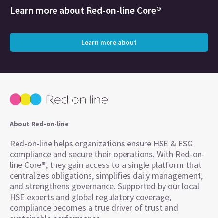
Learn more about
Red-on-line Core®
Learn more about
About Red-on-line
Red-on-line helps organizations ensure HSE & ESG
compliance and secure their operations. With Red-on-
line Core®, they gain access to a single platform that
centralizes obligations, simplifies daily management,
and strengthens governance. Supported by our local
HSE experts and global regulatory coverage,
compliance becomes a true driver of trust and