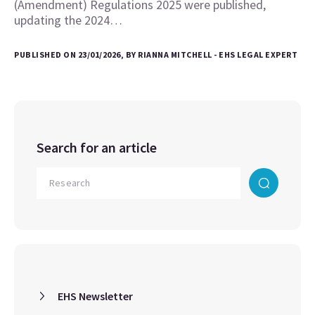
(Amendment) Regulations 2025 were published,
updating the 2024…
PUBLISHED ON 23/01/2026, BY RIANNA MITCHELL - EHS LEGAL EXPERT
Search for an article
EHS Newsletter