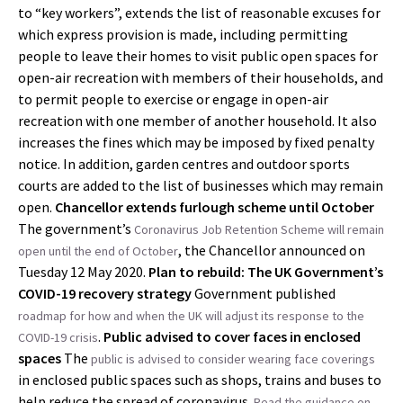
to “key workers”, extends the list of reasonable excuses for
which express provision is made, including permitting
people to leave their homes to visit public open spaces for
open-air recreation with members of their households, and
to permit people to exercise or engage in open-air
recreation with one member of another household. It also
increases the fines which may be imposed by fixed penalty
notice. In addition, garden centres and outdoor sports
courts are added to the list of businesses which may remain
open.
Chancellor extends furlough scheme until October
The government’s
Coronavirus Job Retention Scheme will remain
, the Chancellor announced on
open until the end of October
Tuesday 12 May 2020.
Plan to rebuild: The UK Government’s
COVID-19 recovery strategy
Government published
roadmap
for how and when the UK will adjust its response to the
.
Public advised to cover faces in enclosed
COVID-19 crisis
spaces
The
public is advised to consider wearing face coverings
in enclosed public spaces such as shops, trains and buses to
help reduce the spread of coronavirus.
Read the guidance on