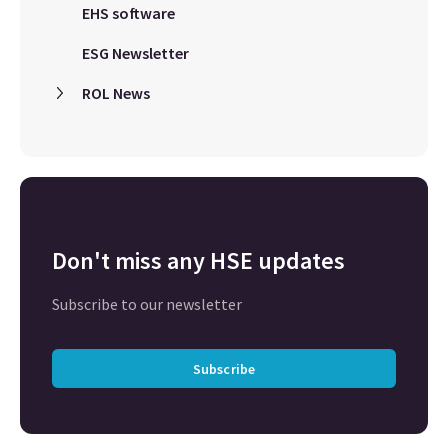
EHS software
ESG Newsletter
ROL News
Don't miss any HSE updates
Subscribe to our newsletter
Subscribe