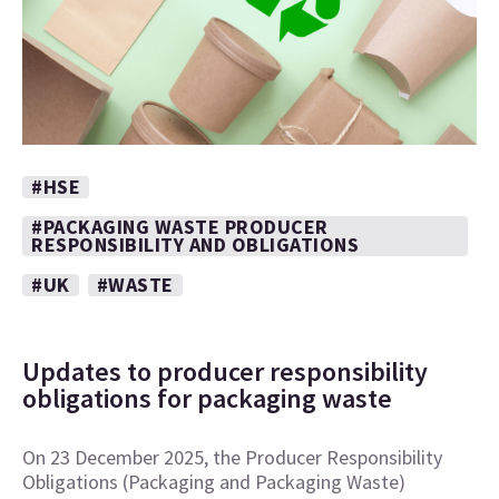
#HSE
#PACKAGING WASTE PRODUCER
RESPONSIBILITY AND OBLIGATIONS
#UK
#WASTE
Updates to producer responsibility
obligations for packaging waste
On 23 December 2025, the Producer Responsibility
Obligations (Packaging and Packaging Waste)