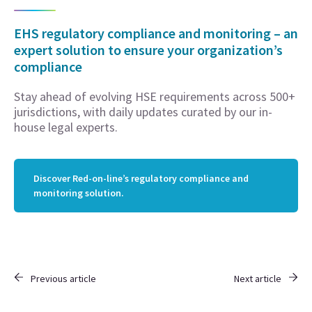
EHS regulatory compliance and monitoring – an
expert solution to ensure your organization’s
compliance
Stay ahead of evolving HSE requirements across 500+
jurisdictions, with daily updates curated by our in-
house legal experts.
Discover Red-on-line’s regulatory compliance and
monitoring solution.
Previous article
Next article