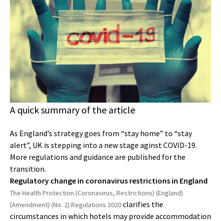
A quick summary of the article
As England’s strategy goes from “stay home” to “stay
alert”, UK is stepping into a new stage aginst COVID-19.
More regulations and guidance are published for the
transition.
Regulatory change in coronavirus restrictions in England
The Health Protection (Coronavirus, Restrictions) (England)
clarifies the
(Amendment) (No. 2) Regulations 2020
circumstances in which hotels may provide accommodation