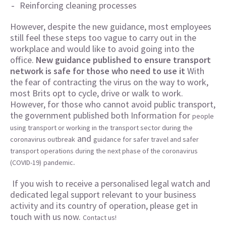
Reinforcing cleaning processes
However, despite the new guidance, most employees
still feel these steps too vague to carry out in the
workplace and would like to avoid going into the
office.
New guidance published to ensure transport
network is safe for those who need to use it
With
the fear of contracting the virus on the way to work,
most Brits opt to cycle, drive or walk to work.
However, for those who cannot avoid public transport,
the government published both Information for
people
using transport or working in the transport sector during the
and
coronavirus outbreak
guidance for safer travel and safer
transport operations during the next phase of the coronavirus
.
(COVID-19)
pandemic
If you wish to receive a personalised legal watch and
dedicated legal support relevant to your business
activity and its country of operation, please get in
touch with us now.
Contact us!