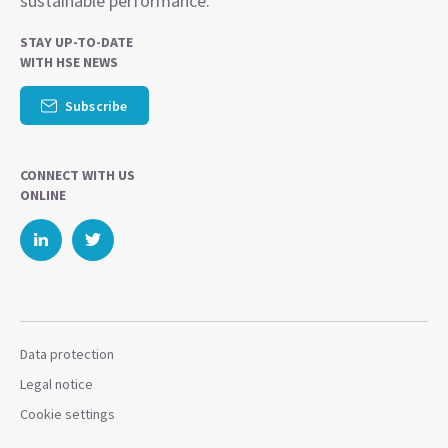
sustainable performance.
STAY UP-TO-DATE
WITH HSE NEWS
Subscribe
CONNECT WITH US
ONLINE
Data protection
Legal notice
Cookie settings