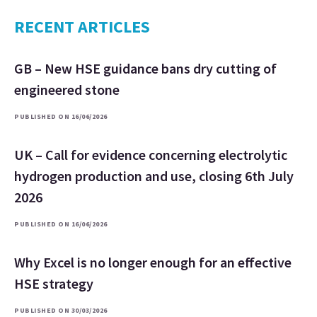
RECENT ARTICLES
GB – New HSE guidance bans dry cutting of
engineered stone
PUBLISHED ON 16/06/2026
UK – Call for evidence concerning electrolytic
hydrogen production and use, closing 6th July
2026
PUBLISHED ON 16/06/2026
Why Excel is no longer enough for an effective
HSE strategy
PUBLISHED ON 30/03/2026