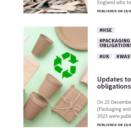
England who t
PUBLISHED ON 23/0
#HSE
#PACKAGING
OBLIGATION
#UK
#WAS
Updates to
obligation
On 23 December
(Packaging and
2025 were publ
PUBLISHED ON 23/0