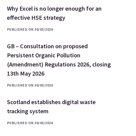
Why Excel is no longer enough for an
effective HSE strategy
PUBLISHED ON 30/03/2026
GB – Consultation on proposed
Persistent Organic Pollution
(Amendment) Regulations 2026, closing
13th May 2026
PUBLISHED ON 30/03/2026
Scotland establishes digital waste
tracking system
PUBLISHED ON 30/03/2026