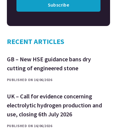
Subscribe
RECENT ARTICLES
GB – New HSE guidance bans dry
cutting of engineered stone
PUBLISHED ON 16/06/2026
UK – Call for evidence concerning
electrolytic hydrogen production and
use, closing 6th July 2026
PUBLISHED ON 16/06/2026