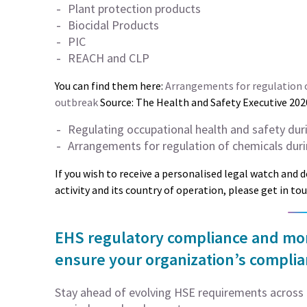
Plant protection products
Biocidal Products
PIC
REACH and CLP
You can find them here:
Arrangements for regulation o
outbreak
Source: The Health and Safety Executive 202
Regulating occupational health and safety dur
Arrangements for regulation of chemicals duri
If you wish to receive a personalised legal watch and 
activity and its country of operation, please get in to
EHS regulatory compliance and moni
ensure your organization’s compli
Stay ahead of evolving HSE requirements across 5