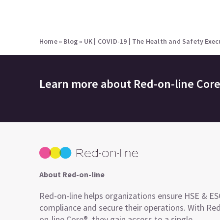
Home
»
Blog
»
UK | COVID-19 | The Health and Safety Exec
Learn more about
Red-on-line Cor
About Red-on-line
Red-on-line helps organizations ensure HSE & E
compliance and secure their operations. With Re
on-line Core®, they gain access to a single