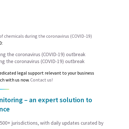
f chemicals during the coronavirus (COVID-19)
0:
ing the coronavirus (COVID-19) outbreak
ng the coronavirus (COVID-19) outbreak
dedicated legal support relevant to your business
uch with us now.
Contact us!
toring – an expert solution to
ance
00+ jurisdictions, with daily updates curated by