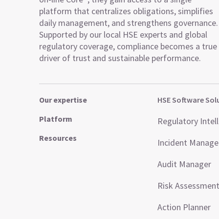
platform that centralizes obligations, simplifies
daily management, and strengthens governance.
Supported by our local HSE experts and global
regulatory coverage, compliance becomes a true
driver of trust and sustainable performance.
Our expertise
HSE Software Sol
Platform
Regulatory Intel
Resources
Incident Manag
Audit Manager
Risk Assessmen
Action Planner