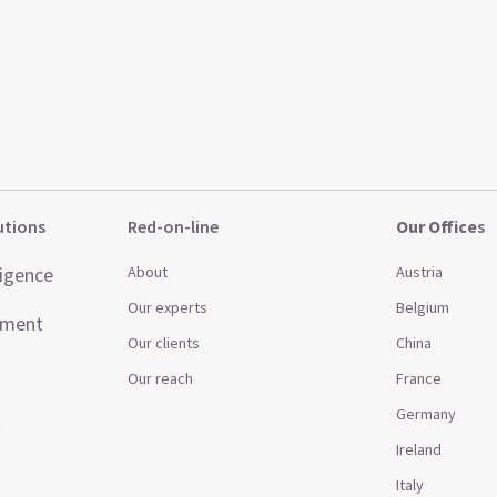
utions
Red-on-line
Our Office
s
ligence
About
Austria
Our experts
Belgium
ement
Our clients
China
Our reach
France
Germany
t
Ireland
Italy