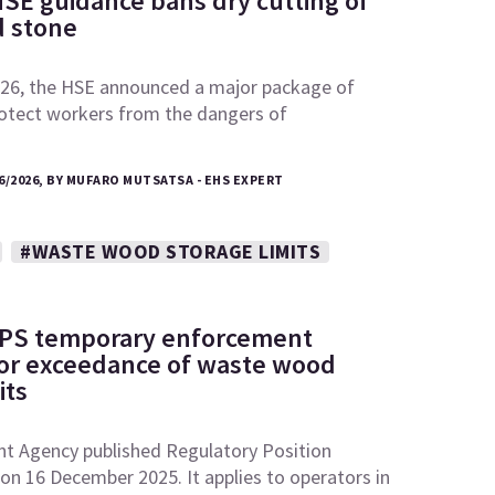
SE guidance bans dry cutting of
 stone
26, the HSE announced a major package of
otect workers from the dangers of
6/2026, BY MUFARO MUTSATSA - EHS EXPERT
#WASTE WOOD STORAGE LIMITS
RPS temporary enforcement
 for exceedance of waste wood
its
t Agency published Regulatory Position
n 16 December 2025. It applies to operators in