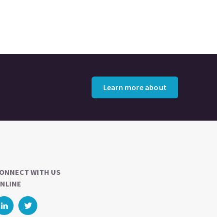
Learn more about
ONNECT WITH US
NLINE