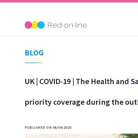
BLOG
UK | COVID-19 | The Health and S
priority coverage during the ou
PUBLISHED ON 06/04/2020