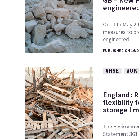
GB – New H
engineered
On 11th May 20
measures to pr
engineered…
PUBLISHED ON 16/0
#HSE
#UK
England: 
flexibility
storage lim
The Environmen
Statement 361 o