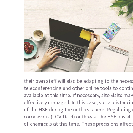
their own staff will also be adapting to the neces
teleconferencing and other online tools to continu
available at this time. If necessary, site visits ma
effectively managed. In this case, social distancin
of the HSE during the outbreak here:
Regulating 
coronavirus (COVID-19) outbreak
The HSE has als
of chemicals at this time. These precisions affect