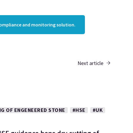
compliance and monitoring solution.
Next article
NG OF ENGENEERED STONE
#HSE
#UK