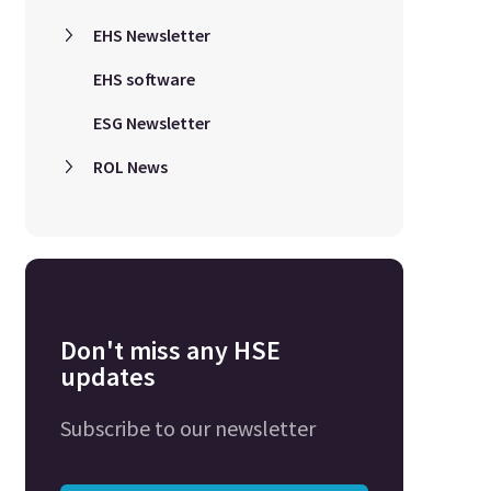
EHS Newsletter
EHS software
ESG Newsletter
ROL News
Don't miss any HSE
updates
Subscribe to our newsletter