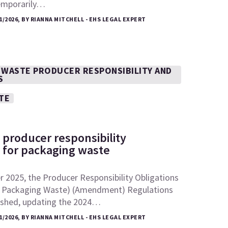
emporarily…
1/2026, BY RIANNA MITCHELL - EHS LEGAL EXPERT
 WASTE PRODUCER RESPONSIBILITY AND
S
TE
 producer responsibility
s for packaging waste
 2025, the Producer Responsibility Obligations
 Packaging Waste) (Amendment) Regulations
ished, updating the 2024…
1/2026, BY RIANNA MITCHELL - EHS LEGAL EXPERT