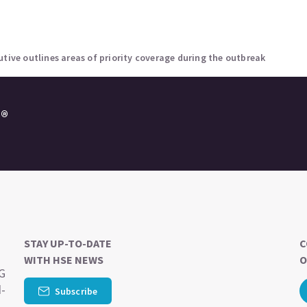
utive outlines areas of priority coverage during the outbreak
e®
STAY UP-TO-DATE
C
WITH HSE NEWS
O
SG
d-
Subscribe