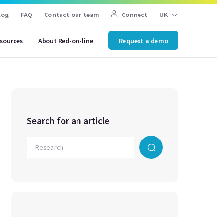
log
FAQ
Contact our team
Connect
UK
sources
About Red-on-line
Request a demo
Search for an article