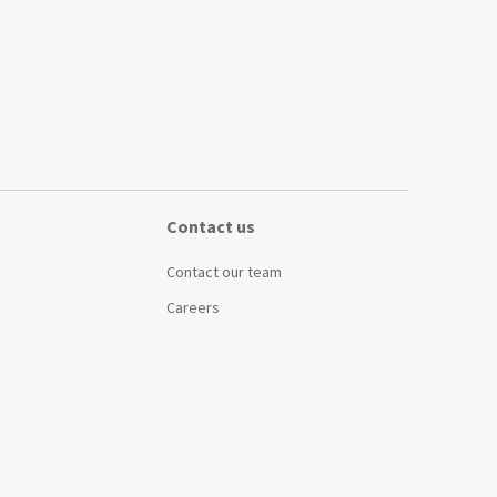
Contact us
Contact our team
Careers