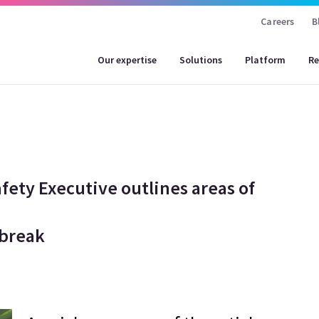
Careers
B
Our expertise
Solutions
Platform
Re
afety Executive outlines areas of
tbreak