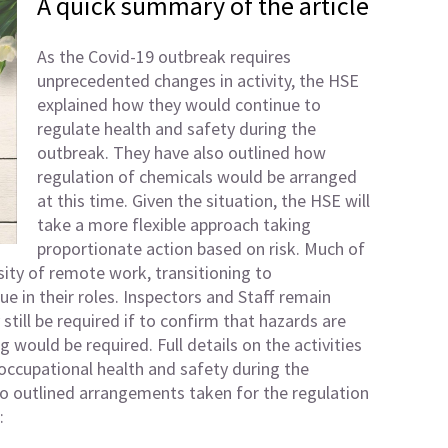
A quick summary of the article
As the Covid-19 outbreak requires
unprecedented changes in activity, the HSE
explained how they would continue to
regulate health and safety during the
outbreak. They have also outlined how
regulation of chemicals would be arranged
at this time. Given the situation, the HSE will
take a more flexible approach taking
proportionate action based on risk. Much of
sity of remote work, transitioning to
e in their roles. Inspectors and Staff remain
y still be required if to confirm that hazards are
g would be required. Full details on the activities
occupational health and safety during the
o outlined arrangements taken for the regulation
: