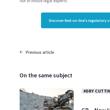
our in-house legal experts.
Discover Red-on-line’s regulatory 
Previous article
On the same subject
#DRY CUTTI