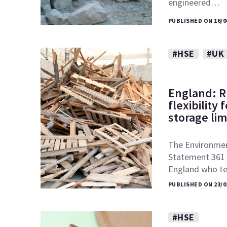
engineered…
PUBLISHED ON 16/0
#HSE
#UK
England: 
flexibility
storage lim
The Environmen
Statement 361 o
England who t
PUBLISHED ON 23/0
#HSE