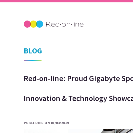
BLOG
Red-on-line: Proud Gigabyte Sp
Innovation & Technology Showca
PUBLISHED ON 01/03/2019