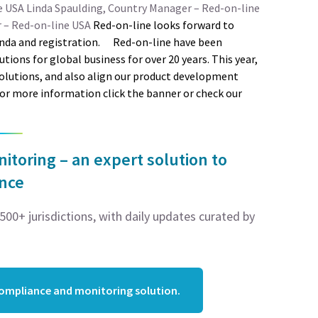
e USA
Linda Spaulding, Country Manager – Red-on-line
r – Red-on-line USA
Red-on-line looks forward to
nda and registration.
Red-on-line have been
ons for global business for over 20 years. This year,
solutions, and also align our product development
For more information click the banner or check our
toring – an expert solution to
ance
00+ jurisdictions, with daily updates curated by
compliance and monitoring solution.