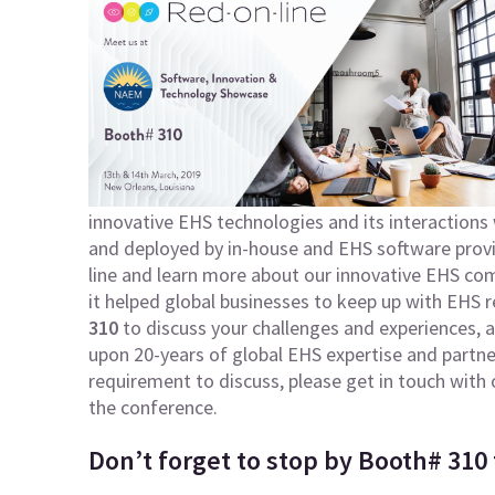
innovative EHS technologies and its interactions 
and deployed by in-house and EHS software provi
line and learn more about our innovative EHS c
it helped global businesses to keep up with EHS r
310
to discuss your challenges and experiences, a
upon 20-years of global EHS expertise and partners
requirement to discuss, please get in touch wit
the conference.
Don’t forget to stop by Booth# 310