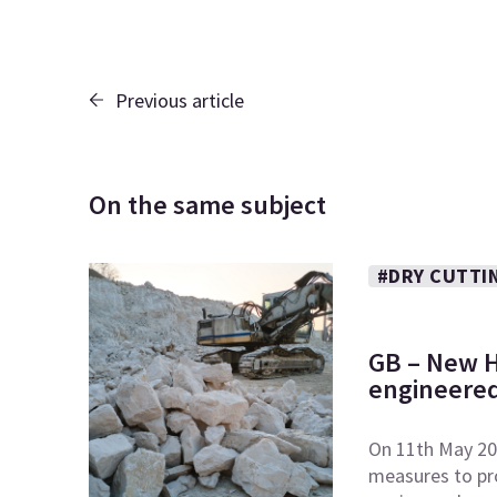
Previous article
On the same subject
#DRY CUTTI
GB – New H
engineered
On 11th May 20
measures to pr