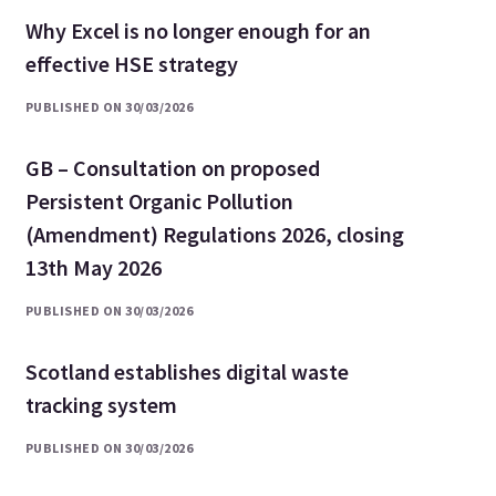
Why Excel is no longer enough for an
effective HSE strategy
PUBLISHED ON 30/03/2026
GB – Consultation on proposed
Persistent Organic Pollution
(Amendment) Regulations 2026, closing
13th May 2026
PUBLISHED ON 30/03/2026
Scotland establishes digital waste
tracking system
PUBLISHED ON 30/03/2026