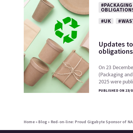
#PACKAGING
OBLIGATION
#UK
#WAS
Updates to
obligation
On 23 December
(Packaging and
2025 were publ
PUBLISHED ON 23/0
Home
»
Blog
»
Red-on-line: Proud Gigabyte Sponsor of N