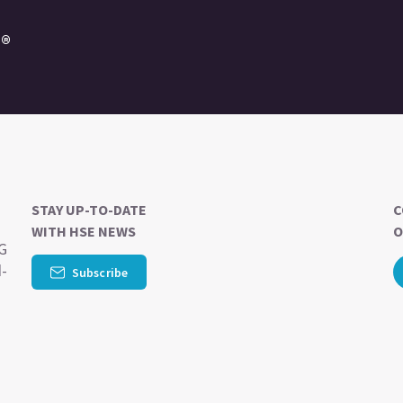
e®
STAY UP-TO-DATE
C
WITH HSE NEWS
O
SG
d-
Subscribe