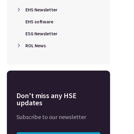
EHS Newsletter
EHS software
ESG Newsletter
ROL News
Don't miss any HSE
updates
Subscribe to our newsletter