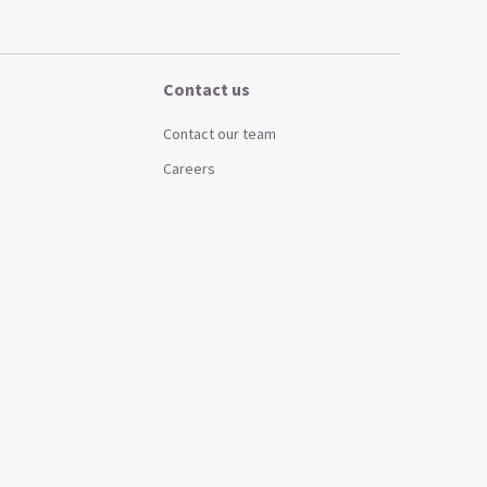
Contact us
Contact our team
Careers