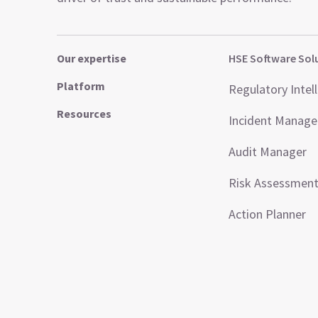
Our expertise
HSE Software Sol
Platform
Regulatory Intel
Resources
Incident Manag
Audit Manager
Risk Assessmen
Action Planner