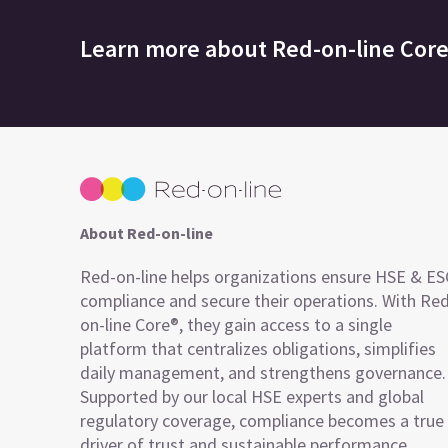
Learn more about
Red-on-line Cor
About Red-on-line
Red-on-line helps organizations ensure HSE & E
compliance and secure their operations. With Re
on-line Core®, they gain access to a single
platform that centralizes obligations, simplifies
daily management, and strengthens governance.
Supported by our local HSE experts and global
regulatory coverage, compliance becomes a true
driver of trust and sustainable performance.