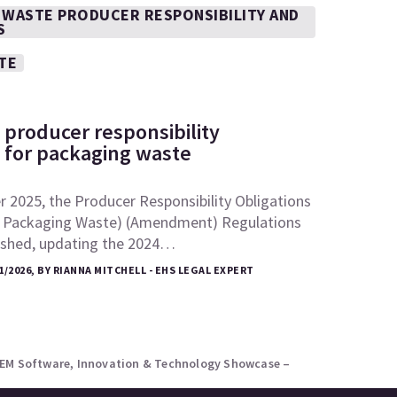
 WASTE PRODUCER RESPONSIBILITY AND
S
TE
 producer responsibility
s for packaging waste
 2025, the Producer Responsibility Obligations
 Packaging Waste) (Amendment) Regulations
ished, updating the 2024…
1/2026, BY RIANNA MITCHELL - EHS LEGAL EXPERT
AEM Software, Innovation & Technology Showcase –