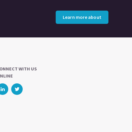
Learn more about
ONNECT WITH US
NLINE