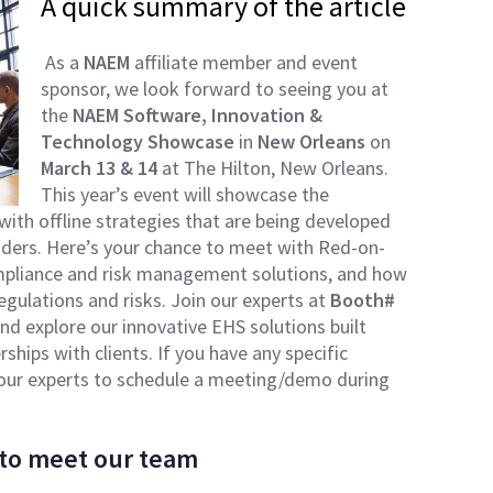
A quick summary of the article
As a
NAEM
affiliate member and event
sponsor, we look forward to seeing you at
the
NAEM Software, Innovation &
Technology Showcase
in
New Orleans
on
March 13 & 14
at The Hilton, New Orleans.
This year’s event will showcase the
with offline strategies that are being developed
ders. Here’s your chance to meet with Red-on-
ompliance and risk management solutions, and how
egulations and risks. Join our experts at
Booth#
nd explore our innovative EHS solutions built
hips with clients. If you have any specific
h our experts to schedule a meeting/demo during
 to meet our team