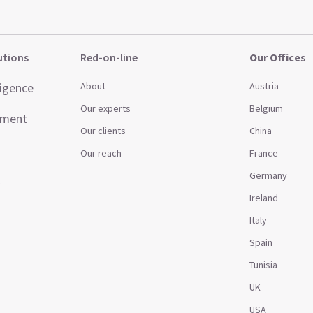
utions
Red-on-line
Our Office
s
ligence
About
Austria
Our experts
Belgium
ement
Our clients
China
Our reach
France
Germany
t
Ireland
Italy
Spain
Tunisia
UK
USA