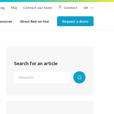
log
FAQ
Contact our team
Connect
UK
sources
About Red-on-line
Request a demo
Search for an article