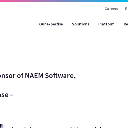
Careers
B
Our expertise
Solutions
Platform
Re
onsor of NAEM Software,
se –