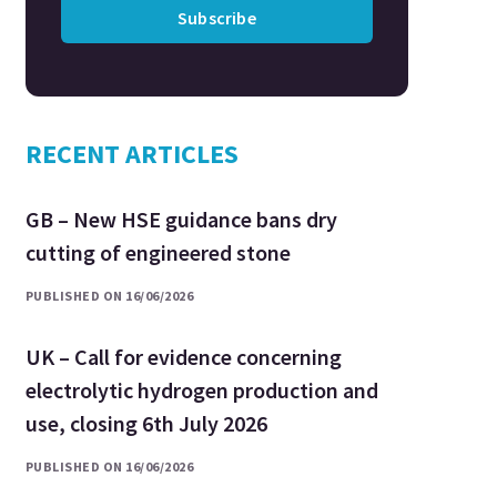
Subscribe
RECENT ARTICLES
GB – New HSE guidance bans dry
cutting of engineered stone
PUBLISHED ON 16/06/2026
UK – Call for evidence concerning
electrolytic hydrogen production and
use, closing 6th July 2026
PUBLISHED ON 16/06/2026