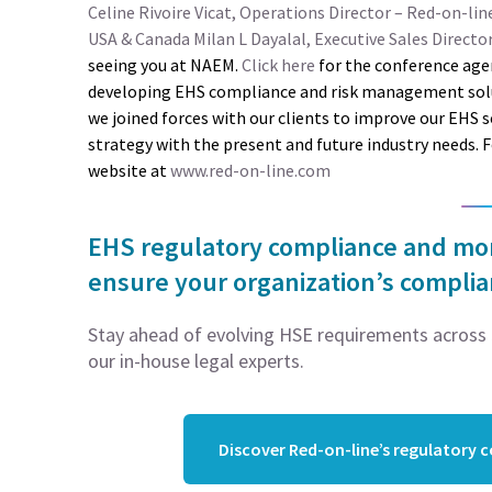
Celine Rivoire Vicat, Operations Director – Red-on-lin
USA & Canada
Milan L Dayalal, Executive Sales Directo
seeing you at NAEM.
Click here
for the conference age
developing EHS compliance and risk management soluti
we joined forces with our clients to improve our EHS 
strategy with the present and future industry needs. 
website at
www.red-on-line.com
EHS regulatory compliance and moni
ensure your organization’s compli
Stay ahead of evolving HSE requirements across 5
our in-house legal experts.
Discover Red-on-line’s regulatory 