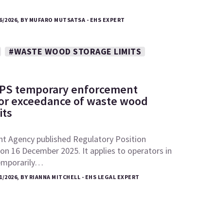
6/2026, BY MUFARO MUTSATSA - EHS EXPERT
#WASTE WOOD STORAGE LIMITS
RPS temporary enforcement
 for exceedance of waste wood
its
t Agency published Regulatory Position
n 16 December 2025. It applies to operators in
emporarily…
1/2026, BY RIANNA MITCHELL - EHS LEGAL EXPERT