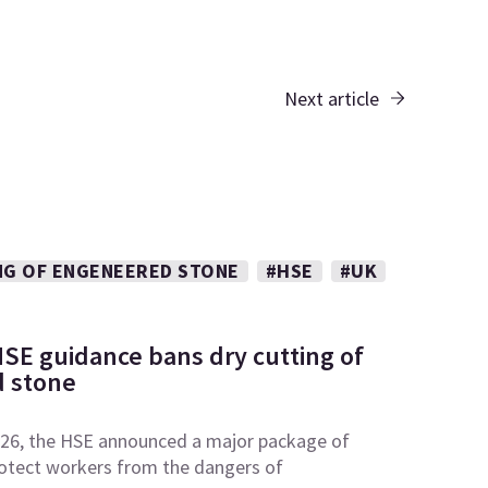
Next article
NG OF ENGENEERED STONE
#HSE
#UK
SE guidance bans dry cutting of
 stone
26, the HSE announced a major package of
otect workers from the dangers of