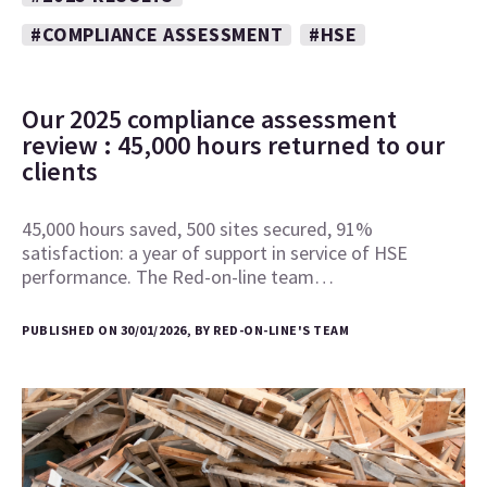
#COMPLIANCE ASSESSMENT
#HSE
Our 2025 compliance assessment
review : 45,000 hours returned to our
clients
45,000 hours saved, 500 sites secured, 91%
satisfaction: a year of support in service of HSE
performance. The Red-on-line team…
PUBLISHED ON 30/01/2026, BY RED-ON-LINE'S TEAM