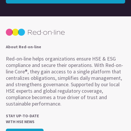
About Red-on-line
Red-on-line helps organizations ensure HSE & ESG
compliance and secure their operations. With Red-on-
line Core®, they gain access to a single platform that
centralizes obligations, simplifies daily management,
and strengthens governance. Supported by our local
HSE experts and global regulatory coverage,
compliance becomes a true driver of trust and
sustainable performance.
STAY UP-TO-DATE
WITH HSE NEWS