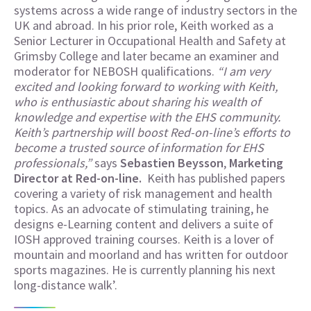
systems across a wide range of industry sectors in the
UK and abroad. In his prior role, Keith worked as a
Senior Lecturer in Occupational Health and Safety at
Grimsby College and later became an examiner and
moderator for NEBOSH qualifications.
“I am very
excited and looking forward to working with Keith,
who is enthusiastic about sharing his wealth of
knowledge and expertise with the EHS community.
Keith’s partnership will boost Red-on-line’s efforts to
become a trusted source of information for EHS
professionals,”
says
Sebastien Beysson
,
Marketing
Director at Red-on-line.
Keith has published papers
covering a variety of risk management and health
topics. As an advocate of stimulating training, he
designs e-Learning content and delivers a suite of
IOSH approved training courses. Keith is a lover of
mountain and moorland and has written for outdoor
sports magazines. He is currently planning his next
long-distance walk’.