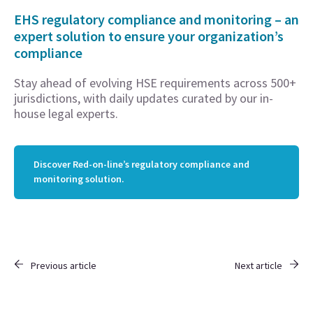
EHS regulatory compliance and monitoring – an
expert solution to ensure your organization’s
compliance
Stay ahead of evolving HSE requirements across 500+
jurisdictions, with daily updates curated by our in-
house legal experts.
Discover Red-on-line’s regulatory compliance and
monitoring solution.
Previous article
Next article