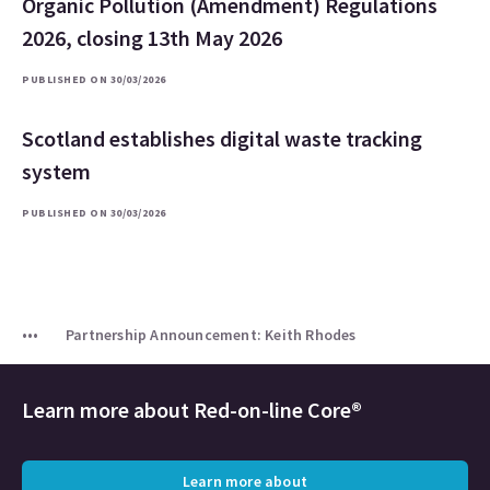
Organic Pollution (Amendment) Regulations
2026, closing 13th May 2026
PUBLISHED ON 30/03/2026
Scotland establishes digital waste tracking
system
PUBLISHED ON 30/03/2026
Partnership Announcement: Keith Rhodes
Learn more about
Red-on-line Core®
Learn more about