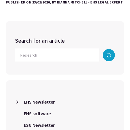
PUBLISHED ON 23/01/2026, BY RIANNA MITCHELL - EHS LEGAL EXPERT
Search for an article
EHS Newsletter
EHS software
ESG Newsletter