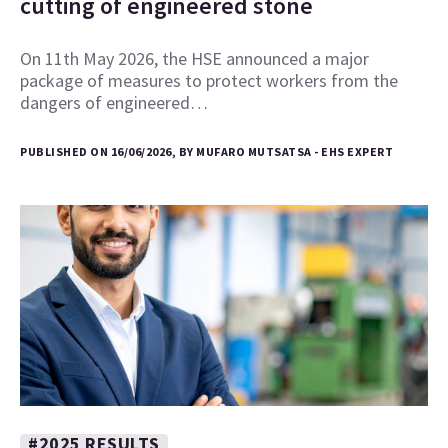
cutting of engineered stone
On 11th May 2026, the HSE announced a major
package of measures to protect workers from the
dangers of engineered…
PUBLISHED ON 16/06/2026, BY MUFARO MUTSATSA - EHS EXPERT
#2025 RESULTS