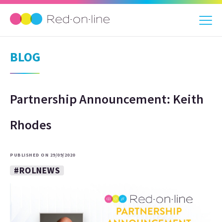
BLOG
Partnership Announcement: Keith
Rhodes
PUBLISHED ON 29/09/2020
#ROLNEWS