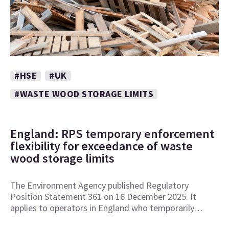
#HSE
#UK
#WASTE WOOD STORAGE LIMITS
England: RPS temporary enforcement
flexibility for exceedance of waste
wood storage limits
The Environment Agency published Regulatory
Position Statement 361 on 16 December 2025. It
applies to operators in England who temporarily…