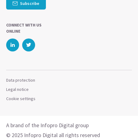
Subscribe
CONNECT WITH US
ONLINE
Data protection
Legal notice
Cookie settings
A brand of the Infopro Digital group
© 2025 Infopro Digital all rights reserved