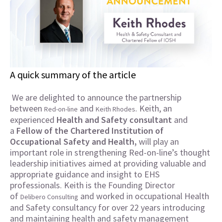
A quick summary of the article
We are delighted to announce the partnership
between
and
. Keith, an
Red-on-line
Keith Rhodes
experienced
Health and Safety
consultant
and
a
Fellow of the
Chartered Institution of
Occupational Safety and Health,
will play an
important role in strengthening Red-on-line’s thought
leadership initiatives aimed at providing valuable and
appropriate guidance and insight to EHS
professionals.
Keith is the Founding Director
of
and worked in occupational Health
Delibero Consulting
and Safety consultancy for over 22 years introducing
and maintaining health and safety management