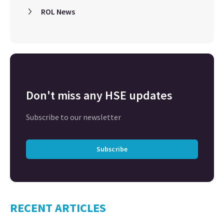
ROL News
Don't miss any HSE updates
Subscribe to our newsletter
Subscribe
RECENT ARTICLES