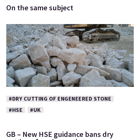
On the same subject
#DRY CUTTING OF ENGENEERED STONE
#HSE
#UK
GB – New HSE guidance bans dry