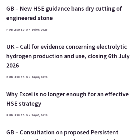
GB – New HSE guidance bans dry cutting of
engineered stone
PUBLISHED ON 16/06/2026
UK – Call for evidence concerning electrolytic
hydrogen production and use, closing 6th July
2026
PUBLISHED ON 16/06/2026
Why Excel is no longer enough for an effective
HSE strategy
PUBLISHED ON 30/03/2026
GB – Consultation on proposed Persistent