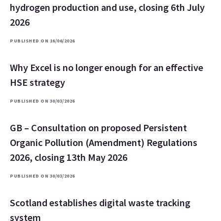
hydrogen production and use, closing 6th July
2026
PUBLISHED ON 16/06/2026
Why Excel is no longer enough for an effective
HSE strategy
PUBLISHED ON 30/03/2026
GB – Consultation on proposed Persistent
Organic Pollution (Amendment) Regulations
2026, closing 13th May 2026
PUBLISHED ON 30/03/2026
Scotland establishes digital waste tracking
system