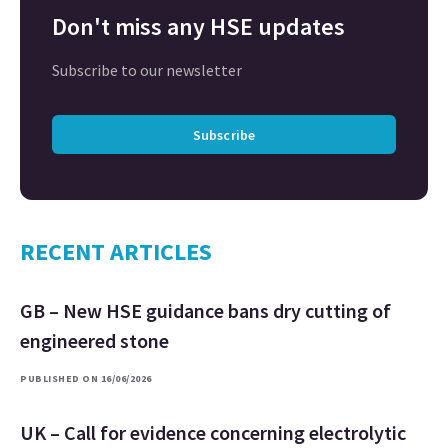
Don't miss any HSE updates
Subscribe to our newsletter
Subscribe
RECENT ARTICLES
GB – New HSE guidance bans dry cutting of
engineered stone
PUBLISHED ON 16/06/2026
UK – Call for evidence concerning electrolytic