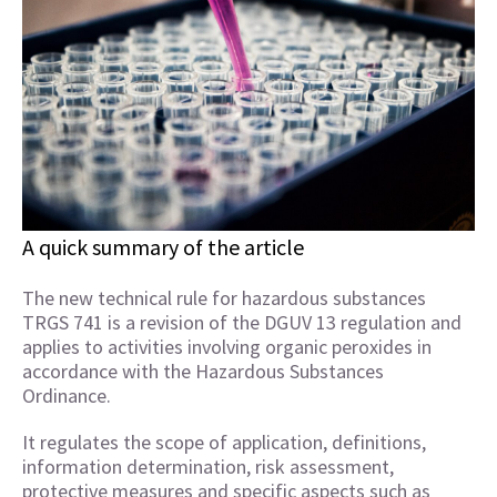
A quick summary of the article
The new technical rule for hazardous substances
TRGS 741 is a revision of the DGUV 13 regulation and
applies to activities involving organic peroxides in
accordance with the Hazardous Substances
Ordinance.
It regulates the scope of application, definitions,
information determination, risk assessment,
protective measures and specific aspects such as