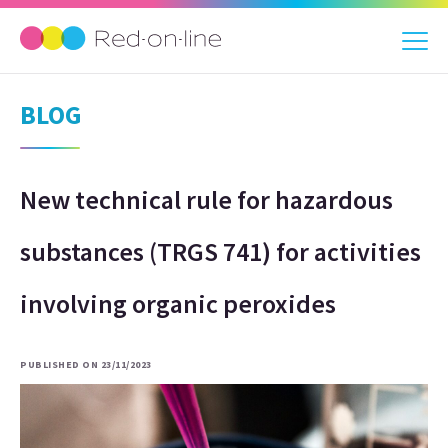
BLOG
New technical rule for hazardous
substances (TRGS 741) for activities
involving organic peroxides
PUBLISHED ON 23/11/2023