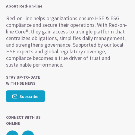
About Red-on-line
Red-on-line helps organizations ensure HSE & ESG
compliance and secure their operations. With Red-on-
line Core®, they gain access to a single platform that
centralizes obligations, simplifies daily management,
and strengthens governance. Supported by our local
HSE experts and global regulatory coverage,
compliance becomes a true driver of trust and
sustainable performance.
STAY UP-TO-DATE
WITH HSE NEWS
Subscribe
CONNECT WITH US
ONLINE