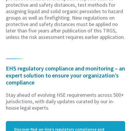
protective and safety distances, test methods for
assigning liquid and solid organic peroxides to hazard
groups as well as firefighting. New regulations on
protective and safety distances must be applied no
later than five years after publication of this TRGS,
unless the risk assessment requires earlier application.
EHS regulatory compliance and monitoring – an
expert solution to ensure your organization’s
compliance
Stay ahead of evolving HSE requirements across 500+
jurisdictions, with daily updates curated by our in-
house legal experts.
Discover Red-on-line’s regulatory compliance and