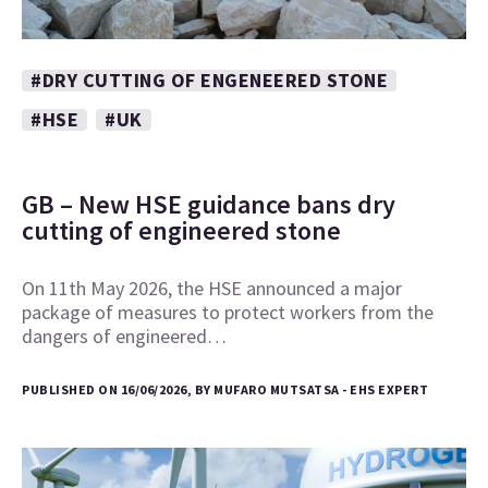
#DRY CUTTING OF ENGENEERED STONE
#HSE
#UK
GB – New HSE guidance bans dry
cutting of engineered stone
On 11th May 2026, the HSE announced a major
package of measures to protect workers from the
dangers of engineered…
PUBLISHED ON 16/06/2026, BY MUFARO MUTSATSA - EHS EXPERT