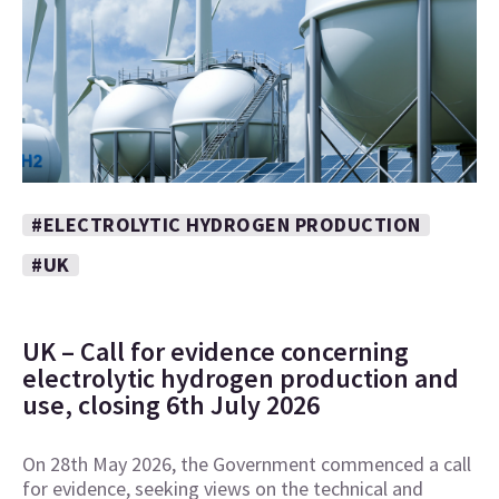
#ELECTROLYTIC HYDROGEN PRODUCTION
#UK
UK – Call for evidence concerning
electrolytic hydrogen production and
use, closing 6th July 2026
On 28th May 2026, the Government commenced a call
for evidence, seeking views on the technical and