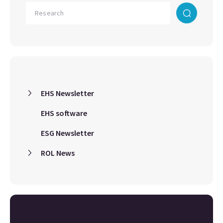
EHS Newsletter
EHS software
ESG Newsletter
ROL News