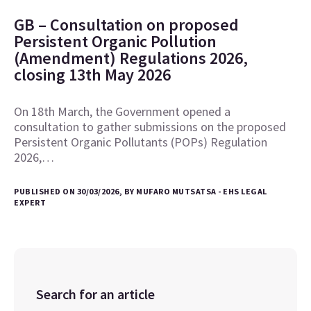
GB – Consultation on proposed
Persistent Organic Pollution
(Amendment) Regulations 2026,
closing 13th May 2026
On 18th March, the Government opened a
consultation to gather submissions on the proposed
Persistent Organic Pollutants (POPs) Regulation
2026,…
PUBLISHED ON 30/03/2026, BY MUFARO MUTSATSA - EHS LEGAL
EXPERT
Search for an article