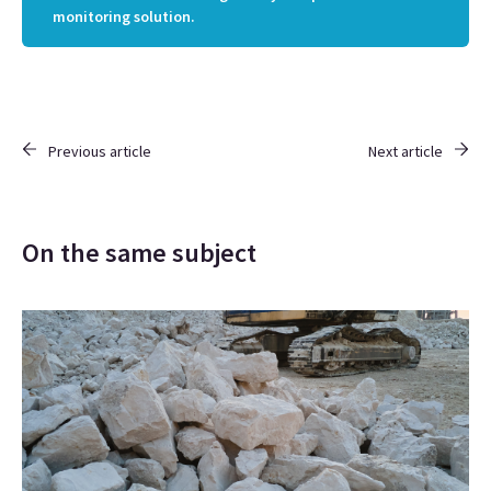
monitoring solution.
Previous article
Next article
On the same subject