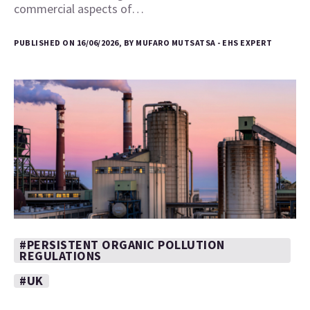
commercial aspects of…
PUBLISHED ON 16/06/2026, BY MUFARO MUTSATSA - EHS EXPERT
#PERSISTENT ORGANIC POLLUTION
REGULATIONS
#UK