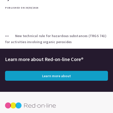
PUBLISHED ON 30/03/2026
New technical rule for hazardous substances (TRGS 741)
for activities involving organic peroxides
Learn more about
Red-on-line Core®
Learn more about