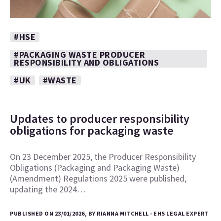
#HSE
#PACKAGING WASTE PRODUCER
RESPONSIBILITY AND OBLIGATIONS
#UK
#WASTE
Updates to producer responsibility
obligations for packaging waste
On 23 December 2025, the Producer Responsibility
Obligations (Packaging and Packaging Waste)
(Amendment) Regulations 2025 were published,
updating the 2024…
PUBLISHED ON 23/01/2026, BY RIANNA MITCHELL - EHS LEGAL EXPERT