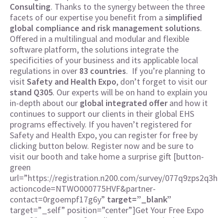
Consulting
. Thanks to the synergy between the three
facets of our expertise you benefit from a
simplified
global compliance and risk management solutions
.
Offered in a multilingual and modular and flexible
software platform, the solutions integrate the
specificities of your business and its applicable local
regulations in over
83 countries
.
If you’re planning to
visit
Safety and Health Expo
, don’t forget to visit our
stand Q305
. Our experts will be on hand to explain you
in-depth about our
global integrated offer
and how it
continues to support our clients in their global EHS
programs effectively. If you haven’t registered for
Safety and Health Expo, you can register for free by
clicking button below. Register now and be sure to
visit our booth and take home a surprise gift [button-
green
url=”https://registration.n200.com/survey/077q9zps2q3h
actioncode=NTWO000775HVF&partner-
contact=0rgoempf17g6y”
target=”_blank”
target=”_self” position=”center”]Get Your Free Expo