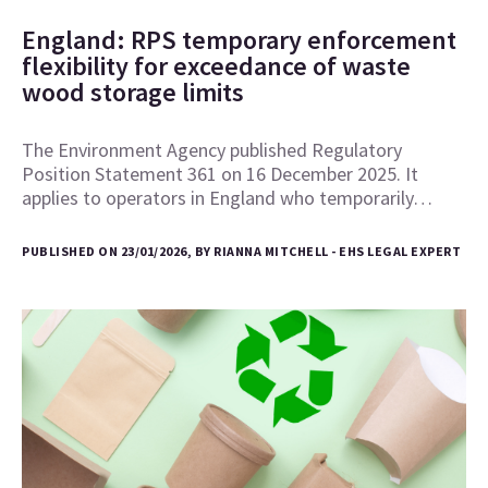
England: RPS temporary enforcement
flexibility for exceedance of waste
wood storage limits
The Environment Agency published Regulatory
Position Statement 361 on 16 December 2025. It
applies to operators in England who temporarily…
PUBLISHED ON 23/01/2026, BY RIANNA MITCHELL - EHS LEGAL EXPERT