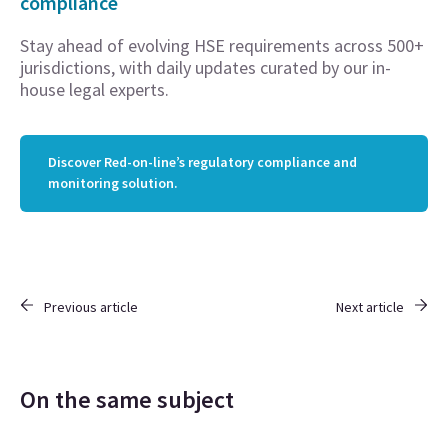
compliance
Stay ahead of evolving HSE requirements across 500+
jurisdictions, with daily updates curated by our in-
house legal experts.
Discover Red-on-line’s regulatory compliance and
monitoring solution.
Previous article
Next article
On the same subject