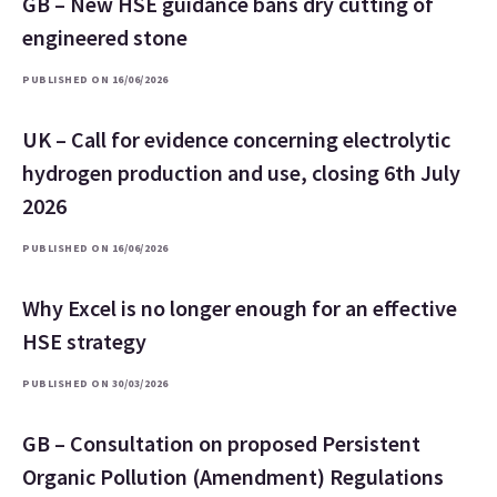
GB – New HSE guidance bans dry cutting of
engineered stone
PUBLISHED ON 16/06/2026
UK – Call for evidence concerning electrolytic
hydrogen production and use, closing 6th July
2026
PUBLISHED ON 16/06/2026
Why Excel is no longer enough for an effective
HSE strategy
PUBLISHED ON 30/03/2026
GB – Consultation on proposed Persistent
Organic Pollution (Amendment) Regulations