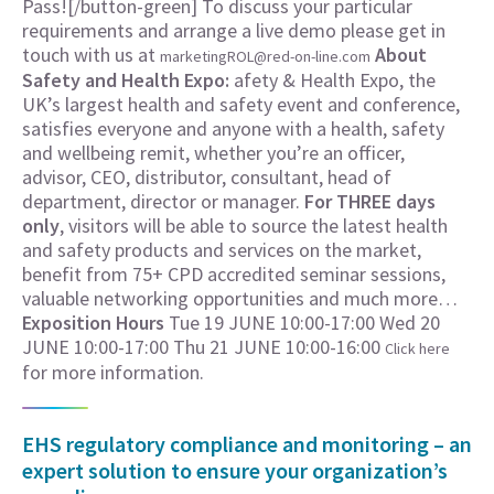
Pass![/button-green] To discuss your particular
requirements and arrange a live demo please get in
touch with us at
About
marketingROL@red-on-line.com
Safety and Health Expo:
afety & Health Expo, the
UK’s largest health and safety event and conference,
satisfies everyone and anyone with a health, safety
and wellbeing remit, whether you’re an officer,
advisor, CEO, distributor, consultant, head of
department, director or manager.
For THREE days
only
, visitors will be able to source the latest health
and safety products and services on the market,
benefit from 75+ CPD accredited seminar sessions,
valuable networking opportunities and much more…
Exposition Hours
Tue 19 JUNE 10:00-17:00 Wed 20
JUNE 10:00-17:00 Thu 21 JUNE 10:00-16:00
Click here
for more information.
EHS regulatory compliance and monitoring – an
expert solution to ensure your organization’s