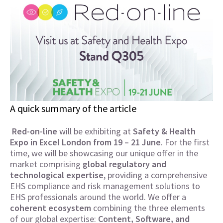
A quick summary of the article
Red-on-line
will be exhibiting at
Safety & Health
Expo in Excel London from 19 – 21 June
. For the first
time, we will be showcasing our unique offer in the
market comprising
global regulatory and
technological expertise
, providing a comprehensive
EHS compliance and risk management solutions to
EHS professionals around the world. We offer a
coherent ecosystem
combining the three elements
of our global expertise:
Content, Software, and