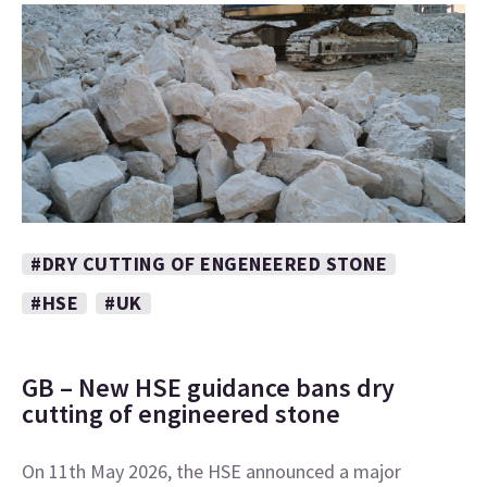
#DRY CUTTING OF ENGENEERED STONE
#HSE
#UK
GB – New HSE guidance bans dry
cutting of engineered stone
On 11th May 2026, the HSE announced a major