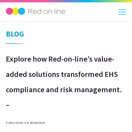
BLOG
Explore how Red-on-line’s value-
added solutions transformed EHS
compliance and risk management.
–
PUBLISHED ON 05/06/2018