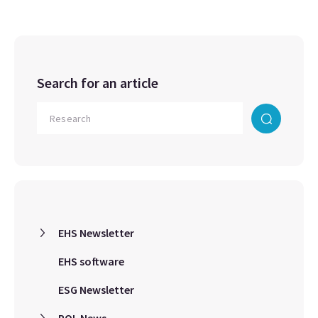
Search for an article
EHS Newsletter
EHS software
ESG Newsletter
ROL News