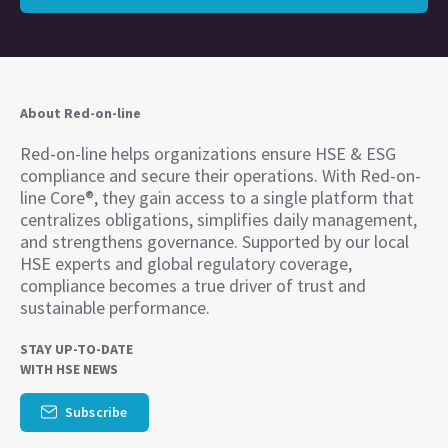
About Red-on-line
Red-on-line helps organizations ensure HSE & ESG
compliance and secure their operations. With Red-on-
line Core®, they gain access to a single platform that
centralizes obligations, simplifies daily management,
and strengthens governance. Supported by our local
HSE experts and global regulatory coverage,
compliance becomes a true driver of trust and
sustainable performance.
STAY UP-TO-DATE
WITH HSE NEWS