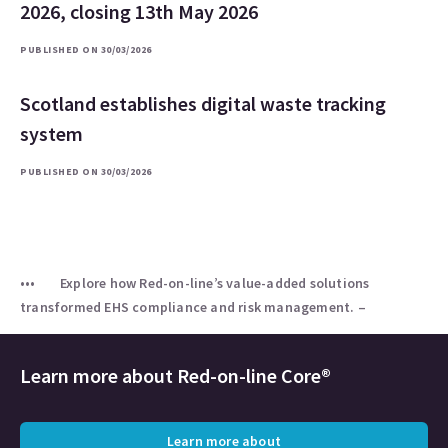
2026, closing 13th May 2026
PUBLISHED ON 30/03/2026
Scotland establishes digital waste tracking
system
PUBLISHED ON 30/03/2026
Explore how Red-on-line’s value-added solutions
transformed EHS compliance and risk management. –
Learn more about
Red-on-line Core®
Learn more about