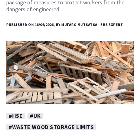
package of measures to protect workers from the
dangers of engineered…
PUBLISHED ON 16/06/2026, BY MUFARO MUTSATSA - EHS EXPERT
#HSE
#UK
#WASTE WOOD STORAGE LIMITS