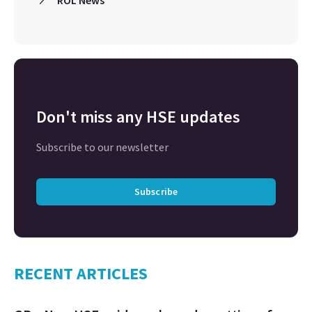
Don't miss any HSE updates
Subscribe to our newsletter
Subscribe
RECENT ARTICLES