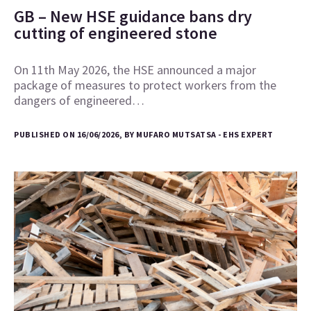
GB – New HSE guidance bans dry
cutting of engineered stone
On 11th May 2026, the HSE announced a major
package of measures to protect workers from the
dangers of engineered…
PUBLISHED ON 16/06/2026, BY MUFARO MUTSATSA - EHS EXPERT