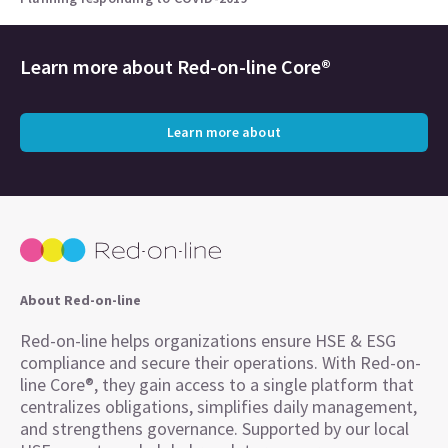
Learn more about
Red-on-line Core®
Learn more about
About Red-on-line
Red-on-line helps organizations ensure HSE & ESG
compliance and secure their operations. With Red-on-
line Core®, they gain access to a single platform that
centralizes obligations, simplifies daily management,
and strengthens governance. Supported by our local