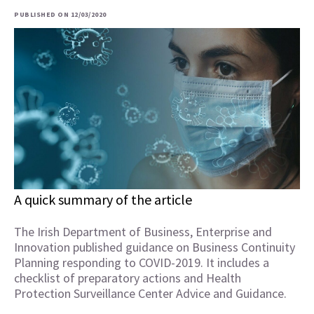
PUBLISHED ON 12/03/2020
A quick summary of the article
The Irish Department of Business, Enterprise and
Innovation published guidance on Business Continuity
Planning responding to COVID-2019. It includes a
checklist of preparatory actions and Health
Protection Surveillance Center Advice and Guidance.