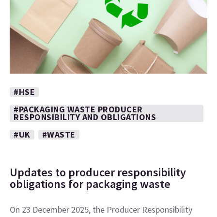
#HSE
#PACKAGING WASTE PRODUCER
RESPONSIBILITY AND OBLIGATIONS
#UK
#WASTE
Updates to producer responsibility
obligations for packaging waste
On 23 December 2025, the Producer Responsibility