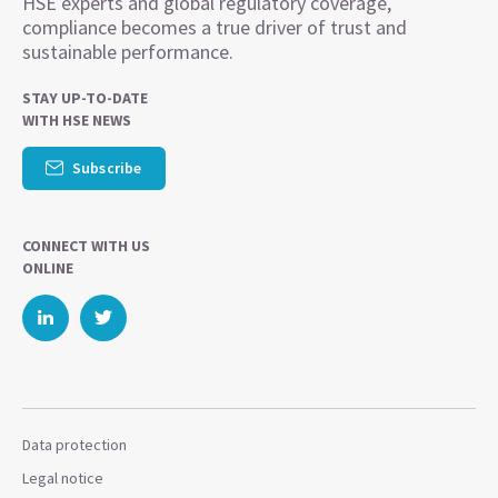
HSE experts and global regulatory coverage,
compliance becomes a true driver of trust and
sustainable performance.
STAY UP-TO-DATE
WITH HSE NEWS
Subscribe
CONNECT WITH US
ONLINE
Data protection
Legal notice