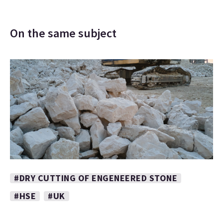
On the same subject
#DRY CUTTING OF ENGENEERED STONE
#HSE
#UK