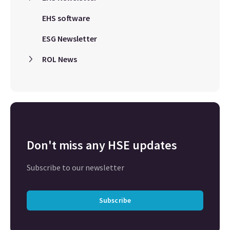
EHS software
ESG Newsletter
ROL News
Don't miss any HSE updates
Subscribe to our newsletter
Subscribe