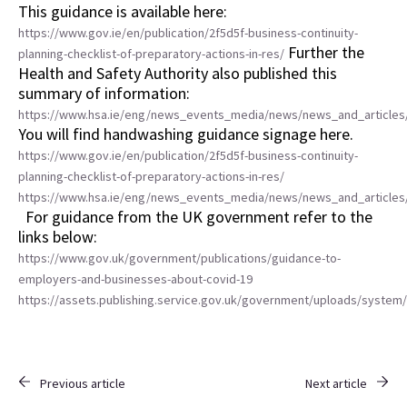
This guidance is available here:
https://www.gov.ie/en/publication/2f5d5f-business-continuity-
Further the
planning-checklist-of-preparatory-actions-in-res/
Health and Safety Authority also published this
summary of information:
https://www.hsa.ie/eng/news_events_media/news/news_and_articles/
You will find handwashing guidance signage here.
https://www.gov.ie/en/publication/2f5d5f-business-continuity-
planning-checklist-of-preparatory-actions-in-res/
https://www.hsa.ie/eng/news_events_media/news/news_and_articles/
For guidance from the UK government refer to the
links below:
https://www.gov.uk/government/publications/guidance-to-
employers-and-businesses-about-covid-19
https://assets.publishing.service.gov.uk/government/uploads/syste
Previous article
Next article