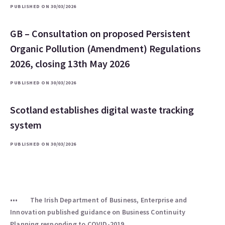
PUBLISHED ON 30/03/2026
GB – Consultation on proposed Persistent
Organic Pollution (Amendment) Regulations
2026, closing 13th May 2026
PUBLISHED ON 30/03/2026
Scotland establishes digital waste tracking
system
PUBLISHED ON 30/03/2026
The Irish Department of Business, Enterprise and
Innovation published guidance on Business Continuity
Planning responding to COVID-2019