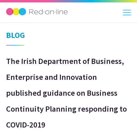
BLOG
The Irish Department of Business,
Enterprise and Innovation
published guidance on Business
Continuity Planning responding to
COVID-2019