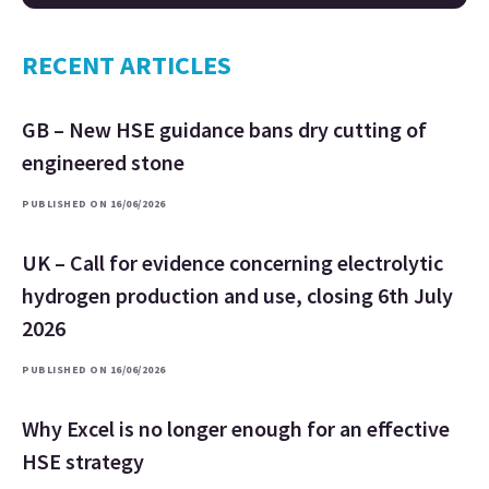
RECENT ARTICLES
GB – New HSE guidance bans dry cutting of
engineered stone
PUBLISHED ON 16/06/2026
UK – Call for evidence concerning electrolytic
hydrogen production and use, closing 6th July
2026
PUBLISHED ON 16/06/2026
Why Excel is no longer enough for an effective
HSE strategy