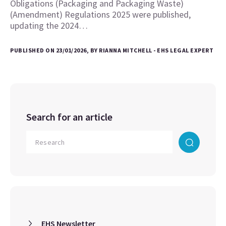
Obligations (Packaging and Packaging Waste)
(Amendment) Regulations 2025 were published,
updating the 2024…
PUBLISHED ON 23/01/2026, BY RIANNA MITCHELL - EHS LEGAL EXPERT
Search for an article
EHS Newsletter