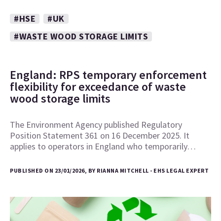
#HSE
#UK
#WASTE WOOD STORAGE LIMITS
England: RPS temporary enforcement
flexibility for exceedance of waste
wood storage limits
The Environment Agency published Regulatory
Position Statement 361 on 16 December 2025. It
applies to operators in England who temporarily…
PUBLISHED ON 23/01/2026, BY RIANNA MITCHELL - EHS LEGAL EXPERT