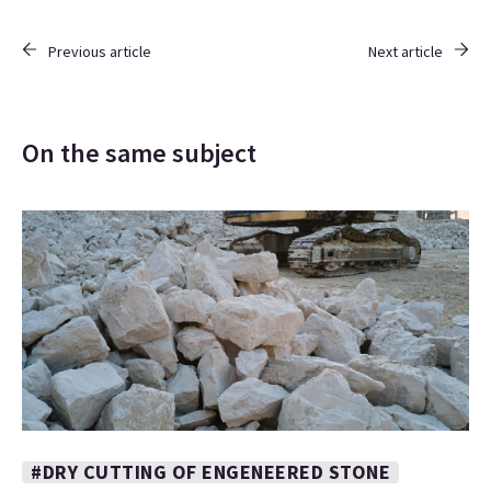
Previous article
Next article
On the same subject
#DRY CUTTING OF ENGENEERED STONE