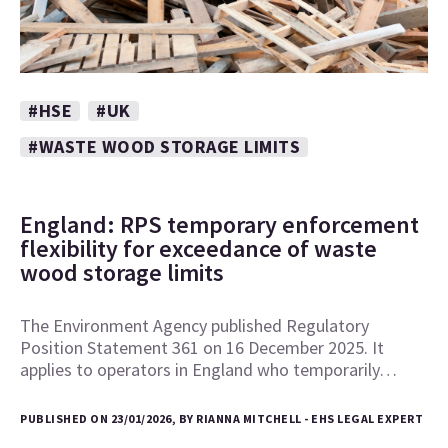
#HSE
#UK
#WASTE WOOD STORAGE LIMITS
England: RPS temporary enforcement
flexibility for exceedance of waste
wood storage limits
The Environment Agency published Regulatory
Position Statement 361 on 16 December 2025. It
applies to operators in England who temporarily…
PUBLISHED ON 23/01/2026, BY RIANNA MITCHELL - EHS LEGAL EXPERT