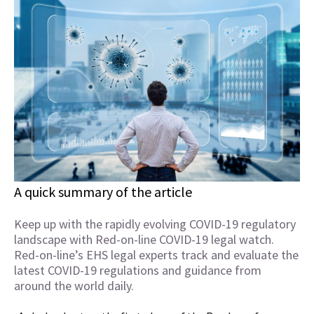
A quick summary of the article
Keep up with the rapidly evolving COVID-19 regulatory
landscape with Red-on-line COVID-19 legal watch.
Red-on-line’s EHS legal experts track and evaluate the
latest COVID-19 regulations and guidance from
around the world daily.