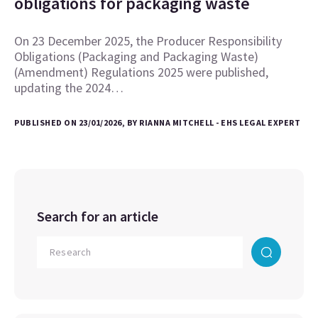
obligations for packaging waste
On 23 December 2025, the Producer Responsibility
Obligations (Packaging and Packaging Waste)
(Amendment) Regulations 2025 were published,
updating the 2024…
PUBLISHED ON 23/01/2026, BY RIANNA MITCHELL - EHS LEGAL EXPERT
Search for an article