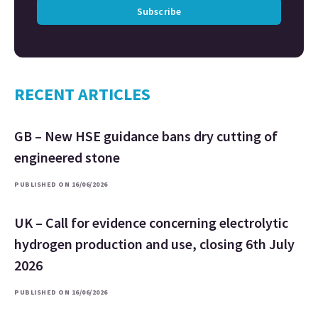
Subscribe
RECENT ARTICLES
GB – New HSE guidance bans dry cutting of
engineered stone
PUBLISHED ON 16/06/2026
UK – Call for evidence concerning electrolytic
hydrogen production and use, closing 6th July
2026
PUBLISHED ON 16/06/2026