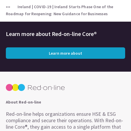
Ireland | COVID-19 | Ireland Starts Phase One of the
Roadmap for Reopening: New Guidance for Businesses
Learn more about
Red-on-line Core®
Learn more about
About Red-on-line
Red-on-line helps organizations ensure HSE & ESG
compliance and secure their operations. With Red-on-
line Core®, they gain access to a single platform that