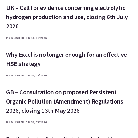
UK – Call for evidence concerning electrolytic
hydrogen production and use, closing 6th July
2026
PUBLISHED ON 16/06/2026
Why Excel is no longer enough for an effective
HSE strategy
PUBLISHED ON 30/03/2026
GB – Consultation on proposed Persistent
Organic Pollution (Amendment) Regulations
2026, closing 13th May 2026
PUBLISHED ON 30/03/2026