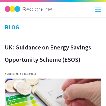
BLOG
UK: Guidance on Energy Savings
Opportunity Scheme (ESOS) –
PUBLISHED ON 26/02/2019