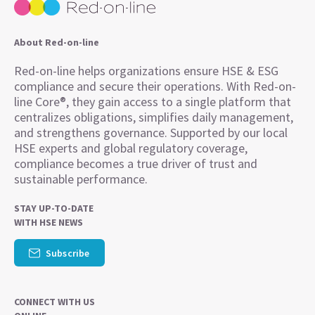
About Red-on-line
Red-on-line helps organizations ensure HSE & ESG
compliance and secure their operations. With Red-on-
line Core®, they gain access to a single platform that
centralizes obligations, simplifies daily management,
and strengthens governance. Supported by our local
HSE experts and global regulatory coverage,
compliance becomes a true driver of trust and
sustainable performance.
STAY UP-TO-DATE
WITH HSE NEWS
Subscribe
CONNECT WITH US