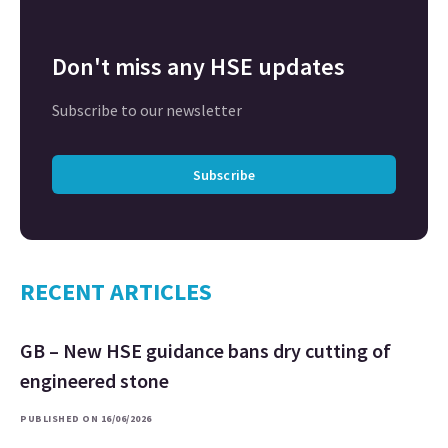
Don't miss any HSE updates
Subscribe to our newsletter
Subscribe
RECENT ARTICLES
GB – New HSE guidance bans dry cutting of
engineered stone
PUBLISHED ON 16/06/2026