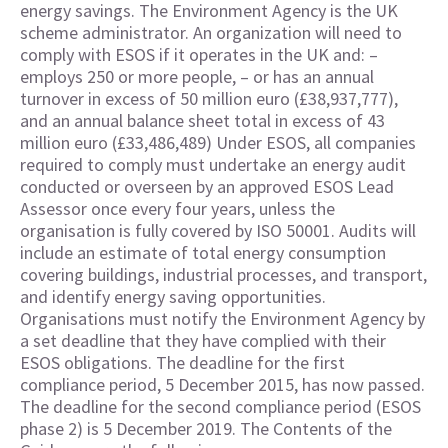
energy savings. The Environment Agency is the UK
scheme administrator. An organization will need to
comply with ESOS if it operates in the UK and: –
employs 250 or more people, – or has an annual
turnover in excess of 50 million euro (£38,937,777),
and an annual balance sheet total in excess of 43
million euro (£33,486,489) Under ESOS, all companies
required to comply must undertake an energy audit
conducted or overseen by an approved ESOS Lead
Assessor once every four years, unless the
organisation is fully covered by ISO 50001. Audits will
include an estimate of total energy consumption
covering buildings, industrial processes, and transport,
and identify energy saving opportunities.
Organisations must notify the Environment Agency by
a set deadline that they have complied with their
ESOS obligations. The deadline for the first
compliance period, 5 December 2015, has now passed.
The deadline for the second compliance period (ESOS
phase 2) is 5 December 2019. The Contents of the