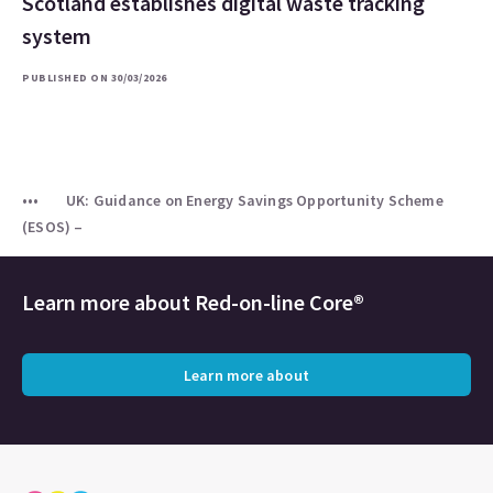
Scotland establishes digital waste tracking
system
PUBLISHED ON 30/03/2026
UK: Guidance on Energy Savings Opportunity Scheme
(ESOS) –
Learn more about
Red-on-line Core®
Learn more about