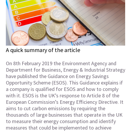
A quick summary of the article
On 8th February 2019 the Environment Agency and
Department for Business, Energy & Industrial Strategy
have published the Guidance on Energy Savings
Opportunity Scheme (ESOS). This Guidance explains if
a company is qualified for ESOS and how to comply
with it. ESOS is the UK’s response to Article 8 of the
European Commission’s Energy Efficiency Directive. It
aims to cut carbon emissions by requiring the
thousands of large businesses that operate in the UK
to measure their energy consumption and identify
measures that could be implemented to achieve