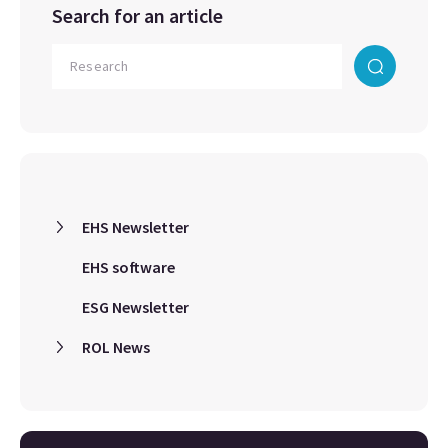
Search for an article
EHS Newsletter
EHS software
ESG Newsletter
ROL News