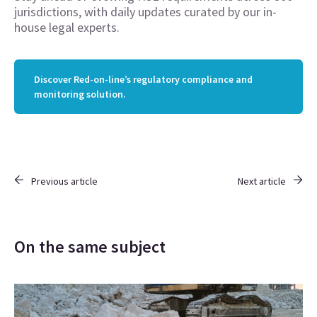
jurisdictions, with daily updates curated by our in-
house legal experts.
Discover Red-on-line’s regulatory compliance and
monitoring solution.
Previous article
Next article
On the same subject