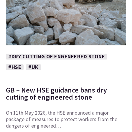
#DRY CUTTING OF ENGENEERED STONE
#HSE
#UK
GB – New HSE guidance bans dry
cutting of engineered stone
On 11th May 2026, the HSE announced a major
package of measures to protect workers from the
dangers of engineered…