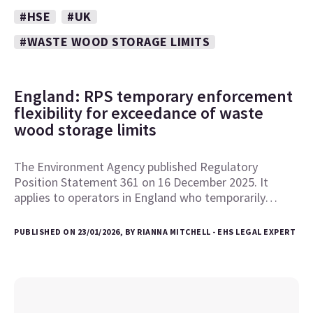
#HSE
#UK
#WASTE WOOD STORAGE LIMITS
England: RPS temporary enforcement
flexibility for exceedance of waste
wood storage limits
The Environment Agency published Regulatory
Position Statement 361 on 16 December 2025. It
applies to operators in England who temporarily…
PUBLISHED ON 23/01/2026, BY RIANNA MITCHELL - EHS LEGAL EXPERT