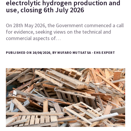
electrolytic hydrogen production and
use, closing 6th July 2026
On 28th May 2026, the Government commenced a call
for evidence, seeking views on the technical and
commercial aspects of…
PUBLISHED ON 16/06/2026, BY MUFARO MUTSATSA - EHS EXPERT