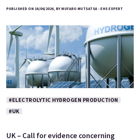
PUBLISHED ON 16/06/2026, BY MUFARO MUTSATSA - EHS EXPERT
#ELECTROLYTIC HYDROGEN PRODUCTION
#UK
UK – Call for evidence concerning