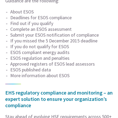
Guidance are the following:
About ESOS
Deadlines for ESOS compliance
Find out if you qualify
Complete an ESOS assessment
Submit your ESOS notification of compliance
If you missed the 5 December 2015 deadline
If you do not qualify for ESOS
ESOS compliant energy audits
ESOS regulation and penalties
Approved registers of ESOS lead assessors
ESOS published data
More information about ESOS
EHS regulatory compliance and monitoring – an
expert solution to ensure your organization’s
compliance
Stay ahead of evolving HSE requirements across 500+