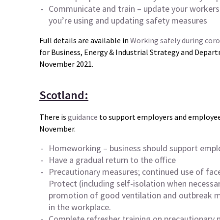
Communicate and train – update your workers,
you’re using and updating safety measures
Full details are available in
Working safely during cor
for Business, Energy & Industrial Strategy and Depart
November 2021.
Scotland:
There is
guidance
to support employers and employees
November.
Homeworking – business should support emplo
Have a
gradual return
to the office
Precautionary measures; continued use of fac
Protect (including self-isolation when necessa
promotion of good ventilation and outbreak
in the workplace.
Complete refresher training on precautionary