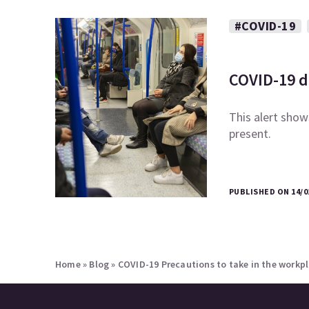
#COVID-19
COVID-19 di
This alert shows
present.
PUBLISHED ON 14/0
Home
»
Blog
»
COVID-19 Precautions to take in the workp