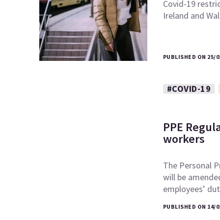
Covid-19 restri
Ireland and Wal
PUBLISHED ON 25/0
#COVID-19
PPE Regula
workers
The Personal P
will be amended
employees’ du
PUBLISHED ON 14/0