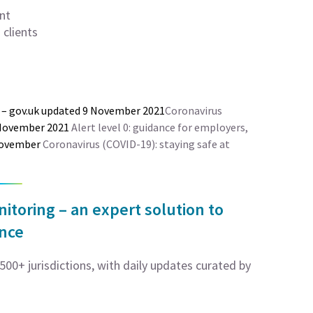
nt
clients
– gov.uk updated 9 November 2021
Coronavirus
 November 2021
Alert level 0: guidance for employers,
 November
Coronavirus (COVID-19): staying safe at
toring – an expert solution to
ance
00+ jurisdictions, with daily updates curated by