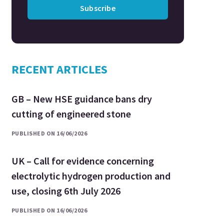
Subscribe
RECENT ARTICLES
GB – New HSE guidance bans dry
cutting of engineered stone
PUBLISHED ON 16/06/2026
UK – Call for evidence concerning
electrolytic hydrogen production and
use, closing 6th July 2026
PUBLISHED ON 16/06/2026