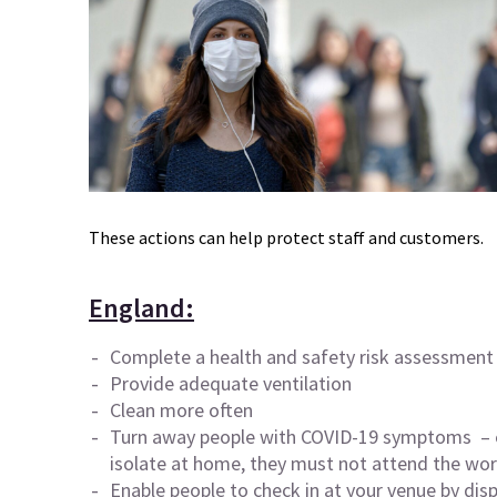
These actions can help protect staff and customers.
England:
Complete a health and safety risk assessment 
Provide adequate ventilation
Clean more often
Turn away people with
COVID-19
symptoms – e
isolate at home, they must not attend the wor
Enable people to check in at your venue by dis