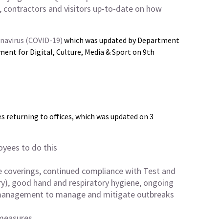
 contractors and visitors up-to-date on how
onavirus (COVID-19)
which was updated by Department
ment for Digital, Culture, Media & Sport on 9th
 returning to offices, which was updated on 3
yees to do this
e coverings, continued compliance with Test and
ry), good hand and respiratory hygiene, ongoing
 management to manage and mitigate outbreaks
 measures