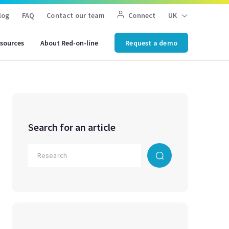
log
FAQ
Contact our team
Connect
UK
sources
About Red-on-line
Request a demo
Search for an article