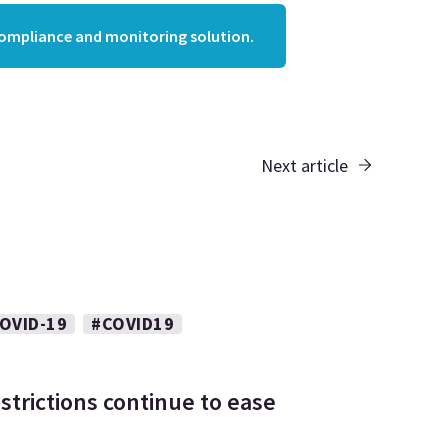
compliance and monitoring solution.
Next article
OVID-19
#COVID19
strictions continue to ease