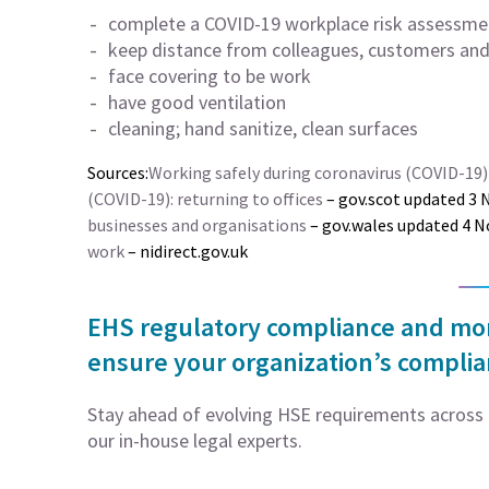
complete a COVID-19 workplace risk assessme
keep distance from colleagues, customers and 
face covering to be work
have good ventilation
cleaning; hand sanitize, clean surfaces
Sources:
Working safely during coronavirus (COVID-19)
(COVID-19): returning to offices
– gov.scot updated 3
businesses and organisations
– gov.wales updated 4
work
– nidirect.gov.uk
EHS regulatory compliance and moni
ensure your organization’s compli
Stay ahead of evolving HSE requirements across 5
our in-house legal experts.