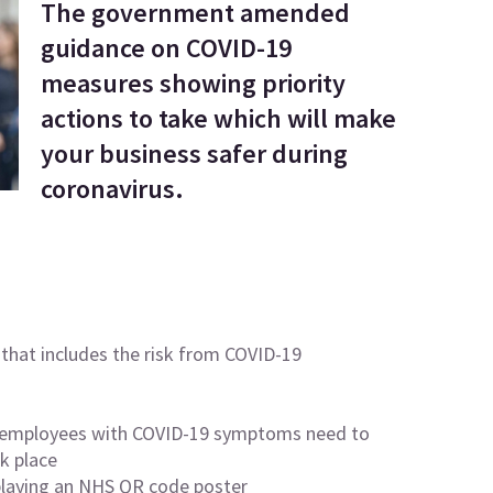
The government amended
guidance on COVID-19
measures showing priority
actions to take which will make
your business safer during
coronavirus.
that includes the risk from
COVID-19
mployees with COVID-19 symptoms need to
k place
playing an
NHS QR code poster