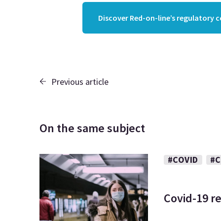
Discover Red-on-line’s regulatory 
Previous article
On the same subject
#COVID
#C
Covid-19 re