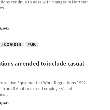
ctions continue to ease with changes in Northern
es.
2/2022
#COVID19
#UK
tions amended to include casual
rotective Equipment at Work Regulations 1992
 from 6 April to extend employers’ and
ties…
1/2022