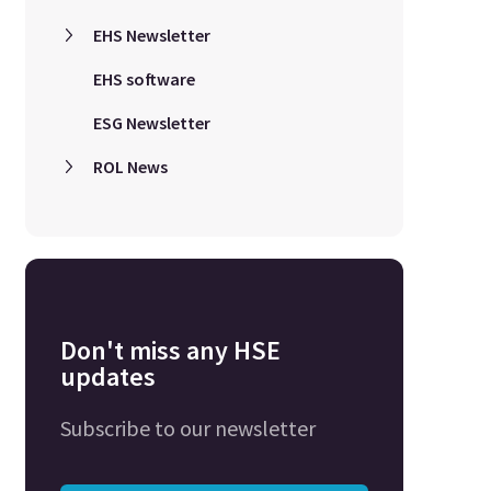
EHS Newsletter
EHS software
ESG Newsletter
ROL News
Don't miss any HSE
updates
Subscribe to our newsletter