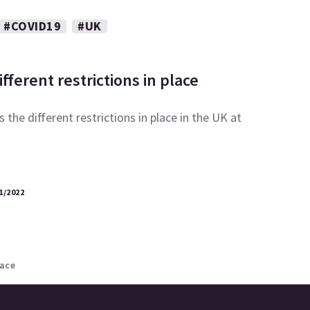
#COVID19
#UK
fferent restrictions in place
 the different restrictions in place in the UK at
1/2022
lace