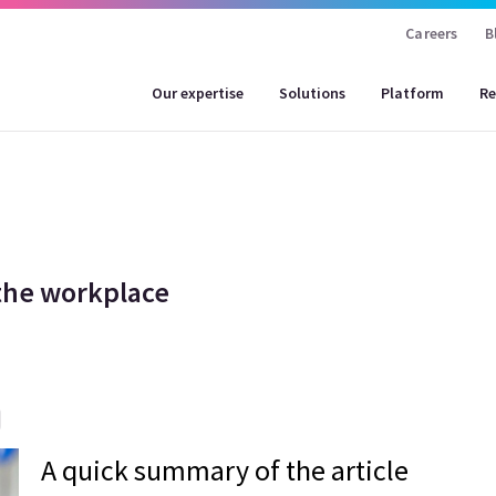
Careers
B
Our expertise
Solutions
Platform
Re
 the workplace
A quick summary of the article