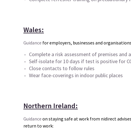
Wales:
Guidance
for employers, businesses and organisations
Complete a risk assessment of premises and ac
Self-isolate for 10 days if test is positive for
C
Close contacts to follow rules
Wear face-coverings in indoor public places
Northern Ireland:
Guidance
on staying safe at work from nidirect advis
return to work: