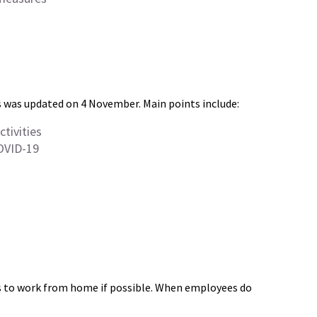
 was updated on 4 November. Main points include:
tivities
OVID-19
es to work from home if possible. When employees do