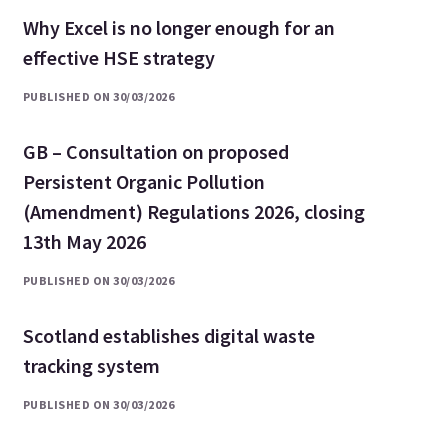
Why Excel is no longer enough for an
effective HSE strategy
PUBLISHED ON 30/03/2026
GB – Consultation on proposed
Persistent Organic Pollution
(Amendment) Regulations 2026, closing
13th May 2026
PUBLISHED ON 30/03/2026
Scotland establishes digital waste
tracking system
PUBLISHED ON 30/03/2026