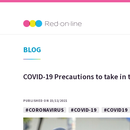
BLOG
COVID-19 Precautions to take in
PUBLISHED ON 15/11/2021
#CORONAVIRUS
#COVID-19
#COVID19