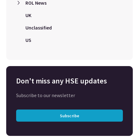
ROL News
UK
Unclassified
US
Don't miss any HSE updates
Subscribe to our newsletter
Subscribe