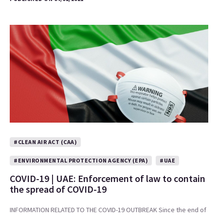
#CLEAN AIR ACT (CAA)
#ENVIRONMENTAL PROTECTION AGENCY (EPA)
#UAE
COVID-19 | UAE: Enforcement of law to contain
the spread of COVID-19
INFORMATION RELATED TO THE COVID-19 OUTBREAK Since the end of