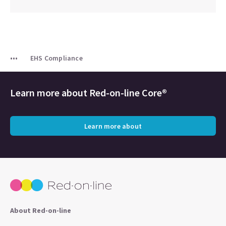
EHS Compliance
Learn more about
Red-on-line Core®
Learn more about
About Red-on-line