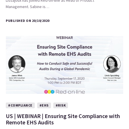
Lissajoux has joined Red-on-line as Head of Product
Management. Sabine is…
PUBLISHED ON 20/10/2020
#COMPLIANCE
#EHS
#RISK
US | WEBINAR | Ensuring Site Compliance with
Remote EHS Audits