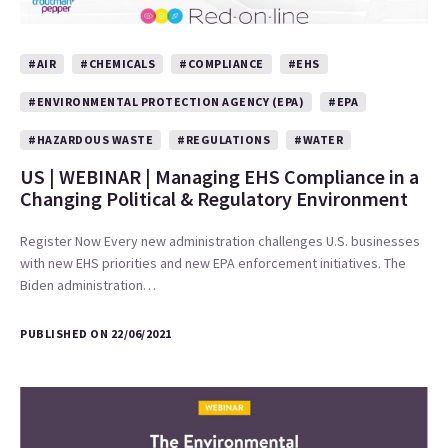
#AIR
#CHEMICALS
#COMPLIANCE
#EHS
#ENVIRONMENTAL PROTECTION AGENCY (EPA)
#EPA
#HAZARDOUS WASTE
#REGULATIONS
#WATER
US | WEBINAR | Managing EHS Compliance in a
Changing Political & Regulatory Environment
Register Now Every new administration challenges U.S. businesses
with new EHS priorities and new EPA enforcement initiatives. The
Biden administration…
PUBLISHED ON 22/06/2021