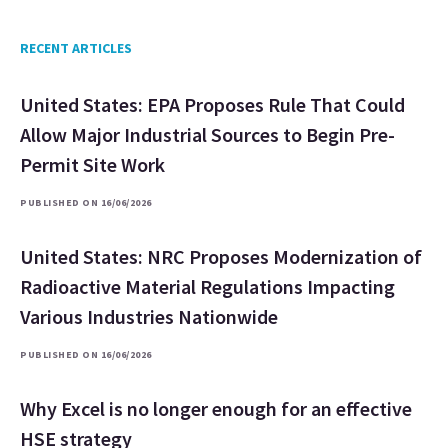
RECENT ARTICLES
United States: EPA Proposes Rule That Could
Allow Major Industrial Sources to Begin Pre-
Permit Site Work
PUBLISHED ON 16/06/2026
United States: NRC Proposes Modernization of
Radioactive Material Regulations Impacting
Various Industries Nationwide
PUBLISHED ON 16/06/2026
Why Excel is no longer enough for an effective
HSE strategy