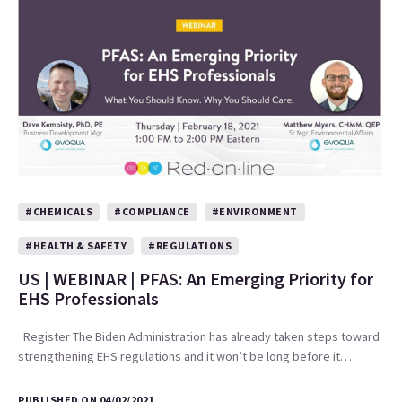
#CHEMICALS
#COMPLIANCE
#ENVIRONMENT
#HEALTH & SAFETY
#REGULATIONS
US | WEBINAR | PFAS: An Emerging Priority for
EHS Professionals
Register The Biden Administration has already taken steps toward
strengthening EHS regulations and it won’t be long before it…
PUBLISHED ON 04/02/2021