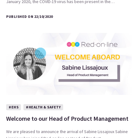
January 2020, the COVID-19 virus has been present in the…
PUBLISHED ON 22/10/2020
#EHS
#HEALTH & SAFETY
Welcome to our Head of Product Management
We are pleased to announce the arrival of Sabine Lissajoux Sabine