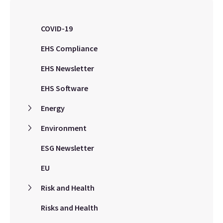
COVID-19
EHS Compliance
EHS Newsletter
EHS Software
Energy
Environment
ESG Newsletter
EU
Risk and Health
Risks and Health