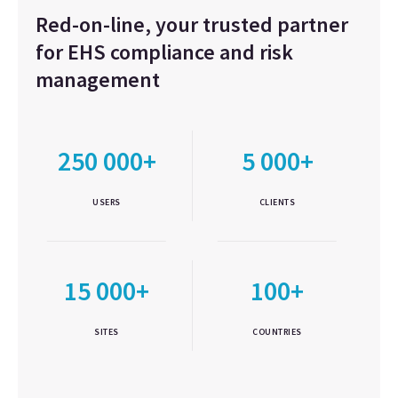
Red-on-line, your trusted partner
for EHS compliance and risk
management
250 000+
5 000+
USERS
CLIENTS
15 000+
100+
SITES
COUNTRIES