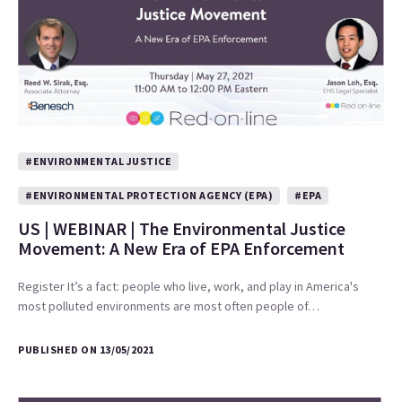
#ENVIRONMENTAL JUSTICE
#ENVIRONMENTAL PROTECTION AGENCY (EPA)
#EPA
US | WEBINAR | The Environmental Justice
Movement: A New Era of EPA Enforcement
Register It’s a fact: people who live, work, and play in America's
most polluted environments are most often people of…
PUBLISHED ON 13/05/2021