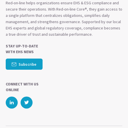
Red-on-line helps organizations ensure EHS & ESG compliance and
secure their operations. With Red-on-line Core®, they gain access to
a single platform that centralizes obligations, simplifies daily
management, and strengthens governance. Supported by our local
EHS experts and global regulatory coverage, compliance becomes
a true driver of trust and sustainable performance.
STAY UP-TO-DATE
WITH EHS NEWS
Subscribe
CONNECT WITH US
ONLINE