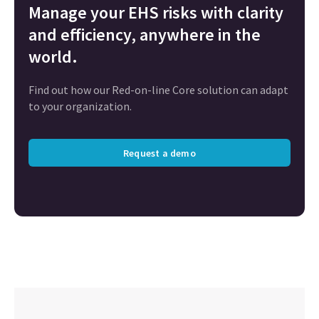
Manage your EHS risks with clarity
and efficiency, anywhere in the
world.
Find out how our Red-on-line Core solution can adapt
to your organization.
Request a demo