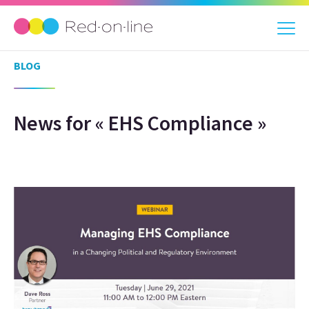
BLOG
News for « EHS Compliance »