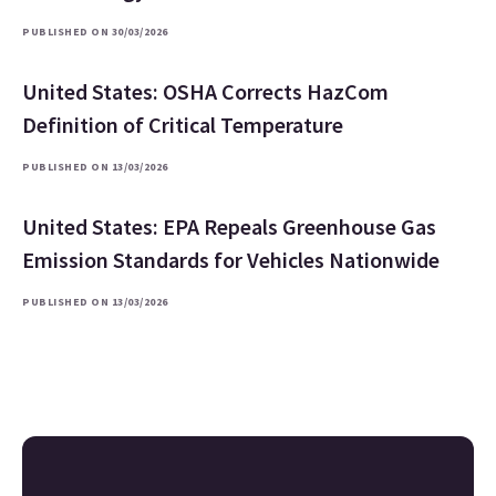
PUBLISHED ON 30/03/2026
United States: OSHA Corrects HazCom
Definition of Critical Temperature
PUBLISHED ON 13/03/2026
United States: EPA Repeals Greenhouse Gas
Emission Standards for Vehicles Nationwide
PUBLISHED ON 13/03/2026