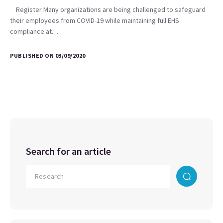
Register Many organizations are being challenged to safeguard
their employees from COVID-19 while maintaining full EHS
compliance at…
PUBLISHED ON 03/09/2020
Search for an article