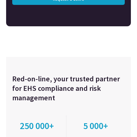
Red-on-line, your trusted partner
for EHS compliance and risk
management
250 000+
5 000+