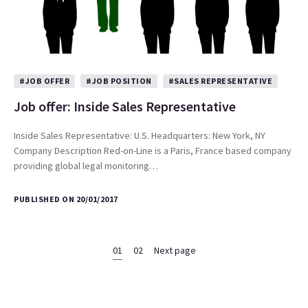
#JOB OFFER
#JOB POSITION
#SALES REPRESENTATIVE
Job offer: Inside Sales Representative
Inside Sales Representative: U.S. Headquarters: New York, NY
Company Description Red-on-Line is a Paris, France based company
providing global legal monitoring…
PUBLISHED ON 20/01/2017
01
02
Next page