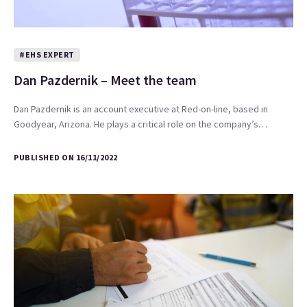
#EHS EXPERT
Dan Pazdernik – Meet the team
Dan Pazdernik is an account executive at Red-on-line, based in
Goodyear, Arizona. He plays a critical role on the company’s…
PUBLISHED ON 16/11/2022