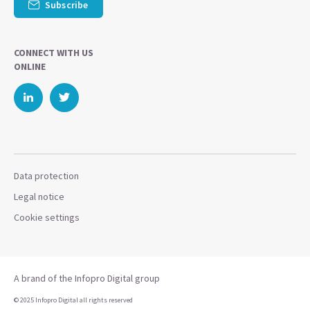
Subscribe
CONNECT WITH US
ONLINE
Data protection
Legal notice
Cookie settings
A brand of the Infopro Digital group
© 2025 Infopro Digital all rights reserved