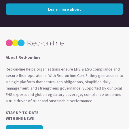
Learn more about
About Red-on-line
Red-on-line helps organizations ensure EHS & ESG compliance and
secure their operations. With Red-on-line Core®, they gain access to
a single platform that centralizes obligations, simplifies daily
management, and strengthens governance. Supported by our local
EHS experts and global regulatory coverage, compliance becomes
a true driver of trust and sustainable performance.
STAY UP-TO-DATE
WITH EHS NEWS