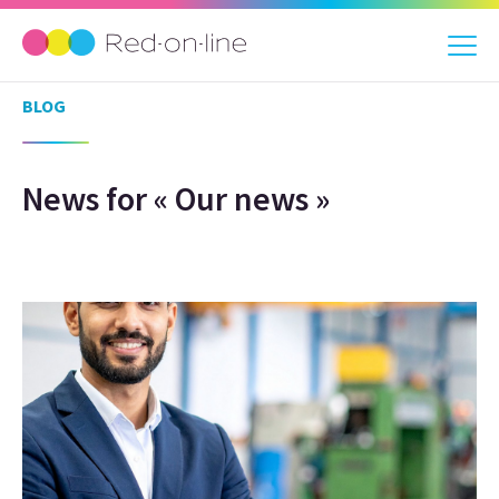
BLOG
News for « Our news »