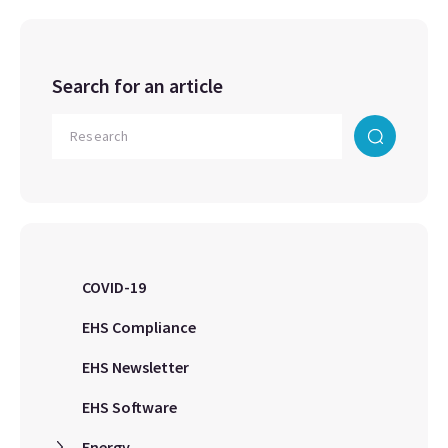
Search for an article
COVID-19
EHS Compliance
EHS Newsletter
EHS Software
Energy