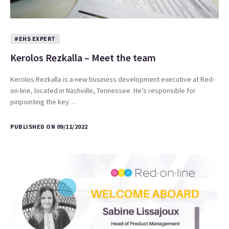
#EHS EXPERT
Kerolos Rezkalla – Meet the team
Kerolos Rezkalla is a new business development executive at Red-
on-line, located in Nashville, Tennessee. He’s responsible for
pinpointing the key…
PUBLISHED ON 09/11/2022