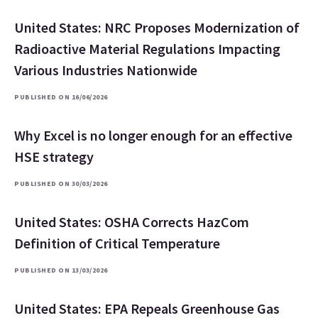
United States: NRC Proposes Modernization of
Radioactive Material Regulations Impacting
Various Industries Nationwide
PUBLISHED ON 16/06/2026
Why Excel is no longer enough for an effective
HSE strategy
PUBLISHED ON 30/03/2026
United States: OSHA Corrects HazCom
Definition of Critical Temperature
PUBLISHED ON 13/03/2026
United States: EPA Repeals Greenhouse Gas