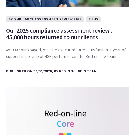
#COMPLIANCE ASSESSMENT REVIEW 2025
#EHS
Our 2025 compliance assessment review :
45,000 hours returned to our clients
45,000 hours saved, 500 sites secured, 91% satisfaction: a year of
support in service of HSE performance. The Red-on-line team…
PUBLISHED ON 30/01/2026, BY RED-ON-LINE'S TEAM