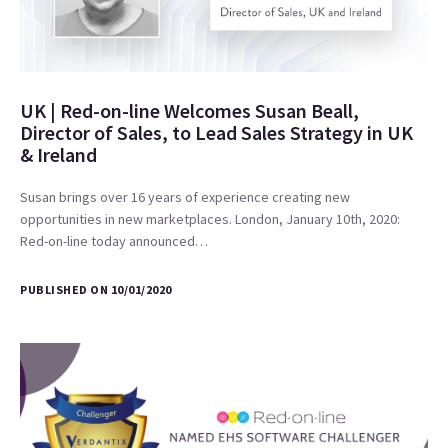
UK | Red-on-line Welcomes Susan Beall,
Director of Sales, to Lead Sales Strategy in UK
& Ireland
Susan brings over 16 years of experience creating new
opportunities in new marketplaces. London, January 10th, 2020:
Red-on-line today announced…
PUBLISHED ON 10/01/2020