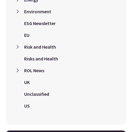
Environment
ESG Newsletter
EU
Risk and Health
Risks and Health
ROL News
UK
Unclassified
US