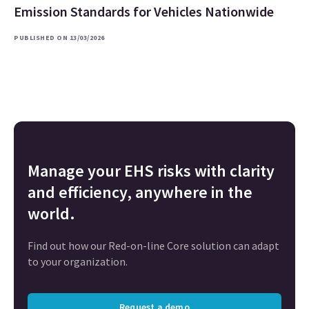
Emission Standards for Vehicles Nationwide
PUBLISHED ON 13/03/2026
Manage your EHS risks with clarity
and efficiency, anywhere in the
world.
Find out how our Red-on-line Core solution can adapt
to your organization.
Request a demo