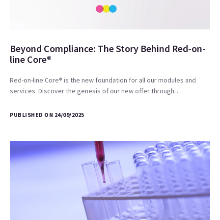
Beyond Compliance: The Story Behind Red-on-
line Core®
Red-on-line Core® is the new foundation for all our modules and
services. Discover the genesis of our new offer through…
PUBLISHED ON 24/09/2025