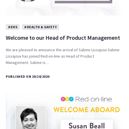
#EHS
#HEALTH & SAFETY
Welcome to our Head of Product Management
We are pleased to announce the arrival of Sabine Lissajoux Sabine
Lissajoux has joined Red-on-line as Head of Product
Management. Sabine is…
PUBLISHED ON 20/10/2020