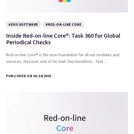
#EHS SOFTWARE
#RED-ON-LINE CORE
Inside Red-on-line Core®: Task 360 for Global
Periodical Checks
Red-on-line Core® is the new foundation for all our modules and
services. Discover one of its main functionalities : Task…
PUBLISHED ON 01/10/2025