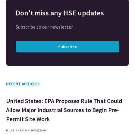
Don't miss any HSE updates
Subscribe to our newsletter
Subscribe
RECENT ARTICLES
United States: EPA Proposes Rule That Could
Allow Major Industrial Sources to Begin Pre-
Permit Site Work
PUBLISHED ON 16/06/2026