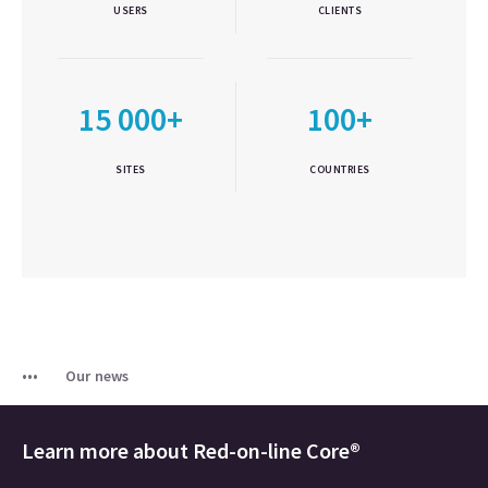
USERS
CLIENTS
15 000+
100+
SITES
COUNTRIES
Our news
Learn more about
Red-on-line Core®