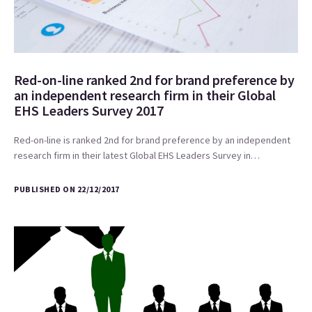
Red-on-line ranked 2nd for brand preference by
an independent research firm in their Global
EHS Leaders Survey 2017
Red-on-line is ranked 2nd for brand preference by an independent
research firm in their latest Global EHS Leaders Survey in…
PUBLISHED ON 22/12/2017