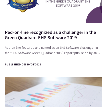
Red-on-line recognized as a challenger in the
Green Quadrant EHS Software 2019
Red-on-line featured and named as an EHS Software challenger in
the “EHS Software Green Quadrant 2019” report published by an…
PUBLISHED ON 30/04/2019