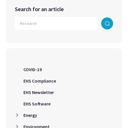
Search for an article
COVID-19
EHS Compliance
EHS Newsletter
EHS Software
Energy
Environment