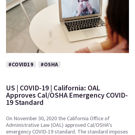
#COVID19
#OSHA
US | COVID-19 | California: OAL
Approves Cal/OSHA Emergency COVID-
19 Standard
On November 30, 2020 the California Office of
Administrative Law (OAL) approved Cal/OSHA’s
emergency COVID-19 standard. The standard imposes