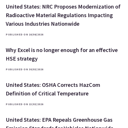
United States: NRC Proposes Modernization of
Radioactive Material Regulations Impacting
Various Industries Nationwide
PUBLISHED ON 16/06/2026
Why Excel is no longer enough for an effective
HSE strategy
PUBLISHED ON 30/03/2026
United States: OSHA Corrects HazCom
Definition of Critical Temperature
PUBLISHED ON 13/03/2026
United States: EPA Repeals Greenhouse Gas