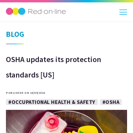
BLOG
OSHA updates its protection
standards [US]
PUBLISHED ON 18/04/2016
#OCCUPATIONAL HEALTH & SAFETY
#OSHA