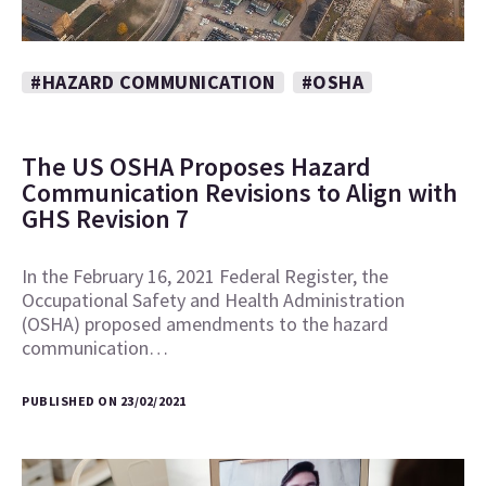
#HAZARD COMMUNICATION
#OSHA
The US OSHA Proposes Hazard
Communication Revisions to Align with
GHS Revision 7
In the February 16, 2021 Federal Register, the
Occupational Safety and Health Administration
(OSHA) proposed amendments to the hazard
communication…
PUBLISHED ON 23/02/2021