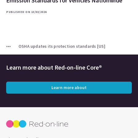
Emission Standards for Vehicles Nationwide
PUBLISHED ON 13/03/2026
OSHA updates its protection standards [US]
Learn more about
Red-on-line Core®
Learn more about