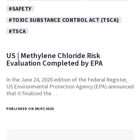
#SAFETY
#TOXIC SUBSTANCE CONTROL ACT (TSCA)
#TSCA
US | Methylene Chloride Risk
Evaluation Completed by EPA
In the June 24, 2020 edition of the Federal Register,
US Environmental Protection Agency (EPA) announced
that it finalized the…
PUBLISHED ON 09/07/2020