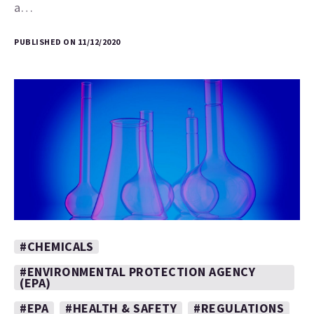
a…
PUBLISHED ON 11/12/2020
#CHEMICALS
#ENVIRONMENTAL PROTECTION AGENCY
(EPA)
#EPA
#HEALTH & SAFETY
#REGULATIONS