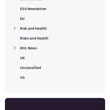
ESG Newsletter
EU
Risk and Health
Risks and Health
ROL News
UK
Unclassified
US