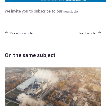
We invite you to subscribe to our
newsletter.
Previous article
Next article
On the same subject