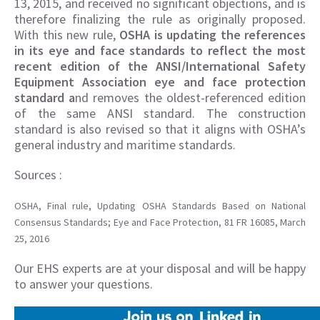
13, 2015, and received no significant objections, and is
therefore finalizing the rule as originally proposed.
With this new rule,
OSHA is updating the references
in its eye and face standards to reflect the most
recent edition of the ANSI/International Safety
Equipment Association eye and face protection
standard a
nd removes the oldest-referenced edition
of the same ANSI standard. The construction
standard is also revised so that it aligns with OSHA’s
general industry and maritime standards.
Sources :
OSHA, Final rule, Updating OSHA Standards Based on National
Consensus Standards; Eye and Face Protection, 81 FR 16085, March
25, 2016
Our EHS experts are at your disposal and will be happy
to answer your questions.