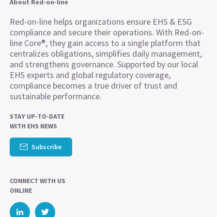
About Red-on-line
Red-on-line helps organizations ensure EHS & ESG
compliance and secure their operations. With Red-on-
line Core®, they gain access to a single platform that
centralizes obligations, simplifies daily management,
and strengthens governance. Supported by our local
EHS experts and global regulatory coverage,
compliance becomes a true driver of trust and
sustainable performance.
STAY UP-TO-DATE
WITH EHS NEWS
Subscribe
CONNECT WITH US
ONLINE