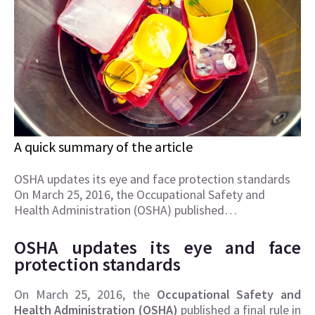
A quick summary of the article
OSHA updates its eye and face protection standards
On March 25, 2016, the Occupational Safety and
Health Administration (OSHA) published…
OSHA updates its eye and face
protection standards
On March 25, 2016, the
Occupational Safety and
Health Administration (OSHA)
published a final rule in