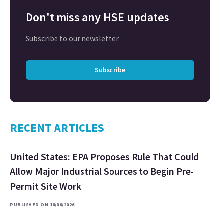
Don't miss any HSE updates
Subscribe to our newsletter
Subscribe
RECENT ARTICLES
United States: EPA Proposes Rule That Could
Allow Major Industrial Sources to Begin Pre-
Permit Site Work
PUBLISHED ON 16/06/2026