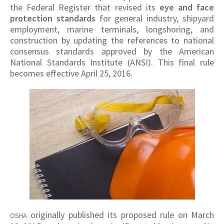
the Federal Register that revised its
eye and face
protection standards
for general industry, shipyard
employment, marine terminals, longshoring, and
construction by updating the references to national
consensus standards approved by the American
National Standards Institute (ANSI). This final rule
becomes effective April 25, 2016.
originally published its proposed rule on March
OSHA