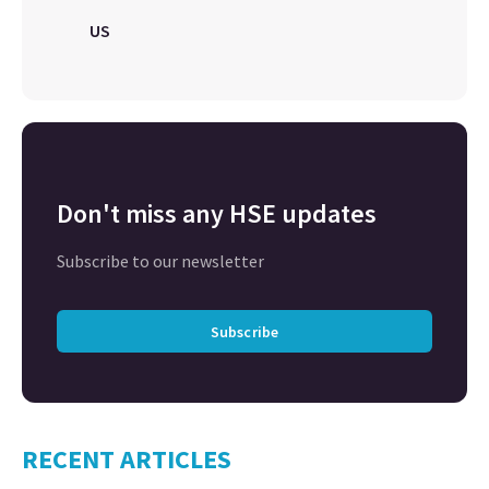
US
Don't miss any HSE updates
Subscribe to our newsletter
Subscribe
RECENT ARTICLES