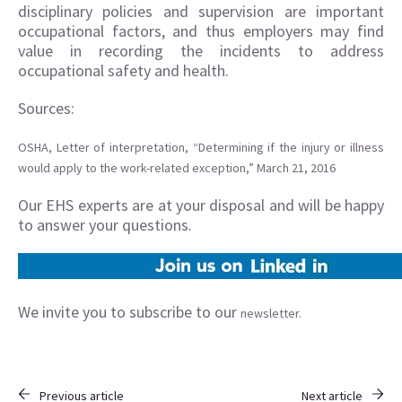
disciplinary policies and supervision are important
occupational factors, and thus employers may find
value in recording the incidents to address
occupational safety and health.
Sources:
OSHA, Letter of interpretation, “Determining if the injury or illness
would apply to the work-related exception,” March 21, 2016
Our EHS experts are at your disposal and will be happy
to answer your questions.
We invite you to subscribe to our
newsletter.
Previous article
Next article