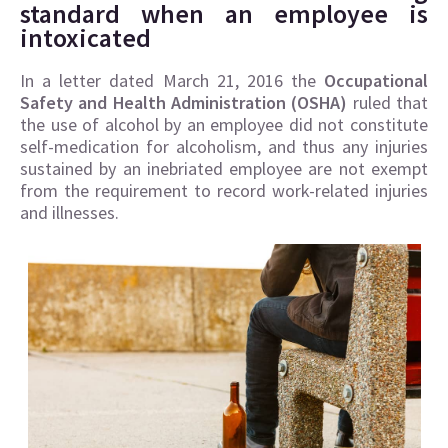
standard when an employee is
intoxicated
In a letter dated March 21, 2016 the
Occupational
Safety and Health Administration (OSHA)
ruled that
the use of alcohol by an employee did not constitute
self-medication for alcoholism, and thus any injuries
sustained by an inebriated employee are not exempt
from the requirement to record work-related injuries
and illnesses.