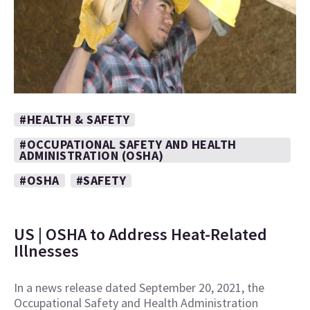
#HEALTH & SAFETY
#OCCUPATIONAL SAFETY AND HEALTH
ADMINISTRATION (OSHA)
#OSHA
#SAFETY
US | OSHA to Address Heat-Related
Illnesses
In a news release dated September 20, 2021, the
Occupational Safety and Health Administration