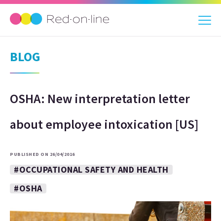
BLOG
OSHA: New interpretation letter
about employee intoxication [US]
PUBLISHED ON 26/04/2016
#OCCUPATIONAL SAFETY AND HEALTH
#OSHA