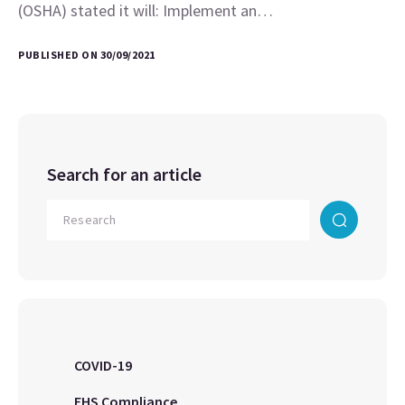
(OSHA) stated it will: Implement an…
PUBLISHED ON 30/09/2021
Search for an article
COVID-19
EHS Compliance