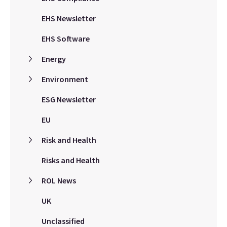
EHS Newsletter
EHS Software
Energy
Environment
ESG Newsletter
EU
Risk and Health
Risks and Health
ROL News
UK
Unclassified