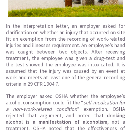
In the interpretation letter, an employer asked for
clarification on whether an injury that occurred on site
fit an exemption from the recording of work-related
injuries and illnesses requirement. An employee’s hand
was caught between two objects. After receiving
treatment, the employee was given a drug-test and
the test showed the employee was intoxicated. It is
assumed that the injury was caused by an event at
work and meets at least one of the general recording
criteria in 29 CFR 1904.7.
The employer asked OSHA whether the employee’s
alcohol consumption could fit the “
self-medication for
a non-work-related condition
” exemption. OSHA
rejected that argument, and noted that
drinking
alcohol is a manifestation of alcoholism
, not a
treatment. OSHA noted that the effectiveness of