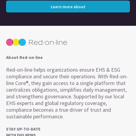
Learn more about
About Red-on-line
Red-on-line helps organizations ensure EHS & ESG
compliance and secure their operations. With Red-on-
line Core®, they gain access to a single platform that
centralizes obligations, simplifies daily management,
and strengthens governance. Supported by our local
EHS experts and global regulatory coverage,
compliance becomes a true driver of trust and
sustainable performance.
STAY UP-TO-DATE
WITH EHS NEWS