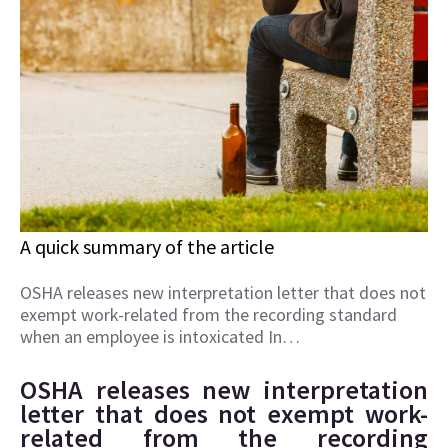
A quick summary of the article
OSHA releases new interpretation letter that does not
exempt work-related from the recording standard
when an employee is intoxicated In…
OSHA releases new interpretation
letter that does not exempt work-
related from the recording