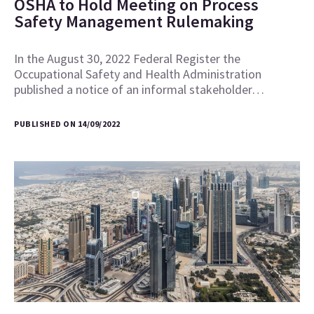
OSHA to Hold Meeting on Process
Safety Management Rulemaking
In the August 30, 2022 Federal Register the
Occupational Safety and Health Administration
published a notice of an informal stakeholder…
PUBLISHED ON 14/09/2022