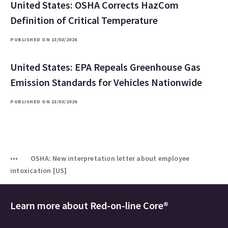
United States: OSHA Corrects HazCom
Definition of Critical Temperature
PUBLISHED ON 13/03/2026
United States: EPA Repeals Greenhouse Gas
Emission Standards for Vehicles Nationwide
PUBLISHED ON 13/03/2026
OSHA: New interpretation letter about employee
intoxication [US]
Learn more about
Red-on-line Core®