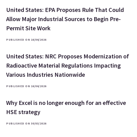
United States: EPA Proposes Rule That Could
Allow Major Industrial Sources to Begin Pre-
Permit Site Work
PUBLISHED ON 16/06/2026
United States: NRC Proposes Modernization of
Radioactive Material Regulations Impacting
Various Industries Nationwide
PUBLISHED ON 16/06/2026
Why Excel is no longer enough for an effective
HSE strategy
PUBLISHED ON 30/03/2026