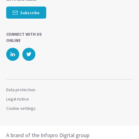
Subscribe
CONNECT WITH US
ONLINE
Data protection
Legal notice
Cookie settings
A brand of the Infopro Digital group