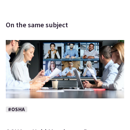
On the same subject
#OSHA