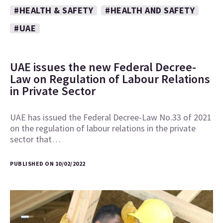
#HEALTH & SAFETY
#HEALTH AND SAFETY
#UAE
UAE issues the new Federal Decree-
Law on Regulation of Labour Relations
in Private Sector
UAE has issued the Federal Decree-Law No.33 of 2021
on the regulation of labour relations in the private
sector that…
PUBLISHED ON 10/02/2022