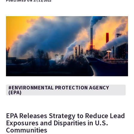
PUBLISHED ON 17/11/2022
#ENVIRONMENTAL PROTECTION AGENCY
(EPA)
EPA Releases Strategy to Reduce Lead
Exposures and Disparities in U.S.
Communities