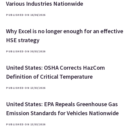
Various Industries Nationwide
PUBLISHED ON 16/06/2026
Why Excel is no longer enough for an effective
HSE strategy
PUBLISHED ON 30/03/2026
United States: OSHA Corrects HazCom
Definition of Critical Temperature
PUBLISHED ON 13/03/2026
United States: EPA Repeals Greenhouse Gas
Emission Standards for Vehicles Nationwide
PUBLISHED ON 13/03/2026