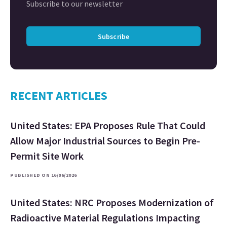
Subscribe to our newsletter
Subscribe
RECENT ARTICLES
United States: EPA Proposes Rule That Could
Allow Major Industrial Sources to Begin Pre-
Permit Site Work
PUBLISHED ON 16/06/2026
United States: NRC Proposes Modernization of
Radioactive Material Regulations Impacting