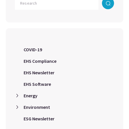
COVID-19
EHS Compliance
EHS Newsletter
EHS Software
Energy
Environment
ESG Newsletter