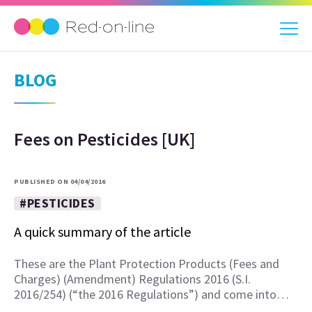
BLOG
Fees on Pesticides [UK]
PUBLISHED ON 04/04/2016
#PESTICIDES
A quick summary of the article
These are the Plant Protection Products (Fees and
Charges) (Amendment) Regulations 2016 (S.I.
2016/254) (“the 2016 Regulations”) and come into…