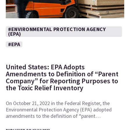
#ENVIRONMENTAL PROTECTION AGENCY
(EPA)
#EPA
United States: EPA Adopts
Amendments to Definition of “Parent
Company” for Reporting Purposes to
the Toxic Relief Inventory
On October 21, 2022 in the Federal Register, the
Environmental Protection Agency (EPA) adopted
amendments to the definition of “parent…