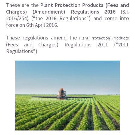
These are the
Plant Protection Products (Fees and
Charges) (Amendment) Regulations 2016
(S.I.
2016/254) (“the 2016 Regulations”) and come into
force on 6th April 2016.
These regulations amend the
Plant Protection Products
(Fees and Charges) Regulations 2011 (“2011
Regulations”).