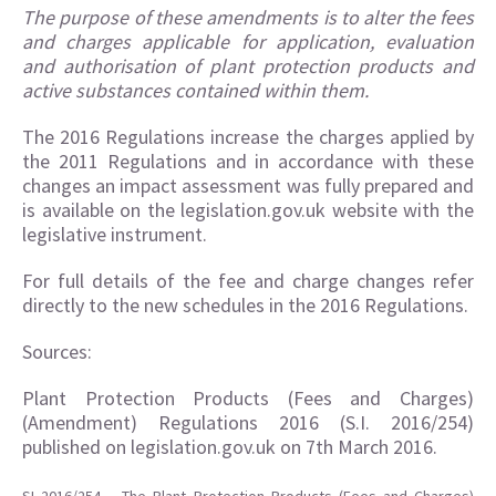
The purpose of these amendments is to alter the fees
and charges applicable for application, evaluation
and authorisation of plant protection products and
active substances contained within them.
The 2016 Regulations increase the charges applied by
the 2011 Regulations and in accordance with these
changes an impact assessment was fully prepared and
is available on the legislation.gov.uk website with the
legislative instrument.
For full details of the fee and charge changes refer
directly to the new schedules in the 2016 Regulations.
Sources:
Plant Protection Products (Fees and Charges)
(Amendment) Regulations 2016 (S.I. 2016/254)
published on legislation.gov.uk on 7th March 2016.