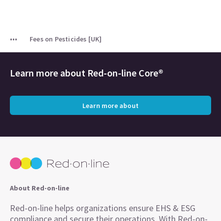
Fees on Pesticides [UK]
Learn more about
Red-on-line Core®
Learn more about
About Red-on-line
Red-on-line helps organizations ensure EHS & ESG
compliance and secure their operations. With Red-on-