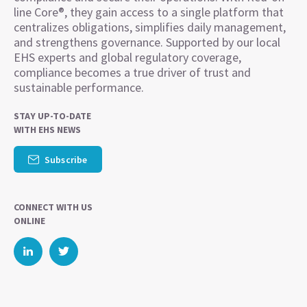
line Core®, they gain access to a single platform that
centralizes obligations, simplifies daily management,
and strengthens governance. Supported by our local
EHS experts and global regulatory coverage,
compliance becomes a true driver of trust and
sustainable performance.
STAY UP-TO-DATE
WITH EHS NEWS
Subscribe
CONNECT WITH US
ONLINE