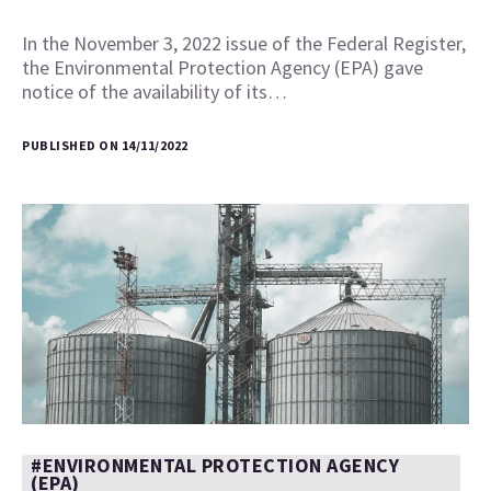
In the November 3, 2022 issue of the Federal Register,
the Environmental Protection Agency (EPA) gave
notice of the availability of its…
PUBLISHED ON 14/11/2022
#ENVIRONMENTAL PROTECTION AGENCY
(EPA)