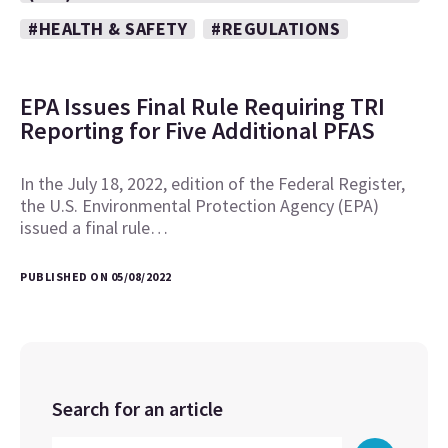
#HEALTH & SAFETY
#REGULATIONS
EPA Issues Final Rule Requiring TRI
Reporting for Five Additional PFAS
In the July 18, 2022, edition of the Federal Register,
the U.S. Environmental Protection Agency (EPA)
issued a final rule…
PUBLISHED ON 05/08/2022
Search for an article