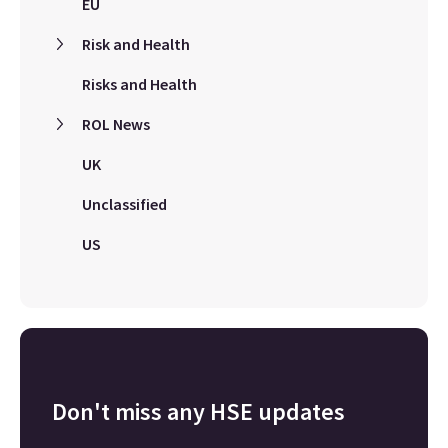
EU
Risk and Health
Risks and Health
ROL News
UK
Unclassified
US
Don't miss any HSE updates