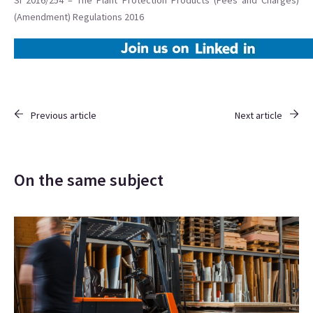
SI 2016/254 – The Plant Protection Products (Fees and Charges)
(Amendment) Regulations 2016
Previous article
Next article
On the same subject