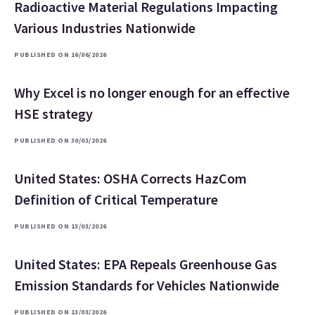
Radioactive Material Regulations Impacting
Various Industries Nationwide
PUBLISHED ON 16/06/2026
Why Excel is no longer enough for an effective
HSE strategy
PUBLISHED ON 30/03/2026
United States: OSHA Corrects HazCom
Definition of Critical Temperature
PUBLISHED ON 13/03/2026
United States: EPA Repeals Greenhouse Gas
Emission Standards for Vehicles Nationwide
PUBLISHED ON 13/03/2026