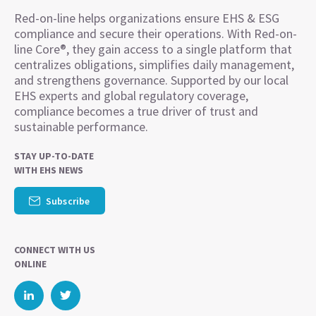
Red-on-line helps organizations ensure EHS & ESG
compliance and secure their operations. With Red-on-
line Core®, they gain access to a single platform that
centralizes obligations, simplifies daily management,
and strengthens governance. Supported by our local
EHS experts and global regulatory coverage,
compliance becomes a true driver of trust and
sustainable performance.
STAY UP-TO-DATE
WITH EHS NEWS
Subscribe
CONNECT WITH US
ONLINE