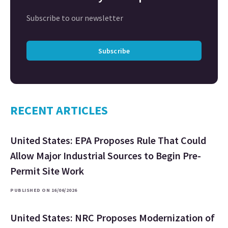
Subscribe to our newsletter
Subscribe
RECENT ARTICLES
United States: EPA Proposes Rule That Could
Allow Major Industrial Sources to Begin Pre-
Permit Site Work
PUBLISHED ON 16/06/2026
United States: NRC Proposes Modernization of