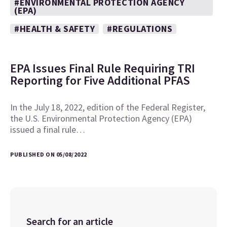
#ENVIRONMENTAL PROTECTION AGENCY
(EPA)
#HEALTH & SAFETY
#REGULATIONS
EPA Issues Final Rule Requiring TRI
Reporting for Five Additional PFAS
In the July 18, 2022, edition of the Federal Register,
the U.S. Environmental Protection Agency (EPA)
issued a final rule…
PUBLISHED ON 05/08/2022
Search for an article