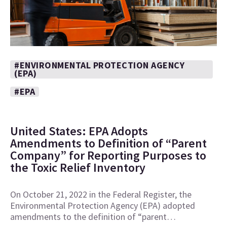
#ENVIRONMENTAL PROTECTION AGENCY
(EPA)
#EPA
United States: EPA Adopts
Amendments to Definition of “Parent
Company” for Reporting Purposes to
the Toxic Relief Inventory
On October 21, 2022 in the Federal Register, the
Environmental Protection Agency (EPA) adopted
amendments to the definition of “parent…