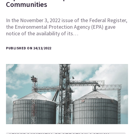
Communities
In the November 3, 2022 issue of the Federal Register,
the Environmental Protection Agency (EPA) gave
notice of the availability of its…
PUBLISHED ON 14/11/2022