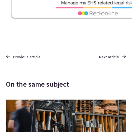
Previous article
Next article
On the same subject