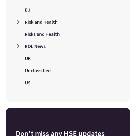
EU
Risk and Health
Risks and Health
ROL News
UK
Unclassified
US
Don't miss any HSE updates