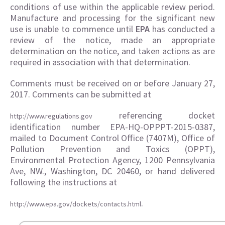
conditions of use within the applicable review period.
Manufacture and processing for the significant new
use is unable to commence until
EPA
has conducted a
review of the notice, made an appropriate
determination on the notice, and taken actions as are
required in association with that determination.
Comments must be received on or before January 27,
2017. Comments can be submitted at
referencing docket
http://www.regulations.gov
identification number EPA-HQ-OPPPT-2015-0387,
mailed to Document Control Office (7407M), Office of
Pollution Prevention and Toxics (OPPT),
Environmental Protection Agency, 1200 Pennsylvania
Ave, NW., Washington, DC 20460, or hand delivered
following the instructions at
.
http://www.epa.gov/dockets/contacts.html