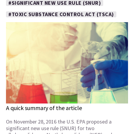
#SIGNIFICANT NEW USE RULE (SNUR)
#TOXIC SUBSTANCE CONTROL ACT (TSCA)
A quick summary of the article
On November 28, 2016 the U.S. EPA proposed a
significant new use rule (SNUR) for two