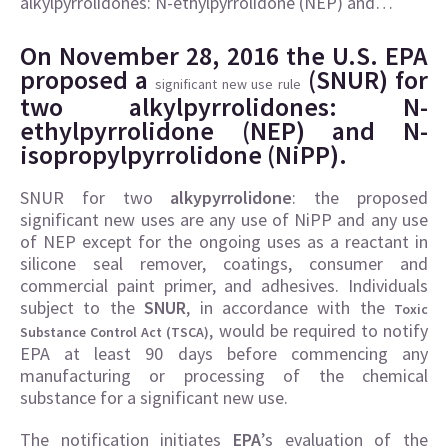
alkylpyrrolidones: N-ethylpyrrolidone (NEP) and…
On November 28, 2016 the U.S. EPA
proposed a
(SNUR) for
significant new use rule
two alkylpyrrolidones: N-
ethylpyrrolidone (NEP) and N-
isopropylpyrrolidone (NiPP).
SNUR for two
alkypyrrolidone
: the proposed
significant new uses are any use of NiPP and any use
of NEP except for the ongoing uses as a reactant in
silicone seal remover, coatings, consumer and
commercial paint primer, and adhesives. Individuals
subject to the
SNUR
, in accordance with the
Toxic
, would be required to notify
Substance Control Act (TSCA)
EPA at least 90 days before commencing any
manufacturing or processing of the chemical
substance for a significant new use.
The notification initiates
EPA
’s evaluation of the