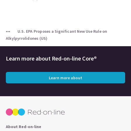
U.S. EPA Proposes a Significant New Use Rule on
Alkylpyrrolidones (US)
Learn more about
Red-on-line Core®
Learn more about
About Red-on-line