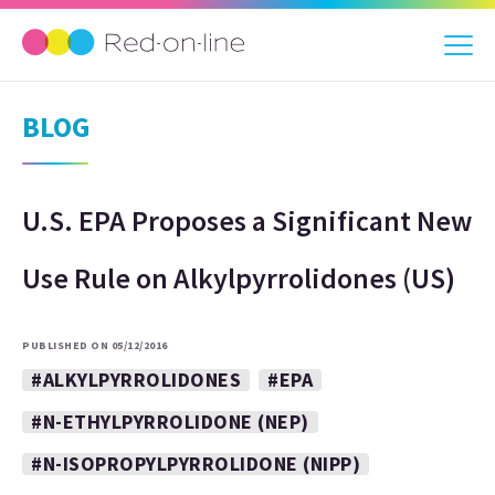
BLOG
U.S. EPA Proposes a Significant New
Use Rule on Alkylpyrrolidones (US)
PUBLISHED ON 05/12/2016
#ALKYLPYRROLIDONES
#EPA
#N-ETHYLPYRROLIDONE (NEP)
#N-ISOPROPYLPYRROLIDONE (NIPP)