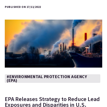
PUBLISHED ON 17/11/2022
#ENVIRONMENTAL PROTECTION AGENCY
(EPA)
EPA Releases Strategy to Reduce Lead
Exposures and Disparities in U.S.