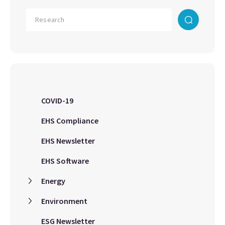
COVID-19
EHS Compliance
EHS Newsletter
EHS Software
Energy
Environment
ESG Newsletter