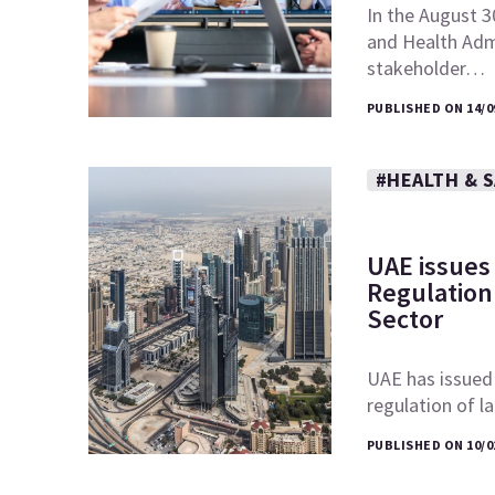
In the August 3
and Health Admi
stakeholder…
PUBLISHED ON 14/0
#HEALTH & 
UAE issues
Regulation 
Sector
UAE has issued
regulation of l
PUBLISHED ON 10/0