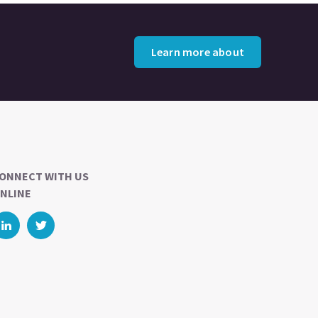
Learn more about
ONNECT WITH US
NLINE