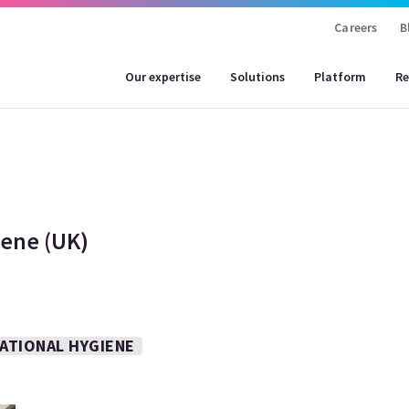
Careers
B
Our expertise
Solutions
Platform
Re
ene (UK)
ATIONAL HYGIENE