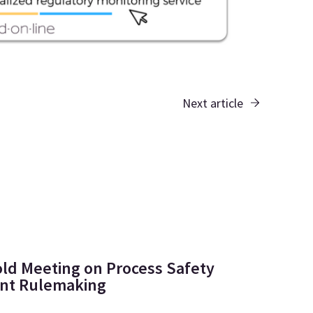
Next article
ld Meeting on Process Safety
t Rulemaking