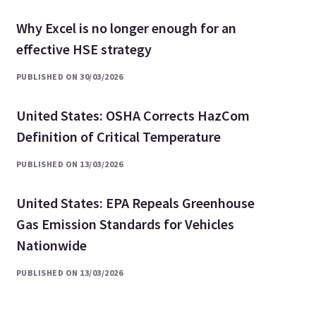
Why Excel is no longer enough for an
effective HSE strategy
PUBLISHED ON 30/03/2026
United States: OSHA Corrects HazCom
Definition of Critical Temperature
PUBLISHED ON 13/03/2026
United States: EPA Repeals Greenhouse
Gas Emission Standards for Vehicles
Nationwide
PUBLISHED ON 13/03/2026