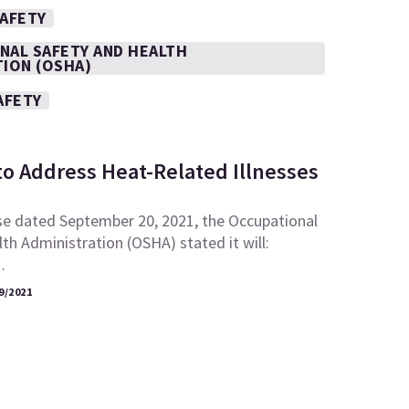
SAFETY
NAL SAFETY AND HEALTH
TION (OSHA)
AFETY
to Address Heat-Related Illnesses
se dated September 20, 2021, the Occupational
th Administration (OSHA) stated it will:
…
9/2021