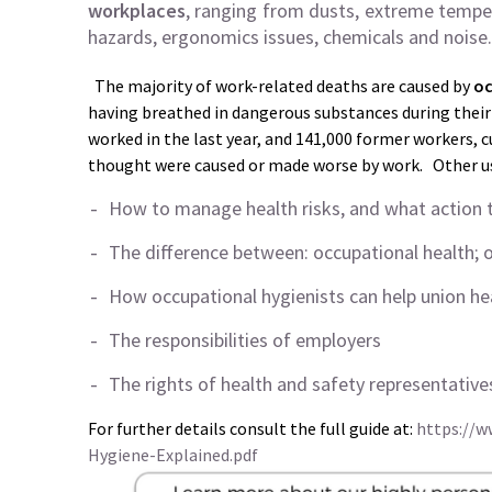
workplaces
, ranging from dusts, extreme temper
hazards, ergonomics issues, chemicals and noise.
The majority of work-related deaths are caused by
oc
having breathed in dangerous substances during their 
worked in the last year, and 141,000 former workers, 
thought were caused or made worse by work. Other use
How to manage health risks, and what action t
The difference between: occupational health; 
How occupational hygienists can help union he
The responsibilities of employers
The rights of health and safety representative
For further details consult the full guide at:
https://w
Hygiene-Explained.pdf