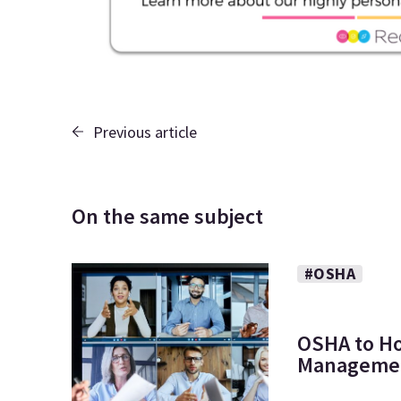
Previous article
On the same subject
#OSHA
OSHA to Ho
Managemen