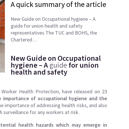
A quick summary of the article
New Guide on Occupational hygiene – A
guide for union health and safety
representatives The TUC and BOHS, the
Chartered…
New Guide on Occupational
hygiene – A
guide
for union
health and safety
Worker Health Protection, have released on 23
e importance of occupational hygiene and the
 the importance of addressing health risks, and also
 surveillance for any workers at risk.
otential health hazards which may emerge in