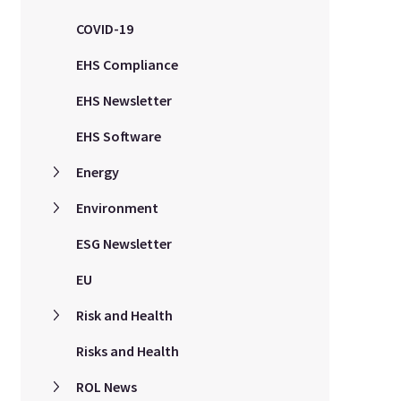
COVID-19
EHS Compliance
EHS Newsletter
EHS Software
Energy
Environment
ESG Newsletter
EU
Risk and Health
Risks and Health
ROL News