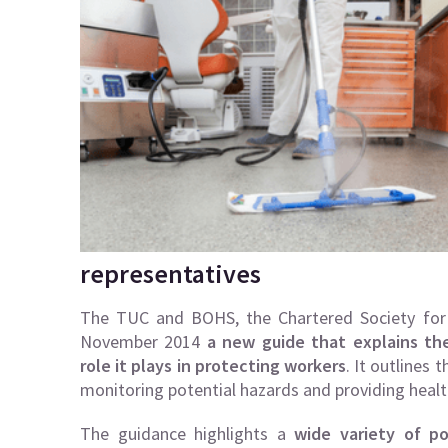
representatives
The TUC and BOHS, the Chartered Society for 
November 2014
a new guide that explains th
role it plays in protecting workers
. It outlines
monitoring potential hazards and providing health
The guidance highlights a
wide variety of p