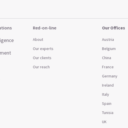
utions
Red-on-line
Our Offices
ligence
About
Austria
Our experts
Belgium
ement
Our clients
China
Our reach
France
Germany
t
Ireland
Italy
Spain
Tunisia
UK