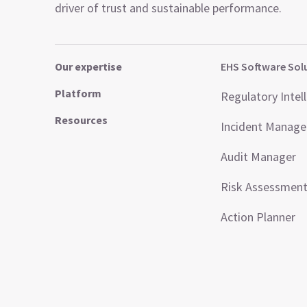
driver of trust and sustainable performance.
Our expertise
EHS Software Sol
Platform
Regulatory Intel
Resources
Incident Manag
Audit Manager
Risk Assessmen
Action Planner