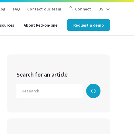
log
FAQ
Contact our team
Connect
US
sources
About Red-on-line
Request a demo
Search for an article