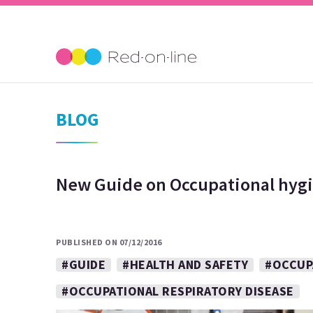
BLOG
New Guide on Occupational hygi
PUBLISHED ON 07/12/2016
#GUIDE
#HEALTH AND SAFETY
#OCCUP
#OCCUPATIONAL RESPIRATORY DISEASE