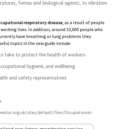
atures, fumes and biological agents, to vibration
cupational respiratory disease
, as a result of people
working lives. In addition, around 33,000 people who
currently have breathing or lung problems they
ful topics in the new guide include:
o take to protect the health of workers
occupational hygiene; and wellbeing
alth and safety representatives
s
ww.tuc.org.uk/sites/default/files/Occupational-