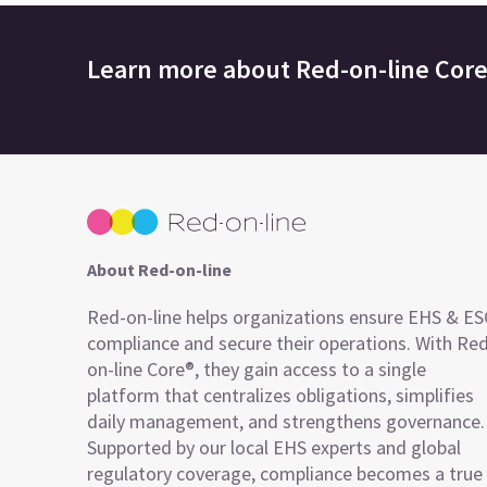
Learn more about
Red-on-line Cor
About Red-on-line
Red-on-line helps organizations ensure EHS & E
compliance and secure their operations. With Re
on-line Core®, they gain access to a single
platform that centralizes obligations, simplifies
daily management, and strengthens governance.
Supported by our local EHS experts and global
regulatory coverage, compliance becomes a true