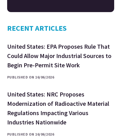
RECENT ARTICLES
United States: EPA Proposes Rule That
Could Allow Major Industrial Sources to
Begin Pre-Permit Site Work
PUBLISHED ON 16/06/2026
United States: NRC Proposes
Modernization of Radioactive Material
Regulations Impacting Various
Industries Nationwide
PUBLISHED ON 16/06/2026