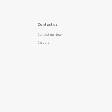
Contact us
Contact our team
Careers