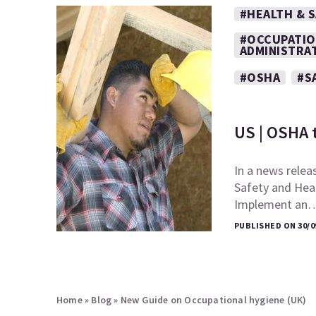
#HEALTH & 
#OCCUPATIO
ADMINISTRA
#OSHA
#S
US | OSHA 
In a news relea
Safety and Heal
Implement an
PUBLISHED ON 30/0
Home
»
Blog
»
New Guide on Occupational hygiene (UK)