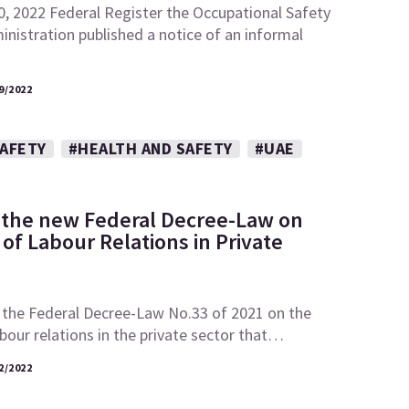
0, 2022 Federal Register the Occupational Safety
nistration published a notice of an informal
9/2022
SAFETY
#HEALTH AND SAFETY
#UAE
 the new Federal Decree-Law on
of Labour Relations in Private
 the Federal Decree-Law No.33 of 2021 on the
abour relations in the private sector that…
2/2022