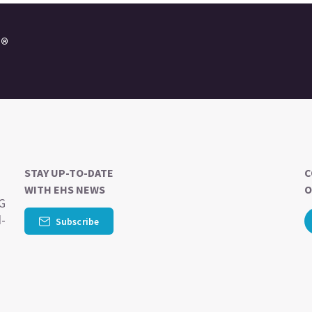
e®
STAY UP-TO-DATE
C
WITH EHS NEWS
O
SG
d-
Subscribe