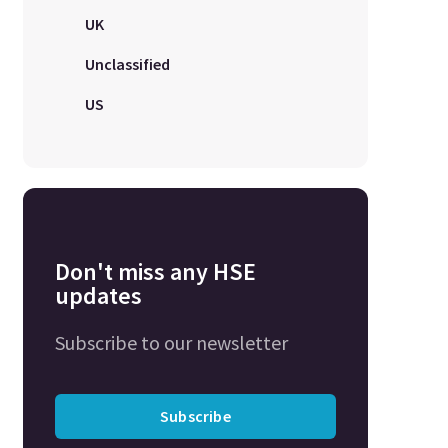
UK
Unclassified
US
Don't miss any HSE
updates
Subscribe to our newsletter
Subscribe