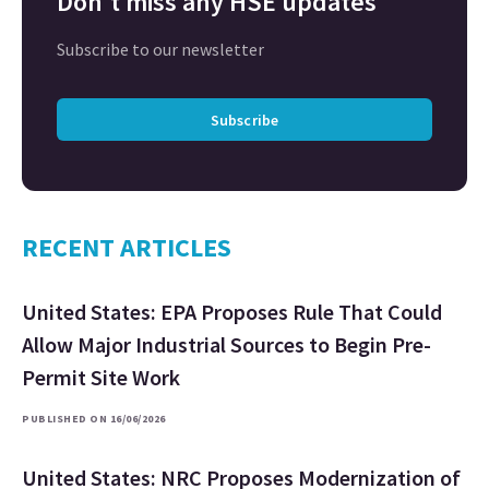
Don't miss any HSE updates
Subscribe to our newsletter
Subscribe
RECENT ARTICLES
United States: EPA Proposes Rule That Could
Allow Major Industrial Sources to Begin Pre-
Permit Site Work
PUBLISHED ON 16/06/2026
United States: NRC Proposes Modernization of