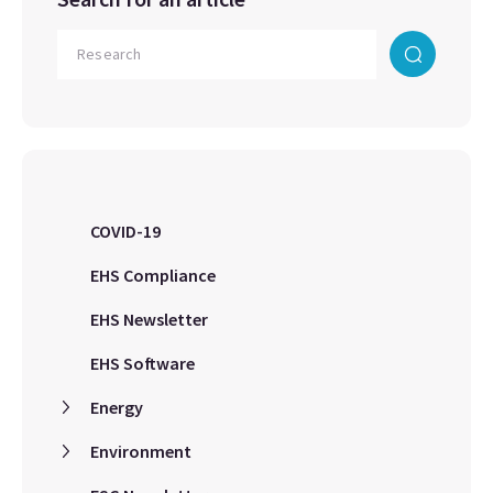
COVID-19
EHS Compliance
EHS Newsletter
EHS Software
Energy
Environment