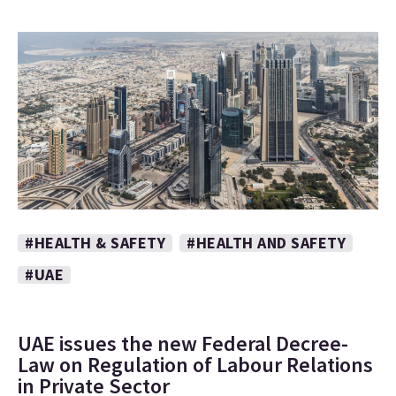
#HEALTH & SAFETY
#HEALTH AND SAFETY
#UAE
UAE issues the new Federal Decree-
Law on Regulation of Labour Relations
in Private Sector