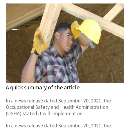
A quick summary of the article
In a news release dated September 20, 2021, the
Occupational Safety and Health Administration
(OSHA) stated it will: Implement an…
In a news release dated September 20, 2021, the