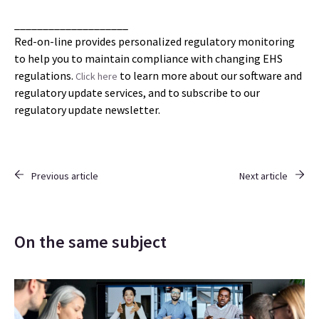
____________________
Red-on-line provides personalized regulatory monitoring
to help you to maintain compliance with changing EHS
regulations.
to learn more about our software and
Click here
regulatory update services, and to subscribe to our
regulatory update newsletter.
Previous article
Next article
On the same subject