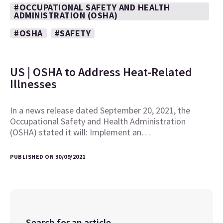
#OCCUPATIONAL SAFETY AND HEALTH
ADMINISTRATION (OSHA)
#OSHA
#SAFETY
US | OSHA to Address Heat-Related
Illnesses
In a news release dated September 20, 2021, the
Occupational Safety and Health Administration
(OSHA) stated it will: Implement an…
PUBLISHED ON 30/09/2021
Search for an article