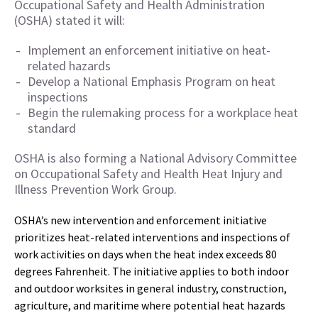
Occupational Safety and Health Administration
(OSHA) stated it will:
Implement an enforcement initiative on heat-
related hazards
Develop a National Emphasis Program on heat
inspections
Begin the rulemaking process for a workplace heat
standard
OSHA is also forming a National Advisory Committee
on Occupational Safety and Health Heat Injury and
Illness Prevention Work Group.
OSHA’s new intervention and enforcement initiative
prioritizes heat-related interventions and inspections of
work activities on days when the heat index exceeds 80
degrees Fahrenheit. The initiative applies to both indoor
and outdoor worksites in general industry, construction,
agriculture, and maritime where potential heat hazards