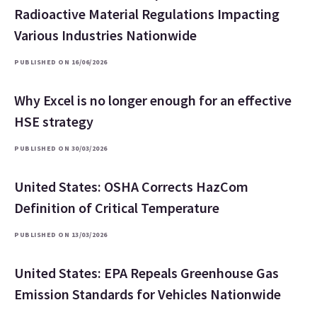
Radioactive Material Regulations Impacting
Various Industries Nationwide
PUBLISHED ON 16/06/2026
Why Excel is no longer enough for an effective
HSE strategy
PUBLISHED ON 30/03/2026
United States: OSHA Corrects HazCom
Definition of Critical Temperature
PUBLISHED ON 13/03/2026
United States: EPA Repeals Greenhouse Gas
Emission Standards for Vehicles Nationwide