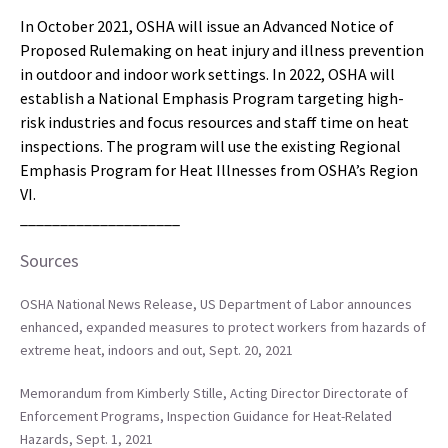
In October 2021, OSHA will issue an Advanced Notice of
Proposed Rulemaking on heat injury and illness prevention
in outdoor and indoor work settings. In 2022, OSHA will
establish a National Emphasis Program targeting high-
risk industries and focus resources and staff time on heat
inspections. The program will use the existing Regional
Emphasis Program for Heat Illnesses from OSHA’s Region
VI.
____________________
Sources
OSHA National News Release, US Department of Labor announces
enhanced, expanded measures to protect workers from hazards of
extreme heat, indoors and out, Sept. 20, 2021
Memorandum from Kimberly Stille, Acting Director Directorate of
Enforcement Programs, Inspection Guidance for Heat-Related
Hazards, Sept. 1, 2021