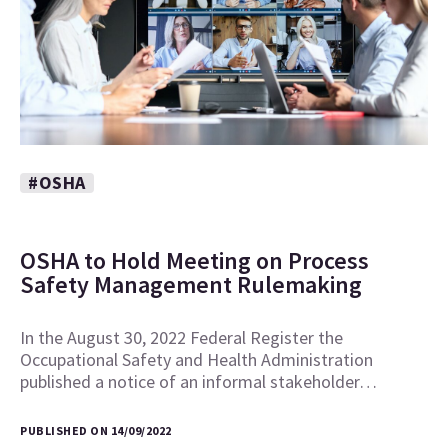
#OSHA
OSHA to Hold Meeting on Process
Safety Management Rulemaking
In the August 30, 2022 Federal Register the
Occupational Safety and Health Administration
published a notice of an informal stakeholder…
PUBLISHED ON 14/09/2022