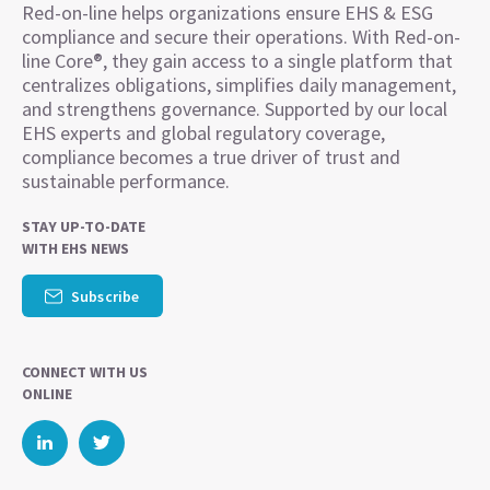
Red-on-line helps organizations ensure EHS & ESG
compliance and secure their operations. With Red-on-
line Core®, they gain access to a single platform that
centralizes obligations, simplifies daily management,
and strengthens governance. Supported by our local
EHS experts and global regulatory coverage,
compliance becomes a true driver of trust and
sustainable performance.
STAY UP-TO-DATE
WITH EHS NEWS
Subscribe
CONNECT WITH US
ONLINE