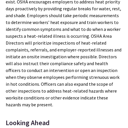
exist. OSHA encourages employers to address heat priority
days proactively by providing regular breaks for water, rest,
and shade. Employers should take periodic measurements
to determine workers’ heat exposure and train workers to
identify common symptoms and what to do when a worker
suspects a heat-related illness is occurring. OSHA Area
Directors will prioritize inspections of heat-related
complaints, referrals, and employer-reported illnesses and
initiate an onsite investigation where possible. Directors
will also instruct their compliance safety and health
officers to conduct an intervention or open an inspection
when they observe employees performing strenuous work
in hot conditions. Officers can also expand the scope of
other inspections to address heat-related hazards where
worksite conditions or other evidence indicate these
hazards may be present.
Looking Ahead