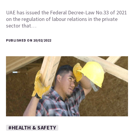
UAE has issued the Federal Decree-Law No.33 of 2021
on the regulation of labour relations in the private
sector that…
PUBLISHED ON 10/02/2022
#HEALTH & SAFETY