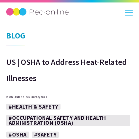
BLOG
US | OSHA to Address Heat-Related
Illnesses
PUBLISHED ON 30/09/2021
#HEALTH & SAFETY
#OCCUPATIONAL SAFETY AND HEALTH
ADMINISTRATION (OSHA)
#OSHA
#SAFETY