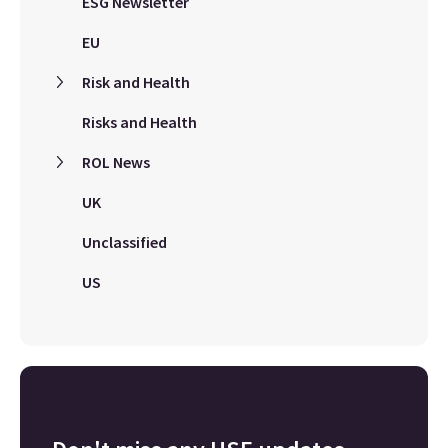
ESG Newsletter
EU
Risk and Health
Risks and Health
ROL News
UK
Unclassified
US