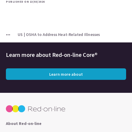
PUBLISHED ON 13/03/2026
US | OSHA to Address Heat-Related Illnesses
Learn more about
Red-on-line Core®
Learn more about
About Red-on-line