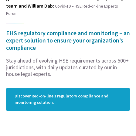
team and William Dab:
Covid-19 – HSE Red-on-line Experts
Forum
EHS regulatory compliance and monitoring – an
expert solution to ensure your organization’s
compliance
Stay ahead of evolving HSE requirements across 500+
jurisdictions, with daily updates curated by our in-
house legal experts.
Discover Red-on-line’s regulatory compliance and
monitoring solution.