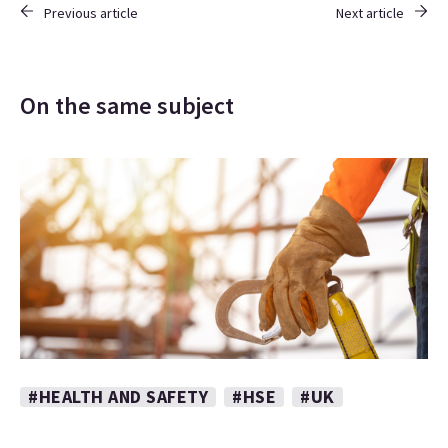
Previous article
Next article
On the same subject
#HEALTH AND SAFETY
#HSE
#UK