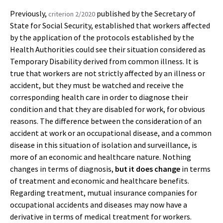
Previously,
published by the Secretary of
criterion 2/2020
State for Social Security, established that workers affected
by the application of the protocols established by the
Health Authorities could see their situation considered as
Temporary Disability derived from common illness. It is
true that workers are not strictly affected by an illness or
accident, but they must be watched and receive the
corresponding health care in order to diagnose their
condition and that they are disabled for work, for obvious
reasons. The difference between the consideration of an
accident at work or an occupational disease, and a common
disease in this situation of isolation and surveillance, is
more of an economic and healthcare nature. Nothing
changes in terms of diagnosis,
but it does change
in terms
of treatment and economic and healthcare benefits.
Regarding treatment, mutual insurance companies for
occupational accidents and diseases may now have a
derivative in terms of medical treatment for workers.