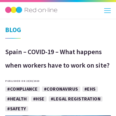
BLOG
Spain – COVID-19 – What happens
when workers have to work on site?
PUBLISHED ON 19/03/2020
#COMPLIANCE
#CORONAVIRUS
#EHS
#HEALTH
#HSE
#LEGAL REGISTRATION
#SAFETY