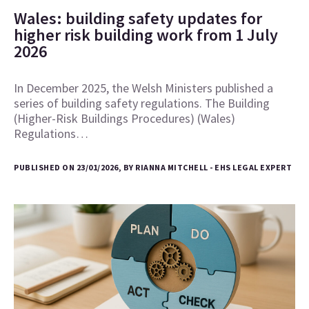
Wales: building safety updates for
higher risk building work from 1 July
2026
In December 2025, the Welsh Ministers published a
series of building safety regulations. The Building
(Higher-Risk Buildings Procedures) (Wales)
Regulations…
PUBLISHED ON 23/01/2026, BY RIANNA MITCHELL - EHS LEGAL EXPERT