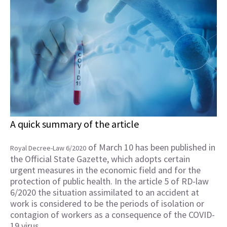
A quick summary of the article
of March 10 has been published in
Royal Decree-Law 6/2020
the Official State Gazette, which adopts certain
urgent measures in the economic field and for the
protection of public health. In the article 5 of RD-law
6/2020 the situation assimilated to an accident at
work is considered to be the periods of isolation or
contagion of workers as a consequence of the COVID-
19 virus.