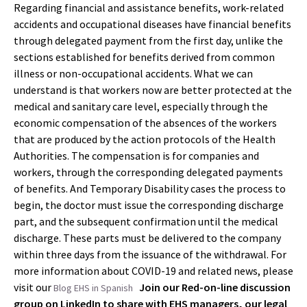
Regarding financial and assistance benefits, work-related
accidents and occupational diseases have financial benefits
through delegated payment from the first day, unlike the
sections established for benefits derived from common
illness or non-occupational accidents. What we can
understand is that workers now are better protected at the
medical and sanitary care level, especially through the
economic compensation of the absences of the workers
that are produced by the action protocols of the Health
Authorities. The compensation is for companies and
workers, through the corresponding delegated payments
of benefits. And Temporary Disability cases the process to
begin, the doctor must issue the corresponding discharge
part, and the subsequent confirmation until the medical
discharge. These parts must be delivered to the company
within three days from the issuance of the withdrawal. For
more information about COVID-19 and related news, please
visit our
Join our Red-on-line discussion
Blog EHS in Spanish
group on LinkedIn to share with EHS managers, our legal