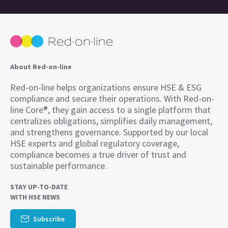
About Red-on-line
Red-on-line helps organizations ensure HSE & ESG
compliance and secure their operations. With Red-on-
line Core®, they gain access to a single platform that
centralizes obligations, simplifies daily management,
and strengthens governance. Supported by our local
HSE experts and global regulatory coverage,
compliance becomes a true driver of trust and
sustainable performance.
STAY UP-TO-DATE
WITH HSE NEWS
Subscribe