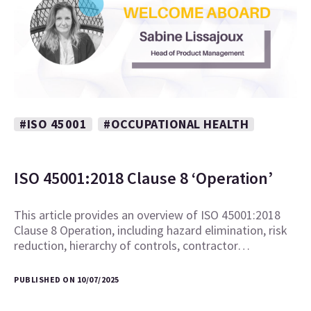
#ISO 45001
#OCCUPATIONAL HEALTH
ISO 45001:2018 Clause 8 ‘Operation’
This article provides an overview of ISO 45001:2018
Clause 8 Operation, including hazard elimination, risk
reduction, hierarchy of controls, contractor…
PUBLISHED ON 10/07/2025