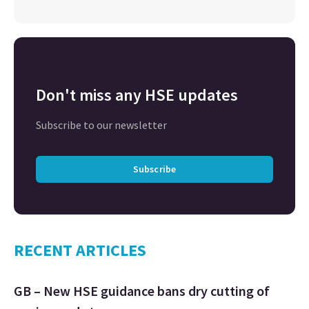
Don't miss any HSE updates
Subscribe to our newsletter
Subscribe
RECENT ARTICLES
GB – New HSE guidance bans dry cutting of