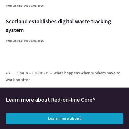
PUBLISHED ON 30/03/2026
Scotland establishes digital waste tracking
system
PUBLISHED ON 30/03/2026
Spain – COVID-19 – What happens when workers have to
work on site?
Learn more about
Red-on-line Core®
Learn more about