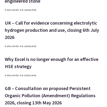
engineered stone
PUBLISHED ON 16/06/2026
UK – Call for evidence concerning electrolytic
hydrogen production and use, closing 6th July
2026
PUBLISHED ON 16/06/2026
Why Excel is no longer enough for an effective
HSE strategy
PUBLISHED ON 30/03/2026
GB – Consultation on proposed Persistent
Organic Pollution (Amendment) Regulations
2026, closing 13th May 2026