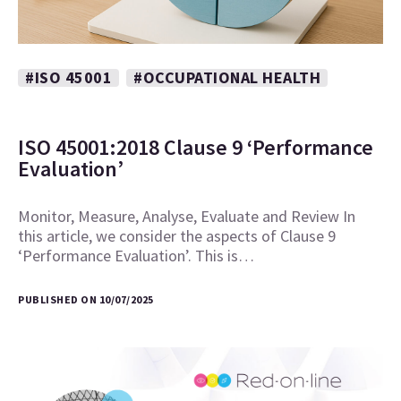
#ISO 45001
#OCCUPATIONAL HEALTH
ISO 45001:2018 Clause 9 ‘Performance
Evaluation’
Monitor, Measure, Analyse, Evaluate and Review In
this article, we consider the aspects of Clause 9
‘Performance Evaluation’. This is…
PUBLISHED ON 10/07/2025