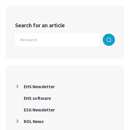
Search for an article
EHS Newsletter
EHS software
ESG Newsletter
ROL News