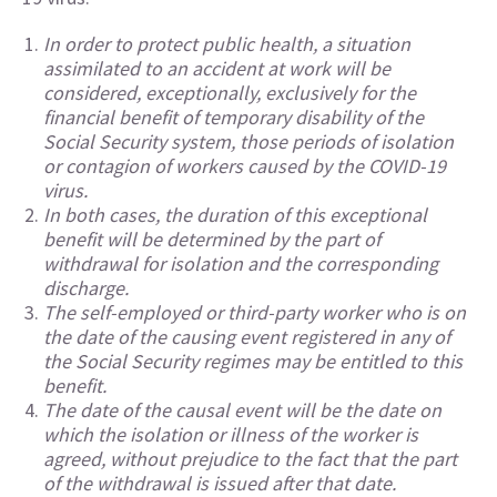
In order to protect public health, a situation
assimilated to an accident at work will be
considered, exceptionally, exclusively for the
financial benefit of temporary disability of the
Social Security system, those periods of isolation
or contagion of workers caused by the COVID-19
virus.
In both cases, the duration of this exceptional
benefit will be determined by the part of
withdrawal for isolation and the corresponding
discharge.
The self-employed or third-party worker who is on
the date of the causing event registered in any of
the Social Security regimes may be entitled to this
benefit.
The date of the causal event will be the date on
which the isolation or illness of the worker is
agreed, without prejudice to the fact that the part
of the withdrawal is issued after that date.