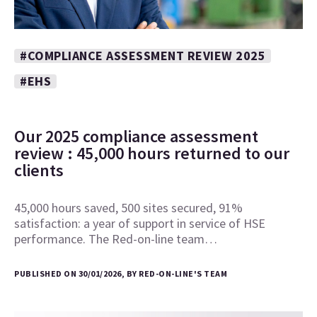
#COMPLIANCE ASSESSMENT REVIEW 2025
#EHS
Our 2025 compliance assessment
review : 45,000 hours returned to our
clients
45,000 hours saved, 500 sites secured, 91%
satisfaction: a year of support in service of HSE
performance. The Red-on-line team…
PUBLISHED ON 30/01/2026, BY RED-ON-LINE'S TEAM