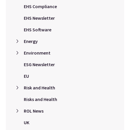
EHS Compliance
EHS Newsletter
EHS Software
Energy
Environment
ESG Newsletter
EU
Risk and Health
Risks and Health
ROL News
UK