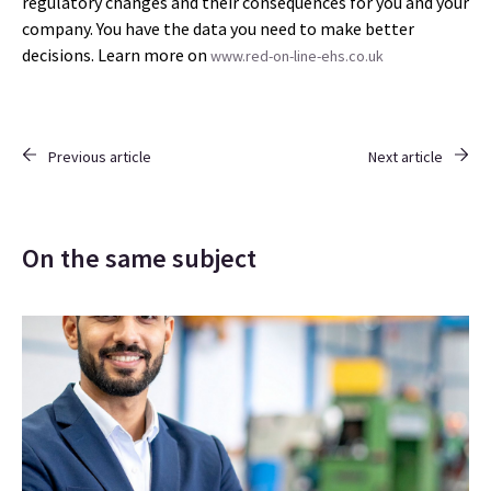
regulatory changes and their consequences for you and your
company. You have the data you need to make better
decisions. Learn more on
www.red-on-line-ehs.co.uk
Previous article
Next article
On the same subject