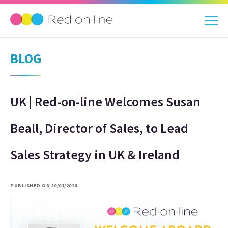
BLOG
UK | Red-on-line Welcomes Susan
Beall, Director of Sales, to Lead
Sales Strategy in UK & Ireland
PUBLISHED ON 10/01/2020