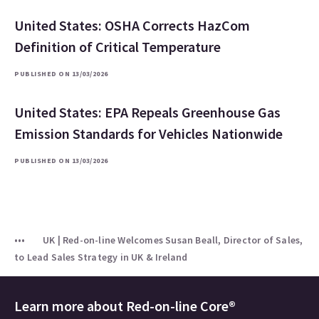
United States: OSHA Corrects HazCom
Definition of Critical Temperature
PUBLISHED ON 13/03/2026
United States: EPA Repeals Greenhouse Gas
Emission Standards for Vehicles Nationwide
PUBLISHED ON 13/03/2026
UK | Red-on-line Welcomes Susan Beall, Director of Sales,
to Lead Sales Strategy in UK & Ireland
Learn more about
Red-on-line Core®