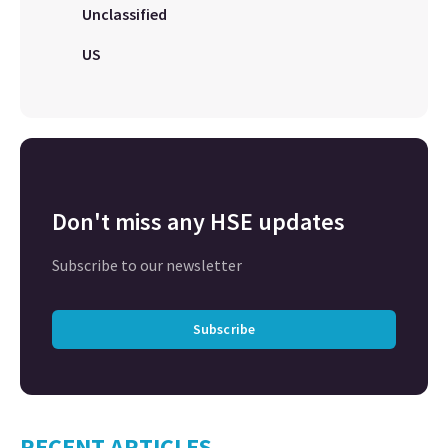
Unclassified
US
Don't miss any HSE updates
Subscribe to our newsletter
Subscribe
RECENT ARTICLES