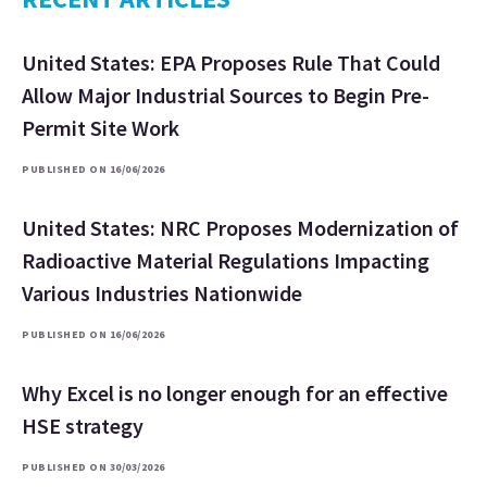
United States: EPA Proposes Rule That Could
Allow Major Industrial Sources to Begin Pre-
Permit Site Work
PUBLISHED ON 16/06/2026
United States: NRC Proposes Modernization of
Radioactive Material Regulations Impacting
Various Industries Nationwide
PUBLISHED ON 16/06/2026
Why Excel is no longer enough for an effective
HSE strategy
PUBLISHED ON 30/03/2026