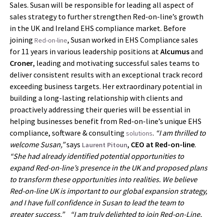
Sales. Susan will be responsible for leading all aspect of
sales strategy to further strengthen Red-on-line’s growth
in the UK and Ireland EHS compliance market. Before
joining
, Susan worked in EHS Compliance sales
Red-on-line
for 11 years in various leadership positions at
Alcumus
and
Croner
, leading and motivating successful sales teams to
deliver consistent results with an exceptional track record
exceeding business targets. Her extraordinary potential in
building a long-lasting relationship with clients and
proactively addressing their queries will be essential in
helping businesses benefit from Red-on-line’s unique EHS
compliance, software & consulting
.
“I am thrilled to
solutions
welcome Susan,”
says
,
CEO at Red-on-line
.
Laurent Pitoun
“She had already identified potential opportunities to
expand Red-on-line’s presence in the UK and proposed plans
to transform these opportunities into realities. We believe
Red-on-line UK is important to our global expansion strategy,
and I have full confidence in Susan to lead the team to
greater success.”
“I am truly delighted to join Red-on-Line,