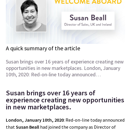
A quick summary of the article
Susan brings over 16 years of experience creating new
opportunities in new marketplaces. London, January
10th, 2020: Red-on-line today announced…
Susan brings over 16 years of
experience creating new opportunities
in new marketplaces.
London, January 10th, 2020
: Red-on-line today announced
that
Susan Beall
had joined the company as Director of