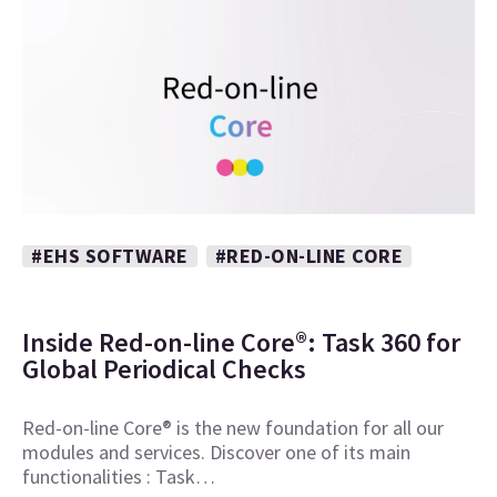
#EHS SOFTWARE
#RED-ON-LINE CORE
Inside Red-on-line Core®: Task 360 for
Global Periodical Checks
Red-on-line Core® is the new foundation for all our
modules and services. Discover one of its main
functionalities : Task…