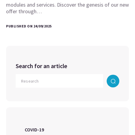
modules and services. Discover the genesis of our new
offer through…
PUBLISHED ON 24/09/2025
Search for an article
COVID-19