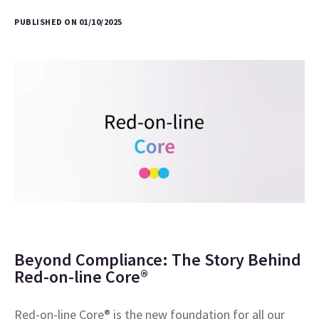
PUBLISHED ON 01/10/2025
Beyond Compliance: The Story Behind
Red-on-line Core®
Red-on-line Core® is the new foundation for all our