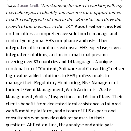
“
says
.
“I am Looking forward to working with my
Susan Beall
new colleagues to identify and maximise our opportunities
to sell a really great solution to the UK market and drive the
growth of our business in the UK.”
About red-on-line:
Red-
on-line offers a comprehensive solution to manage and
control your global EHS compliance and risks. Their
integrated offer combines extensive EHS expertise, seven
integrated solutions, and an international presence
covering over 83 countries and 14 languages. A unique
combination of “Content, Software and Consulting” deliver
high-value-added solutions to EHS professionals to
manage their Regulatory Monitoring, Risk Management,
Incident/Event Management, Work Accidents, Waste
Management, Audits / Inspections, and Action Plans. Their
clients benefit from dedicated local assistance, a tailored
web & mobile platform, and a team of EHS experts and
consultants who provide quick responses to their
questions. At Red-on-line, they analyse and anticipate