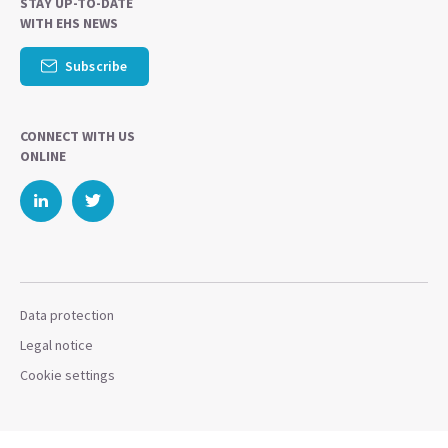
STAY UP-TO-DATE
WITH EHS NEWS
Subscribe
CONNECT WITH US
ONLINE
Data protection
Legal notice
Cookie settings