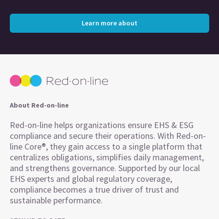
Learn more about
About Red-on-line
Red-on-line helps organizations ensure EHS & ESG
compliance and secure their operations. With Red-on-
line Core®, they gain access to a single platform that
centralizes obligations, simplifies daily management,
and strengthens governance. Supported by our local
EHS experts and global regulatory coverage,
compliance becomes a true driver of trust and
sustainable performance.