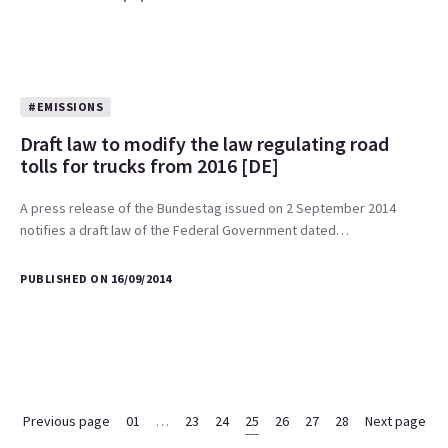
#EMISSIONS
Draft law to modify the law regulating road
tolls for trucks from 2016 [DE]
A press release of the Bundestag issued on 2 September 2014
notifies a draft law of the Federal Government dated…
PUBLISHED ON 16/09/2014
Previous page
01
…
23
24
25
26
27
28
Next page