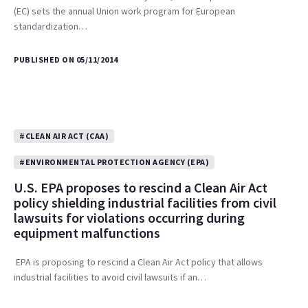
(EC) sets the annual Union work program for European
standardization…
PUBLISHED ON 05/11/2014
#CLEAN AIR ACT (CAA)
#ENVIRONMENTAL PROTECTION AGENCY (EPA)
U.S. EPA proposes to rescind a Clean Air Act
policy shielding industrial facilities from civil
lawsuits for violations occurring during
equipment malfunctions
EPA is proposing to rescind a Clean Air Act policy that allows
industrial facilities to avoid civil lawsuits if an…