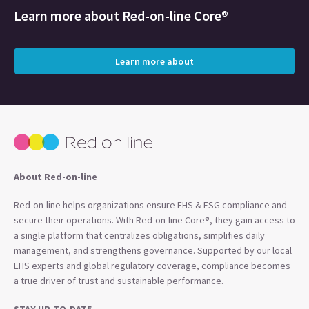
Learn more about
Red-on-line Core®
Learn more about
About Red-on-line
Red-on-line helps organizations ensure EHS & ESG compliance and
secure their operations. With Red-on-line Core®, they gain access to
a single platform that centralizes obligations, simplifies daily
management, and strengthens governance. Supported by our local
EHS experts and global regulatory coverage, compliance becomes
a true driver of trust and sustainable performance.