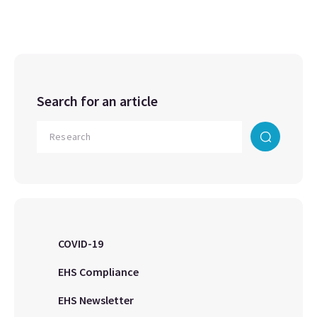
Search for an article
COVID-19
EHS Compliance
EHS Newsletter