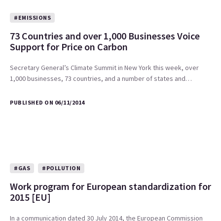
#EMISSIONS
73 Countries and over 1,000 Businesses Voice
Support for Price on Carbon
Secretary General’s Climate Summit in New York this week, over
1,000 businesses, 73 countries, and a number of states and…
PUBLISHED ON 06/11/2014
#GAS
#POLLUTION
Work program for European standardization for
2015 [EU]
In a communication dated 30 July 2014, the European Commission