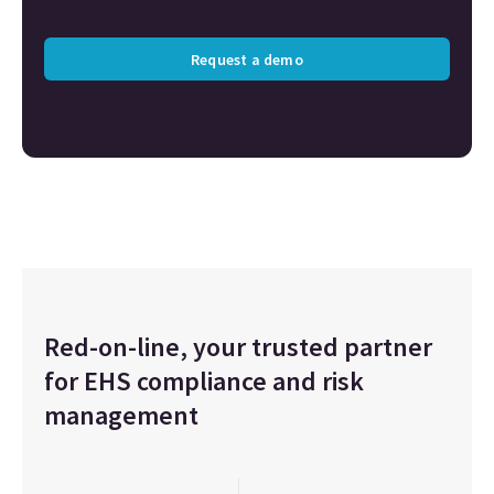
Request a demo
Red-on-line, your trusted partner
for EHS compliance and risk
management