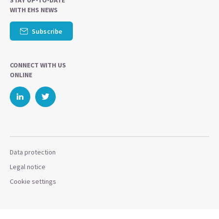
STAY UP-TO-DATE
WITH EHS NEWS
Subscribe
CONNECT WITH US
ONLINE
Data protection
Legal notice
Cookie settings