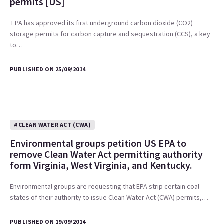
permits [US]
EPA has approved its first underground carbon dioxide (CO2)
storage permits for carbon capture and sequestration (CCS), a key
to…
PUBLISHED ON 25/09/2014
#CLEAN WATER ACT (CWA)
Environmental groups petition US EPA to
remove Clean Water Act permitting authority
form Virginia, West Virginia, and Kentucky.
Environmental groups are requesting that EPA strip certain coal
states of their authority to issue Clean Water Act (CWA) permits,…
PUBLISHED ON 19/09/2014