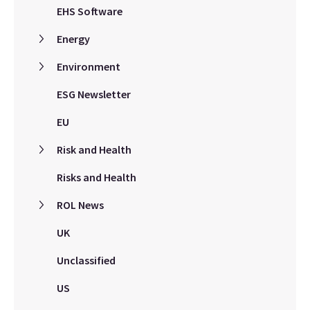
EHS Software
Energy
Environment
ESG Newsletter
EU
Risk and Health
Risks and Health
ROL News
UK
Unclassified
US