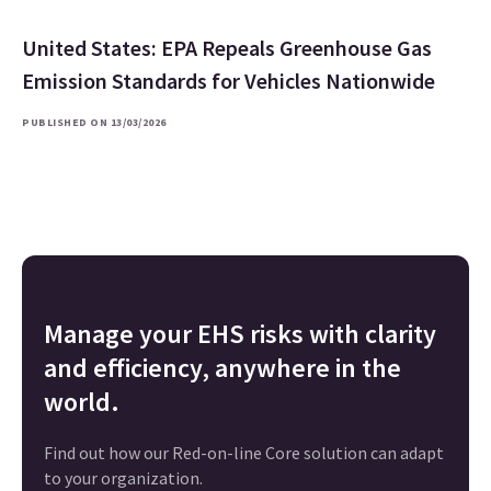
United States: EPA Repeals Greenhouse Gas
Emission Standards for Vehicles Nationwide
PUBLISHED ON 13/03/2026
Manage your EHS risks with clarity
and efficiency, anywhere in the
world.
Find out how our Red-on-line Core solution can adapt
to your organization.