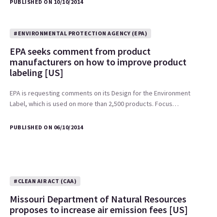
PUBLISHED ON 10/10/2014
#ENVIRONMENTAL PROTECTION AGENCY (EPA)
EPA seeks comment from product
manufacturers on how to improve product
labeling [US]
EPA is requesting comments on its Design for the Environment
Label, which is used on more than 2,500 products. Focus…
PUBLISHED ON 06/10/2014
#CLEAN AIR ACT (CAA)
Missouri Department of Natural Resources
proposes to increase air emission fees [US]