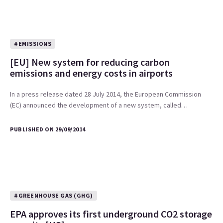
#EMISSIONS
[EU] New system for reducing carbon
emissions and energy costs in airports
In a press release dated 28 July 2014, the European Commission
(EC) announced the development of a new system, called…
PUBLISHED ON 29/09/2014
#GREENHOUSE GAS (GHG)
EPA approves its first underground CO2 storage