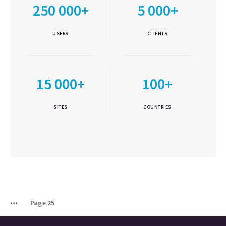
250 000+
5 000+
USERS
CLIENTS
15 000+
100+
SITES
COUNTRIES
Page 25