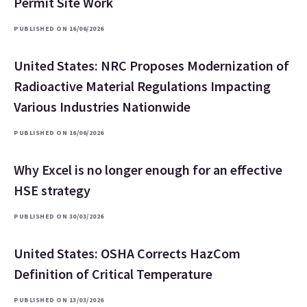
Permit Site Work
PUBLISHED ON 16/06/2026
United States: NRC Proposes Modernization of
Radioactive Material Regulations Impacting
Various Industries Nationwide
PUBLISHED ON 16/06/2026
Why Excel is no longer enough for an effective
HSE strategy
PUBLISHED ON 30/03/2026
United States: OSHA Corrects HazCom
Definition of Critical Temperature
PUBLISHED ON 13/03/2026