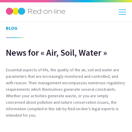
BLOG
News for « Air, Soil, Water »
Essential aspects of life, the quality of the air, soil and water are
parameters that are increasingly monitored and controlled, and
with reason. Their management encompasses numerous regulatory
requirements which themselves generate several constraints.
Whether your activities generate waste, or you are simply
concerned about pollution and nature conservation issues, the
information compiled in this tab by Red-on-line’s legal experts is
intended for you.