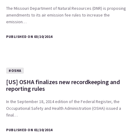
The Missouri Department of Natural Resources (DNR) is proposing
amendments to its air emission fee rules to increase the
emission…
PUBLISHED ON 03/10/2014
#OSHA
[US] OSHA finalizes new recordkeeping and
reporting rules
In the September 18, 2014 edition of the Federal Register, the
Occupational Safety and Health Administration (OSHA) issued a
final…
PUBLISHED ON 01/10/2014