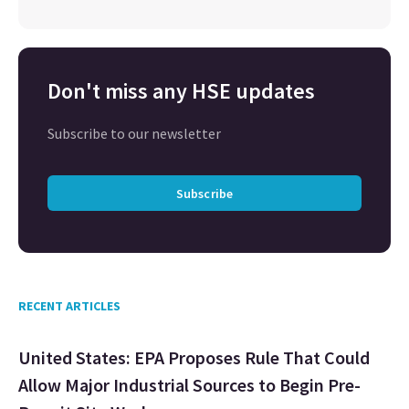
Don't miss any HSE updates
Subscribe to our newsletter
Subscribe
RECENT ARTICLES
United States: EPA Proposes Rule That Could
Allow Major Industrial Sources to Begin Pre-